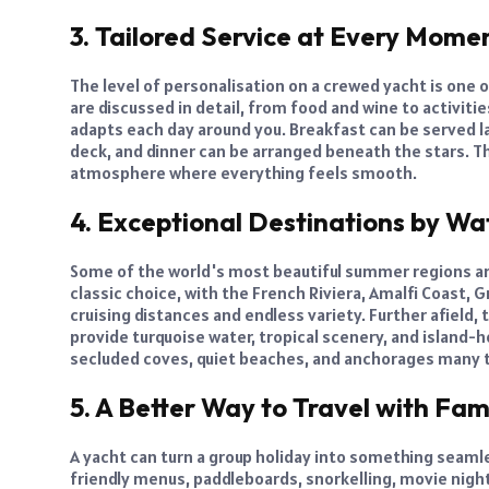
3. Tailored Service at Every Mome
The level of personalisation on a crewed yacht is one o
are discussed in detail, from food and wine to activiti
adapts each day around you. Breakfast can be served la
deck, and dinner can be arranged beneath the stars. Th
atmosphere where everything feels smooth.
4. Exceptional Destinations by Wa
Some of the world's most beautiful summer regions ar
classic choice, with the French Riviera, Amalfi Coast, G
cruising distances and endless variety. Further afield,
provide turquoise water, tropical scenery, and island-h
secluded coves, quiet beaches, and anchorages many t
5. A Better Way to Travel with Fam
A yacht can turn a group holiday into something seamle
friendly menus, paddleboards, snorkelling, movie nigh