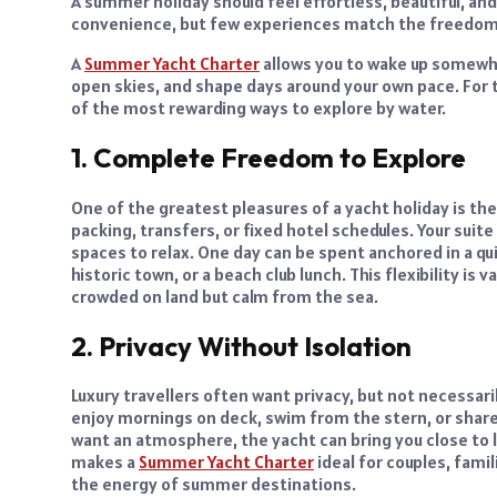
A summer holiday should feel effortless, beautiful, an
convenience, but few experiences match the freedom o
A
Summer Yacht Charter
allows you to wake up somewh
open skies, and shape days around your own pace. For tr
of the most rewarding ways to explore by water.
1. Complete Freedom to Explore
One of the greatest pleasures of a yacht holiday is th
packing, transfers, or fixed hotel schedules. Your suite
spaces to relax. One day can be spent anchored in a qui
historic town, or a beach club lunch. This flexibility i
crowded on land but calm from the sea.
2. Privacy Without Isolation
Luxury travellers often want privacy, but not necessaril
enjoy mornings on deck, swim from the stern, or share
want an atmosphere, the yacht can bring you close to l
makes a
Summer Yacht Charter
ideal for couples, fami
the energy of summer destinations.