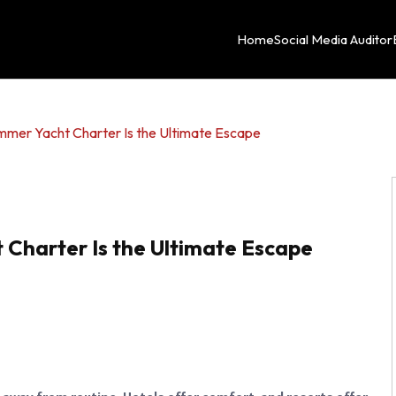
Home
Social Media Auditor
mmer Yacht Charter Is the Ultimate Escape
 Charter Is the Ultimate Escape