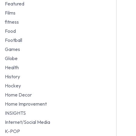
Featured
Films
fitness
Food
Football
Games
Globe
Health
History
Hockey
Home Decor
Home Improvement
INSIGHTS
Internet/Social Media
K-POP