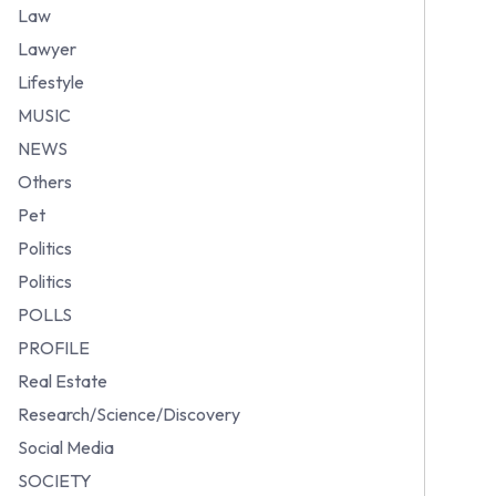
Law
Lawyer
Lifestyle
MUSIC
NEWS
Others
Pet
Politics
Politics
POLLS
PROFILE
Real Estate
Research/Science/Discovery
Social Media
SOCIETY