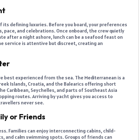
nt
f its defining luxuries. Before you board, your preferences
es, pace, and celebrations. Once onboard, the crew quietly
te after a night ashore, lunch can be a seafood feast on
e service is attentive but discreet, creating an
ter
e best experienced from the sea. The Mediterranean is a
reek Islands, Croatia, and the Balearics offering short
 the Caribbean, Seychelles, and parts of Southeast Asia
opping routes. Arriving by yacht gives you access to
ravellers never see.
ily or Friends
ss. Families can enjoy interconnecting cabins, child-
ts, and calm swimming spots. Groups of friends can