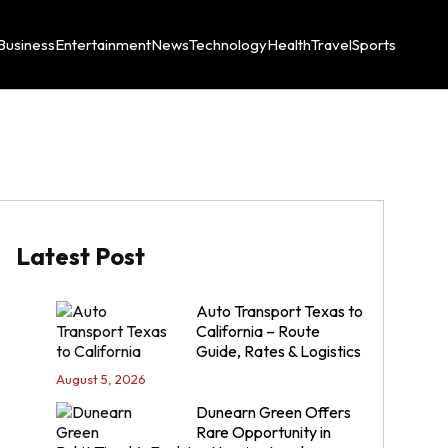
Business
Entertainment
News
Technology
Health
Travel
Sports
Latest Post
Auto Transport Texas to
California – Route
Guide, Rates & Logistics
August 5, 2026
Dunearn Green Offers
Rare Opportunity in