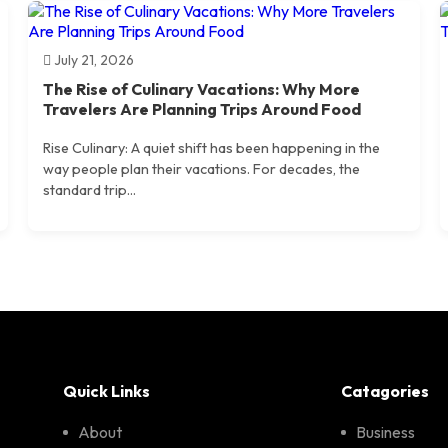
July 21, 2026
The Rise of Culinary Vacations: Why More
Travelers Are Planning Trips Around Food
Rise Culinary: A quiet shift has been happening in the
way people plan their vacations. For decades, the
standard trip...
Quick Links
Catagories
About
Business