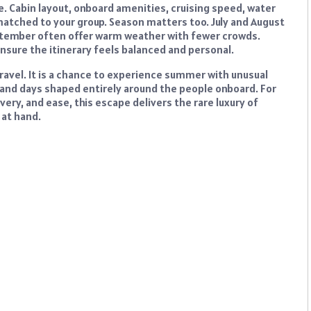
e. Cabin layout, onboard amenities, cruising speed, water
matched to your group. Season matters too. July and August
eptember often offer warm weather with fewer crowds.
nsure the itinerary feels balanced and personal.
ravel. It is a chance to experience summer with unusual
 and days shaped entirely around the people onboard. For
ery, and ease, this escape delivers the rare luxury of
 at hand.