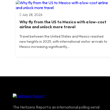
July 28, 2026
Why fly from the US to Mexico with a low-cost
airline and unlock more travel
Travel between the United States and Mexico reached
new heights in 2025, with international visitor arrivals to
Mexico increasing significantly,...
The Netizens Report is an international polling serial.