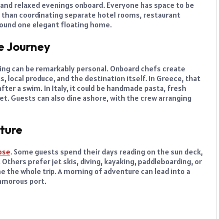
 and relaxed evenings onboard. Everyone has space to be
 than coordinating separate hotel rooms, restaurant
around one elegant floating home.
e Journey
dining can be remarkably personal. Onboard chefs create
local produce, and the destination itself. In Greece, that
after a swim. In Italy, it could be handmade pasta, fresh
et. Guests can also dine ashore, with the crew arranging
nture
ose
. Some guests spend their days reading on the sun deck,
thers prefer jet skis, diving, kayaking, paddleboarding, or
e the whole trip. A morning of adventure can lead into a
lamorous port.
e