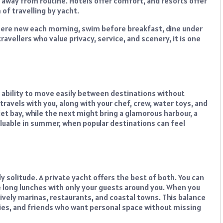
d away from routine. Hotels offer comfort, and resorts offer
f travelling by yacht.
ere new each morning, swim before breakfast, dine under
avellers who value privacy, service, and scenery, it is one
e ability to move easily between destinations without
 travels with you, along with your chef, crew, water toys, and
et bay, while the next might bring a glamorous harbour, a
s valuable in summer, when popular destinations can feel
y solitude. A private yacht offers the best of both. You can
 long lunches with only your guests around you. When you
ively marinas, restaurants, and coastal towns. This balance
lies, and friends who want personal space without missing