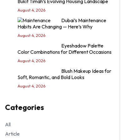
Bukit Timah’s Evolving Housing Landscape
August 4, 2026
Dubai’s Maintenance
Habits Are Changing — Here’s Why
August 4, 2026
Eyeshadow Palette
Color Combinations for Different Occasions
August 4, 2026
Blush Makeup Ideas for
Soft, Romantic, and Bold Looks
August 4, 2026
Categories
All
Article