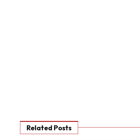
Related Posts