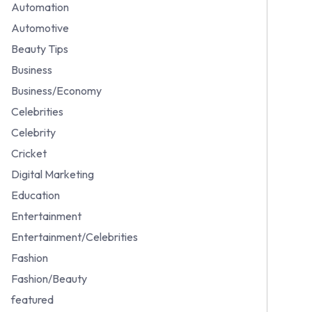
Automation
Automotive
Beauty Tips
Business
Business/Economy
Celebrities
Celebrity
Cricket
Digital Marketing
Education
Entertainment
Entertainment/Celebrities
Fashion
Fashion/Beauty
featured