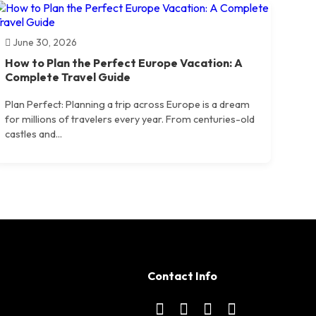
June 30, 2026
How to Plan the Perfect Europe Vacation: A
Complete Travel Guide
Plan Perfect: Planning a trip across Europe is a dream
for millions of travelers every year. From centuries-old
castles and...
Contact Info