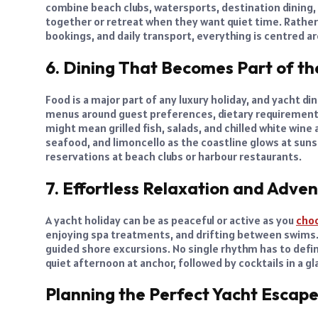
combine beach clubs, watersports, destination dining,
together or retreat when they want quiet time. Rather
bookings, and daily transport, everything is centred 
6. Dining That Becomes Part of th
Food is a major part of any luxury holiday, and yacht 
menus around guest preferences, dietary requirements, 
might mean grilled fish, salads, and chilled white wine 
seafood, and limoncello as the coastline glows at suns
reservations at beach clubs or harbour restaurants.
7. Effortless Relaxation and Adve
A yacht holiday can be as peaceful or active as you
cho
enjoying spa treatments, and drifting between swims. O
guided shore excursions. No single rhythm has to defin
quiet afternoon at anchor, followed by cocktails in a g
Planning the Perfect Yacht Escap