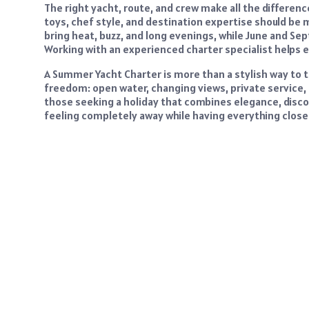
The right yacht, route, and crew make all the differenc
toys, chef style, and destination expertise should be 
bring heat, buzz, and long evenings, while June and S
Working with an experienced charter specialist helps e
A Summer Yacht Charter is more than a stylish way to t
freedom: open water, changing views, private service,
those seeking a holiday that combines elegance, discov
feeling completely away while having everything close