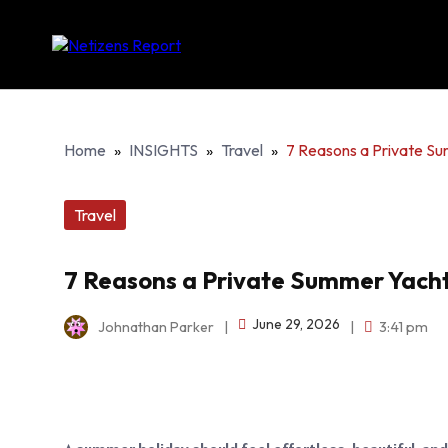
Home
»
INSIGHTS
»
Travel
»
7 Reasons a Private Su
Travel
7 Reasons a Private Summer Yacht
June 29, 2026
Johnathan Parker
|
|
3:41 pm