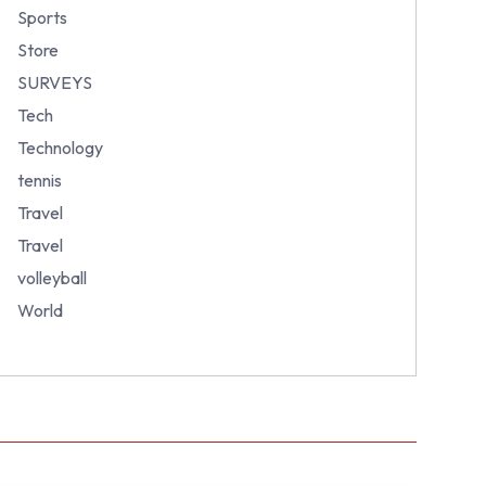
Sports
Store
SURVEYS
Tech
Technology
tennis
Travel
Travel
volleyball
World