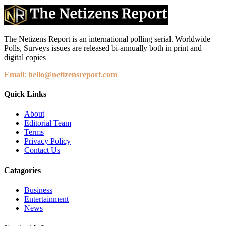
The Netizens Report is an international polling serial. Worldwide
Polls, Surveys issues are released bi-annually both in print and
digital copies
Email
:
hello@netizensreport.com
Quick Links
About
Editorial Team
Terms
Privacy Policy
Contact Us
Catagories
Business
Entertainment
News