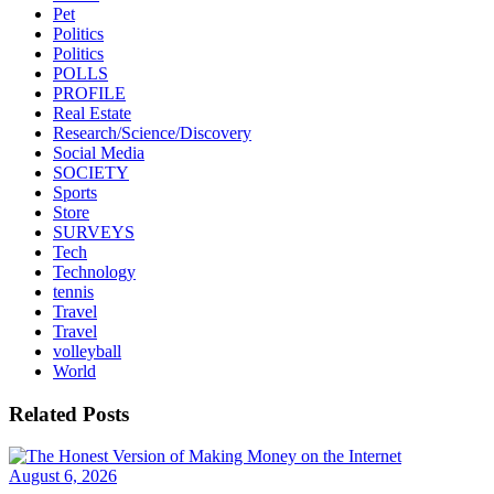
Pet
Politics
Politics
POLLS
PROFILE
Real Estate
Research/Science/Discovery
Social Media
SOCIETY
Sports
Store
SURVEYS
Tech
Technology
tennis
Travel
Travel
volleyball
World
Related Posts
August 6, 2026