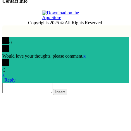
Contact Info
Copyrights 2025 © All Rights Reserved.
0
Would love your thoughts, please comment.
x
(
)
x
|
Reply
Insert