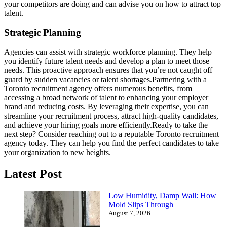
your competitors are doing and can advise you on how to attract top
talent.
Strategic Planning
Agencies can assist with strategic workforce planning. They help
you identify future talent needs and develop a plan to meet those
needs. This proactive approach ensures that you’re not caught off
guard by sudden vacancies or talent shortages.
Partnering with a
Toronto recruitment agency offers numerous benefits, from
accessing a broad network of talent to enhancing your employer
brand and reducing costs. By leveraging their expertise, you can
streamline your recruitment process, attract high-quality candidates,
and achieve your hiring goals more efficiently.
Ready to take the
next step? Consider reaching out to a reputable Toronto recruitment
agency today. They can help you find the perfect candidates to take
your organization to new heights.
Latest Post
Low Humidity, Damp Wall: How
Mold Slips Through
August 7, 2026