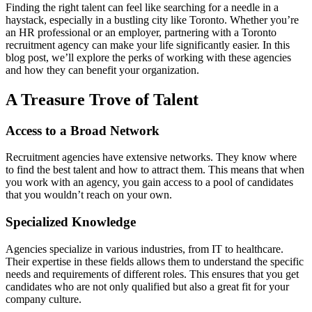
Finding the right talent can feel like searching for a needle in a
haystack, especially in a bustling city like Toronto. Whether you’re
an HR professional or an employer, partnering with a Toronto
recruitment agency can make your life significantly easier. In this
blog post, we’ll explore the perks of working with these agencies
and how they can benefit your organization.
A Treasure Trove of Talent
Access to a Broad Network
Recruitment agencies have extensive networks. They know where
to find the best talent and how to attract them. This means that when
you work with an agency, you gain access to a pool of candidates
that you wouldn’t reach on your own.
Specialized Knowledge
Agencies specialize in various industries, from IT to healthcare.
Their expertise in these fields allows them to understand the specific
needs and requirements of different roles. This ensures that you get
candidates who are not only qualified but also a great fit for your
company culture.