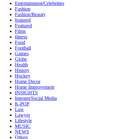
Entertainment/Celebrities
Fashion
Fashion/Beauty
featured
Featured
Films
fitness
Food
Football
Games
Globe
Health
History
Hockey
Home Decor
Home Improvement
INSIGHTS
Internet/Social Media
K-POP
Law
Lawyer
Lifestyle
MUSIC
NEWS
Others