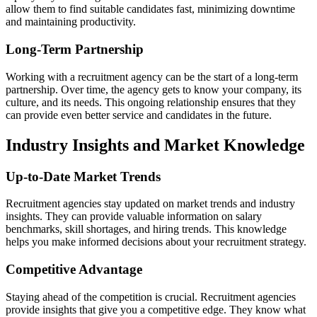
allow them to find suitable candidates fast, minimizing downtime
and maintaining productivity.
Long-Term Partnership
Working with a recruitment agency can be the start of a long-term
partnership. Over time, the agency gets to know your company, its
culture, and its needs. This ongoing relationship ensures that they
can provide even better service and candidates in the future.
Industry Insights and Market Knowledge
Up-to-Date Market Trends
Recruitment agencies stay updated on market trends and industry
insights. They can provide valuable information on salary
benchmarks, skill shortages, and hiring trends. This knowledge
helps you make informed decisions about your recruitment strategy.
Competitive Advantage
Staying ahead of the competition is crucial. Recruitment agencies
provide insights that give you a competitive edge. They know what