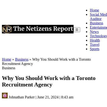
Home
Social Med
Auditor
Business
Entertainm
☰
News
Technolog
Health
Travel
Sports
Home
»
Business
»
Why You Should Work with a Toronto
Recruitment Agency
Business
Why You Should Work with a Toronto
Recruitment Agency
Johnathan Parker
|
June 21, 2024
|
8:43 am