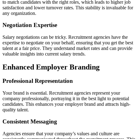
to match candidates with the right roles, which leads to higher job
satisfaction and lower turnover rates. This stability is invaluable for
any organization.
Negotiation Expertise
Salary negotiations can be tricky. Recruitment agencies have the
expertise to negotiate on your behalf, ensuring that you get the best
talent at a fair price. They understand market rates and can provide
valuable insights into current salary trends.
Enhanced Employer Branding
Professional Representation
Your brand is essential. Recruitment agencies represent your
company professionally, portraying it in the best light to potential
candidates. This enhances your employer brand and attracts high-
quality talent.
Consistent Messaging
Agencies ensure that your company’s values and culture are