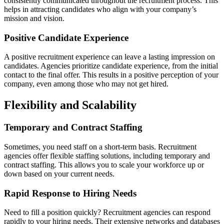
consistently communicated throughout the recruitment process. This
helps in attracting candidates who align with your company’s
mission and vision.
Positive Candidate Experience
A positive recruitment experience can leave a lasting impression on
candidates. Agencies prioritize candidate experience, from the initial
contact to the final offer. This results in a positive perception of your
company, even among those who may not get hired.
Flexibility and Scalability
Temporary and Contract Staffing
Sometimes, you need staff on a short-term basis. Recruitment
agencies offer flexible staffing solutions, including temporary and
contract staffing. This allows you to scale your workforce up or
down based on your current needs.
Rapid Response to Hiring Needs
Need to fill a position quickly? Recruitment agencies can respond
rapidly to your hiring needs. Their extensive networks and databases