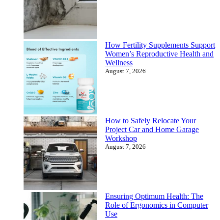
How Fertility Supplements Support
Women’s Reproductive Health and
Wellness
August 7, 2026
How to Safely Relocate Your
Project Car and Home Garage
Workshop
August 7, 2026
Ensuring Optimum Health: The
Role of Ergonomics in Computer
Use