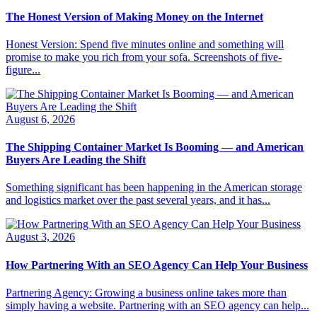
The Honest Version of Making Money on the Internet
Honest Version: Spend five minutes online and something will
promise to make you rich from your sofa. Screenshots of five-
figure...
August 6, 2026
The Shipping Container Market Is Booming — and American
Buyers Are Leading the Shift
Something significant has been happening in the American storage
and logistics market over the past several years, and it has...
August 3, 2026
How Partnering With an SEO Agency Can Help Your Business
Partnering Agency: Growing a business online takes more than
simply having a website. Partnering with an SEO agency can help...