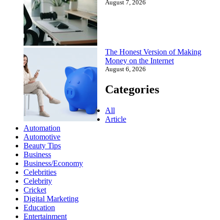
August 7, 2026
The Honest Version of Making
Money on the Internet
August 6, 2026
Categories
All
Article
Automation
Automotive
Beauty Tips
Business
Business/Economy
Celebrities
Celebrity
Cricket
Digital Marketing
Education
Entertainment