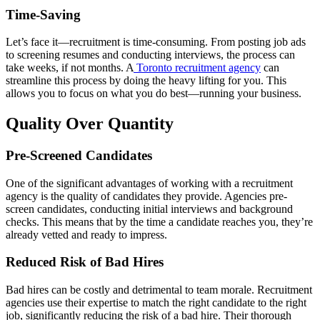
Time-Saving
Let’s face it—recruitment is time-consuming. From posting job ads
to screening resumes and conducting interviews, the process can
take weeks, if not months. A
Toronto recruitment agency
can
streamline this process by doing the heavy lifting for you. This
allows you to focus on what you do best—running your business.
Quality Over Quantity
Pre-Screened Candidates
One of the significant advantages of working with a recruitment
agency is the quality of candidates they provide. Agencies pre-
screen candidates, conducting initial interviews and background
checks. This means that by the time a candidate reaches you, they’re
already vetted and ready to impress.
Reduced Risk of Bad Hires
Bad hires can be costly and detrimental to team morale. Recruitment
agencies use their expertise to match the right candidate to the right
job, significantly reducing the risk of a bad hire. Their thorough