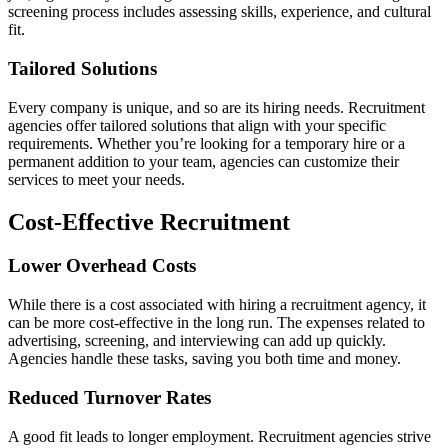
screening process includes assessing skills, experience, and cultural
fit.
Tailored Solutions
Every company is unique, and so are its hiring needs. Recruitment
agencies offer tailored solutions that align with your specific
requirements. Whether you’re looking for a temporary hire or a
permanent addition to your team, agencies can customize their
services to meet your needs.
Cost-Effective Recruitment
Lower Overhead Costs
While there is a cost associated with hiring a recruitment agency, it
can be more cost-effective in the long run. The expenses related to
advertising, screening, and interviewing can add up quickly.
Agencies handle these tasks, saving you both time and money.
Reduced Turnover Rates
A good fit leads to longer employment. Recruitment agencies strive