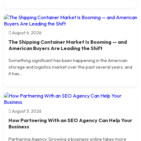
August 6, 2026
The Shipping Container Market Is Booming — and
American Buyers Are Leading the Shift
Something significant has been happening in the American
storage and logistics market over the past several years, and
it has...
August 3, 2026
How Partnering With an SEO Agency Can Help Your
Business
Partnering Agency: Growing a business online takes more