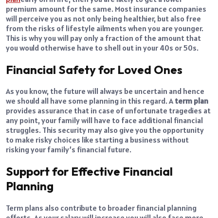
premium amount for the same. Most insurance companies
will perceive you as not only being healthier, but also free
from the risks of lifestyle ailments when you are younger.
This is why you will pay only a fraction of the amount that
you would otherwise have to shell out in your 40s or 50s.
Financial Safety for Loved Ones
As you know, the future will always be uncertain and hence
we should all have some planning in this regard. A
term plan
provides assurance that in case of unfortunate tragedies at
any point, your family will have to face additional financial
struggles. This security may also give you the opportunity
to make risky choices like starting a business without
risking your family’s financial future.
Support for Effective Financial
Planning
Term plans also contribute to broader financial planning
efforts. As your salary will increase you will also face more