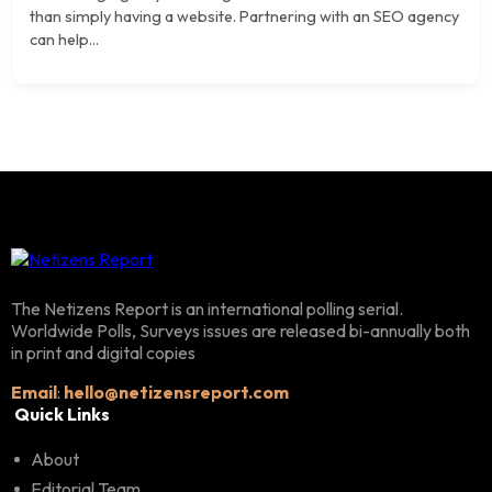
than simply having a website. Partnering with an SEO agency
can help...
The Netizens Report is an international polling serial.
Worldwide Polls, Surveys issues are released bi-annually both
in print and digital copies
Email
:
hello@netizensreport.com
Quick Links
About
Editorial Team