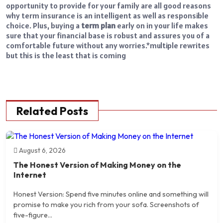
opportunity to provide for your family are all good reasons
why term insurance is an intelligent as well as responsible
choice. Plus, buying a
term plan
early on in your life makes
sure that your financial base is robust and assures you of a
comfortable future without any worries.
*multiple rewrites
but this is the least that is coming
Related Posts
August 6, 2026
The Honest Version of Making Money on the
Internet
Honest Version: Spend five minutes online and something will
promise to make you rich from your sofa. Screenshots of
five-figure...