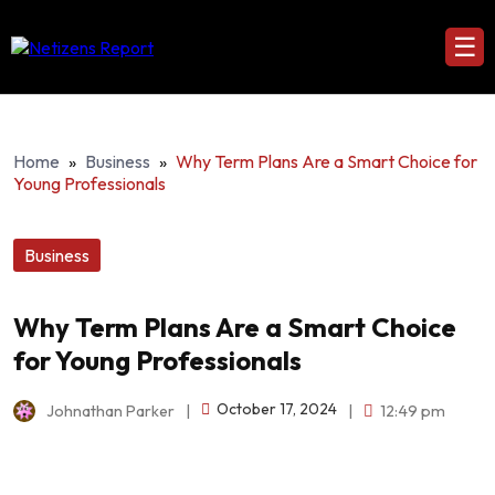
☰
Home
»
Business
»
Why Term Plans Are a Smart Choice for
Young Professionals
Business
Why Term Plans Are a Smart Choice
for Young Professionals
October 17, 2024
Johnathan Parker
|
|
12:49 pm