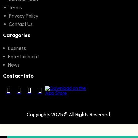
Terms
Privacy Policy
Contact Us
Catagories
Business
Entertainment
News
Contact Info
Copyrights 2025 © All Rights Reserved.