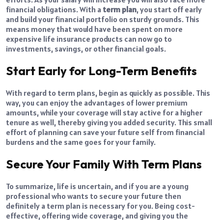
financial obligations. With a
term plan
, you start off early
and build your financial portfolio on sturdy grounds. This
means money that would have been spent on more
expensive life insurance products can now go to
investments, savings, or other financial goals.
Start Early for Long-Term Benefits
With regard to term plans, begin as quickly as possible. This
way, you can enjoy the advantages of lower premium
amounts, while your coverage will stay active for a higher
tenure as well, thereby giving you added security. This small
effort of planning can save your future self from financial
burdens and the same goes for your family.
Secure Your Family With Term Plans
To summarize, life is uncertain, and if you are a young
professional who wants to secure your future then
definitely a term plan is necessary for you. Being cost-
effective, offering wide coverage, and giving you the