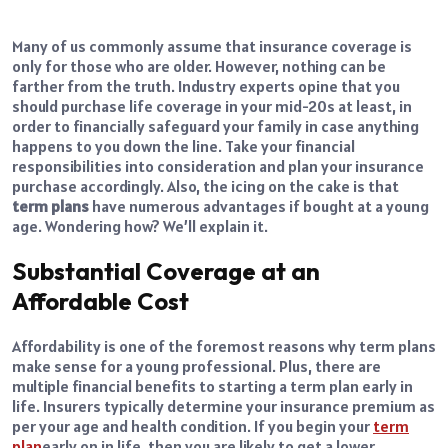
Many of us commonly assume that insurance coverage is
only for those who are older. However, nothing can be
farther from the truth. Industry experts opine that you
should purchase life coverage in your mid-20s at least, in
order to financially safeguard your family in case anything
happens to you down the line. Take your financial
responsibilities into consideration and plan your insurance
purchase accordingly. Also, the icing on the cake is that
term plans
have numerous advantages if bought at a young
age. Wondering how? We’ll explain it.
Substantial Coverage at an
Affordable Cost
Affordability is one of the foremost reasons why term plans
make sense for a young professional. Plus, there are
multiple financial benefits to starting a term plan early in
life. Insurers typically determine your insurance premium as
per your age and health condition. If you begin your
term
plan
early on in life, then you are likely to get a lower