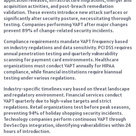
application releases, infrastructure migrations, merger and
acquisition activities, and post-breach remediation
validation. These events introduce new attack surfaces or
significantly alter security posture, necessitating thorough
testing. Companies performing VAPT after major changes
prevent 89% of change-related security incidents.
Compliance requirements mandate VAPT frequency based
on industry regulations and data sensitivity. PCI DSS requires
annual penetration testing and quarterly vulnerability
scanning for payment card environments. Healthcare
organizations must conduct VAPT annually for HIPAA
compliance, while financial institutions require biannual
testing under various regulations.
Industry-specific timelines vary based on threat landscape
and regulatory environment. Financial services conduct
VAPT quarterly due to high-value targets and strict
regulations. Retail organizations test before peak seasons,
preventing 94% of holiday shopping security incidents.
Technology companies perform continuous VAPT through
DevSecOps integration, identifying vulnerabilities within 24
hours of introduction.