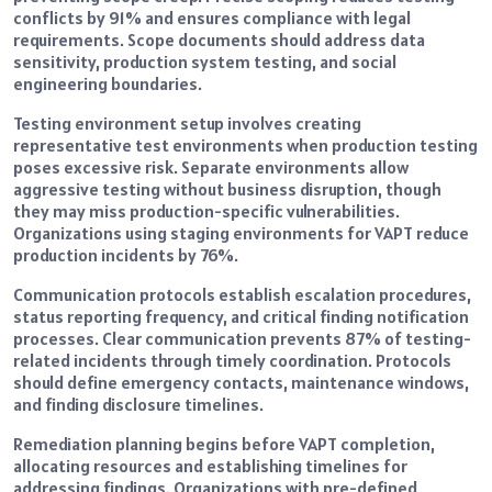
conflicts by 91% and ensures compliance with legal
requirements. Scope documents should address data
sensitivity, production system testing, and social
engineering boundaries.
Testing environment setup involves creating
representative test environments when production testing
poses excessive risk. Separate environments allow
aggressive testing without business disruption, though
they may miss production-specific vulnerabilities.
Organizations using staging environments for VAPT reduce
production incidents by 76%.
Communication protocols establish escalation procedures,
status reporting frequency, and critical finding notification
processes. Clear communication prevents 87% of testing-
related incidents through timely coordination. Protocols
should define emergency contacts, maintenance windows,
and finding disclosure timelines.
Remediation planning begins before VAPT completion,
allocating resources and establishing timelines for
addressing findings. Organizations with pre-defined