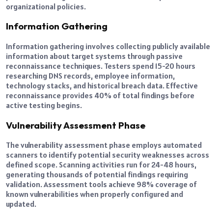
organizational policies.
Information Gathering
Information gathering involves collecting publicly available
information about target systems through passive
reconnaissance techniques. Testers spend 15-20 hours
researching DNS records, employee information,
technology stacks, and historical breach data. Effective
reconnaissance provides 40% of total findings before
active testing begins.
Vulnerability Assessment Phase
The vulnerability assessment phase employs automated
scanners to identify potential security weaknesses across
defined scope. Scanning activities run for 24-48 hours,
generating thousands of potential findings requiring
validation. Assessment tools achieve 98% coverage of
known vulnerabilities when properly configured and
updated.