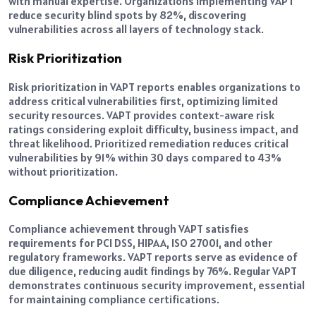
with manual expertise. Organizations implementing VAPT
reduce security blind spots by 82%, discovering
vulnerabilities across all layers of technology stack.
Risk Prioritization
Risk prioritization in VAPT reports enables organizations to
address critical vulnerabilities first, optimizing limited
security resources. VAPT provides context-aware risk
ratings considering exploit difficulty, business impact, and
threat likelihood. Prioritized remediation reduces critical
vulnerabilities by 91% within 30 days compared to 43%
without prioritization.
Compliance Achievement
Compliance achievement through VAPT satisfies
requirements for PCI DSS, HIPAA, ISO 27001, and other
regulatory frameworks. VAPT reports serve as evidence of
due diligence, reducing audit findings by 76%. Regular VAPT
demonstrates continuous security improvement, essential
for maintaining compliance certifications.