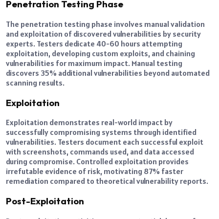
Penetration Testing Phase
The penetration testing phase involves manual validation
and exploitation of discovered vulnerabilities by security
experts. Testers dedicate 40-60 hours attempting
exploitation, developing custom exploits, and chaining
vulnerabilities for maximum impact. Manual testing
discovers 35% additional vulnerabilities beyond automated
scanning results.
Exploitation
Exploitation demonstrates real-world impact by
successfully compromising systems through identified
vulnerabilities. Testers document each successful exploit
with screenshots, commands used, and data accessed
during compromise. Controlled exploitation provides
irrefutable evidence of risk, motivating 87% faster
remediation compared to theoretical vulnerability reports.
Post-Exploitation