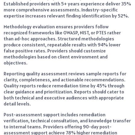
Established providers with 5+ years experience deliver 35%
more comprehensive assessments. Industry-specific
expertise increases relevant finding identification by 52%.
Methodology evaluation ensures providers follow
recognized frameworks like OWASP, NIST, or PTES rather
than ad-hoc approaches. Structured methodologies
produce consistent, repeatable results with 94% lower
false positive rates. Providers should customize
methodologies based on client environment and
objectives.
Reporting quality assessment reviews sample reports for
clarity, completeness, and actionable recommendations.
Quality reports reduce remediation time by 45% through
clear guidance and prioritization. Reports should cater to
both technical and executive audiences with appropriate
detail levels.
Post-assessment support includes remediation
verification, technical consultation, and knowledge transfer
to internal teams. Providers offering 90-day post-
assessment support achieve 78% higher remediation