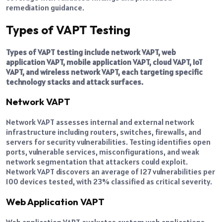
remediation guidance.
Types of VAPT Testing
Types of VAPT testing include network VAPT, web
application VAPT, mobile application VAPT, cloud VAPT, IoT
VAPT, and wireless network VAPT, each targeting specific
technology stacks and attack surfaces.
Network VAPT
Network VAPT assesses internal and external network
infrastructure including routers, switches, firewalls, and
servers for security vulnerabilities. Testing identifies open
ports, vulnerable services, misconfigurations, and weak
network segmentation that attackers could exploit.
Network VAPT discovers an average of 127 vulnerabilities per
100 devices tested, with 23% classified as critical severity.
Web Application VAPT
Web application VAPT evaluates custom web applications