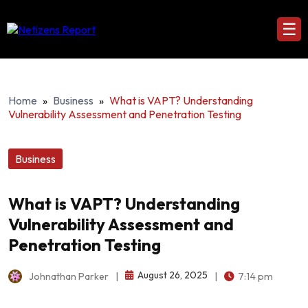
☰
Home
»
Business
»
What is VAPT? Understanding
Vulnerability Assessment and Penetration Testing
Business
What is VAPT? Understanding
Vulnerability Assessment and
Penetration Testing
August 26, 2025
Johnathan Parker
|
|
7:14 pm