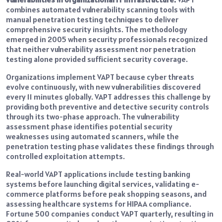
combines automated vulnerability scanning tools with
manual penetration testing techniques to deliver
comprehensive security insights. The methodology
emerged in 2005 when security professionals recognized
that neither vulnerability assessment nor penetration
testing alone provided sufficient security coverage.
Organizations implement VAPT because cyber threats
evolve continuously, with new vulnerabilities discovered
every 11 minutes globally. VAPT addresses this challenge by
providing both preventive and detective security controls
through its two-phase approach. The vulnerability
assessment phase identifies potential security
weaknesses using automated scanners, while the
penetration testing phase validates these findings through
controlled exploitation attempts.
Real-world VAPT applications include testing banking
systems before launching digital services, validating e-
commerce platforms before peak shopping seasons, and
assessing healthcare systems for HIPAA compliance.
Fortune 500 companies conduct VAPT quarterly, resulting in