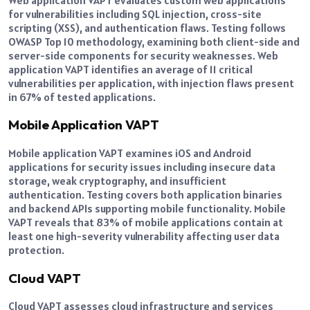
for vulnerabilities including SQL injection, cross-site
scripting (XSS), and authentication flaws. Testing follows
OWASP Top 10 methodology, examining both client-side and
server-side components for security weaknesses. Web
application VAPT identifies an average of 11 critical
vulnerabilities per application, with injection flaws present
in 67% of tested applications.
Mobile Application VAPT
Mobile application VAPT examines iOS and Android
applications for security issues including insecure data
storage, weak cryptography, and insufficient
authentication. Testing covers both application binaries
and backend APIs supporting mobile functionality. Mobile
VAPT reveals that 83% of mobile applications contain at
least one high-severity vulnerability affecting user data
protection.
Cloud VAPT
Cloud VAPT assesses cloud infrastructure and services