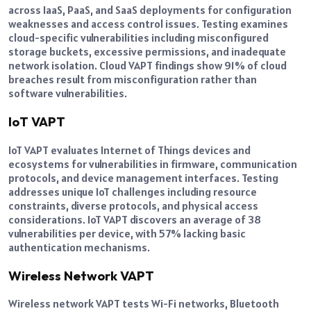
across IaaS, PaaS, and SaaS deployments for configuration
weaknesses and access control issues. Testing examines
cloud-specific vulnerabilities including misconfigured
storage buckets, excessive permissions, and inadequate
network isolation. Cloud VAPT findings show 91% of cloud
breaches result from misconfiguration rather than
software vulnerabilities.
IoT VAPT
IoT VAPT evaluates Internet of Things devices and
ecosystems for vulnerabilities in firmware, communication
protocols, and device management interfaces. Testing
addresses unique IoT challenges including resource
constraints, diverse protocols, and physical access
considerations. IoT VAPT discovers an average of 38
vulnerabilities per device, with 57% lacking basic
authentication mechanisms.
Wireless Network VAPT
Wireless network VAPT tests Wi-Fi networks, Bluetooth