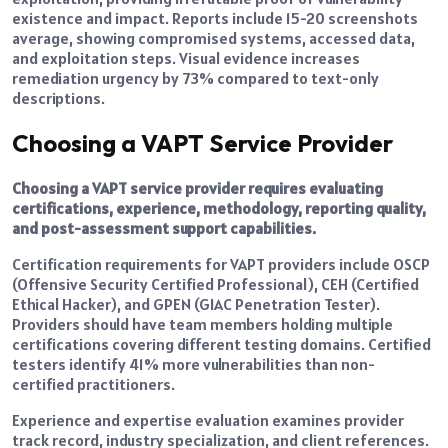
existence and impact. Reports include 15-20 screenshots
average, showing compromised systems, accessed data,
and exploitation steps. Visual evidence increases
remediation urgency by 73% compared to text-only
descriptions.
Choosing a VAPT Service Provider
Choosing a VAPT service provider requires evaluating
certifications, experience, methodology, reporting quality,
and post-assessment support capabilities.
Certification requirements for VAPT providers include OSCP
(Offensive Security Certified Professional), CEH (Certified
Ethical Hacker), and GPEN (GIAC Penetration Tester).
Providers should have team members holding multiple
certifications covering different testing domains. Certified
testers identify 41% more vulnerabilities than non-
certified practitioners.
Experience and expertise evaluation examines provider
track record, industry specialization, and client references.