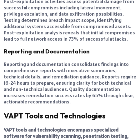
Post-exploitation activities assess potential damage from
successful compromises including lateral movement,
privilege escalation, and data exfiltration possibilities.
Testing determines breach impact scope, identifying
additional systems accessible from compromised assets.
Post-exploitation analysis reveals that initial compromises
lead to full network access in 73% of successful attacks.
Reporting and Documentation
Reporting and documentation consolidates findings into
comprehensive reports with executive summaries,
technical details, and remediation guidance. Reports require
16-24 hours to prepare, ensuring clarity for both technical
and non-technical audiences. Quality documentation
increases remediation success rates by 65% through clear,
actionable recommendations.
VAPT Tools and Technologies
VAPT tools and technologies encompass specialized
software for vulnerability scanning, penetration testing,