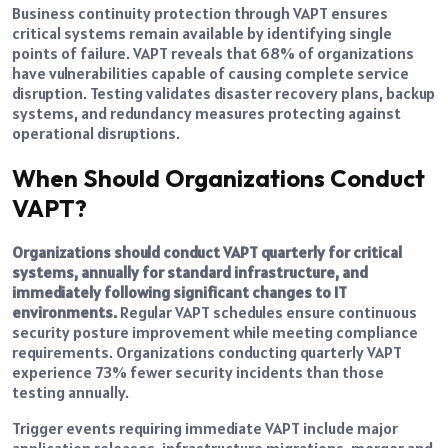
Business continuity protection through VAPT ensures
critical systems remain available by identifying single
points of failure. VAPT reveals that 68% of organizations
have vulnerabilities capable of causing complete service
disruption. Testing validates disaster recovery plans, backup
systems, and redundancy measures protecting against
operational disruptions.
When Should Organizations Conduct
VAPT?
Organizations should conduct VAPT quarterly for critical
systems, annually for standard infrastructure, and
immediately following significant changes to IT
environments.
Regular VAPT schedules ensure continuous
security posture improvement while meeting compliance
requirements. Organizations conducting quarterly VAPT
experience 73% fewer security incidents than those
testing annually.
Trigger events requiring immediate VAPT include major