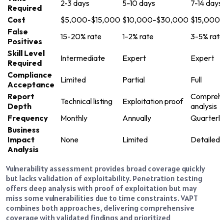
2-3 days
5-10 days
7-14 day
Required
Cost
$5,000-$15,000
$10,000-$30,000
$15,00
False
15-20% rate
1-2% rate
3-5% ra
Positives
Skill Level
Intermediate
Expert
Expert
Required
Compliance
Limited
Partial
Full
Acceptance
Report
Compreh
Technical listing
Exploitation proof
Depth
analysis
Frequency
Monthly
Annually
Quarter
Business
Impact
None
Limited
Detailed
Analysis
Vulnerability assessment provides broad coverage quickly
but lacks validation of exploitability. Penetration testing
offers deep analysis with proof of exploitation but may
miss some vulnerabilities due to time constraints. VAPT
combines both approaches, delivering comprehensive
coverage with validated findings and prioritized