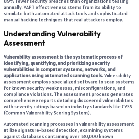
89% fewer security breaches than organizations testing
annually. VAPT effectiveness stems from its ability to
simulate both automated attack tools and sophisticated
manual hacking techniques that real attackers employ.
Understanding Vulnerability
Assessment
Vulnerability assessment is the systematic process of
identifying, quantifying, and prioritizing security
vulnerabilities in computer systems, networks, and
applications using automated scanning tools.
Vulnerability
assessment employs specialized software to scan systems
for known security weaknesses, misconfigurations, and
compliance violations. The assessment process generates
comprehensive reports detailing discovered vulnerabilities
with severity ratings based on industry standards like CVSS
(Common Vulnerability Scoring System).
Automated scanning processes in vulnerability assessment
utilize signature-based detection, examining systems
against databases containing over 180,000 known