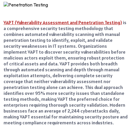
VAPT (Vulnerability Assessment and Penetration Testing)
is
a comprehensive security testing methodology that
combines automated vulnerability scanning with manual
penetration testing to identify, exploit, and validate
security weaknesses in IT systems. Organizations
implement VAPT to discover security vulnerabilities before
malicious actors exploit them, ensuring robust protection
of critical assets and data. VAPT provides both breadth
through automated scanning and depth through manual
exploitation attempts, delivering complete security
coverage that neither vulnerability assessment nor
penetration testing alone can achieve. This dual approach
identifies over 95% more security issues than standalone
testing methods, making VAPT the preferred choice for
enterprises requiring thorough security validation. Modern
businesses face an average of 2,244 cyberattacks daily,
making VAPT essential for maintaining security posture and
meeting compliance requirements across industries.