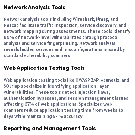
Network Analysis Tools
Network analysis tools including Wireshark, Nmap, and
Netcat facilitate traffic inspection, service discovery, and
network mapping during assessments. These tools identify
89% of network-level vulnerabilities through protocol
analysis and service fingerprinting. Network analysis
reveals hidden services and misconfigurations missed by
standard vulnerability scanners.
Web Application Testing Tools
Web application testing tools like OWASP ZAP, Acunetix, and
SQLMap specialize in identifying application-layer
vulnerabilities. These tools detect injection flaws,
authentication bypasses, and session management issues
affecting 67% of web applications. Specialized web
scanners reduce application testing time from weeks to
days while maintaining 94% accuracy.
Reporting and Management Tools