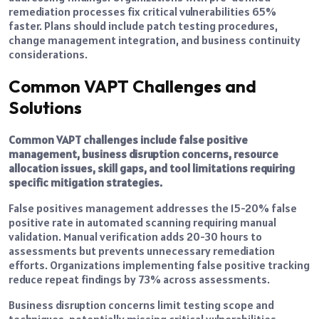
remediation processes fix critical vulnerabilities 65%
faster. Plans should include patch testing procedures,
change management integration, and business continuity
considerations.
Common VAPT Challenges and
Solutions
Common VAPT challenges include false positive
management, business disruption concerns, resource
allocation issues, skill gaps, and tool limitations requiring
specific mitigation strategies.
False positives management addresses the 15-20% false
positive rate in automated scanning requiring manual
validation. Manual verification adds 20-30 hours to
assessments but prevents unnecessary remediation
efforts. Organizations implementing false positive tracking
reduce repeat findings by 73% across assessments.
Business disruption concerns limit testing scope and
techniques, potentially missing critical vulnerabilities.