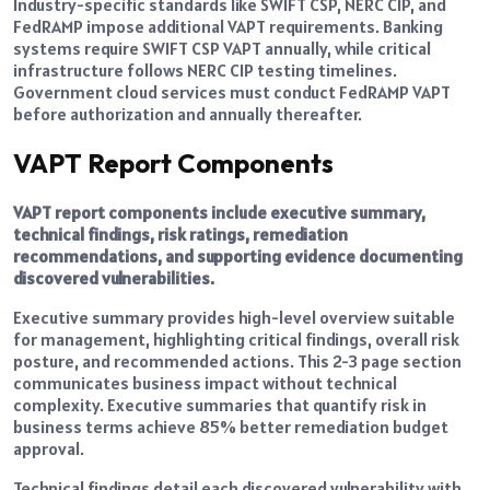
Industry-specific standards like SWIFT CSP, NERC CIP, and
FedRAMP impose additional VAPT requirements. Banking
systems require SWIFT CSP VAPT annually, while critical
infrastructure follows NERC CIP testing timelines.
Government cloud services must conduct FedRAMP VAPT
before authorization and annually thereafter.
VAPT Report Components
VAPT report components include executive summary,
technical findings, risk ratings, remediation
recommendations, and supporting evidence documenting
discovered vulnerabilities.
Executive summary provides high-level overview suitable
for management, highlighting critical findings, overall risk
posture, and recommended actions. This 2-3 page section
communicates business impact without technical
complexity. Executive summaries that quantify risk in
business terms achieve 85% better remediation budget
approval.
Technical findings detail each discovered vulnerability with