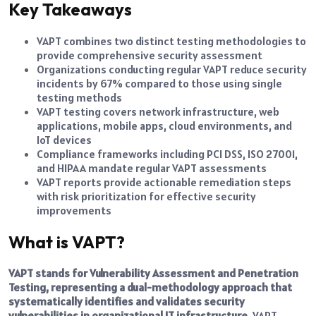
Key Takeaways
VAPT combines two distinct testing methodologies to
provide comprehensive security assessment
Organizations conducting regular VAPT reduce security
incidents by 67% compared to those using single
testing methods
VAPT testing covers network infrastructure, web
applications, mobile apps, cloud environments, and
IoT devices
Compliance frameworks including PCI DSS, ISO 27001,
and HIPAA mandate regular VAPT assessments
VAPT reports provide actionable remediation steps
with risk prioritization for effective security
improvements
What is VAPT?
VAPT stands for Vulnerability Assessment and
Penetration
Testing
, representing a dual-methodology approach that
systematically identifies and validates security
vulnerabilities in organizational IT infrastructure.
VAPT