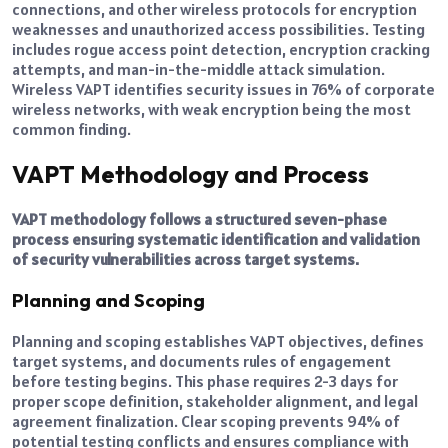
connections, and other wireless protocols for encryption
weaknesses and unauthorized access possibilities. Testing
includes rogue access point detection, encryption cracking
attempts, and man-in-the-middle attack simulation.
Wireless VAPT identifies security issues in 76% of corporate
wireless networks, with weak encryption being the most
common finding.
VAPT Methodology and Process
VAPT methodology follows a structured seven-phase
process ensuring systematic identification and validation
of security vulnerabilities across target systems.
Planning and Scoping
Planning and scoping establishes VAPT objectives, defines
target systems, and documents rules of engagement
before testing begins. This phase requires 2-3 days for
proper scope definition, stakeholder alignment, and legal
agreement finalization. Clear scoping prevents 94% of
potential testing conflicts and ensures compliance with