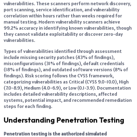
vulnerabilities. These scanners perform network discovery,
port scanning, service identification, and vulnerability
correlation within hours rather than weeks required for
manual testing. Modern vulnerability scanners achieve
99.2% accuracy in identifying known vulnerabilities, though
they cannot validate exploitability or discover zero-day
vulnerabilities.
Types of vulnerabilities identified through assessment
include missing security patches (43% of findings),
misconfigurations (31% of findings), default credentials
(18% of findings), and outdated software versions (8% of
findings). Risk scoring follows the CVSS framework,
categorizing vulnerabilities as Critical (CVSS 9.0-10.0), High
(7.0-8.9), Medium (4.0-6.9), or Low (0.1-3.9). Documentation
includes detailed vulnerability descriptions, affected
systems, potential impact, and recommended remediation
steps for each finding.
Understanding Penetration Testing
Penetration testing is the authorized simulated