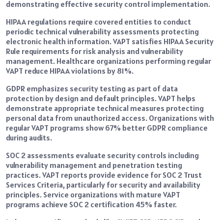
demonstrating effective security control implementation.
HIPAA regulations require covered entities to conduct
periodic technical vulnerability assessments protecting
electronic health information. VAPT satisfies HIPAA Security
Rule requirements for risk analysis and vulnerability
management. Healthcare organizations performing regular
VAPT reduce HIPAA violations by 81%.
GDPR emphasizes security testing as part of data
protection by design and default principles. VAPT helps
demonstrate appropriate technical measures protecting
personal data from unauthorized access. Organizations with
regular VAPT programs show 67% better GDPR compliance
during audits.
SOC 2 assessments evaluate security controls including
vulnerability management and penetration testing
practices. VAPT reports provide evidence for SOC 2 Trust
Services Criteria, particularly for security and availability
principles. Service organizations with mature VAPT
programs achieve SOC 2 certification 45% faster.