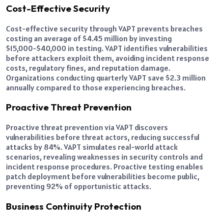
Cost-Effective Security
Cost-effective security through VAPT prevents breaches
costing an average of $4.45 million by investing
$15,000-$40,000 in testing. VAPT identifies vulnerabilities
before attackers exploit them, avoiding incident response
costs, regulatory fines, and reputation damage.
Organizations conducting quarterly VAPT save $2.3 million
annually compared to those experiencing breaches.
Proactive Threat Prevention
Proactive threat prevention via VAPT discovers
vulnerabilities before threat actors, reducing successful
attacks by 84%. VAPT simulates real-world attack
scenarios, revealing weaknesses in security controls and
incident response procedures. Proactive testing enables
patch deployment before vulnerabilities become public,
preventing 92% of opportunistic attacks.
Business Continuity Protection