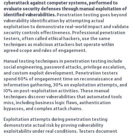
cyberattack against computer systems, performed to
evaluate security defenses through manual exploitation of
identified vulnerabilities.
Penetration testing goes beyond
vulnerability identification by attempting actual
exploitation to demonstrate real-world impact and validate
security controls effectiveness. Professional penetration
testers, often called ethical hackers, use the same
techniques as malicious attackers but operate within
agreed scope and rules of engagement.
Manual testing techniques in penetration testing include
social engineering, password attacks, privilege escalation,
and custom exploit development. Penetration testers
spend 60% of engagement time on reconnaissance and
information gathering, 30% on exploitation attempts, and
10% on post-exploitation activities. These manual
techniques discover vulnerabilities that automated tools
miss, including business logic flaws, authentication
bypasses, and complex attack chains.
Exploitation attempts during penetration testing
demonstrate actual risk by proving vulnerability
exploitability under real conditions. Testers document