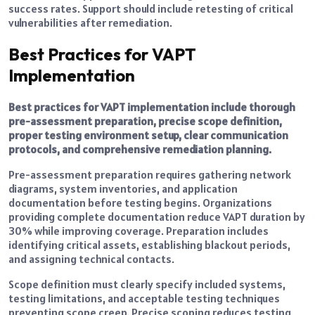
success rates. Support should include retesting of critical
vulnerabilities after remediation.
Best Practices for VAPT
Implementation
Best practices for VAPT implementation include thorough
pre-assessment preparation, precise scope definition,
proper testing environment setup, clear communication
protocols, and comprehensive remediation planning.
Pre-assessment preparation requires gathering network
diagrams, system inventories, and application
documentation before testing begins. Organizations
providing complete documentation reduce VAPT duration by
30% while improving coverage. Preparation includes
identifying critical assets, establishing blackout periods,
and assigning technical contacts.
Scope definition must clearly specify included systems,
testing limitations, and acceptable testing techniques
preventing scope creep. Precise scoping reduces testing