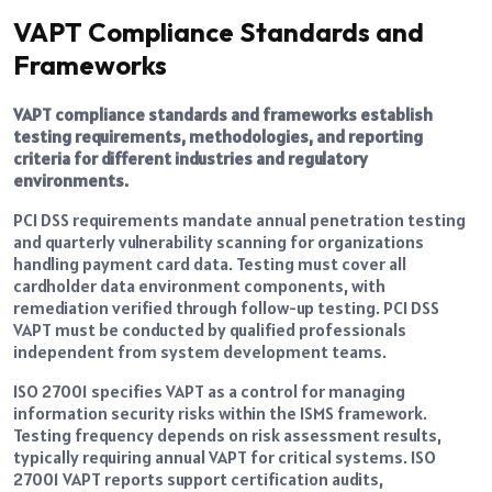
VAPT Compliance Standards and
Frameworks
VAPT compliance standards and frameworks establish
testing requirements, methodologies, and reporting
criteria for different industries and regulatory
environments.
PCI DSS requirements mandate annual penetration testing
and quarterly vulnerability scanning for organizations
handling payment card data. Testing must cover all
cardholder data environment components, with
remediation verified through follow-up testing. PCI DSS
VAPT must be conducted by qualified professionals
independent from system development teams.
ISO 27001 specifies VAPT as a control for managing
information security risks within the ISMS framework.
Testing frequency depends on risk assessment results,
typically requiring annual VAPT for critical systems. ISO
27001 VAPT reports support certification audits,