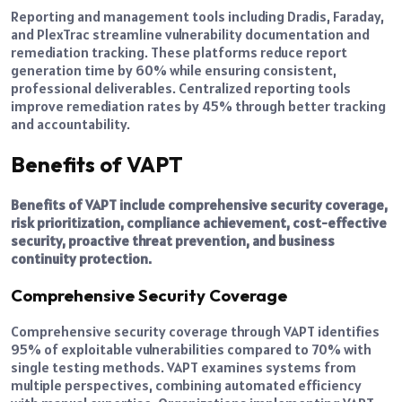
Reporting and management tools including Dradis, Faraday,
and PlexTrac streamline vulnerability documentation and
remediation tracking. These platforms reduce report
generation time by 60% while ensuring consistent,
professional deliverables. Centralized reporting tools
improve remediation rates by 45% through better tracking
and accountability.
Benefits of VAPT
Benefits of VAPT include comprehensive security coverage,
risk prioritization, compliance achievement, cost-effective
security, proactive threat prevention, and business
continuity protection.
Comprehensive Security Coverage
Comprehensive security coverage through VAPT identifies
95% of exploitable vulnerabilities compared to 70% with
single testing methods. VAPT examines systems from
multiple perspectives, combining automated efficiency