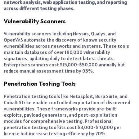
network analysis, web application testing, and reporting
across different testing phases.
Vulnerability Scanners
Vulnerability scanners including Nessus, Qualys, and
OpenVAS automate the discovery of known security
vulnerabilities across networks and systems. These tools
maintain databases of over 180,000 vulnerability
signatures, updating daily to detect latest threats.
Enterprise scanners cost $15,000-$50,000 annually but
reduce manual assessment time by 95%.
Penetration Testing Tools
Penetration testing tools like Metasploit, Burp Suite, and
Cobalt Strike enable controlled exploitation of discovered
vulnerabilities. These frameworks provide pre-built
exploits, payload generators, and post-exploitation
modules for comprehensive testing. Professional
penetration testing toolkits cost $3,000-$10,000 per
license but increase testing efficiency by 70%.