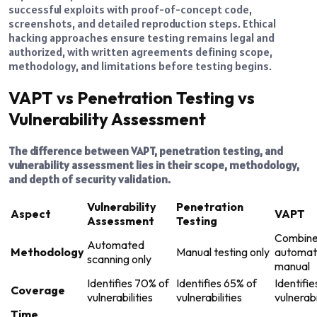
successful exploits with proof-of-concept code,
screenshots, and detailed reproduction steps. Ethical
hacking approaches ensure testing remains legal and
authorized, with written agreements defining scope,
methodology, and limitations before testing begins.
VAPT vs Penetration Testing vs
Vulnerability Assessment
The difference between VAPT, penetration testing, and
vulnerability assessment lies in their scope, methodology,
and depth of security validation.
Vulnerability
Penetration
Aspect
VAPT
Assessment
Testing
Combin
Automated
Methodology
Manual testing only
automat
scanning only
manual
Identifies 70% of
Identifies 65% of
Identifi
Coverage
vulnerabilities
vulnerabilities
vulnerabi
Time