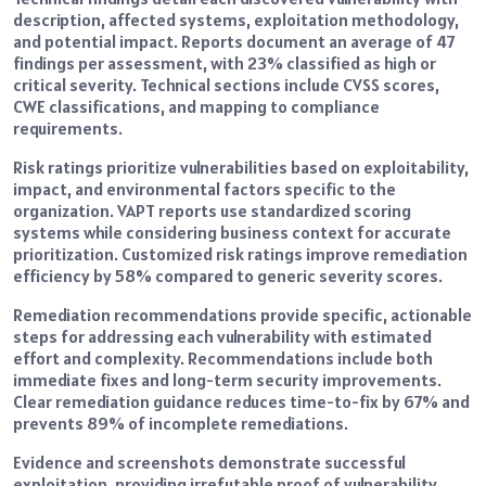
description, affected systems, exploitation methodology,
and potential impact. Reports document an average of 47
findings per assessment, with 23% classified as high or
critical severity. Technical sections include CVSS scores,
CWE classifications, and mapping to compliance
requirements.
Risk ratings prioritize vulnerabilities based on exploitability,
impact, and environmental factors specific to the
organization. VAPT reports use standardized scoring
systems while considering business context for accurate
prioritization. Customized risk ratings improve remediation
efficiency by 58% compared to generic severity scores.
Remediation recommendations provide specific, actionable
steps for addressing each vulnerability with estimated
effort and complexity. Recommendations include both
immediate fixes and long-term security improvements.
Clear remediation guidance reduces time-to-fix by 67% and
prevents 89% of incomplete remediations.
Evidence and screenshots demonstrate successful
exploitation, providing irrefutable proof of vulnerability