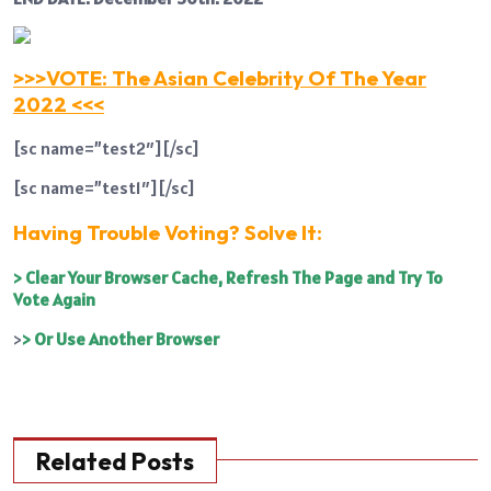
>>>VOTE: The Asian Celebrity Of The Year
2022 <<<
[sc name=”test2″][/sc]
[sc name=”test1″][/sc]
Having Trouble Voting? Solve It:
> Clear Your Browser Cache, Refresh The Page and Try To
Vote Again
>
> Or Use Another Browser
Related Posts