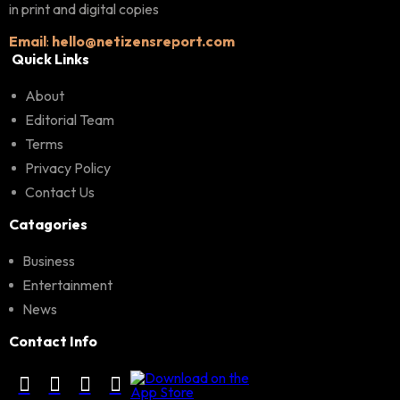
in print and digital copies
Email
:
hello@netizensreport.com
Quick Links
About
Editorial Team
Terms
Privacy Policy
Contact Us
Catagories
Business
Entertainment
News
Contact Info