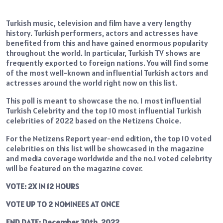
Turkish music, television and film have a very lengthy
history. Turkish performers, actors and actresses have
benefited from this and have gained enormous popularity
throughout the world. In particular, Turkish TV shows are
frequently exported to foreign nations. You will find some
of the most well-known and influential Turkish actors and
actresses around the world right now on this list.
This poll is meant to showcase the no. 1 most influential
Turkish Celebrity and the top 10 most influential Turkish
celebrities of 2022 based on the Netizens Choice.
For the Netizens Report year-end edition, the top 10 voted
celebrities on this list will be showcased in the magazine
and media coverage worldwide and the no.1 voted celebrity
will be featured on the magazine cover.
VOTE: 2X IN 12 HOURS
VOTE UP TO 2 NOMINEES AT ONCE
END DATE: December 30th. 2022