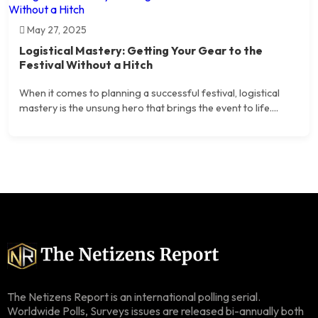
May 27, 2025
Logistical Mastery: Getting Your Gear to the
Festival Without a Hitch
When it comes to planning a successful festival, logistical
mastery is the unsung hero that brings the event to life....
The Netizens Report is an international polling serial.
Worldwide Polls, Surveys issues are released bi-annually both