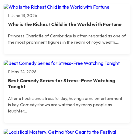
June 13, 2026
Who is the Richest Child in the World with Fortune
Princess Charlotte of Cambridge is often regarded as one of
the most prominent figures in the realm of royal wealth,...
May 24, 2026
Best Comedy Series for Stress-Free Watching
Tonight
After a hectic and stressful day, having some entertainment
is key. Comedy shows are watched by many people as
laughter...