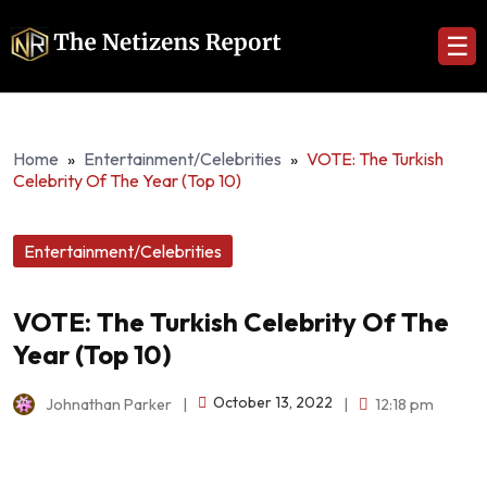
☰
Home
»
Entertainment/Celebrities
»
VOTE: The Turkish
Celebrity Of The Year (Top 10)
Entertainment/Celebrities
VOTE: The Turkish Celebrity Of The
Year (Top 10)
October 13, 2022
Johnathan Parker
|
|
12:18 pm