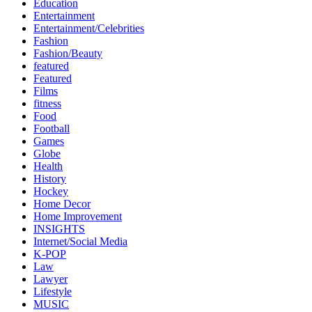
Education
Entertainment
Entertainment/Celebrities
Fashion
Fashion/Beauty
featured
Featured
Films
fitness
Food
Football
Games
Globe
Health
History
Hockey
Home Decor
Home Improvement
INSIGHTS
Internet/Social Media
K-POP
Law
Lawyer
Lifestyle
MUSIC