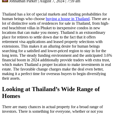
Johnathan Parker
|
August 7, 2024
|
7:59 am
Thailand has a lot of special markets and funding probabilities for
human beings who choose
buying a house in Thailand
. There are a
lot of distinctive sorts of residences for sale in Thailand, from high-
end beachfront villas in Phuket to inexpensive condos in new
locations that can make you money. Thailand is an extraordinary
place for retirees to settle down due to the fact that it offers
retirement visa applications and leased property selections with
extensions. This makes it an alluring desire for human beings
searching for a satisfied and lower-priced region to stay in for the
long term. The steady funding environment and the anticipated 3.6%
financial boom in 2024 additionally provide traders with extra trust,
which makes Thailand a proper location to make investments in real
estate. The favorable change charges make the deal even better,
making it a perfect time for overseas buyers to begin diversifying
their assets.
Looking at Thailand’s Wide Range of
Homes
There are many chances in actual property for a broad range of
investors. There is something for everyone, whether or not you