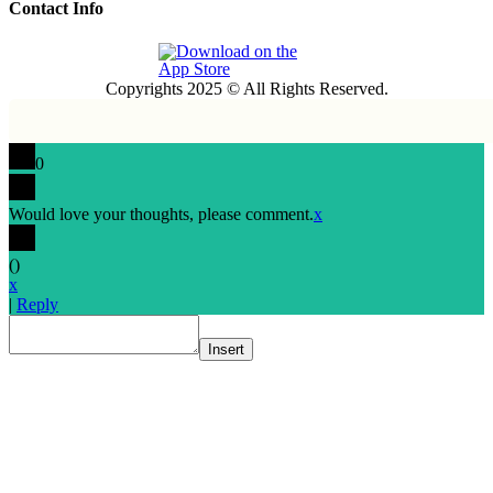
Contact Info
Copyrights 2025 © All Rights Reserved.
0
Would love your thoughts, please comment.
x
(
)
x
|
Reply
Insert