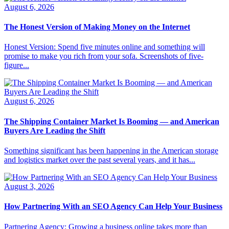
August 6, 2026
The Honest Version of Making Money on the Internet
Honest Version: Spend five minutes online and something will
promise to make you rich from your sofa. Screenshots of five-
figure...
August 6, 2026
The Shipping Container Market Is Booming — and American
Buyers Are Leading the Shift
Something significant has been happening in the American storage
and logistics market over the past several years, and it has...
August 3, 2026
How Partnering With an SEO Agency Can Help Your Business
Partnering Agency: Growing a business online takes more than