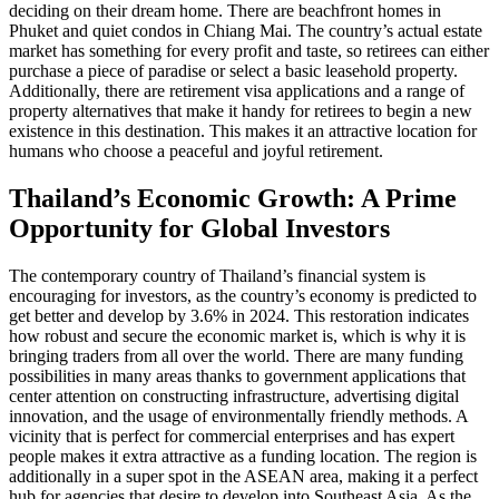
deciding on their dream home. There are beachfront homes in
Phuket and quiet condos in Chiang Mai. The country’s actual estate
market has something for every profit and taste, so retirees can either
purchase a piece of paradise or select a basic leasehold property.
Additionally, there are retirement visa applications and a range of
property alternatives that make it handy for retirees to begin a new
existence in this destination. This makes it an attractive location for
humans who choose a peaceful and joyful retirement.
Thailand’s Economic Growth: A Prime
Opportunity for Global Investors
The contemporary country of Thailand’s financial system is
encouraging for investors, as the country’s economy is predicted to
get better and develop by 3.6% in 2024. This restoration indicates
how robust and secure the economic market is, which is why it is
bringing traders from all over the world. There are many funding
possibilities in many areas thanks to government applications that
center attention on constructing infrastructure, advertising digital
innovation, and the usage of environmentally friendly methods. A
vicinity that is perfect for commercial enterprises and has expert
people makes it extra attractive as a funding location. The region is
additionally in a super spot in the ASEAN area, making it a perfect
hub for agencies that desire to develop into Southeast Asia. As the