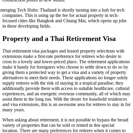
merging Tech Hubs: Thailand is shortly turning into a hub for tech
companies. This is using up the fee for actual property in tech-
focused cities like Bangkok and Chiang Mai, which opens up jobs
in these developing fields.
Property and a Thai Retirement Visa
Thai retirement visa packages and leased property selections with
extensions make a first-rate preference for retirees who desire to
cross to a lovely and lower-priced place. The retirement applications
make it handy for foreigners who choose to settle down to do so by
giving them a protected way to get a visa and a variety of property
alternatives to meet their needs. These applications no longer solely
supply retirees with the risk of staying in a tropical paradise; they
additionally provide them with access to suitable healthcare, cultural
experiences, and an energetic overseas community, all of which may
assist them in the long run. With the desire for leasehold residences
and visa extensions, this is an awesome area for retirees to stay in for
many years.
When asking about retirement, it is not possible to bypass the broad
variety of properties that can be sold or rented in this special
location. There are many preferences for retirees when it comes to