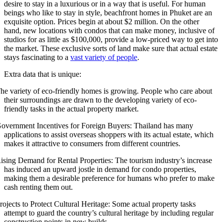
desire to stay in a luxurious or in a way that is useful. For human
beings who like to stay in style, beachfront homes in Phuket are an
exquisite option. Prices begin at about $2 million. On the other
hand, new locations with condos that can make money, inclusive of
studios for as little as $100,000, provide a low-priced way to get into
the market. These exclusive sorts of land make sure that actual estate
stays fascinating to a
vast variety of people
.
Extra data that is unique:
he variety of eco-friendly homes is growing. People who care about
their surroundings are drawn to the developing variety of eco-
friendly tasks in the actual property market.
overnment Incentives for Foreign Buyers: Thailand has many
applications to assist overseas shoppers with its actual estate, which
makes it attractive to consumers from different countries.
ising Demand for Rental Properties: The tourism industry’s increase
has induced an upward jostle in demand for condo properties,
making them a desirable preference for humans who prefer to make
cash renting them out.
rojects to Protect Cultural Heritage: Some actual property tasks
attempt to guard the country’s cultural heritage by including regular
construction points in new builds.