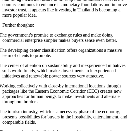
country continues to enhance its monetary foundations and improve
investor trust, it appears like investing in Thailand is becoming a
more popular idea.
Further thoughts:
The government’s promise to exchange rules and make doing
commercial enterprise simpler makes buyers sense even better.
The developing center classification offers organizations a massive
team of clients to promote.
The center of attention on sustainability and inexperienced initiatives
suits world trends, which makes investments in inexperienced
initiatives and renewable power sources very attractive.
Working collectively with close-by international locations through
packages like the Eastern Economic Corridor (EEC) creates new
approaches for human beings to make investments and alternate
throughout borders.
The tourism industry, which is a necessary phase of the economy,
presents possibilities for buyers in the hospitality, entertainment, and
comparable fields.