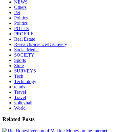
NEWS
Others
Pet
Politics
Politics
POLLS
PROFILE
Real Estate
Research/Science/Discovery
Social Media
SOCIETY
Sports
Store
SURVEYS
Tech
Technology
tennis
Travel
Travel
volleyball
World
Related Posts