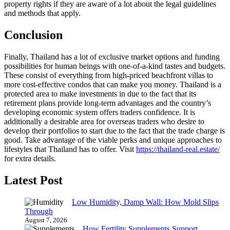
property rights if they are aware of a lot about the legal guidelines
and methods that apply.
Conclusion
Finally, Thailand has a lot of exclusive market options and funding
possibilities for human beings with one-of-a-kind tastes and budgets.
These consist of everything from high-priced beachfront villas to
more cost-effective condos that can make you money. Thailand is a
protected area to make investments in due to the fact that its
retirement plans provide long-term advantages and the country’s
developing economic system offers traders confidence. It is
additionally a desirable area for overseas traders who desire to
develop their portfolios to start due to the fact that the trade charge is
good. Take advantage of the viable perks and unique approaches to
lifestyles that Thailand has to offer. Visit
https://thailand-real.estate/
for extra details.
Latest Post
Low Humidity, Damp Wall: How Mold Slips
Through
August 7, 2026
How Fertility Supplements Support