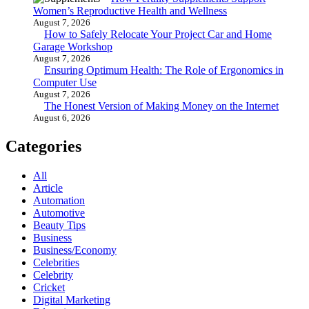
Women’s Reproductive Health and Wellness
August 7, 2026
How to Safely Relocate Your Project Car and Home
Garage Workshop
August 7, 2026
Ensuring Optimum Health: The Role of Ergonomics in
Computer Use
August 7, 2026
The Honest Version of Making Money on the Internet
August 6, 2026
Categories
All
Article
Automation
Automotive
Beauty Tips
Business
Business/Economy
Celebrities
Celebrity
Cricket
Digital Marketing