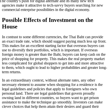
The country’s push for digital alternate and its many new tech
agencies make it attractive to tech-savvy buyers searching for new
commercial enterprise possibilities in the digital economy.
Possible Effects of Investment on the
House
In contrast to some different currencies, the Thai Baht can provide
an exact trade rate, which should suggest paying much less up front.
This makes for an excellent starting factor that overseas buyers can
use to diversify their portfolios, which is important. If overseas
foreign money is greater than the Baht, buyers can keep cash on the
price of shopping for property. This makes the real property market
less complicated for global shoppers to get into and more attractive
to them, which ought to lead to higher probabilities and greater long-
term returns.
In an extraordinary context, without alternate rates, any other
necessary element to assume when shopping for a residence is the
legal guidelines and policies that apply to foreigners who own
personal land. There are legal guidelines that govern proudly
owning land in different countries, so buyers want to get prison
assistance to make the technique go smoothly. Investors can make
clever choices that help them attain their desires and guard their