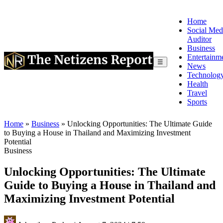
Home
Social Med
Auditor
Business
Entertainm
☰
News
Technolog
Health
Travel
Sports
Home
»
Business
»
Unlocking Opportunities: The Ultimate Guide
to Buying a House in Thailand and Maximizing Investment
Potential
Business
Unlocking Opportunities: The Ultimate
Guide to Buying a House in Thailand and
Maximizing Investment Potential