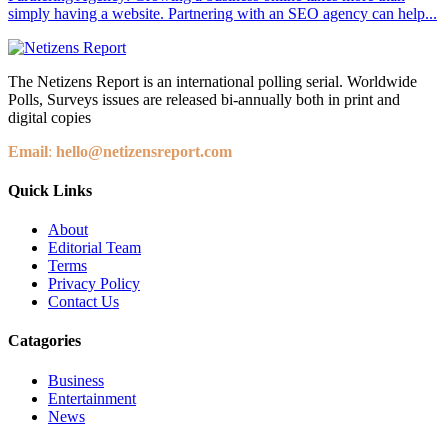
simply having a website. Partnering with an SEO agency can help...
The Netizens Report is an international polling serial. Worldwide
Polls, Surveys issues are released bi-annually both in print and
digital copies
Email
:
hello@netizensreport.com
Quick Links
About
Editorial Team
Terms
Privacy Policy
Contact Us
Catagories
Business
Entertainment
News