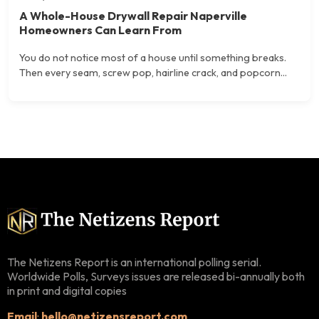
A Whole-House Drywall Repair Naperville
Homeowners Can Learn From
You do not notice most of a house until something breaks.
Then every seam, screw pop, hairline crack, and popcorn...
The Netizens Report is an international polling serial.
Worldwide Polls, Surveys issues are released bi-annually both
in print and digital copies
Email
:
hello@netizensreport.com