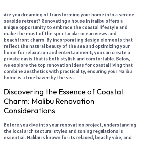
Are you dreaming of transforming your home into a serene
seaside retreat? Renovating a house in Malibu offers a
unique opportunity to embrace the coastal lifestyle and
make the most of the spectacular ocean views and
beachfront charm. By incorporating design elements that
reflect the natural beauty of the sea and optimizing your
home for relaxation and entertainment, you can create a
private oasis that is both stylish and comfortable. Below,
we explore the top renovation ideas for coastal living that
combine aesthetics with practicality, ensuring your Malibu
home is a true haven by the sea.
Discovering the Essence of Coastal
Charm: Malibu Renovation
Considerations
Before you dive into your renovation project, understanding
the local architectural styles and zoning regulations is
essential. Malibu is known for its relaxed, beachy vibe, and