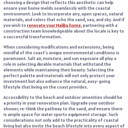
choosing a design that reflects this aesthetic can help
ensure your home melds seamlessly with the coastal
environment. Look to incorporate airy, open spaces, natural
materials, and colors that echo the sand, sea, and sky. And if
you wish to
renovate your Malibu home
, partnering with a
construction team knowledgeable about the locale is key to
a successful transformation.
When considering modifications and extensions, being
mindful of the coast’s unique environmental conditions is
paramount. Salt air, moisture, and sun exposure all play a
role in selecting durable materials that withstand the
elements while maintaining their beauty. Selecting the
perfect palette and materials will not only protect your
investment but also enhance the natural, easy-going
lifestyle that living on the coast provides.
Accessibility to the beach and outdoor amenities should be
a priority in your renovation plan. Upgrade your outdoor
shower, re-think the pathway to the sand, and ensure there
is ample space for water sports equipment storage. Such
considerations not only add to the practicality of coastal
living but also invite the beach lifestyle into every aspect of