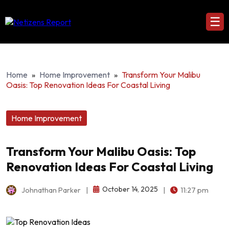
☰
Home
»
Home Improvement
»
Transform Your Malibu
Oasis: Top Renovation Ideas For Coastal Living
Home Improvement
Transform Your Malibu Oasis: Top
Renovation Ideas For Coastal Living
October 14, 2025
Johnathan Parker
|
|
11:27 pm