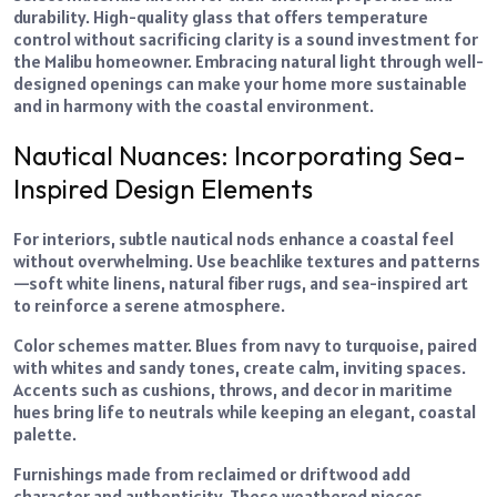
durability. High-quality glass that offers temperature
control without sacrificing clarity is a sound investment for
the Malibu homeowner. Embracing natural light through well-
designed openings can make your home more sustainable
and in harmony with the coastal environment.
Nautical Nuances: Incorporating Sea-
Inspired Design Elements
For interiors, subtle nautical nods enhance a coastal feel
without overwhelming. Use beachlike textures and patterns
—soft white linens, natural fiber rugs, and sea-inspired art
to reinforce a serene atmosphere.
Color schemes matter. Blues from navy to turquoise, paired
with whites and sandy tones, create calm, inviting spaces.
Accents such as cushions, throws, and decor in maritime
hues bring life to neutrals while keeping an elegant, coastal
palette.
Furnishings made from reclaimed or driftwood add
character and authenticity. These weathered pieces