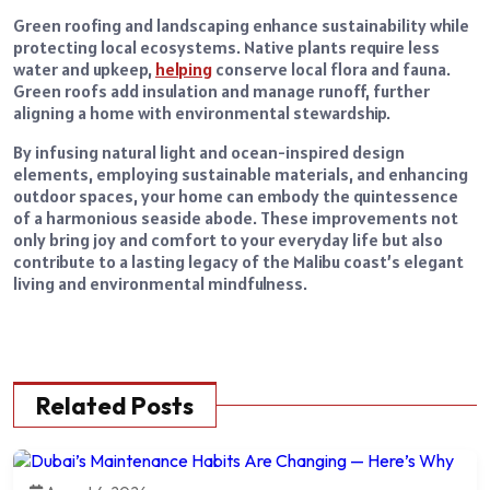
Green roofing and landscaping enhance sustainability while
protecting local ecosystems. Native plants require less
water and upkeep,
helping
conserve local flora and fauna.
Green roofs add insulation and manage runoff, further
aligning a home with environmental stewardship.
By infusing natural light and ocean-inspired design
elements, employing sustainable materials, and enhancing
outdoor spaces, your home can embody the quintessence
of a harmonious seaside abode. These improvements not
only bring joy and comfort to your everyday life but also
contribute to a lasting legacy of the Malibu coast’s elegant
living and environmental mindfulness.
Related Posts