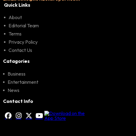
Quick Links
About
Editorial Team
Terms
Privacy Policy
Contact Us
Catagories
Business
Entertainment
News
Contact Info