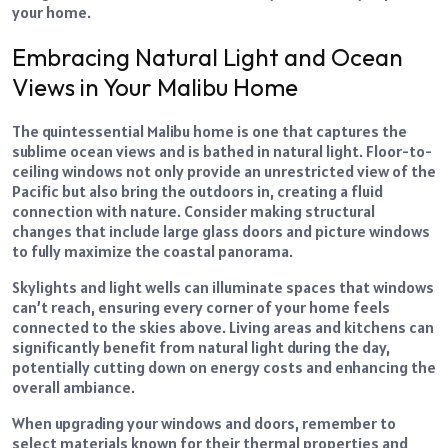
your home.
Embracing Natural Light and Ocean
Views in Your Malibu Home
The quintessential Malibu home is one that captures the
sublime ocean views and is bathed in natural light. Floor-to-
ceiling windows not only provide an unrestricted view of the
Pacific but also bring the outdoors in, creating a fluid
connection with nature. Consider making structural
changes that include large glass doors and picture windows
to fully maximize the coastal panorama.
Skylights and light wells can illuminate spaces that windows
can’t reach, ensuring every corner of your home feels
connected to the skies above. Living areas and kitchens can
significantly benefit from natural light during the day,
potentially cutting down on energy costs and enhancing the
overall ambiance.
When upgrading your windows and doors, remember to
select materials known for their thermal properties and