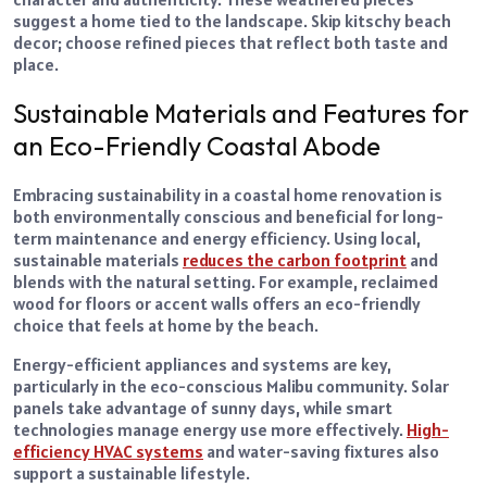
suggest a home tied to the landscape. Skip kitschy beach
decor; choose refined pieces that reflect both taste and
place.
Sustainable Materials and Features for
an Eco-Friendly Coastal Abode
Embracing sustainability in a coastal home renovation is
both environmentally conscious and beneficial for long-
term maintenance and energy efficiency. Using local,
sustainable materials
reduces the carbon footprint
and
blends with the natural setting. For example, reclaimed
wood for floors or accent walls offers an eco-friendly
choice that feels at home by the beach.
Energy-efficient appliances and systems are key,
particularly in the eco-conscious Malibu community. Solar
panels take advantage of sunny days, while smart
technologies manage energy use more effectively.
High-
efficiency HVAC systems
and water-saving fixtures also
support a sustainable lifestyle.