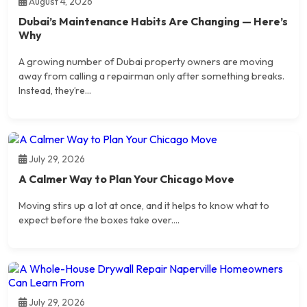
August 4, 2026
Dubai’s Maintenance Habits Are Changing — Here’s
Why
A growing number of Dubai property owners are moving
away from calling a repairman only after something breaks.
Instead, they’re...
July 29, 2026
A Calmer Way to Plan Your Chicago Move
Moving stirs up a lot at once, and it helps to know what to
expect before the boxes take over....
July 29, 2026