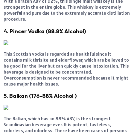
With a brazen ABV of 92%, this single malt whiskey is the
strongest in the entire globe. This whiskey is extremely
powerful and pure due to the extremely accurate distillation
procedure.
4. Pincer Vodka (88.8% Alcohol)
This Scottish vodka is regarded as healthful since it
contains milk thrislte and elderflower, which are believed to
be good for the liver but can quickly cause intoxication. This
beverage is designed to be concentrated.
Overconsumption is never recommended because it might
cause major health issues.
5. Balkan (176-88% Alcohol )
The Balkan, which has an 88% ABV, is the strongest
Scandinavian beverage ever. It is potent, tasteless,
colorless, and odorless. There have been cases of persons