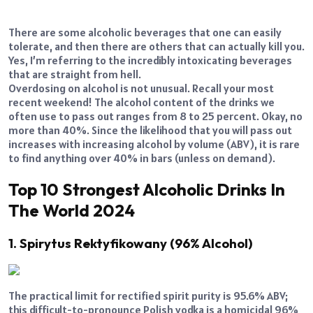
There are some alcoholic beverages that one can easily
tolerate, and then there are others that can actually kill you.
Yes, I’m referring to the incredibly intoxicating beverages
that are straight from hell.
Overdosing on alcohol is not unusual. Recall your most
recent weekend! The alcohol content of the drinks we
often use to pass out ranges from 8 to 25 percent. Okay, no
more than 40%. Since the likelihood that you will pass out
increases with increasing alcohol by volume (ABV), it is rare
to find anything over 40% in bars (unless on demand).
Top 10 Strongest Alcoholic Drinks In
The World 2024
1. Spirytus Rektyfikowany (96% Alcohol)
The practical limit for rectified spirit purity is 95.6% ABV;
this difficult-to-pronounce Polish vodka is a homicidal 96%