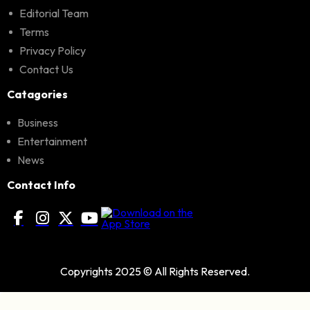
Editorial Team
Terms
Privacy Policy
Contact Us
Catagories
Business
Entertainment
News
Contact Info
Copyrights 2025 © All Rights Reserved.