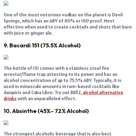
One of the most notorious vodkas on the planet is Devil
Springs, which has an ABV of 80% or 160 proof. Most
effective when used to create cocktails and shots that burn
with juice or ginger ale.
9. Bacardi 151 (75.5% Alcohol)
The bottle of 151 comes with a stainless steel fire
arrestor/flame trap attesting to its power and has an
alcohol concentration of up to 75.5% ABV. Typically, it is
used in minuscule amounts in rum-based cocktails like
daiquiris and Cuba Libre. Try out BRĒZ,
alcohol alternative
drinks
with an unparalleled effect.
10. Absinthe (45%- 72% Alcohol)
The strongest alcoholic beverage that is also best