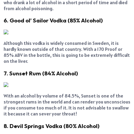
who drank a lot of alcohol in a short period of time and died
from alcohol poisoning.
6. Good ol’ Sailor Vodka (85% Alcohol)
Although this vodka is widely consumed in Sweden, it is
hardly known outside of that country. With a 170 Proof or
85% ABV in the bottle, this is going to be extremely difficult
on the liver.
7. Sunset Rum (84% Alcohol)
With an alcohol by volume of 84.5%, Sunset is one of the
strongest rums in the world and can render you unconscious
if you consume too much of it. It is not advisable to swallow
it because it can sever your throat!
8. Devil Springs Vodka (80% Alcohol)