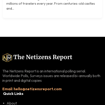
millions of travelers every year. From centuries-old castles
and...
The Netizens Report is an international polling serial.
Worldwide Polls, Surveys issues are released bi-annually both
in print and digital copies
Email
:
hello@netizensreport.com
Quick Links
About