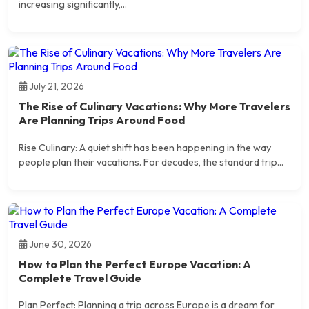
increasing significantly,...
July 21, 2026
The Rise of Culinary Vacations: Why More Travelers
Are Planning Trips Around Food
Rise Culinary: A quiet shift has been happening in the way
people plan their vacations. For decades, the standard trip...
June 30, 2026
How to Plan the Perfect Europe Vacation: A
Complete Travel Guide
Plan Perfect: Planning a trip across Europe is a dream for