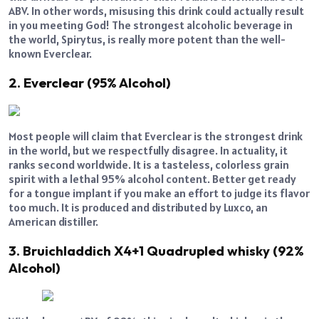
ABV. In other words, misusing this drink could actually result
in you meeting God! The strongest alcoholic beverage in
the world, Spirytus, is really more potent than the well-
known Everclear.
2. Everclear (95% Alcohol)
Most people will claim that Everclear is the strongest drink
in the world, but we respectfully disagree. In actuality, it
ranks second worldwide. It is a tasteless, colorless grain
spirit with a lethal 95% alcohol content. Better get ready
for a tongue implant if you make an effort to judge its flavor
too much. It is produced and distributed by Luxco, an
American distiller.
3. Bruichladdich X4+1 Quadrupled whisky (92%
Alcohol)