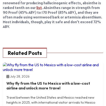
renowned for producing hallucinogenic effects, absinthe is
ranked tenth on our
list
. Absinthes range in strength from
90 Proof (45% ABV) to 170 Proof (85% ABV), and they are
often made using wormwood bark or artemisia absenthium.
Most individuals, though, play it safe and don’t exceed 72%
ABV.
Related Posts
July 28, 2026
Why fly from the US to Mexico with a low-cost
airline and unlock more travel
Travel between the United States and Mexico reached new
heights in 2025, with international visitor arrivals to Mexico