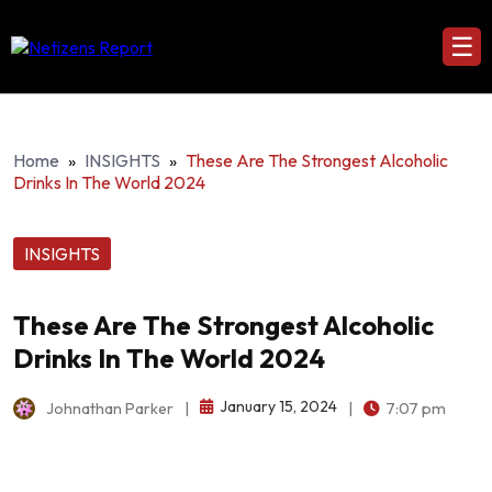
☰
Home
»
INSIGHTS
»
These Are The Strongest Alcoholic
Drinks In The World 2024
INSIGHTS
These Are The Strongest Alcoholic
Drinks In The World 2024
January 15, 2024
Johnathan Parker
|
|
7:07 pm