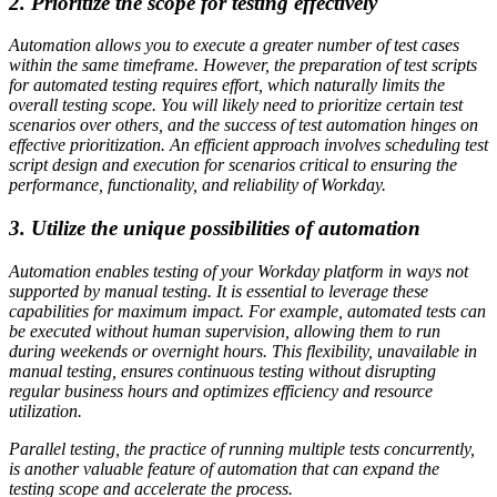
2. Prioritize the scope for testing effectively
Automation allows you to execute a greater number of test cases
within the same timeframe. However, the preparation of test scripts
for automated testing requires effort, which naturally limits the
overall testing scope. You will likely need to prioritize certain test
scenarios over others, and the success of test automation hinges on
effective prioritization. An efficient approach involves scheduling test
script design and execution for scenarios critical to ensuring the
performance, functionality, and reliability of Workday.
3. Utilize the unique possibilities of automation
Automation enables testing of your Workday platform in ways not
supported by manual testing. It is essential to leverage these
capabilities for maximum impact. For example, automated tests can
be executed without human supervision, allowing them to run
during weekends or overnight hours. This flexibility, unavailable in
manual testing, ensures continuous testing without disrupting
regular business hours and optimizes efficiency and resource
utilization.
Parallel testing, the practice of running multiple tests concurrently,
is another valuable feature of automation that can expand the
testing scope and accelerate the process.