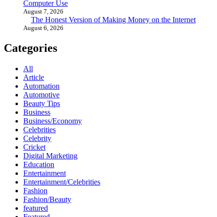
Computer Use
August 7, 2026
The Honest Version of Making Money on the Internet
August 6, 2026
Categories
All
Article
Automation
Automotive
Beauty Tips
Business
Business/Economy
Celebrities
Celebrity
Cricket
Digital Marketing
Education
Entertainment
Entertainment/Celebrities
Fashion
Fashion/Beauty
featured
Featured