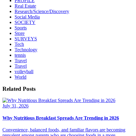
PROFILE
Real Estate
Research/Science/Discovery
Social Media
SOCIETY
Sports
Store
SURVEYS
Tech
Technology
tennis
Travel
Travel
volleyball
World
Related Posts
July 31, 2026
Why Nutritious Breakfast Spreads Are Trending in 2026
Convenience, balanced foods, and familiar flavors are becoming
prevalent among parents who are choosing foods in a more