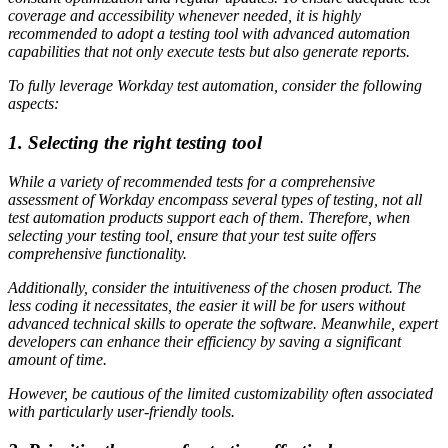
coverage and accessibility whenever needed, it is highly
recommended to adopt a testing tool with advanced automation
capabilities that not only execute tests but also generate reports.
To fully leverage Workday test automation, consider the following
aspects:
1. Selecting the right testing tool
While a variety of recommended tests for a comprehensive
assessment of Workday encompass several types of testing, not all
test automation products support each of them. Therefore, when
selecting your testing tool, ensure that your test suite offers
comprehensive functionality.
Additionally, consider the intuitiveness of the chosen product. The
less coding it necessitates, the easier it will be for users without
advanced technical skills to operate the software. Meanwhile, expert
developers can enhance their efficiency by saving a significant
amount of time.
However, be cautious of the limited customizability often associated
with particularly user-friendly tools.