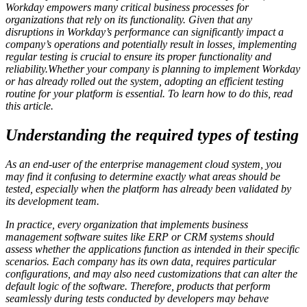
Workday empowers many critical business processes for
organizations that rely on its functionality. Given that any
disruptions in Workday’s performance can significantly impact a
company’s operations and potentially result in losses, implementing
regular testing is crucial to ensure its proper functionality and
reliability.
Whether your company is planning to implement Workday
or has already rolled out the system, adopting an efficient testing
routine for your platform is essential. To learn how to do this, read
this article.
Understanding the required types of testing
As an end-user of the enterprise management cloud system, you
may find it confusing to determine exactly what areas should be
tested, especially when the platform has already been validated by
its development team.
In practice, every organization that implements business
management software suites like ERP or CRM systems should
assess whether the applications function as intended in their specific
scenarios. Each company has its own data, requires particular
configurations, and may also need customizations that can alter the
default logic of the software. Therefore, products that perform
seamlessly during tests conducted by developers may behave