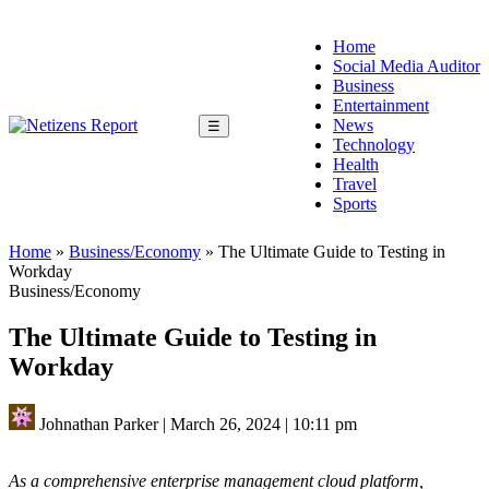
Home
Social Media Auditor
Business
Entertainment
News
☰
Technology
Health
Travel
Sports
Home
»
Business/Economy
»
The Ultimate Guide to Testing in
Workday
Business/Economy
The Ultimate Guide to Testing in
Workday
Johnathan Parker
|
March 26, 2024
|
10:11 pm
As a comprehensive enterprise management cloud platform,