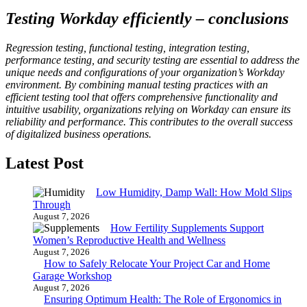
Testing Workday efficiently – conclusions
Regression testing, functional testing, integration testing,
performance testing, and security testing are essential to address the
unique needs and configurations of your organization’s Workday
environment. By combining manual testing practices with an
efficient testing tool that offers comprehensive functionality and
intuitive usability, organizations relying on Workday can ensure its
reliability and performance. This contributes to the overall success
of digitalized business operations.
Latest Post
Low Humidity, Damp Wall: How Mold Slips
Through
August 7, 2026
How Fertility Supplements Support
Women’s Reproductive Health and Wellness
August 7, 2026
How to Safely Relocate Your Project Car and Home
Garage Workshop
August 7, 2026
Ensuring Optimum Health: The Role of Ergonomics in