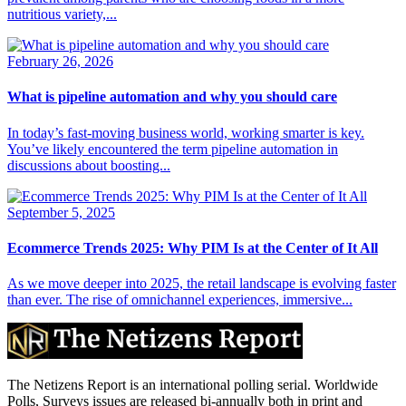
nutritious variety,...
February 26, 2026
What is pipeline automation and why you should care
In today’s fast-moving business world, working smarter is key.
You’ve likely encountered the term pipeline automation in
discussions about boosting...
September 5, 2025
Ecommerce Trends 2025: Why PIM Is at the Center of It All
As we move deeper into 2025, the retail landscape is evolving faster
than ever. The rise of omnichannel experiences, immersive...
The Netizens Report is an international polling serial. Worldwide
Polls, Surveys issues are released bi-annually both in print and