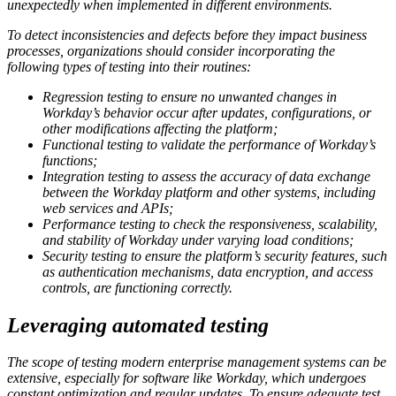
unexpectedly when implemented in different environments.
To detect inconsistencies and defects before they impact business
processes, organizations should consider incorporating the
following types of testing into their routines:
Regression testing to ensure no unwanted changes in
Workday’s behavior occur after updates, configurations, or
other modifications affecting the platform;
Functional testing to validate the performance of Workday’s
functions;
Integration testing to assess the accuracy of data exchange
between the Workday platform and other systems, including
web services and APIs;
Performance testing to check the responsiveness, scalability,
and stability of Workday under varying load conditions;
Security testing to ensure the platform’s security features, such
as authentication mechanisms, data encryption, and access
controls, are functioning correctly.
Leveraging automated testing
The scope of testing modern enterprise management systems can be
extensive, especially for software like Workday, which undergoes
constant optimization and regular updates. To ensure adequate test