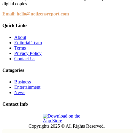
digital copies
Email
:
hello@netizensreport.com
Quick Links
About
Editorial Team
Terms
Privacy Policy
Contact Us
Catagories
Business
Entertainment
News
Contact Info
Copyrights 2025 © All Rights Reserved.