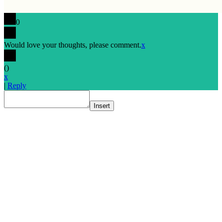
0
Would love your thoughts, please comment.
x
(
)
x
|
Reply
Insert