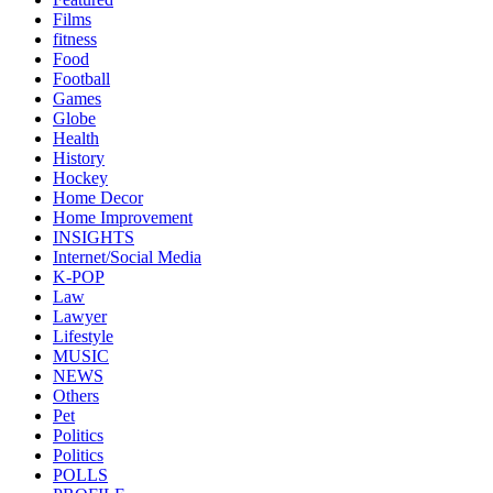
Films
fitness
Food
Football
Games
Globe
Health
History
Hockey
Home Decor
Home Improvement
INSIGHTS
Internet/Social Media
K-POP
Law
Lawyer
Lifestyle
MUSIC
NEWS
Others
Pet
Politics
Politics
POLLS