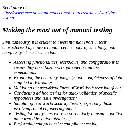
Read more at:
https://www.executiveautomats.com/resources/articles/workday-
testing
Making the most out of manual testing
Simultaneously, it is crucial to invest manual effort in tests
characterized by a more human-centric nature, variability, and
complexity. These tests include:
Assessing functionalities, workflows, and configurations to
ensure they meet business requirements and user
expectations;
Examining the accuracy, integrity, and completeness of data
supplied to Workday;
Validating the user-friendliness of Workday’s user interface;
Conducting ad hoc testing for quick validation of specific
hypotheses and issue investigation;
Simulating real-world security threats, especially those
involving social engineering attacks;
Testing Workday’s response to particularly unusual conditions
not covered by automated tests;
Performing comprehensive compliance testing.