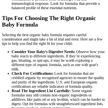
immunological response. Look for formulas that provide a
balanced profile of these essential nutrients.
Tips For Choosing The Right Organic
Baby Formula
Selecting the best organic baby formula requires careful
consideration and might take a bit of trial and error. Here are a few
tips to help you find the right fit for your child:
Consider Your Baby’s Digestive Needs:
Observe how your
baby reacts to different ingredients. If they’re experiencing
gas, bloating, or spit-ups, it may be worth exploring a
different type of organic formula, such as one with goat’s
milk.
Check For Certifications:
Look for formulas that are
certified organic by recognized agencies to ensure the quality
and purity of the ingredients. U.S. and European organic
certifications are reliable indicators of formula quality.
Read The Ingredient List Carefully:
Some organic
formulas may still contain non-organic ingredients or
additives, like palm oil or soy lecithin, which can be harder to
digest. Opt for formulas with straightforward ingredient lists,