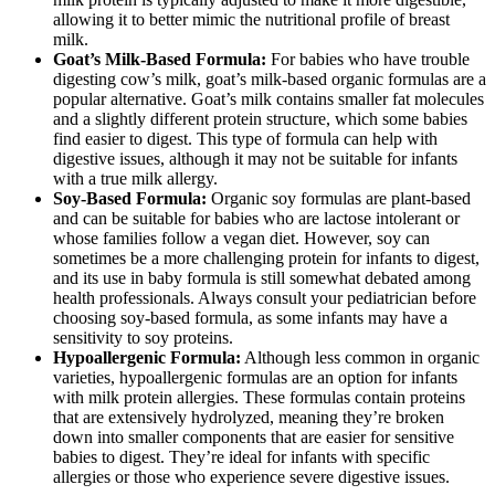
allowing it to better mimic the nutritional profile of breast
milk.
Goat’s Milk-Based Formula:
For babies who have trouble
digesting cow’s milk, goat’s milk-based organic formulas are a
popular alternative. Goat’s milk contains smaller fat molecules
and a slightly different protein structure, which some babies
find easier to digest. This type of formula can help with
digestive issues, although it may not be suitable for infants
with a true milk allergy.
Soy-Based Formula:
Organic soy formulas are plant-based
and can be suitable for babies who are lactose intolerant or
whose families follow a vegan diet. However, soy can
sometimes be a more challenging protein for infants to digest,
and its use in baby formula is still somewhat debated among
health professionals. Always consult your pediatrician before
choosing soy-based formula, as some infants may have a
sensitivity to soy proteins.
Hypoallergenic Formula:
Although less common in organic
varieties, hypoallergenic formulas are an option for infants
with milk protein allergies. These formulas contain proteins
that are extensively hydrolyzed, meaning they’re broken
down into smaller components that are easier for sensitive
babies to digest. They’re ideal for infants with specific
allergies or those who experience severe digestive issues.