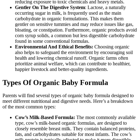
reducing exposure to toxic chemicals and heavy metals.
Gentler On The Digestive System
: Lactose, a naturally
occurring sugar in milk, is frequently used as the main
carbohydrate in organic formulations. This makes them
gentler on sensitive tummies and may reduce issues like gas,
bloating, or constipation. Furthermore, organic products avoid
corn syrup solids, a common but less digestible carbohydrate
found in some conventional formulas.
Environmental And Ethical Benefits:
Choosing organic
also helps to safeguard the environment by encouraging soil
health and lowering chemical runoff. Organic farms often
prioritize animal welfare, which can contribute to healthier,
happier livestock and better-quality ingredients.
Types Of Organic Baby Formula
Parents will find several types of organic baby formula designed to
meet different nutritional and digestive needs. Here’s a breakdown
of the most common types:
Cow’s Milk-Based Formula:
The most commonly available
type, cow’s milk-based organic formulas, are designed to
closely resemble breast milk. They contain balanced proteins,
fats, and carbohydrates suitable for most infants. The cow’s
milk protein is typically adjusted to make it more digestible,