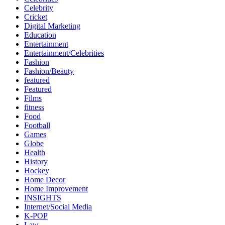
Celebrity
Cricket
Digital Marketing
Education
Entertainment
Entertainment/Celebrities
Fashion
Fashion/Beauty
featured
Featured
Films
fitness
Food
Football
Games
Globe
Health
History
Hockey
Home Decor
Home Improvement
INSIGHTS
Internet/Social Media
K-POP
Law