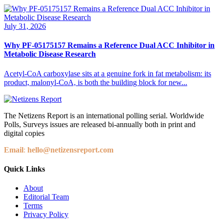
July 31, 2026
Why PF-05175157 Remains a Reference Dual ACC Inhibitor in
Metabolic Disease Research
Acetyl-CoA carboxylase sits at a genuine fork in fat metabolism: its
product, malonyl-CoA, is both the building block for new...
The Netizens Report is an international polling serial. Worldwide
Polls, Surveys issues are released bi-annually both in print and
digital copies
Email
:
hello@netizensreport.com
Quick Links
About
Editorial Team
Terms
Privacy Policy