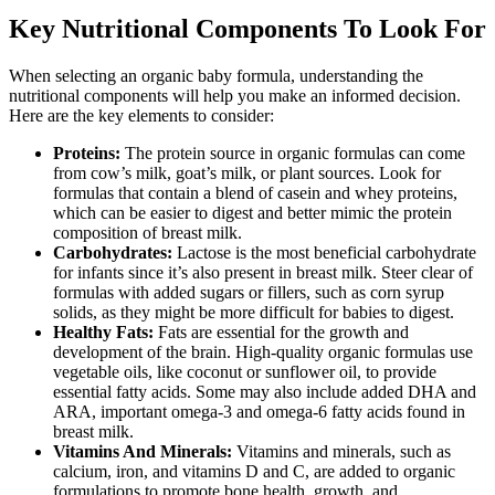
Key Nutritional Components To Look For
When selecting an organic baby formula, understanding the
nutritional components will help you make an informed decision.
Here are the key elements to consider:
Proteins:
The protein source in organic formulas can come
from cow’s milk, goat’s milk, or plant sources. Look for
formulas that contain a blend of casein and whey proteins,
which can be easier to digest and better mimic the protein
composition of breast milk.
Carbohydrates:
Lactose is the most beneficial carbohydrate
for infants since it’s also present in breast milk. Steer clear of
formulas with added sugars or fillers, such as corn syrup
solids, as they might be more difficult for babies to digest.
Healthy Fats:
Fats are essential for the growth and
development of the brain. High-quality organic formulas use
vegetable oils, like coconut or sunflower oil, to provide
essential fatty acids. Some may also include added DHA and
ARA, important omega-3 and omega-6 fatty acids found in
breast milk.
Vitamins And Minerals:
Vitamins and minerals, such as
calcium, iron, and vitamins D and C, are added to organic
formulations to promote bone health, growth, and