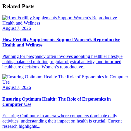
Related Posts
August 7, 2026
How Fertility Supplements Support Women’s Reproductive
Health and Wellness
Planning for pregnancy often involves adopting healthier lifestyle
habits, balanced nutrition, regular physical activity, and informed
healthcare decisions. Women’s reproductive...
August 7, 2026
Ensuring Optimum Health: The Role of Ergonomics in
Computer Use
Ensuring Optimum: In an era where computers dominate daily
activities, understanding their impact on health is crucial. Current
research highlights...