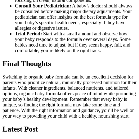
focusing on clean, natural components.
Consult Your Pediatrician:
A baby’s doctor should always
be consulted before making major dietary adjustments. Your
pediatrician can offer insights on the best formula type for
your baby’s specific health needs, especially if they have
allergies or digestive issues.
Trial Period:
Start with a small amount and observe how
your baby responds to the formula over several days. Some
babies need time to adjust, but if they seem happy, full, and
comfortable, you’re likely on the right track.
Final Thoughts
Switching to organic baby formula can be an excellent decision for
parents who prioritize natural, minimally processed nutrition for their
infants. With cleaner ingredients, balanced nutrients, and tailored
options, organic baby formula offers peace of mind while promoting
your baby’s healthy development. Remember that every baby is
unique, so finding the right formula may take some time and
patience. With the right information and guidance, you’ll be well on
your way to providing your child with a healthy, nourishing start.
Latest Post