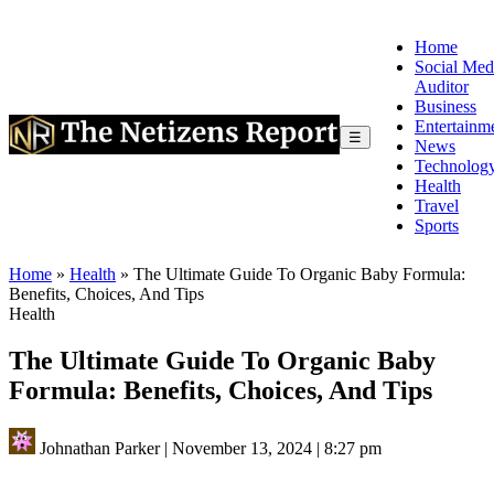
Home
Social Med
Auditor
Business
Entertainm
☰
News
Technolog
Health
Travel
Sports
Home
»
Health
»
The Ultimate Guide To Organic Baby Formula:
Benefits, Choices, And Tips
Health
The Ultimate Guide To Organic Baby
Formula: Benefits, Choices, And Tips
Johnathan Parker
|
November 13, 2024
|
8:27 pm