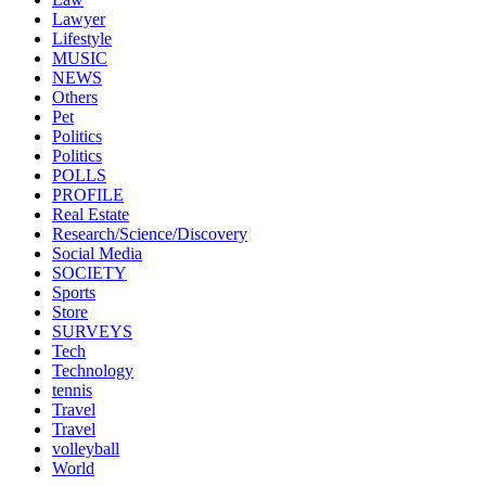
Lawyer
Lifestyle
MUSIC
NEWS
Others
Pet
Politics
Politics
POLLS
PROFILE
Real Estate
Research/Science/Discovery
Social Media
SOCIETY
Sports
Store
SURVEYS
Tech
Technology
tennis
Travel
Travel
volleyball
World