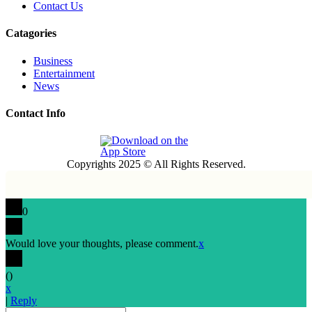
Contact Us
Catagories
Business
Entertainment
News
Contact Info
Copyrights 2025 © All Rights Reserved.
0
Would love your thoughts, please comment.
x
(
)
x
|
Reply