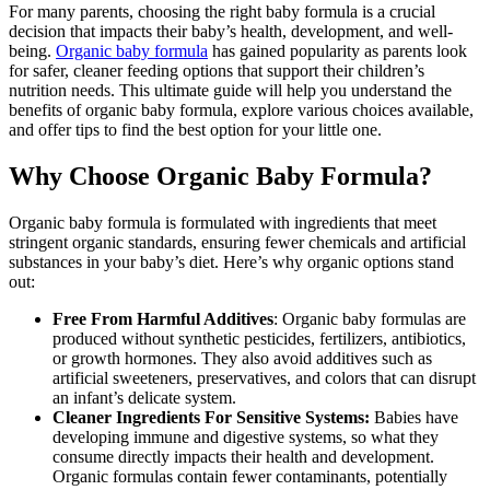
For many parents, choosing the right baby formula is a crucial
decision that impacts their baby’s health, development, and well-
being.
Organic baby formula
has gained popularity as parents look
for safer, cleaner feeding options that support their children’s
nutrition needs. This ultimate guide will help you understand the
benefits of organic baby formula, explore various choices available,
and offer tips to find the best option for your little one.
Why Choose Organic Baby Formula?
Organic baby formula is formulated with ingredients that meet
stringent organic standards, ensuring fewer chemicals and artificial
substances in your baby’s diet. Here’s why organic options stand
out:
Free From Harmful Additives
: Organic baby formulas are
produced without synthetic pesticides, fertilizers, antibiotics,
or growth hormones. They also avoid additives such as
artificial sweeteners, preservatives, and colors that can disrupt
an infant’s delicate system.
Cleaner Ingredients For Sensitive Systems:
Babies have
developing immune and digestive systems, so what they
consume directly impacts their health and development.
Organic formulas contain fewer contaminants, potentially