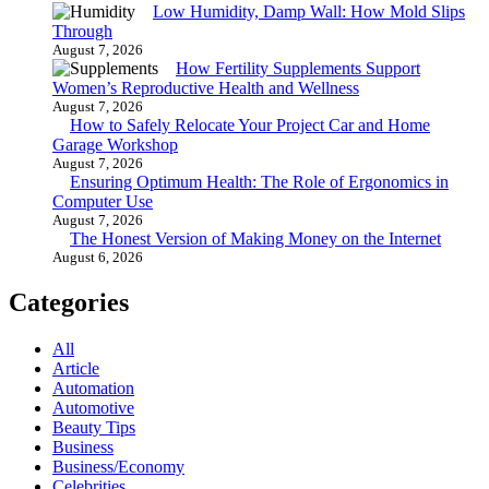
Low Humidity, Damp Wall: How Mold Slips
Through
August 7, 2026
How Fertility Supplements Support
Women’s Reproductive Health and Wellness
August 7, 2026
How to Safely Relocate Your Project Car and Home
Garage Workshop
August 7, 2026
Ensuring Optimum Health: The Role of Ergonomics in
Computer Use
August 7, 2026
The Honest Version of Making Money on the Internet
August 6, 2026
Categories
All
Article
Automation
Automotive
Beauty Tips
Business
Business/Economy
Celebrities