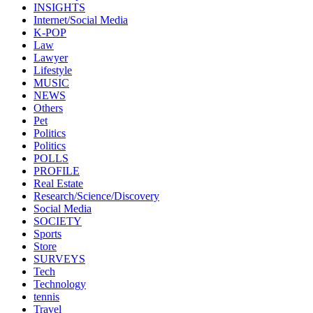
INSIGHTS
Internet/Social Media
K-POP
Law
Lawyer
Lifestyle
MUSIC
NEWS
Others
Pet
Politics
Politics
POLLS
PROFILE
Real Estate
Research/Science/Discovery
Social Media
SOCIETY
Sports
Store
SURVEYS
Tech
Technology
tennis
Travel