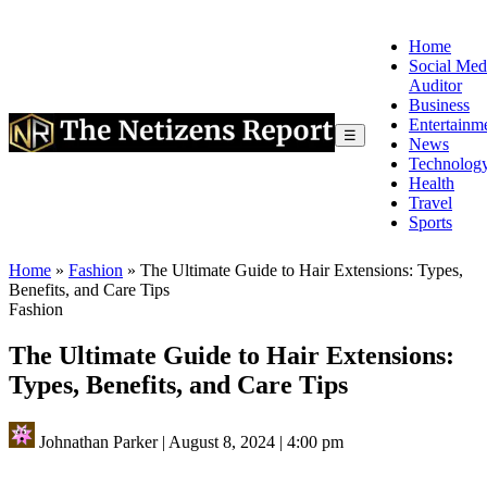
Home
Social Med
Auditor
Business
Entertainm
☰
News
Technolog
Health
Travel
Sports
Home
»
Fashion
»
The Ultimate Guide to Hair Extensions: Types,
Benefits, and Care Tips
Fashion
The Ultimate Guide to Hair Extensions:
Types, Benefits, and Care Tips
Johnathan Parker
|
August 8, 2024
|
4:00 pm