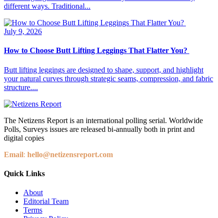
different ways. Traditional...
July 9, 2026
How to Choose Butt Lifting Leggings That Flatter You?
Butt lifting leggings are designed to shape, support, and highlight
your natural curves through strategic seams, compression, and fabric
structure....
The Netizens Report is an international polling serial. Worldwide
Polls, Surveys issues are released bi-annually both in print and
digital copies
Email
:
hello@netizensreport.com
Quick Links
About
Editorial Team
Terms