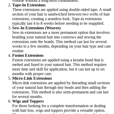
volume without a long-term commitment.
Tape-In Extensions
These extensions are applied using double-sided tape. A small
section of your hair is sandwiched between two wefts of hair
extensions, creating a seamless look. Tape-in extensions
typically last 4 to 8 weeks before needing to be reapplied.
Sew-In Extensions (Weaves)
Sew-in extensions are a more permanent option that involves
braiding your natural hair into cornrows and sewing the
extensions onto the braids. This method can last for several
weeks to a few months, depending on your hair type and care
routine.
Fusion Extensions
Fusion extensions are applied using a keratin bond that is
melted and fused to your natural hair. This method requires
more time and skill for application, but it can last up to six
months with proper care.
Micro-Link Extensions
Micro-link extensions are applied by threading small sections
of your natural hair through tiny beads and then adding the
extensions. This method is also semi-permanent and can last
for several months.
Wigs and Toppers
For those looking for a complete transformation or dealing
with hair loss, wigs and toppers provide a versatile option.