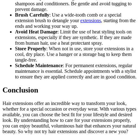
shampoos and conditioners. Be gentle and avoid tugging to
prevent damage.
Brush Carefully
: Use a wide-tooth comb or a special
extension brush to detangle your
extensions
, starting from the
ends and working your way up.
Avoid Heat Damage
: Limit the use of heat styling tools on
extensions, especially if they are synthetic. If they are made
from human hair, use a heat protectant spray.
Store Properly
: When not in use, store your extensions in a
cool, dry place. Use a hanger or a storage bag to keep them
tangle-free.
Schedule Maintenance
: For permanent extensions, regular
maintenance is essential. Schedule appointments with a stylist
to ensure they are applied correctly and are in good condition.
Conclusion
Hair extensions offer an incredible way to transform your look,
whether for a special occasion or everyday wear. With various types
available, you can choose the best fit for your lifestyle and desired
look. By understanding how to care for your extensions properly,
you can enjoy beautiful, voluminous hair that enhances your natural
beauty. So why not try hair extensions and discover a new you?