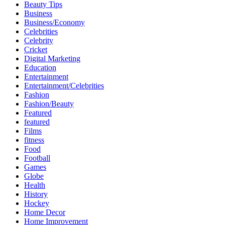
Beauty Tips
Business
Business/Economy
Celebrities
Celebrity
Cricket
Digital Marketing
Education
Entertainment
Entertainment/Celebrities
Fashion
Fashion/Beauty
Featured
featured
Films
fitness
Food
Football
Games
Globe
Health
History
Hockey
Home Decor
Home Improvement