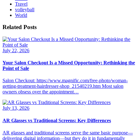
Travel
volleyball
World
Related Posts
July 22, 2026
Your Salon Checkout Is a Missed Opportunity: Rethinking the
Point of Sale
Salon Checkout: https://www.magnific.com/free-photo/woman-
getting-treatment-hairdresser-shop_21540219.htm Most salon
owners obsess over the appointment…
July 13, 2026
AR Glasses vs Traditional Screens: Key Differences
AR glasses and traditional screens serve the same basic purpose—
delivering digital information—but they do it in fundamentally