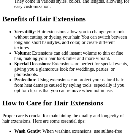
They come in various styles, colors, and lengths, allowing for
easy customization.
Benefits of Hair Extensions
Versatility
: Hair extensions allow you to change your look
without cutting or dyeing your hair. You can switch between
long and short hairstyles, add color, or create different
textures.
Volume
: Extensions can add instant volume to thin or fine
hair, making your hair look fuller and more vibrant.
Special Occasions
: Extensions are perfect for special events,
giving you a glamorous look for weddings, parties, or
photoshoots.
Protection
: Using extensions can protect your natural hair
from heat damage caused by styling tools, especially if you
opt for clip-ins that you can remove when not in use.
How to Care for Hair Extensions
Proper care is crucial for maintaining the quality and longevity of
hair extensions. Here are some essential tips:
Wash Gently
: When washing extensions, use sulfate-free