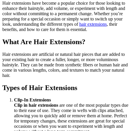
Hair extensions have become a popular choice for those looking to
enhance their hairstyle, add volume, or experiment with length and
color without committing to a permanent change. Whether you’re
preparing for a special occasion or simply want to switch up your
look, understanding the different types of
hair extensions
, their
benefits, and how to care for them is essential.
What Are Hair Extensions?
Hair extensions are artificial or natural hair pieces that are added to
your existing hair to create a fuller, longer, or more voluminous
hairstyle. They can be made from synthetic fibers or human hair and
come in various lengths, colors, and textures to match your natural
hair.
Types of Hair Extensions
Clip-In Extensions
Clip in hair extensions
are one of the most popular types due
to their ease of use. They come in wefts with clips attached,
allowing you to quickly add or remove them at home. Perfect
for temporary changes, these extensions are great for special
occasions or when you want to experiment with length and