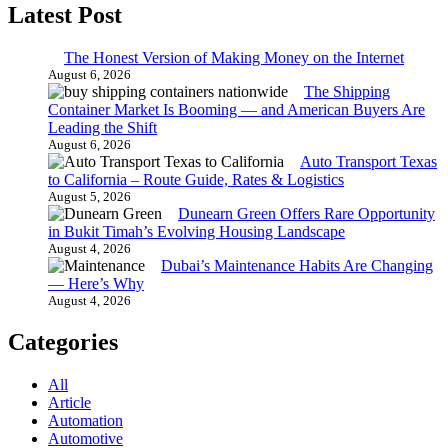
Latest Post
The Honest Version of Making Money on the Internet
August 6, 2026
The Shipping
Container Market Is Booming — and American Buyers Are
Leading the Shift
August 6, 2026
Auto Transport Texas
to California – Route Guide, Rates & Logistics
August 5, 2026
Dunearn Green Offers Rare Opportunity
in Bukit Timah’s Evolving Housing Landscape
August 4, 2026
Dubai’s Maintenance Habits Are Changing
— Here’s Why
August 4, 2026
Categories
All
Article
Automation
Automotive