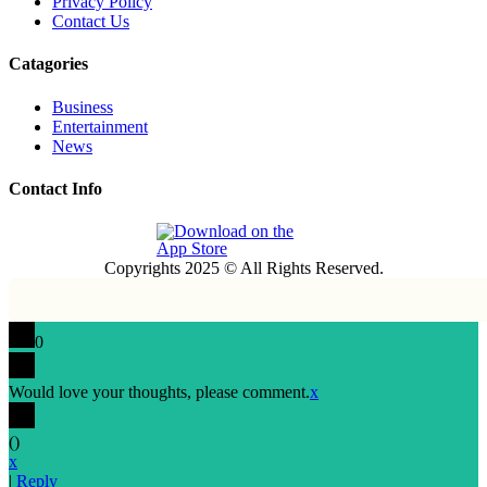
Privacy Policy
Contact Us
Catagories
Business
Entertainment
News
Contact Info
Copyrights 2025 © All Rights Reserved.
0
Would love your thoughts, please comment.
x
(
)
x
|
Reply