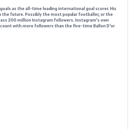
goals as the all-time leading international goal scorer. His
lt in the future. Possibly the most popular footballer, or the
urpass 200 million Instagram followers. Instagram’s own
account with more followers than the five-time Ballon D’or