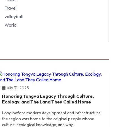
Travel
volleyball
World
July 31, 2025
Honoring Tongva Legacy Through Culture,
Ecology, and The Land They Called Home
Long before modern development and infrastructure,
the region was home to the original people whose
culture, ecological knowledge, and way...