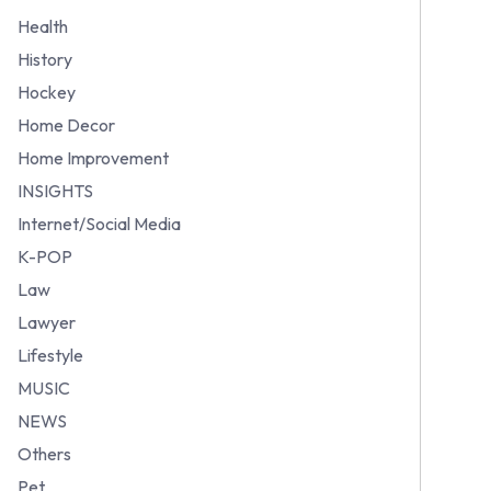
Health
History
Hockey
Home Decor
Home Improvement
INSIGHTS
Internet/Social Media
K-POP
Law
Lawyer
Lifestyle
MUSIC
NEWS
Others
Pet