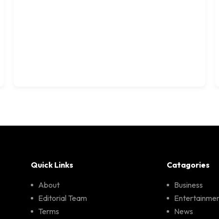
Quick Links
Catagories
About
Business
Editorial Team
Entertainme
Terms
News