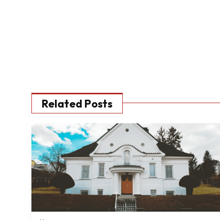
Related Posts