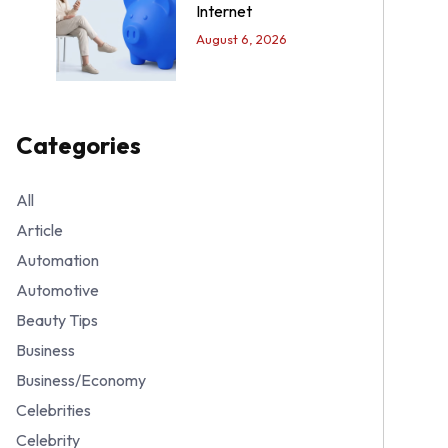
Internet
August 6, 2026
Categories
All
Article
Automation
Automotive
Beauty Tips
Business
Business/Economy
Celebrities
Celebrity