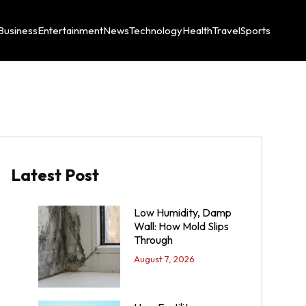
Business
Entertainment
News
Technology
Health
Travel
Sports
Latest Post
Low Humidity, Damp
Wall: How Mold Slips
Through
August 7, 2026