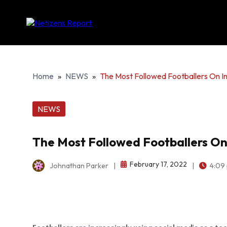
Home
»
NEWS
»
The Most Followed Footballers On I
NEWS
The Most Followed Footballers On
February 17, 2022
Johnathan Parker
|
|
4:09