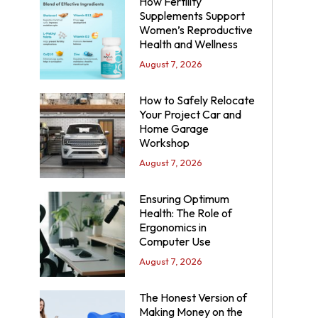
How Fertility
Supplements Support
Women’s Reproductive
Health and Wellness
August 7, 2026
How to Safely Relocate
Your Project Car and
Home Garage
Workshop
August 7, 2026
Ensuring Optimum
Health: The Role of
Ergonomics in
Computer Use
August 7, 2026
The Honest Version of
Making Money on the