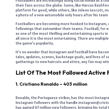
Footballers are increasingly using social media as a to
their fans across the globe. Some, like Marcus Rashford
platform for good, while others, like Joleon Lescott, 
a photo of a new automobile only hours after his team 
Footballers are becoming more hooked to Instagram, w
followings that outnumber their teams. Football, for 
as one of the most thrilling and entertaining sports in 
all since it is the most entertaining. There are multi
the game’s popularity.
It’s no wonder that Instagram and football have becom
tales, updates, scenes, backstage goals, and lives of 
gatherings to new haircuts and attire, any fan may witn
List Of The Most Followed Active 
1. Cristiano Ronaldo – 403 million
Ronaldo, the Portuguese striker, has the most Instagra
Instagram followers with the handle instagram@cristia
has gained 67 million new followers, bringing his total