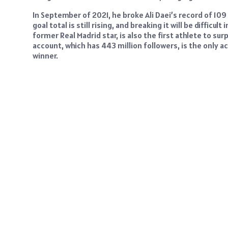
In September of 2021, he broke Ali Daei’s record of 109 
goal total is still rising, and breaking it will be difficu
former Real Madrid star, is also the first athlete to s
account, which has 443 million followers, is the only 
winner.