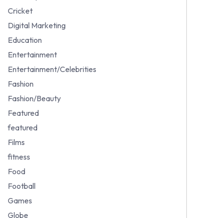
Cricket
Digital Marketing
Education
Entertainment
Entertainment/Celebrities
Fashion
Fashion/Beauty
Featured
featured
Films
fitness
Food
Football
Games
Globe