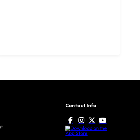
Contact Info
nt