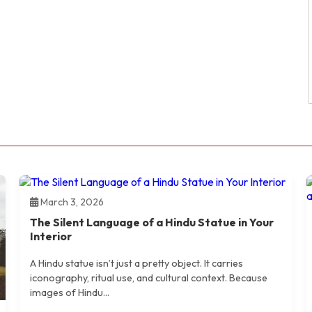
March 3, 2026
The Silent Language of a Hindu Statue in Your
Interior
A Hindu statue isn’t just a pretty object. It carries
iconography, ritual use, and cultural context. Because
images of Hindu...