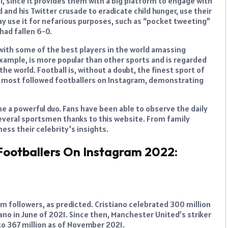
ol, since it provides them with a big platform to engage with
 and his Twitter crusade to eradicate child hunger, use their
may use it for nefarious purposes, such as “pocket tweeting”
had fallen 6-0.
ith some of the best players in the world amassing
example, is more popular than other sports and is regarded
the world. Football is, without a doubt, the finest sport of
ple most followed footballers on Instagram, demonstrating
e a powerful duo. Fans have been able to observe the daily
several sportsmen thanks to this website. From family
ess their celebrity’s insights.
Footballers On Instagram 2022:
m followers, as predicted. Cristiano celebrated 300 million
no in June of 2021. Since then, Manchester United’s striker
 to 367 million as of November 2021.