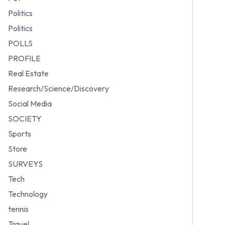
Politics
Politics
POLLS
PROFILE
Real Estate
Research/Science/Discovery
Social Media
SOCIETY
Sports
Store
SURVEYS
Tech
Technology
tennis
Travel