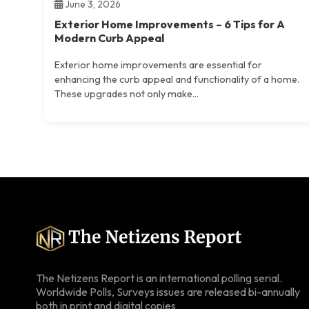
June 3, 2026
Exterior Home Improvements – 6 Tips for A
Modern Curb Appeal
Exterior home improvements are essential for
enhancing the curb appeal and functionality of a home.
These upgrades not only make...
The Netizens Report is an international polling serial.
Worldwide Polls, Surveys issues are released bi-annually
both in print and digital copies