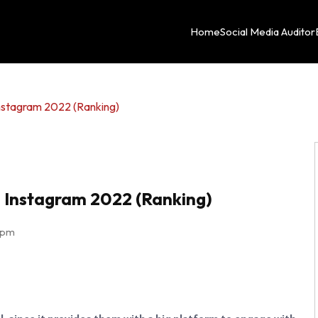
Home
Social Media Auditor
nstagram 2022 (Ranking)
 Instagram 2022 (Ranking)
 pm