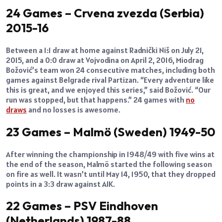
24 Games – Crvena zvezda (Serbia)
2015-16
Between a 1:1 draw at home against Radnički Niš on July 21,
2015, and a 0:0 draw at Vojvodina on April 2, 2016, Miodrag
Božović’s team won 24 consecutive matches, including both
games against Belgrade rival Partizan. “Every adventure like
this is great, and we enjoyed this series,” said Božović. “Our
run was stopped, but that happens.” 24 games with
no
draws
and no losses is awesome.
23 Games – Malmö (Sweden) 1949-50
After winning the championship in 1948/49 with five wins at
the end of the season, Malmö started the following season
on fire as well. It wasn’t until May 14, 1950, that they dropped
points in a 3:3 draw against AIK.
22 Games – PSV Eindhoven
(Netherlands) 1987-88