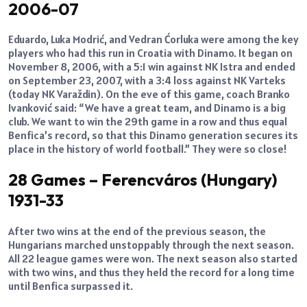
2006-07
Eduardo, Luka Modrić, and Vedran Ćorluka were among the key
players who had this run in Croatia with Dinamo. It began on
November 8, 2006, with a 5:1 win against NK Istra and ended
on September 23, 2007, with a 3:4 loss against NK Varteks
(today NK Varaždin). On the eve of this game, coach Branko
Ivanković said: “We have a great team, and Dinamo is a big
club. We want to win the 29th game in a row and thus equal
Benfica’s record, so that this Dinamo generation secures its
place in the history of world football.” They were so close!
28 Games – Ferencváros (Hungary)
1931-33
After two wins at the end of the previous season, the
Hungarians marched unstoppably through the next season.
All 22 league games were won. The next season also started
with two wins, and thus they held the record for a long time
until Benfica surpassed it.