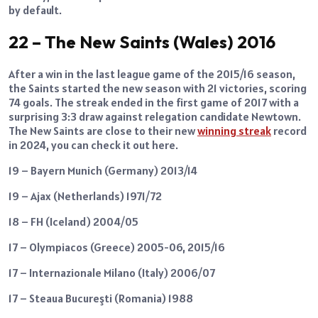
by default.
22 – The New Saints (Wales) 2016
After a win in the last league game of the 2015/16 season,
the Saints started the new season with 21 victories, scoring
74 goals. The streak ended in the first game of 2017 with a
surprising 3:3 draw against relegation candidate Newtown.
The New Saints are close to their new
winning streak
record
in 2024, you can check it out here.
19 – Bayern Munich (Germany) 2013/14
19 – Ajax (Netherlands) 1971/72
18 – FH (Iceland) 2004/05
17 – Olympiacos (Greece) 2005-06, 2015/16
17 – Internazionale Milano (Italy) 2006/07
17 – Steaua Bucureşti (Romania) 1988