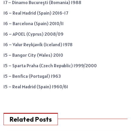
17 – Dinamo Bucureşti (Romania) 1988
16 – Real Madrid (Spain) 2016-17
16 – Barcelona (Spain) 2010/11
16 – APOEL (Cyprus) 2008/09
16 – Valur Reykjavík (Iceland) 1978
15 – Bangor City (Wales) 2010
15 – Sparta Praha (Czech Republic) 1999/2000
15 – Benfica (Portugal) 1963
15 – Real Madrid (Spain) 1960/61
Related Posts