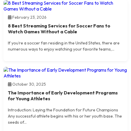
February 23, 2026
8 Best Streaming Services for Soccer Fans to
Watch Games Without a Cable
If you’re a soccer fan residing in the United States, there are
numerous ways to enjoy watching your favorite teams,...
October 30, 2025
The Importance of Early Development Programs
for Young Athletes
Introduction: Laying the Foundation for Future Champions
Any successful athlete begins with his or her youth base. The
seeds of...