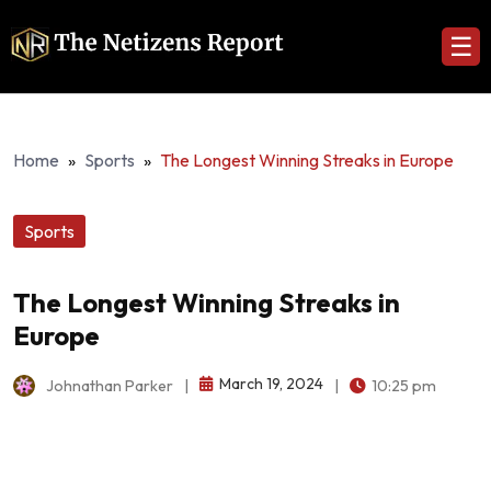
☰
Home
»
Sports
»
The Longest Winning Streaks in Europe
Sports
The Longest Winning Streaks in
Europe
March 19, 2024
Johnathan Parker
|
|
10:25 pm