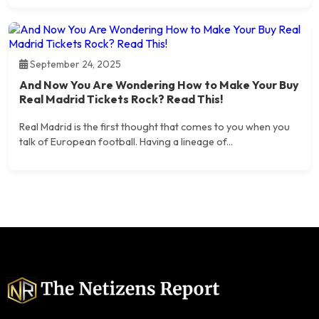
September 24, 2025
And Now You Are Wondering How to Make Your Buy
Real Madrid Tickets Rock? Read This!
Real Madrid is the first thought that comes to you when you
talk of European football. Having a lineage of...