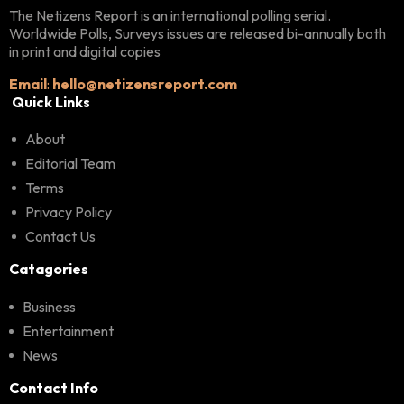
The Netizens Report is an international polling serial.
Worldwide Polls, Surveys issues are released bi-annually both
in print and digital copies
Email
:
hello@netizensreport.com
Quick Links
About
Editorial Team
Terms
Privacy Policy
Contact Us
Catagories
Business
Entertainment
News
Contact Info