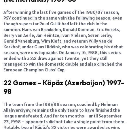
After winning the last five games of the 1986/87 season,
PSV continued in the same vein the following season, even
though superstar Ruud Gullit had left the club in the
summer. Hans van Breukelen, Ronald Koeman, Eric Gerets,
Berry van Aerle, Jan Heintze, Ivan Nielsen, Søren Lerby,
Gerald Vanenburg, Wim Kieft, and veteran Willy van de
Kerkhof, under Guus Hiddink, who was celebrating his debut
season, were unstoppable. On January 16, 1988, this series
ended with a 2:2 draw against Twente, yet they still
managed to win the domestic double and also clinched the
European Champion Clubs’ Cup.
22 Games – Käpäz (Azerbaijan) 1997-
98
The team from the 1997/98 season, coached by Mehman
Allahverdiyev, remains the only team to have finished the
league undefeated. And for ten months – until September
23, 1998 – opponents did not take a single point from them.
Notably, two of Käpäz’s 22 victories were awarded as wins