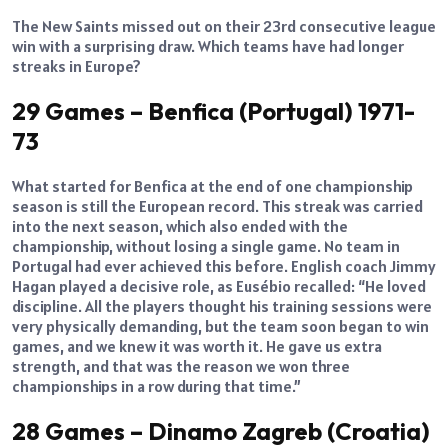
The New Saints missed out on their 23rd consecutive league
win with a surprising draw. Which teams have had longer
streaks in Europe?
29 Games – Benfica (Portugal) 1971-
73
What started for Benfica at the end of one championship
season is still the European record. This streak was carried
into the next season, which also ended with the
championship, without losing a single game. No team in
Portugal had ever achieved this before. English coach Jimmy
Hagan played a decisive role, as Eusébio recalled: “He loved
discipline. All the players thought his training sessions were
very physically demanding, but the team soon began to win
games, and we knew it was worth it. He gave us extra
strength, and that was the reason we won three
championships in a row during that time.”
28 Games – Dinamo Zagreb (Croatia)