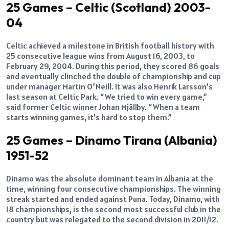
25 Games – Celtic (Scotland) 2003-
04
Celtic achieved a milestone in British football history with
25 consecutive league wins from August 16, 2003, to
February 29, 2004. During this period, they scored 86 goals
and eventually clinched the double of championship and cup
under manager Martin O’Neill. It was also Henrik Larsson’s
last season at Celtic Park. “We tried to win every game,”
said former Celtic winner Johan Mjällby. “When a team
starts winning games, it’s hard to stop them.”
25 Games – Dinamo Tirana (Albania)
1951-52
Dinamo was the absolute dominant team in Albania at the
time, winning four consecutive championships. The winning
streak started and ended against Puna. Today, Dinamo, with
18 championships, is the second most successful club in the
country but was relegated to the second division in 2011/12.