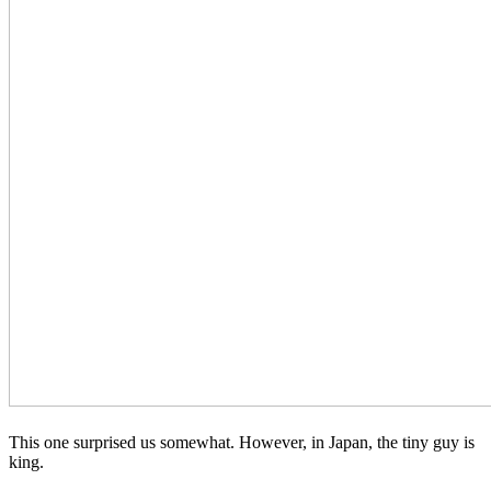
This one surprised us somewhat. However, in Japan, the tiny guy is
king.