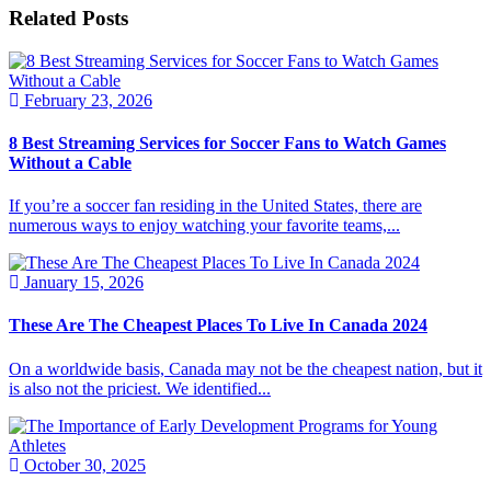
Related Posts
February 23, 2026
8 Best Streaming Services for Soccer Fans to Watch Games
Without a Cable
If you’re a soccer fan residing in the United States, there are
numerous ways to enjoy watching your favorite teams,...
January 15, 2026
These Are The Cheapest Places To Live In Canada 2024
On a worldwide basis, Canada may not be the cheapest nation, but it
is also not the priciest. We identified...
October 30, 2025