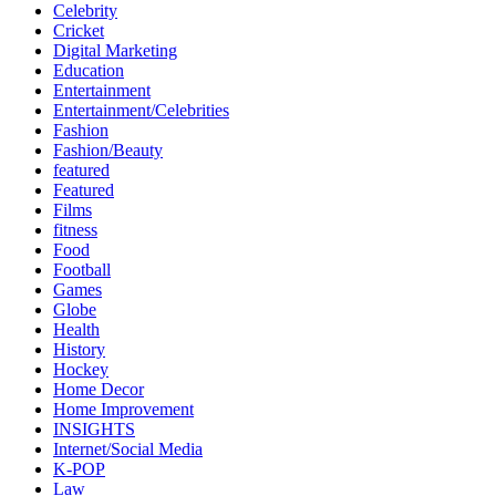
Celebrity
Cricket
Digital Marketing
Education
Entertainment
Entertainment/Celebrities
Fashion
Fashion/Beauty
featured
Featured
Films
fitness
Food
Football
Games
Globe
Health
History
Hockey
Home Decor
Home Improvement
INSIGHTS
Internet/Social Media
K-POP
Law