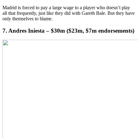
Madrid is forced to pay a large wage to a player who doesn’t play
all that frequently, just like they did with Gareth Bale. But they have
only themselves to blame.
7. Andres Iniesta – $30m ($23m, $7m endorsements)