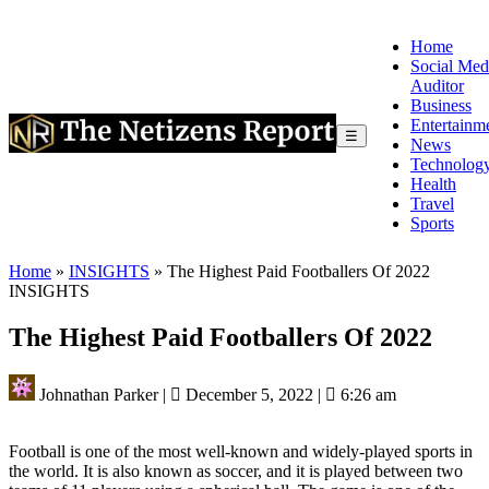
Home
Social Med
Auditor
Business
Entertainm
☰
News
Technolog
Health
Travel
Sports
Home
»
INSIGHTS
»
The Highest Paid Footballers Of 2022
INSIGHTS
The Highest Paid Footballers Of 2022
Johnathan Parker
|
December 5, 2022
|
6:26 am
Football is one of the most well-known and widely-played sports in
the world. It is also known as soccer, and it is played between two