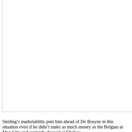
Sterling’s marketability puts him ahead of De Bruyne in this
situation even if he didn’t make as much money as the Belgian at