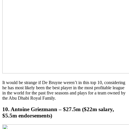
It would be strange if De Bruyne weren’t in this top 10, considering
he has most likely been the best player in the most profitable league
in the world for the past five seasons and plays for a team owned by
the Abu Dhabi Royal Family.
10. Antoine Griezmann – $27.5m ($22m salary,
$5.5m endorsements)