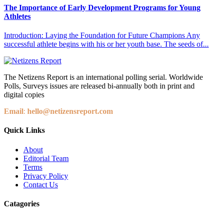
The Importance of Early Development Programs for Young
Athletes
Introduction: Laying the Foundation for Future Champions Any
successful athlete begins with his or her youth base. The seeds of...
The Netizens Report is an international polling serial. Worldwide
Polls, Surveys issues are released bi-annually both in print and
digital copies
Email
:
hello@netizensreport.com
Quick Links
About
Editorial Team
Terms
Privacy Policy
Contact Us
Catagories