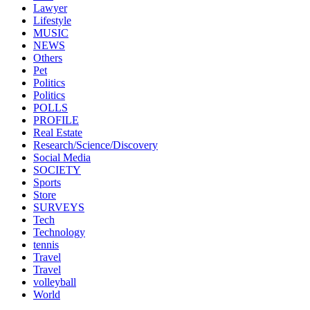
Lawyer
Lifestyle
MUSIC
NEWS
Others
Pet
Politics
Politics
POLLS
PROFILE
Real Estate
Research/Science/Discovery
Social Media
SOCIETY
Sports
Store
SURVEYS
Tech
Technology
tennis
Travel
Travel
volleyball
World