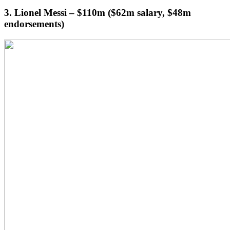
3. Lionel Messi – $110m ($62m salary, $48m
endorsements)