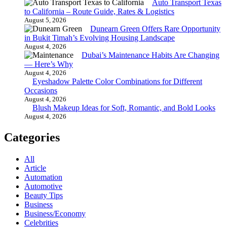
Auto Transport Texas
to California – Route Guide, Rates & Logistics
August 5, 2026
Dunearn Green Offers Rare Opportunity
in Bukit Timah’s Evolving Housing Landscape
August 4, 2026
Dubai’s Maintenance Habits Are Changing
— Here’s Why
August 4, 2026
Eyeshadow Palette Color Combinations for Different
Occasions
August 4, 2026
Blush Makeup Ideas for Soft, Romantic, and Bold Looks
August 4, 2026
Categories
All
Article
Automation
Automotive
Beauty Tips
Business
Business/Economy
Celebrities