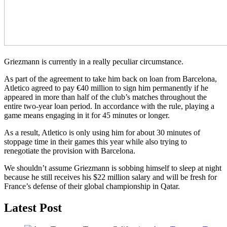
Griezmann is currently in a really peculiar circumstance.
As part of the agreement to take him back on loan from Barcelona,
Atletico agreed to pay €40 million to sign him permanently if he
appeared in more than half of the club’s matches throughout the
entire two-year loan period. In accordance with the rule, playing a
game means engaging in it for 45 minutes or longer.
As a result, Atletico is only using him for about 30 minutes of
stoppage time in their games this year while also trying to
renegotiate the provision with Barcelona.
We shouldn’t assume Griezmann is sobbing himself to sleep at night
because he still receives his $22 million salary and will be fresh for
France’s defense of their global championship in Qatar.
Latest Post