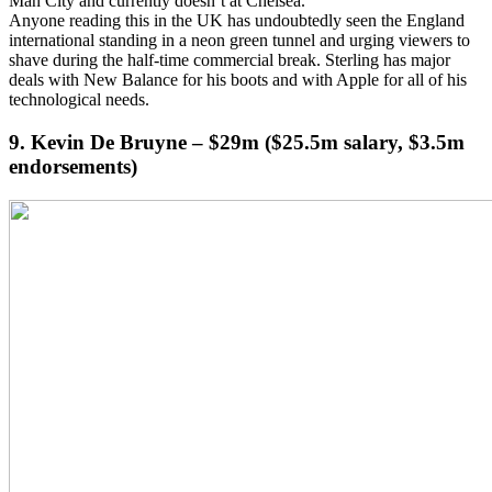
Man City and currently doesn’t at Chelsea.
Anyone reading this in the UK has undoubtedly seen the England
international standing in a neon green tunnel and urging viewers to
shave during the half-time commercial break. Sterling has major
deals with New Balance for his boots and with Apple for all of his
technological needs.
9. Kevin De Bruyne – $29m ($25.5m salary, $3.5m
endorsements)