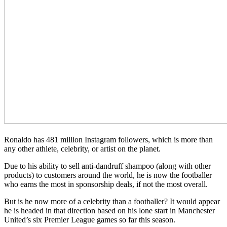
Ronaldo has 481 million Instagram followers, which is more than
any other athlete, celebrity, or artist on the planet.
Due to his ability to sell anti-dandruff shampoo (along with other
products) to customers around the world, he is now the footballer
who earns the most in sponsorship deals, if not the most overall.
But is he now more of a celebrity than a footballer? It would appear
he is headed in that direction based on his lone start in Manchester
United’s six Premier League games so far this season.