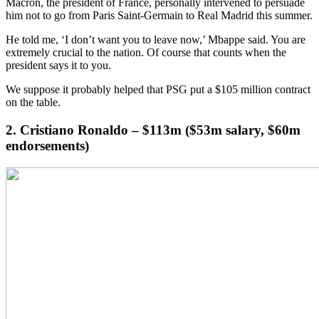
Macron, the president of France, personally intervened to persuade
him not to go from Paris Saint-Germain to Real Madrid this summer.
He told me, ‘I don’t want you to leave now,’ Mbappe said. You are
extremely crucial to the nation. Of course that counts when the
president says it to you.
We suppose it probably helped that PSG put a $105 million contract
on the table.
2. Cristiano Ronaldo – $113m ($53m salary, $60m
endorsements)