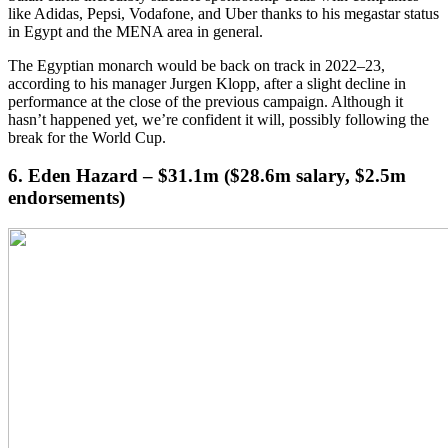
like Adidas, Pepsi, Vodafone, and Uber thanks to his megastar status
in Egypt and the MENA area in general.
The Egyptian monarch would be back on track in 2022–23,
according to his manager Jurgen Klopp, after a slight decline in
performance at the close of the previous campaign. Although it
hasn’t happened yet, we’re confident it will, possibly following the
break for the World Cup.
6. Eden Hazard – $31.1m ($28.6m salary, $2.5m
endorsements)