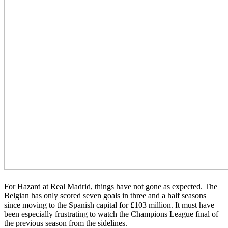
For Hazard at Real Madrid, things have not gone as expected. The
Belgian has only scored seven goals in three and a half seasons
since moving to the Spanish capital for £103 million. It must have
been especially frustrating to watch the Champions League final of
the previous season from the sidelines.