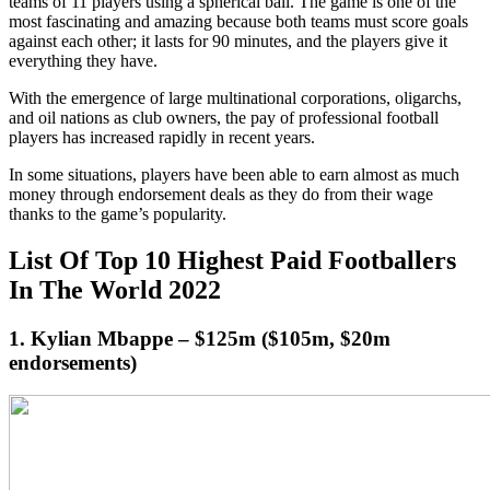
teams of 11 players using a spherical ball. The game is one of the
most fascinating and amazing because both teams must score goals
against each other; it lasts for 90 minutes, and the players give it
everything they have.
With the emergence of large multinational corporations, oligarchs,
and oil nations as club owners, the pay of professional football
players has increased rapidly in recent years.
In some situations, players have been able to earn almost as much
money through endorsement deals as they do from their wage
thanks to the game’s popularity.
List Of Top 10 Highest Paid Footballers
In The World 2022
1. Kylian Mbappe – $125m ($105m, $20m
endorsements)