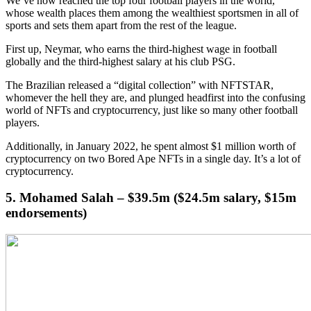
We’ve now reached the top four football players in the world,
whose wealth places them among the wealthiest sportsmen in all of
sports and sets them apart from the rest of the league.
First up, Neymar, who earns the third-highest wage in football
globally and the third-highest salary at his club PSG.
The Brazilian released a “digital collection” with NFTSTAR,
whomever the hell they are, and plunged headfirst into the confusing
world of NFTs and cryptocurrency, just like so many other football
players.
Additionally, in January 2022, he spent almost $1 million worth of
cryptocurrency on two Bored Ape NFTs in a single day. It’s a lot of
cryptocurrency.
5. Mohamed Salah – $39.5m ($24.5m salary, $15m
endorsements)