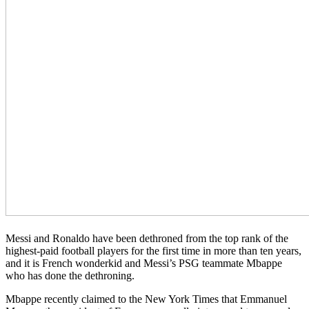
Messi and Ronaldo have been dethroned from the top rank of the
highest-paid football players for the first time in more than ten years,
and it is French wonderkid and Messi’s PSG teammate Mbappe
who has done the dethroning.
Mbappe recently claimed to the New York Times that Emmanuel