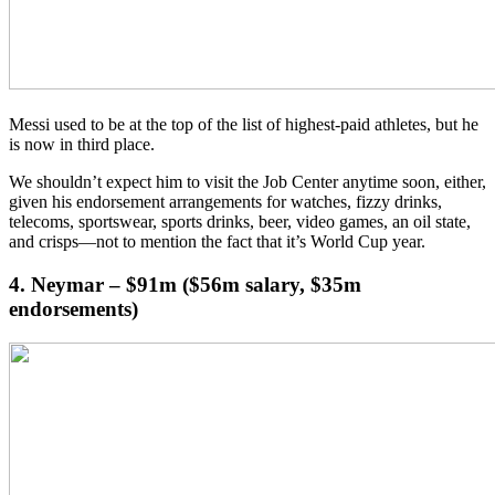
Messi used to be at the top of the list of highest-paid athletes, but he
is now in third place.
We shouldn’t expect him to visit the Job Center anytime soon, either,
given his endorsement arrangements for watches, fizzy drinks,
telecoms, sportswear, sports drinks, beer, video games, an oil state,
and crisps—not to mention the fact that it’s World Cup year.
4. Neymar – $91m ($56m salary, $35m
endorsements)