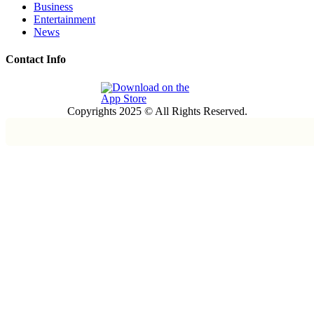
Business
Entertainment
News
Contact Info
Copyrights 2025 © All Rights Reserved.