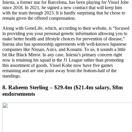
Iniesta, a former star for Barcelona, has been playing for Vissel Jobe
since 2018. In 2021, he signed a new contract that will keep him
with the team through 2023. It is hardly surprising that he chose to
remain given the offered compensation.
Along with GeneLife, which, according to their website, is “focused
in providing you your personal genetic information allowing you to
make better health and lifestyle choices for prevention of disease,”
Iniesta also has sponsorship agreements with well-known Japanese
companies like Nissan, Asics, and Konami. To us, it sounds a little
bit like Black Mirror. In any case, Iniesta’s primary concern right
now is retaining his squad in the J1 League rather than promoting
this assortment of goods. Vissel Kobe now have five games
remaining and are one point away from the bottom-half of the
standings.
8. Raheem Sterling – $29.4m ($21.4m salary, $8m
endorsements