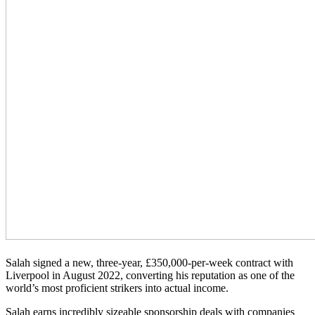
Salah signed a new, three-year, £350,000-per-week contract with
Liverpool in August 2022, converting his reputation as one of the
world’s most proficient strikers into actual income.
Salah earns incredibly sizeable sponsorship deals with companies