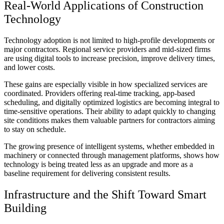
Real-World Applications of Construction
Technology
Technology adoption is not limited to high-profile developments or
major contractors. Regional service providers and mid-sized firms
are using digital tools to increase precision, improve delivery times,
and lower costs.
These gains are especially visible in how specialized services are
coordinated. Providers offering real-time tracking, app-based
scheduling, and digitally optimized logistics are becoming integral to
time-sensitive operations. Their ability to adapt quickly to changing
site conditions makes them valuable partners for contractors aiming
to stay on schedule.
The growing presence of intelligent systems, whether embedded in
machinery or connected through management platforms, shows how
technology is being treated less as an upgrade and more as a
baseline requirement for delivering consistent results.
Infrastructure and the Shift Toward Smart
Building