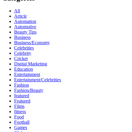
All
Article
Automation
Automotive
Beauty Tips
Business
Business/Economy
Celebrities
Celebrity
Cricket
Digital Marketing
Education
Entertainment
Entertainment/Celebrities
Fashion
Fashion/Beauty
featured
Featured
Films
fitness
Food
Football
Games