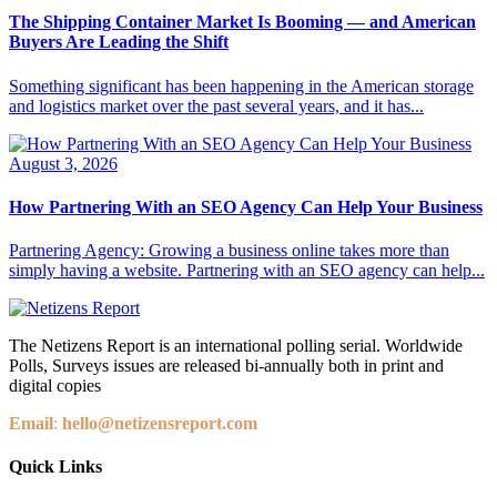
The Shipping Container Market Is Booming — and American
Buyers Are Leading the Shift
Something significant has been happening in the American storage
and logistics market over the past several years, and it has...
August 3, 2026
How Partnering With an SEO Agency Can Help Your Business
Partnering Agency: Growing a business online takes more than
simply having a website. Partnering with an SEO agency can help...
The Netizens Report is an international polling serial. Worldwide
Polls, Surveys issues are released bi-annually both in print and
digital copies
Email
:
hello@netizensreport.com
Quick Links