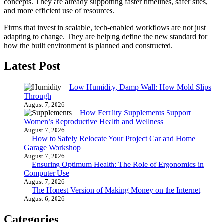
concepts. They are already supporting faster timelines, safer sites,
and more efficient use of resources.
Firms that invest in scalable, tech-enabled workflows are not just
adapting to change. They are helping define the new standard for
how the built environment is planned and constructed.
Latest Post
Low Humidity, Damp Wall: How Mold Slips
Through
August 7, 2026
How Fertility Supplements Support
Women’s Reproductive Health and Wellness
August 7, 2026
How to Safely Relocate Your Project Car and Home
Garage Workshop
August 7, 2026
Ensuring Optimum Health: The Role of Ergonomics in
Computer Use
August 7, 2026
The Honest Version of Making Money on the Internet
August 6, 2026
Categories