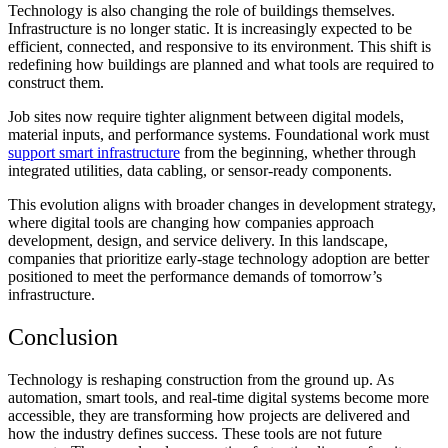
Technology is also changing the role of buildings themselves.
Infrastructure is no longer static. It is increasingly expected to be
efficient, connected, and responsive to its environment. This shift is
redefining how buildings are planned and what tools are required to
construct them.
Job sites now require tighter alignment between digital models,
material inputs, and performance systems. Foundational work must
support smart infrastructure
from the beginning, whether through
integrated utilities, data cabling, or sensor-ready components.
This evolution aligns with broader changes in development strategy,
where digital tools are changing how companies approach
development, design, and service delivery. In this landscape,
companies that prioritize early-stage technology adoption are better
positioned to meet the performance demands of tomorrow’s
infrastructure.
Conclusion
Technology is reshaping construction from the ground up. As
automation, smart tools, and real-time digital systems become more
accessible, they are transforming how projects are delivered and
how the industry defines success. These tools are not future