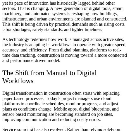
yet its pace of innovation has historically lagged behind other
sectors. That is changing. A new generation of digital tools, smart
machinery, and automated systems is reshaping how buildings,
infrastructure, and urban environments are planned and constructed.
This shift is being driven by practical demands such as rising costs,
labor shortages, safety standards, and tighter timelines.
As technology redefines how work is managed across active sites,
the industry is adapting its workflows to operate with greater speed,
accuracy, and efficiency. From digital planning platforms to real-
time data tracking, construction is moving toward a more connected
and performance-driven model.
The Shift from Manual to Digital
Workflows
Digital transformation in construction often starts with replacing
paper-based processes. Today’s project managers use cloud
platforms to coordinate schedules, monitor progress, and adjust
plans as conditions change. Mobile apps, digital blueprints, and
sensor-based monitoring are becoming standard on job sites,
improving communication and reducing costly errors.
Service sourcing has also evolved. Rather than relying solely on