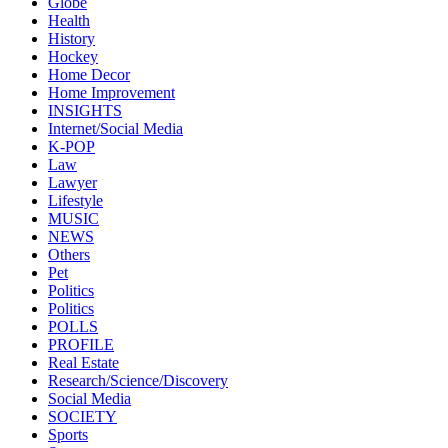
Globe
Health
History
Hockey
Home Decor
Home Improvement
INSIGHTS
Internet/Social Media
K-POP
Law
Lawyer
Lifestyle
MUSIC
NEWS
Others
Pet
Politics
Politics
POLLS
PROFILE
Real Estate
Research/Science/Discovery
Social Media
SOCIETY
Sports