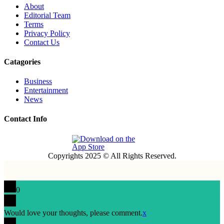
About
Editorial Team
Terms
Privacy Policy
Contact Us
Catagories
Business
Entertainment
News
Contact Info
Copyrights 2025 © All Rights Reserved.
0
Would love your thoughts, please comment.
x