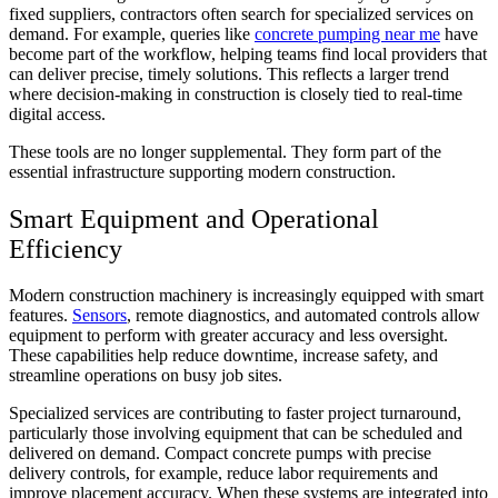
fixed suppliers, contractors often search for specialized services on
demand. For example, queries like
concrete pumping near me
have
become part of the workflow, helping teams find local providers that
can deliver precise, timely solutions. This reflects a larger trend
where decision-making in construction is closely tied to real-time
digital access.
These tools are no longer supplemental. They form part of the
essential infrastructure supporting modern construction.
Smart Equipment and Operational
Efficiency
Modern construction machinery is increasingly equipped with smart
features.
Sensors
, remote diagnostics, and automated controls allow
equipment to perform with greater accuracy and less oversight.
These capabilities help reduce downtime, increase safety, and
streamline operations on busy job sites.
Specialized services are contributing to faster project turnaround,
particularly those involving equipment that can be scheduled and
delivered on demand. Compact concrete pumps with precise
delivery controls, for example, reduce labor requirements and
improve placement accuracy. When these systems are integrated into