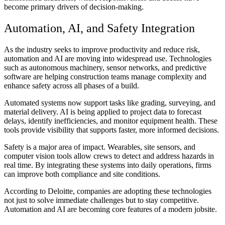
become primary drivers of decision-making.
Automation, AI, and Safety Integration
As the industry seeks to improve productivity and reduce risk,
automation and AI are moving into widespread use. Technologies
such as autonomous machinery, sensor networks, and predictive
software are helping construction teams manage complexity and
enhance safety across all phases of a build.
Automated systems now support tasks like grading, surveying, and
material delivery. AI is being applied to project data to forecast
delays, identify inefficiencies, and monitor equipment health. These
tools provide visibility that supports faster, more informed decisions.
Safety is a major area of impact. Wearables, site sensors, and
computer vision tools allow crews to detect and address hazards in
real time. By integrating these systems into daily operations, firms
can improve both compliance and site conditions.
According to Deloitte, companies are adopting these technologies
not just to solve immediate challenges but to stay competitive.
Automation and AI are becoming core features of a modern jobsite.