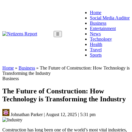
Home
Social Media Auditor
Business
Entertainment
News
☰
Technology
Health
Travel
Sports
Home
»
Business
»
The Future of Construction: How Technology is
Transforming the Industry
Business
The Future of Construction: How
Technology is Transforming the Industry
Johnathan Parker
|
August 12, 2025
|
5:31 pm
Construction has long been one of the world’s most vital industries,