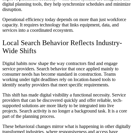
digital planning tools, they help synchronize schedules and minimize
disruption.
Operational efficiency today depends on more than just workforce
capacity. It requires technology that links equipment, data, and
services into a coordinated ecosystem.
Local Search Behavior Reflects Industry-
Wide Shifts
Digital habits now shape the way contractors find and engage
service providers. Search behavior that once applied mainly to
consumer needs has become standard in construction. Teams
working under tight deadlines rely on location-based tools to
identify nearby providers that meet specific requirements.
This shift has made digital visibility a functional necessity. Service
providers that can be discovered quickly and offer reliable, tech-
supported solutions are more likely to be integrated into live
projects. Search activity is no longer a background task. It is a core
part of the planning process.
These behavioral changes mirror what is happening in other digitally
transformed industries, where responsiveness and access have