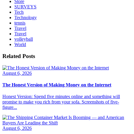
Store
SURVEYS
Tech
Technology
tennis
Travel
Travel
volleyball
World
Related Posts
August 6, 2026
The Honest Version of Making Money on the Internet
Honest Version: Spend five minutes online and something will
promise to make you rich from your sofa. Screenshots of five-
figure...
August 6, 2026