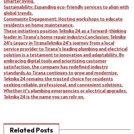
smarter living.
Sustainability: Expanding eco-friendly services to align with
global trends.
Community Engagement: Hosting workshops to educate
residents on home maintenance.
These initiatives position Tekniku 24 as a forward-thinking
leader in Tirana’s home repair industry.Conclusion: Tekniku
24’s Legacy in TiranaTekniku 24’s journey from a local
service provider to Tirana’s leading plumbing and electrical
solution is a testament to innovation and adaptability. By
embracing digital tools and prioritizing customer
satisfaction, the company has redefined industry
standards.As Tirana continues to grow and modernize,
Tekniku 24 remains the trusted choice for residents
seeking reliable, professional, and convenient solutions.
Whether it’s plumbing emergencies or electrical upgrades,
Tekniku 24 is the name you can rely on.
Related Posts