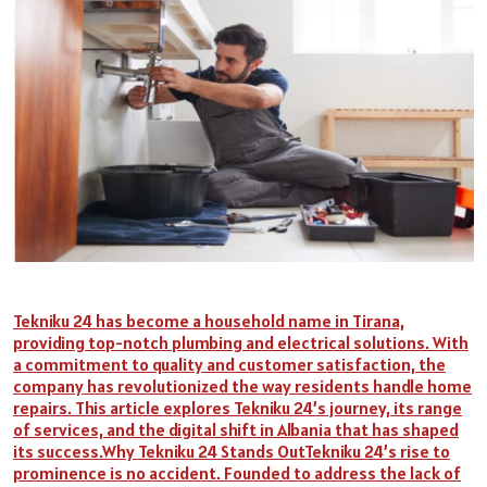
Tekniku 24 has become a household name in Tirana,
providing top-notch plumbing and electrical solutions. With
a commitment to quality and customer satisfaction, the
company has revolutionized the way residents handle home
repairs. This article explores Tekniku 24’s journey, its range
of services, and the digital shift in Albania that has shaped
its success.Why Tekniku 24 Stands OutTekniku 24’s rise to
prominence is no accident. Founded to address the lack of