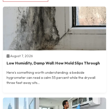
August 7, 2026
Low Humidity, Damp Wall: How Mold Slips Through
Here’s something worth understanding: a bedside
hygrometer can read a calm 55 percent while the drywall
three feet away sits...