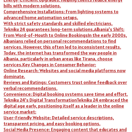
bills with modern solutions.
Comprehensive Installations: From lighting systems to
advanced home automation setups.
With strict safety standards and skilled electricians,
Tekniku 24 guarantees long-term solutions.Albania’s Shift:
From Word-of-Mouth to Online BookingsIn the early 2000s,
Albanians relied on personal recommendations to find
services. However, this often led to inconsistent results.
Today, the internet has transformed the way people in
Albania, particularly in urban areas like Tirana, choose
services.Key Changes in Consumer Behavior:
Online Research: Websites and social media platforms now
dominate.
Reviews and Ratings: Customers trust online feedback over
verbal recommendations.
Convenience: Digital booking systems save time and effort.
Tekniku 24’s Digital TransformationTekniku 24 embraced the
digital age early, positioning itself as a leader in the online
service market:
User-Friendly Website: Detailed service descriptions,
transparent pricing, and easy booking options.
Social Media Presence: Engaging content that educates and