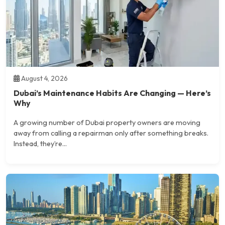
August 4, 2026
Dubai’s Maintenance Habits Are Changing — Here’s
Why
A growing number of Dubai property owners are moving
away from calling a repairman only after something breaks.
Instead, they’re...