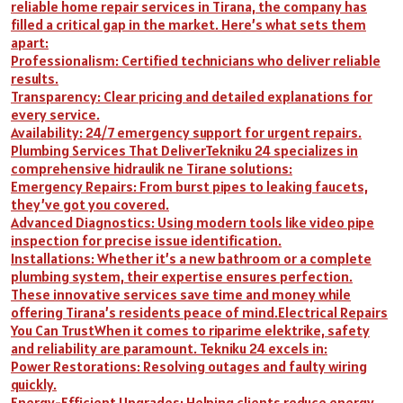
reliable home repair services in Tirana, the company has
filled a critical gap in the market. Here’s what sets them
apart:
Professionalism: Certified technicians who deliver reliable
results.
Transparency: Clear pricing and detailed explanations for
every service.
Availability: 24/7 emergency support for urgent repairs.
Plumbing Services That DeliverTekniku 24 specializes in
comprehensive hidraulik ne Tirane solutions:
Emergency Repairs: From burst pipes to leaking faucets,
they’ve got you covered.
Advanced Diagnostics: Using modern tools like video pipe
inspection for precise issue identification.
Installations: Whether it’s a new bathroom or a complete
plumbing system, their expertise ensures perfection.
These innovative services save time and money while
offering Tirana’s residents peace of mind.Electrical Repairs
You Can TrustWhen it comes to riparime elektrike, safety
and reliability are paramount. Tekniku 24 excels in:
Power Restorations: Resolving outages and faulty wiring
quickly.
Energy-Efficient Upgrades: Helping clients reduce energy