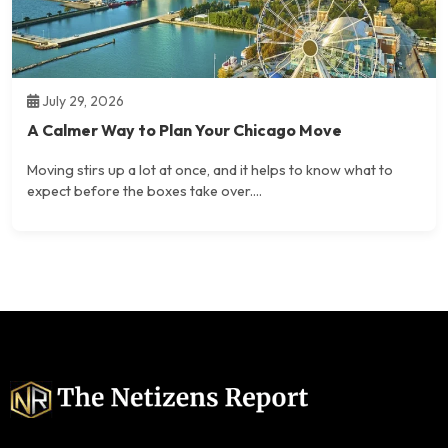
July 29, 2026
A Calmer Way to Plan Your Chicago Move
Moving stirs up a lot at once, and it helps to know what to
expect before the boxes take over....