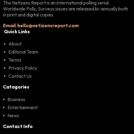
The Netizens Report is an international polling serial.
Worldwide Polls, Surveys issues are released bi-annually both
in print and digital copies
Email
:
hello@netizensreport.com
Quick Links
About
Editorial Team
Terms
Privacy Policy
Contact Us
Catagories
Business
Entertainment
News
Contact Info