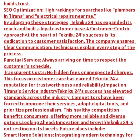
builds trust.
SEO Optimization: High rankings for searches like “plumbers
in Tirana” and “electrical repairs near me.”
By adopting these strategies, Tekniku 24 has expanded its
reach and built a loyal customer base.A Customer-Centric
ApproachAt the heart of Tekniku 24’s success is its
dedication to customer satisfaction. The company ensures:
Clear Communication: Technicians explain every step of the
process.
Punctual Service: Always arriving on time to respect the
customer’s schedule.
Transparent Costs: No hidden fees or unexpected charges.
This focus on customer care has earned Tekniku 24 a
reputation for trustworthiness and reliability.Impact on
Tirana’s Service IndustryTekniku 24’s success has elevated
standards across the industry. Competitors have been
forced to improve their services, adopt digital tools, and
prioritize professionalism. This healthy competition
benefits consumers, offering more reliable and diverse
options.Looking Ahead: Innovation and GrowthTekniku 24 is
not resting on its laurels. Future plans include:
Smart Home Solutions: Integrating modern technology for