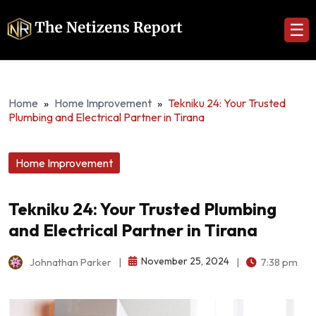
☰
Home
»
Home Improvement
»
Tekniku 24: Your Trusted
Plumbing and Electrical Partner in Tirana
Home Improvement
Tekniku 24: Your Trusted Plumbing
and Electrical Partner in Tirana
November 25, 2024
Johnathan Parker
|
|
7:38 pm