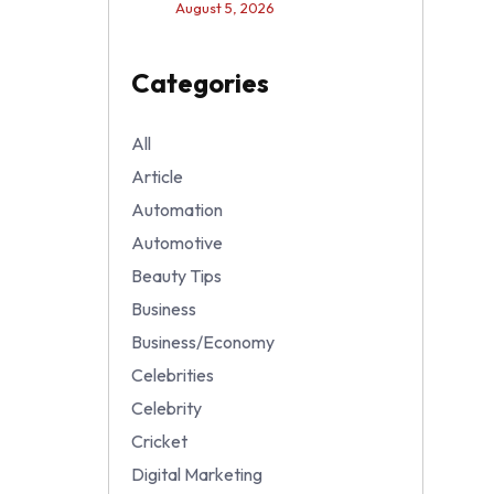
August 5, 2026
Categories
All
Article
Automation
Automotive
Beauty Tips
Business
Business/Economy
Celebrities
Celebrity
Cricket
Digital Marketing