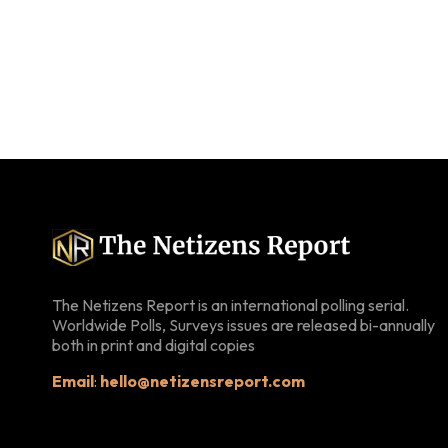
The Netizens Report is an international polling serial.
Worldwide Polls, Surveys issues are released bi-annually
both in print and digital copies
Email
:
hello@netizensreport.com