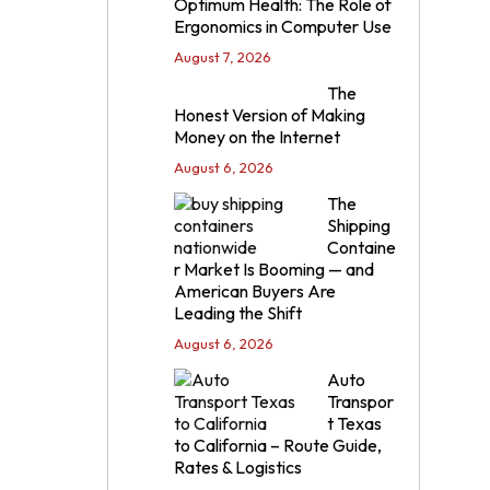
Optimum Health: The Role of
Ergonomics in Computer Use
August 7, 2026
The
Honest Version of Making
Money on the Internet
August 6, 2026
The
Shipping
Containe
r Market Is Booming — and
American Buyers Are
Leading the Shift
August 6, 2026
Auto
Transpor
t Texas
to California – Route Guide,
Rates & Logistics