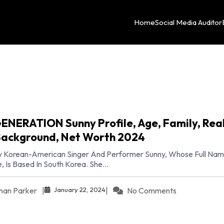
Home
Social Media Auditor
GENERATION Sunny Profile, Age, Family, Rea
ackground, Net Worth 2024
 Korean-American Singer And Performer Sunny, Whose Full Name
 Is Based In South Korea. She...
January 22, 2024
han Parker
|
|
No Comments