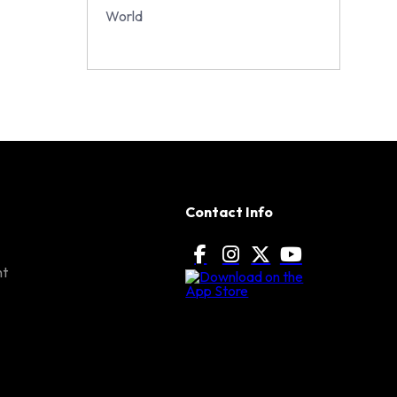
World
Contact Info
nt