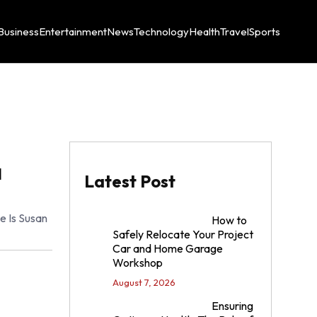
Business
Entertainment
News
Technology
Health
Travel
Sports
l
Latest Post
 Is Susan
How to
Safely Relocate Your Project
Car and Home Garage
Workshop
August 7, 2026
Ensuring