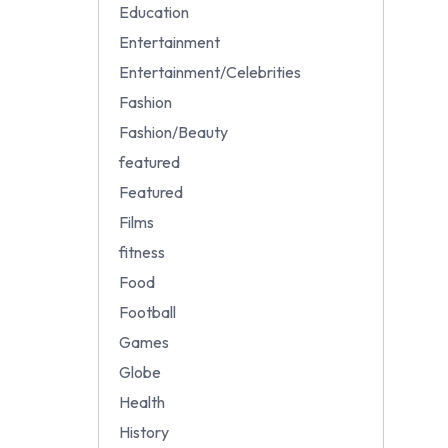
Education
Entertainment
Entertainment/Celebrities
Fashion
Fashion/Beauty
featured
Featured
Films
fitness
Food
Football
Games
Globe
Health
History