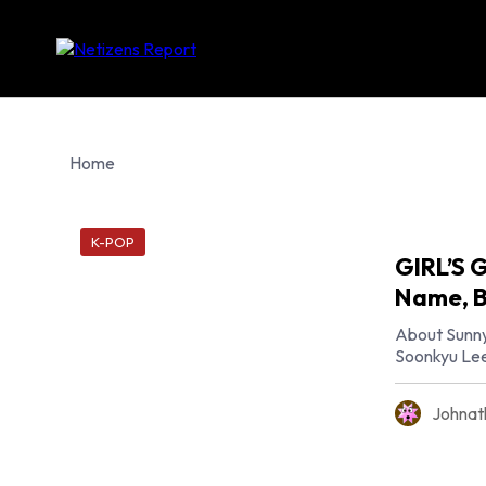
Home
K-POP
GIRL’S 
Name, B
About Sunny
Soonkyu Lee,
Johnat