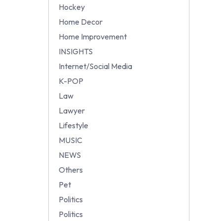
Hockey
Home Decor
Home Improvement
INSIGHTS
Internet/Social Media
K-POP
Law
Lawyer
Lifestyle
MUSIC
NEWS
Others
Pet
Politics
Politics