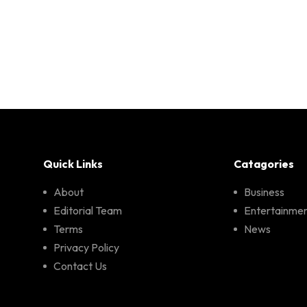
Quick Links
Catagories
About
Business
Editorial Team
Entertainme
Terms
News
Privacy Policy
Contact Us