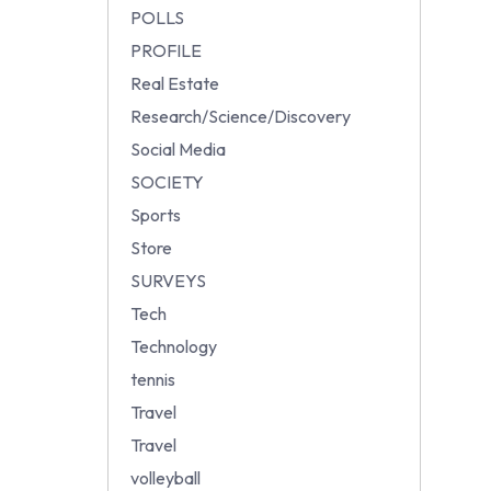
POLLS
PROFILE
Real Estate
Research/Science/Discovery
Social Media
SOCIETY
Sports
Store
SURVEYS
Tech
Technology
tennis
Travel
Travel
volleyball