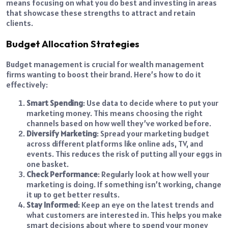
means focusing on what you do best and investing in areas
that showcase these strengths to attract and retain
clients.
Budget Allocation Strategies
Budget management is crucial for wealth management
firms wanting to boost their brand. Here’s how to do it
effectively:
Smart Spending
: Use data to decide where to put your
marketing money. This means choosing the right
channels based on how well they’ve worked before.
Diversify Marketing
: Spread your marketing budget
across different platforms like online ads, TV, and
events. This reduces the risk of putting all your eggs in
one basket.
Check Performance
: Regularly look at how well your
marketing is doing. If something isn’t working, change
it up to get better results.
Stay Informed
: Keep an eye on the latest trends and
what customers are interested in. This helps you make
smart decisions about where to spend your money