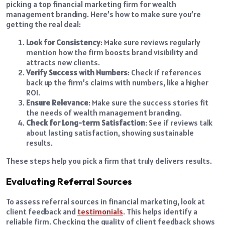
picking a top financial marketing firm for wealth
management branding. Here’s how to make sure you’re
getting the real deal:
Look for Consistency
: Make sure reviews regularly
mention how the firm boosts brand visibility and
attracts new clients.
Verify Success with Numbers
: Check if references
back up the firm’s claims with numbers, like a higher
ROI.
Ensure Relevance
: Make sure the success stories fit
the needs of wealth management branding.
Check for Long-term Satisfaction
: See if reviews talk
about lasting satisfaction, showing sustainable
results.
These steps help you pick a firm that truly delivers results.
Evaluating Referral Sources
To assess referral sources in financial marketing, look at
client feedback and
testimonials
. This helps identify a
reliable firm. Checking the quality of client feedback shows