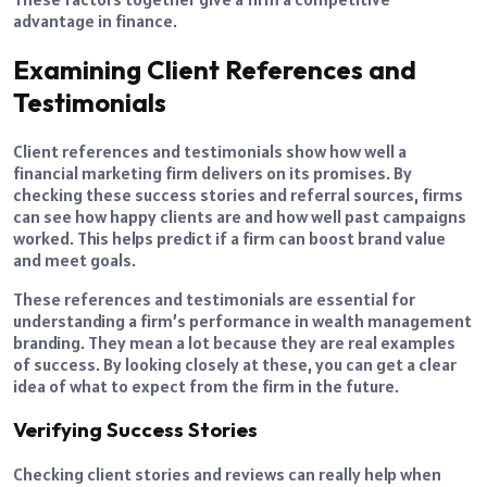
advantage in finance.
Examining Client References and
Testimonials
Client references and testimonials show how well a
financial marketing firm delivers on its promises. By
checking these success stories and referral sources, firms
can see how happy clients are and how well past campaigns
worked. This helps predict if a firm can boost brand value
and meet goals.
These references and testimonials are essential for
understanding a firm’s performance in wealth management
branding. They mean a lot because they are real examples
of success. By looking closely at these, you can get a clear
idea of what to expect from the firm in the future.
Verifying Success Stories
Checking client stories and reviews can really help when