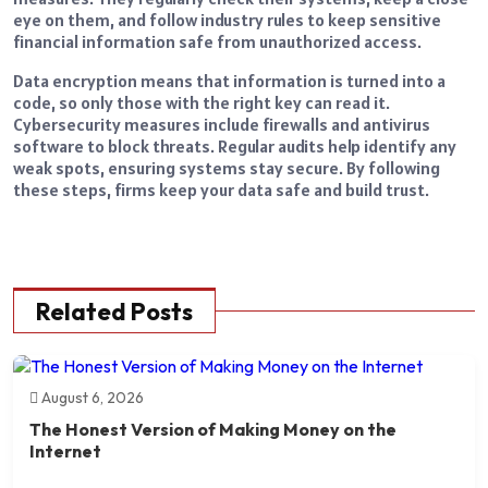
eye on them, and follow industry rules to keep sensitive
financial information safe from unauthorized access.
Data encryption means that information is turned into a
code, so only those with the right key can read it.
Cybersecurity measures include firewalls and antivirus
software to block threats. Regular audits help identify any
weak spots, ensuring systems stay secure. By following
these steps, firms keep your data safe and build trust.
Related Posts
August 6, 2026
The Honest Version of Making Money on the
Internet