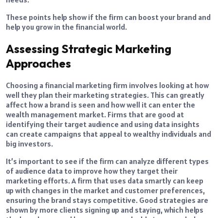
These points help show if the firm can boost your brand and
help you grow in the financial world.
Assessing Strategic Marketing
Approaches
Choosing a financial marketing firm involves looking at how
well they plan their marketing strategies. This can greatly
affect how a brand is seen and how well it can enter the
wealth management market. Firms that are good at
identifying their target audience and using data insights
can create campaigns that appeal to wealthy individuals and
big investors.
It’s important to see if the firm can analyze different types
of audience data to improve how they target their
marketing efforts. A firm that uses data smartly can keep
up with changes in the market and customer preferences,
ensuring the brand stays competitive. Good strategies are
shown by more clients signing up and staying, which helps