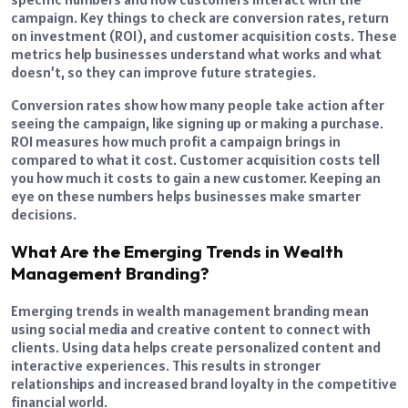
campaign. Key things to check are conversion rates, return
on investment (ROI), and customer acquisition costs. These
metrics help businesses understand what works and what
doesn’t, so they can improve future strategies.
Conversion rates show how many people take action after
seeing the campaign, like signing up or making a purchase.
ROI measures how much profit a campaign brings in
compared to what it cost. Customer acquisition costs tell
you how much it costs to gain a new customer. Keeping an
eye on these numbers helps businesses make smarter
decisions.
What Are the Emerging Trends in Wealth
Management Branding?
Emerging trends in wealth management branding mean
using social media and creative content to connect with
clients. Using data helps create personalized content and
interactive experiences. This results in stronger
relationships and increased brand loyalty in the competitive
financial world.