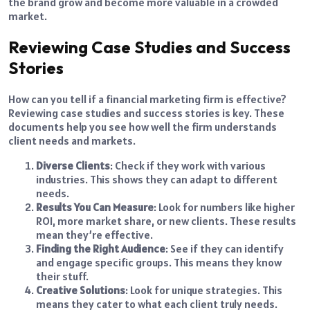
the brand grow and become more valuable in a crowded
market.
Reviewing Case Studies and Success
Stories
How can you tell if a financial marketing firm is effective?
Reviewing case studies and success stories is key. These
documents help you see how well the firm understands
client needs and markets.
Diverse Clients
: Check if they work with various
industries. This shows they can adapt to different
needs.
Results You Can Measure
: Look for numbers like higher
ROI, more market share, or new clients. These results
mean they’re effective.
Finding the Right Audience
: See if they can identify
and engage specific groups. This means they know
their stuff.
Creative Solutions
: Look for unique strategies. This
means they cater to what each client truly needs.