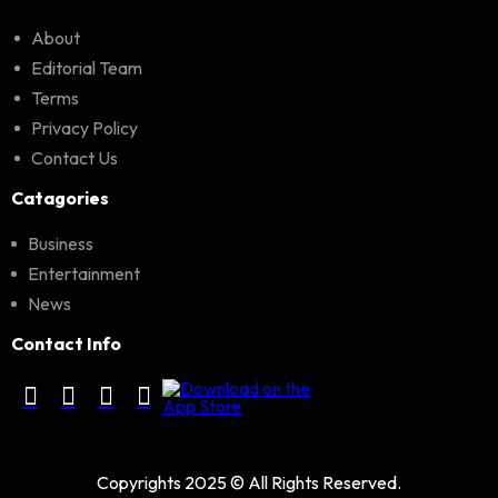
About
Editorial Team
Terms
Privacy Policy
Contact Us
Catagories
Business
Entertainment
News
Contact Info
Copyrights 2025 © All Rights Reserved.