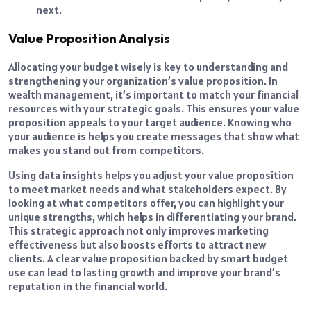
next.
Value Proposition Analysis
Allocating your budget wisely is key to understanding and
strengthening your organization’s value proposition. In
wealth management, it’s important to match your financial
resources with your strategic goals. This ensures your value
proposition appeals to your target audience. Knowing who
your audience is helps you create messages that show what
makes you stand out from competitors.
Using data insights helps you adjust your value proposition
to meet market needs and what stakeholders expect. By
looking at what competitors offer, you can highlight your
unique strengths, which helps in differentiating your brand.
This strategic approach not only improves marketing
effectiveness but also boosts efforts to attract new
clients. A clear value proposition backed by smart budget
use can lead to lasting growth and improve your brand’s
reputation in the financial world.