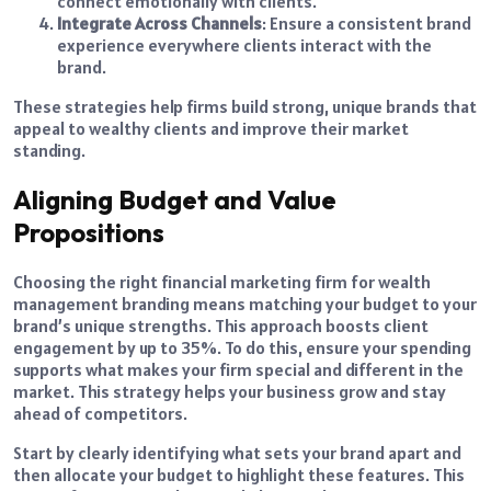
connect emotionally with clients.
Integrate Across Channels
: Ensure a consistent brand
experience everywhere clients interact with the
brand.
These strategies help firms build strong, unique brands that
appeal to wealthy clients and improve their market
standing.
Aligning Budget and Value
Propositions
Choosing the right financial marketing firm for wealth
management branding means matching your budget to your
brand’s unique strengths. This approach boosts client
engagement by up to 35%. To do this, ensure your spending
supports what makes your firm special and different in the
market. This strategy helps your business grow and stay
ahead of competitors.
Start by clearly identifying what sets your brand apart and
then allocate your budget to highlight these features. This