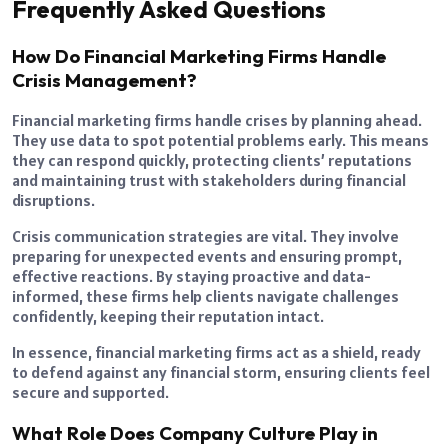
Frequently Asked Questions
How Do Financial Marketing Firms Handle
Crisis Management?
Financial marketing firms handle crises by planning ahead.
They use data to spot potential problems early. This means
they can respond quickly, protecting clients’ reputations
and maintaining trust with stakeholders during financial
disruptions.
Crisis communication strategies are vital. They involve
preparing for unexpected events and ensuring prompt,
effective reactions. By staying proactive and data-
informed, these firms help clients navigate challenges
confidently, keeping their reputation intact.
In essence, financial marketing firms act as a shield, ready
to defend against any financial storm, ensuring clients feel
secure and supported.
What Role Does Company Culture Play in