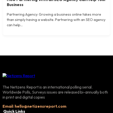
Business
Partnering Agency: Growing a business online takes more
than simply having a website. Partnering with an SEO agency
can help...
The Netizens Report is an international polling serial.
Worldwide Polls, Surveys issues are released bi-annually both
in print and digital copies
Email
:
hello@netizensreport.com
Quick Links