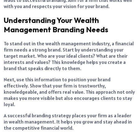
with you and respects your vision for your brand.
Understanding Your Wealth
Management Branding Needs
To stand out in the wealth management industry, a financial
firm needs a strong brand. Start by understanding your
target market. Who are your ideal clients? What are their
interests and values? This knowledge helps you create a
brand that speaks directly to them.
Next, use this information to position your brand
effectively. Show that your firm is trustworthy,
knowledgeable, and offers real value. This approach not only
makes you more visible but also encourages clients to stay
loyal.
A successful branding strategy places your firm as a leader
in wealth management. It helps you grow and stay ahead in
the competitive financial world.