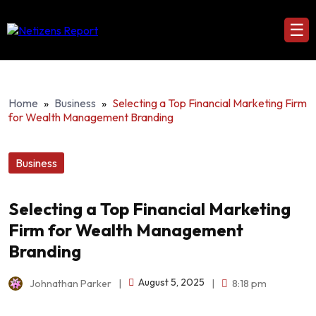
☰
Home
»
Business
»
Selecting a Top Financial Marketing Firm
for Wealth Management Branding
Business
Selecting a Top Financial Marketing
Firm for Wealth Management
Branding
August 5, 2025
Johnathan Parker
|
|
8:18 pm