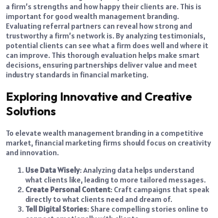
a firm’s strengths and how happy their clients are. This is
important for good wealth management branding.
Evaluating referral partners can reveal how strong and
trustworthy a firm’s network is. By analyzing testimonials,
potential clients can see what a firm does well and where it
can improve. This thorough evaluation helps make smart
decisions, ensuring partnerships deliver value and meet
industry standards in financial marketing.
Exploring Innovative and Creative
Solutions
To elevate wealth management branding in a competitive
market, financial marketing firms should focus on creativity
and innovation.
Use Data Wisely
: Analyzing data helps understand
what clients like, leading to more tailored messages.
Create Personal Content
: Craft campaigns that speak
directly to what clients need and dream of.
Tell Digital Stories
: Share compelling stories online to