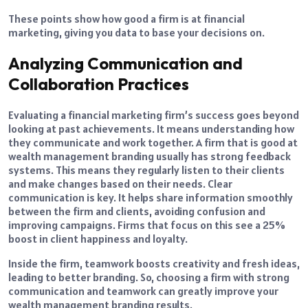
These points show how good a firm is at financial
marketing, giving you data to base your decisions on.
Analyzing Communication and
Collaboration Practices
Evaluating a financial marketing firm’s success goes beyond
looking at past achievements. It means understanding how
they communicate and work together. A firm that is good at
wealth management branding usually has strong feedback
systems. This means they regularly listen to their clients
and make changes based on their needs. Clear
communication is key. It helps share information smoothly
between the firm and clients, avoiding confusion and
improving campaigns. Firms that focus on this see a 25%
boost in client happiness and loyalty.
Inside the firm, teamwork boosts creativity and fresh ideas,
leading to better branding. So, choosing a firm with strong
communication and teamwork can greatly improve your
wealth management branding results.