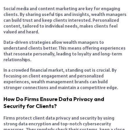
Social media and content marketing are key for engaging
clients. By sharing useful tips and insights, wealth managers
can build trust and keep clients interested. Personalized
content, tailored to individual needs, makes clients feel
valued and heard.
Data-driven strategies allow wealth managers to
understand clients better. This means offering experiences
that resonate personally, leading to loyalty and long-term
relationships.
In a crowded financial market, standing out is crucial. By
focusing on client engagement and personalized
experiences, wealth management brands can build
stronger connections and maintain a competitive edge.
How Do Firms Ensure Data Privacy and
Security for Clients?
Firms protect client data privacy and security by using
strong data encryption and top-notch cybersecurity
measures. They regularly check their systems, keep a close