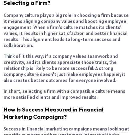
Selecting a Firm?
Company culture plays a big role in choosing a firm because
it means aligning company values and boosting employee
engagement. When a firm’s culture matches its clients’
values, it results in higher satisfaction and better financial
results. This alignment leads to long-term success and
collaboration.
Think of it this way: if a company values teamwork and
creativity, and its clients appreciate those traits, the
relationship is likely to be more successful. A strong
company culture doesn’t just make employees happier; it
also creates better outcomes for everyone involved.
In short, selecting a firm with a compatible culture means
more satisfied clients and improved results.
How Is Success Measured in Financial
Marketing Campaigns?
Success in financial marketing campaigns means looking at
specific numbers and how customers interact with the