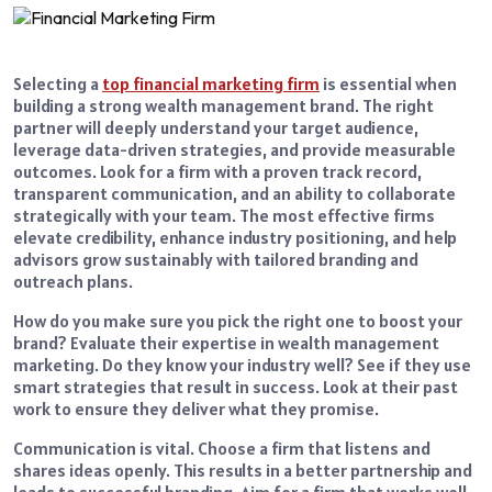
Selecting a
top financial marketing firm
is essential when
building a strong wealth management brand. The right
partner will deeply understand your target audience,
leverage data-driven strategies, and provide measurable
outcomes. Look for a firm with a proven track record,
transparent communication, and an ability to collaborate
strategically with your team. The most effective firms
elevate credibility, enhance industry positioning, and help
advisors grow sustainably with tailored branding and
outreach plans.
How do you make sure you pick the right one to boost your
brand? Evaluate their expertise in wealth management
marketing. Do they know your industry well? See if they use
smart strategies that result in success. Look at their past
work to ensure they deliver what they promise.
Communication is vital. Choose a firm that listens and
shares ideas openly. This results in a better partnership and
leads to successful branding. Aim for a firm that works well