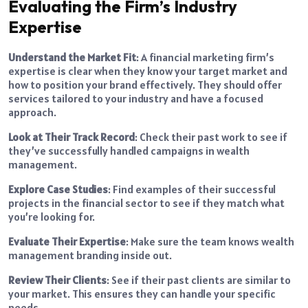
Evaluating the Firm’s Industry
Expertise
Understand the Market Fit
: A financial marketing firm’s
expertise is clear when they know your target market and
how to position your brand effectively. They should offer
services tailored to your industry and have a focused
approach.
Look at Their Track Record
: Check their past work to see if
they’ve successfully handled campaigns in wealth
management.
Explore Case Studies
: Find examples of their successful
projects in the financial sector to see if they match what
you’re looking for.
Evaluate Their Expertise
: Make sure the team knows wealth
management branding inside out.
Review Their Clients
: See if their past clients are similar to
your market. This ensures they can handle your specific
needs.