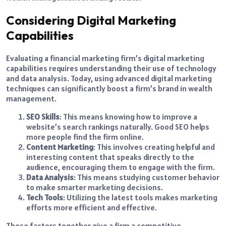
Considering Digital Marketing
Capabilities
Evaluating a financial marketing firm’s digital marketing
capabilities requires understanding their use of technology
and data analysis. Today, using advanced digital marketing
techniques can significantly boost a firm’s brand in wealth
management.
SEO Skills
: This means knowing how to improve a
website’s search rankings naturally. Good SEO helps
more people find the firm online.
Content Marketing
: This involves creating helpful and
interesting content that speaks directly to the
audience, encouraging them to engage with the firm.
Data Analysis
: This means studying customer behavior
to make smarter marketing decisions.
Tech Tools
: Utilizing the latest tools makes marketing
efforts more efficient and effective.
These factors together give a firm a competitive