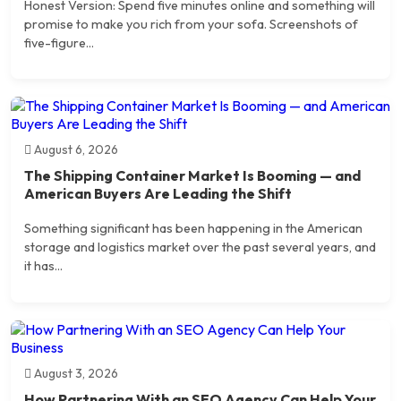
Honest Version: Spend five minutes online and something will
promise to make you rich from your sofa. Screenshots of
five-figure...
August 6, 2026
The Shipping Container Market Is Booming — and
American Buyers Are Leading the Shift
Something significant has been happening in the American
storage and logistics market over the past several years, and
it has...
August 3, 2026
How Partnering With an SEO Agency Can Help Your