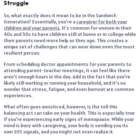
Struggle
So, what exactly does it mean to be in the Sandwich
Generation? Essentially, you’re a
caregiver for both your
children and your parents
. It’s common for women in their
40s and 50s to have children still at home or in college while
their parents need more help as they age. This creates a
unique set of challenges that can wear down even the most
resilient person.
From scheduling doctor appointments for your parents to
attending parent-teacher meetings, it can feel like there
aren’t enough hours in the day. Add in the fact that you’re
likely still working or running your household, and it’s no
wonder that stress, fatigue, and even burnout are common
experiences.
What often goes unnoticed, however, is the toll this
balancing act can take on your health. This is especially true
if you’re experiencing early signs of menopause. While your
mind is busy with caregiving, your body is sending you its
own SOS signals, and you might not even realize it.