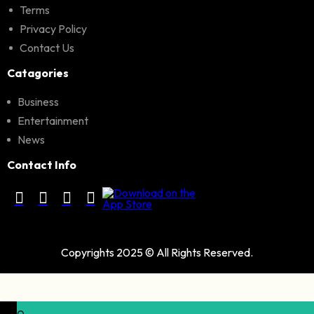
Terms
Privacy Policy
Contact Us
Catagories
Business
Entertainment
News
Contact Info
Copyrights 2025 © All Rights Reserved.