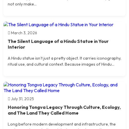
not only make...
March 3, 2026
The Silent Language of a Hindu Statue in Your
Interior
A Hindu statue isn’t just a pretty object. It carries iconography,
ritual use, and cultural context. Because images of Hindu...
July 31, 2025
Honoring Tongva Legacy Through Culture, Ecology,
and The Land They Called Home
Long before modern development and infrastructure, the