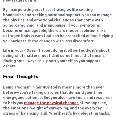
By incorporating practical strategies like setting
boundaries and seeking hormonal support, you can manage
the physical and emotional challenges that come with
aging, caregiving, and menopause. If your symptoms
become unmanageable, there are modern solutions like
estrogen body cream that can be prescribed online, helping
you navigate these changes with less discomfort.
Life in your 40s isn’t about doing it all perfectly; it’s about
doing what matters most. And sometimes, that means
finding small ways to support yourself as you support
others.
Final Thoughts
Being a woman in her 40s today means more than ever
before—you’re taking on roles that demand your time,
energy, and patience. But you also have tools and resources
to help you
manage the physical changes
of menopause,
the emotional weight of caregiving, and the everyday
stress of balancing it all. Whether it’s by delegating tasks,