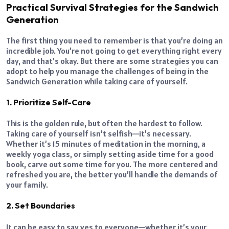
Practical Survival Strategies for the Sandwich
Generation
The first thing you need to remember is that you’re doing an
incredible job. You’re not going to get everything right every
day, and that’s okay. But there are some strategies you can
adopt to help you manage the challenges of being in the
Sandwich Generation while taking care of yourself.
1. Prioritize Self-Care
This is the golden rule, but often the hardest to follow.
Taking care of yourself isn’t selfish—it’s necessary.
Whether it’s 15 minutes of meditation in the morning, a
weekly yoga class, or simply setting aside time for a good
book, carve out some time for you. The more centered and
refreshed you are, the better you’ll handle the demands of
your family.
2. Set Boundaries
It can be easy to say yes to everyone—whether it’s your