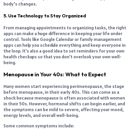
body’s changes.
5. Use Technology to Stay Organized
From managing appointments to organizing tasks, the right
apps can make a huge difference in keeping your life under
control. Tools like Google Calendar or family management
apps can help you schedule everything and keep everyone in
the loop. It’s also a good idea to set reminders for your own
health checkups so that you don’t overlook your own well-
being.
Menopause in Your 40s: What to Expect
Many women start experiencing perimenopause, the stage
before menopause, in their early 40s. This can come as a
shock because menopause is often associated with women
in their 50s. However, hormonal shifts can begin earlier, and
the symptoms can be mild to severe, affecting your mood,
energy levels, and overall well-being.
Some common symptoms include: