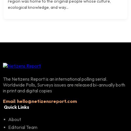
region was home to the original people whose culture,
ecological knowledge, and way...
The Netizens Report is an international polling serial.
Worldwide Polls, Surveys issues are released bi-annually both
in print and digital copies
Email
:
hello@netizensreport.com
Quick Links
About
Editorial Team