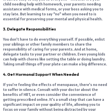
child needing help with homework, your parents needing
assistance with medical forms, or your boss asking you to
stay late. But learning to say “no” when you need to is
essential for preserving your mental and physical health.
3. Delegate Responsibilities
You don’t have to do everything yourself. If possible, enlist
your siblings or other family members to share the
responsibility of caring for your parents. And at home,
delegate tasks to your partner or children. Even young kids
can help with chores like setting the table or doing laundry.
Taking small things off your plate can make a big difference.
4. Get Hormonal Support When Needed
If you’re feeling the effects of menopause, there’s no need
to suffer in silence. Consult with your doctor about the
benefits of HRT, or even consider the convenience of
getting prescribed online. It’s a small step that can have a
significant impact on your quality of life, allowing you to
focus on your family without being distracted by your