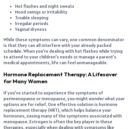
Hot flashes and night sweats
Mood swings or irritability
Trouble sleeping
Irregular periods
Vaginal dryness
While these symptoms can vary, one common denominator
is that they can all interfere with your already packed
schedule. When you’re dealing with hot flashes while trying
to attend to your children’s needs or manage a parent’s
medical appointments, life can feel unmanageable.
Hormone Replacement Therapy: A Lifesaver
for Many Women
If you’ve started to experience the symptoms of
perimenopause or menopause, you might wonder what your
options are for relief. One effective solution is hormone
replacement therapy (HRT), which helps balance your
hormones, easing many of the symptoms associated with
menopause. Estrogen is often the key player in these
therapies, especially when dealing with symptoms like