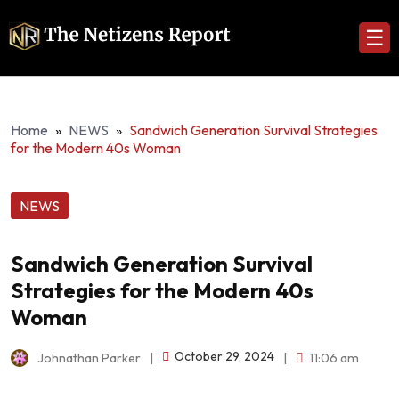
☰
Home
»
NEWS
»
Sandwich Generation Survival Strategies
for the Modern 40s Woman
NEWS
Sandwich Generation Survival
Strategies for the Modern 40s
Woman
October 29, 2024
Johnathan Parker
|
|
11:06 am