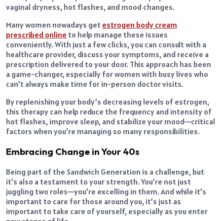
vaginal dryness, hot flashes, and mood changes.
Many women nowadays get
estrogen body cream
prescribed online
to help manage these issues
conveniently. With just a few clicks, you can consult with a
healthcare provider, discuss your symptoms, and receive a
prescription delivered to your door. This approach has been
a game-changer, especially for women with busy lives who
can’t always make time for in-person doctor visits.
By replenishing your body’s decreasing levels of estrogen,
this therapy can help reduce the frequency and intensity of
hot flashes, improve sleep, and stabilize your mood—critical
factors when you’re managing so many responsibilities.
Embracing Change in Your 40s
Being part of the Sandwich Generation is a challenge, but
it’s also a testament to your strength. You’re not just
juggling two roles—you’re excelling in them. And while it’s
important to care for those around you, it’s just as
important to take care of yourself, especially as you enter
new stages of life.