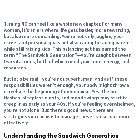
Turning 40 can feel like a whole new chapter. For many
women, it’s an era where life gets busier, more rewarding,
but also more demanding. You’re not only juggling your
career and personal goals but also caring for aging parents
while still raising kids. This balancing act has earned the
term “The Sandwich Generation”—you’re caught between
two vital roles, both of which need your time, energy, and
resources.
But let’s be real—you’re not superhuman. And as if these
responsibilities weren’t enough, your body might throw a
curveball: the beginning of menopause. Yes, the hot
flashes, sleepless nights, and mood swings may start to
creep in as early as your 40s. If you’re feeling overwhelmed,
you’re not alone. But there’s good news: there are
strategies you can use to manage these transitions more
effectively.
Understanding the Sandwich Generation