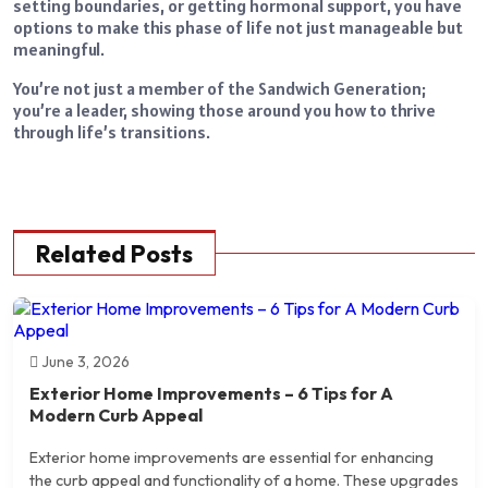
setting boundaries, or getting hormonal support, you have
options to make this phase of life not just manageable but
meaningful.
You’re not just a member of the Sandwich Generation;
you’re a leader, showing those around you how to thrive
through life’s transitions.
Related Posts
June 3, 2026
Exterior Home Improvements – 6 Tips for A
Modern Curb Appeal
Exterior home improvements are essential for enhancing
the curb appeal and functionality of a home. These upgrades