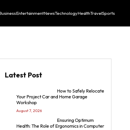
Business
Entertainment
News
Technology
Health
Travel
Sports
Latest Post
How to Safely Relocate
Your Project Car and Home Garage
Workshop
August 7, 2026
Ensuring Optimum
Health: The Role of Ergonomics in Computer