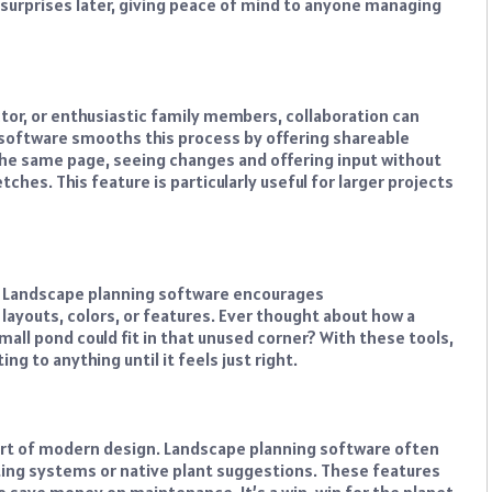
 surprises later, giving peace of mind to anyone managing
tor, or enthusiastic family members, collaboration can
 software smooths this process by offering shareable
the same page, seeing changes and offering input without
ches. This feature is particularly useful for larger projects
. Landscape planning software encourages
 layouts, colors, or features. Ever thought about how a
mall pond could fit in that unused corner? With these tools,
ng to anything until it feels just right.
 part of modern design. Landscape planning software often
sting systems or native plant suggestions. These features