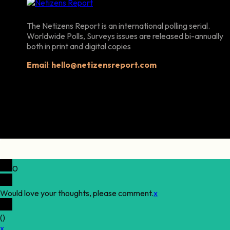
The Netizens Report is an international polling serial.
Worldwide Polls, Surveys issues are released bi-annually
both in print and digital copies
Email
:
hello@netizensreport.com
0
Would love your thoughts, please comment.
x
(
)
x