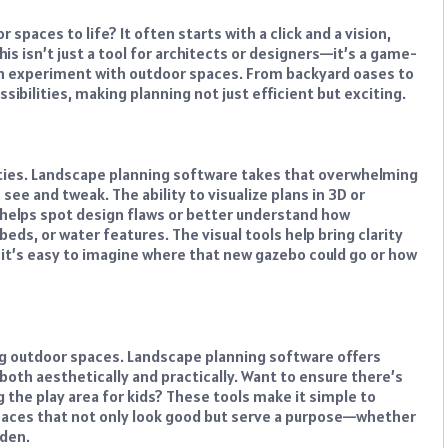
paces to life? It often starts with a click and a vision,
This isn’t just a tool for architects or designers—it’s a game-
ven experiment with outdoor spaces. From backyard oases to
ibilities, making planning not just efficient but exciting.
ilities. Landscape planning software takes that overwhelming
ee and tweak. The ability to visualize plans in 3D or
It helps spot design flaws or better understand how
beds, or water features. The visual tools help bring clarity
 it’s easy to imagine where that new gazebo could go or how
ng outdoor spaces. Landscape planning software offers
both aesthetically and practically. Want to ensure there’s
 the play area for kids? These tools make it simple to
 spaces that not only look good but serve a purpose—whether
rden.