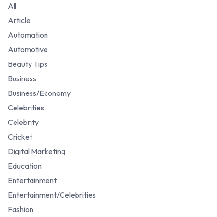
All
Article
Automation
Automotive
Beauty Tips
Business
Business/Economy
Celebrities
Celebrity
Cricket
Digital Marketing
Education
Entertainment
Entertainment/Celebrities
Fashion