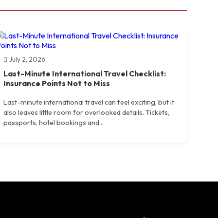
July 2, 2026
Last-Minute International Travel Checklist:
Insurance Points Not to Miss
Last-minute international travel can feel exciting, but it
also leaves little room for overlooked details. Tickets,
passports, hotel bookings and...