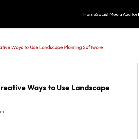
Home
Social Media Auditor
eative Ways to Use Landscape Planning Software
Creative Ways to Use Landscape
pm