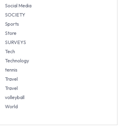
Social Media
SOCIETY
Sports
Store
SURVEYS
Tech
Technology
tennis
Travel
Travel
volleyball
World