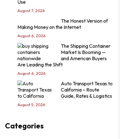
Use
August 7, 2026
The Honest Version of
Making Money on the Internet
August 6, 2026
The Shipping Container
Market Is Booming —
and American Buyers
Are Leading the Shift
August 6, 2026
Auto Transport Texas to
California – Route
Guide, Rates & Logistics
August 5, 2026
Categories