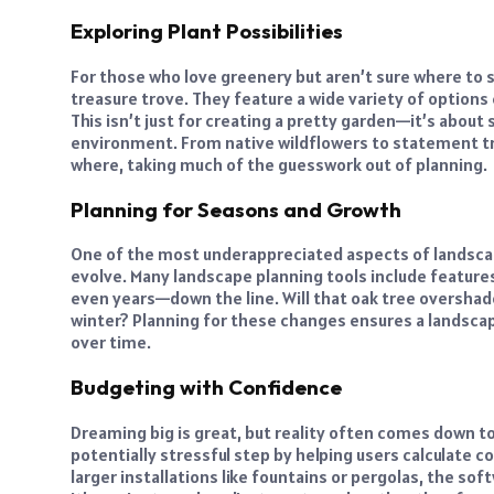
Exploring Plant Possibilities
For those who love greenery but aren’t sure where to st
treasure trove. They feature a wide variety of options
This isn’t just for creating a pretty garden—it’s about 
environment. From native wildflowers to statement tr
where, taking much of the guesswork out of planning.
Planning for Seasons and Growth
One of the most underappreciated aspects of landscap
evolve. Many landscape planning tools include feature
even years—down the line. Will that oak tree overshadow
winter? Planning for these changes ensures a landscape
over time.
Budgeting with Confidence
Dreaming big is great, but reality often comes down t
potentially stressful step by helping users calculate c
larger installations like fountains or pergolas, the sof