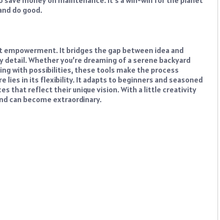
o save money on maintenance. It’s a win-win for the planet
and do good.
out empowerment. It bridges the gap between idea and
very detail. Whether you’re dreaming of a serene backyard
ing with possibilities, these tools make the process
 lies in its flexibility. It adapts to beginners and seasoned
 that reflect their unique vision. With a little creativity
land can become extraordinary.