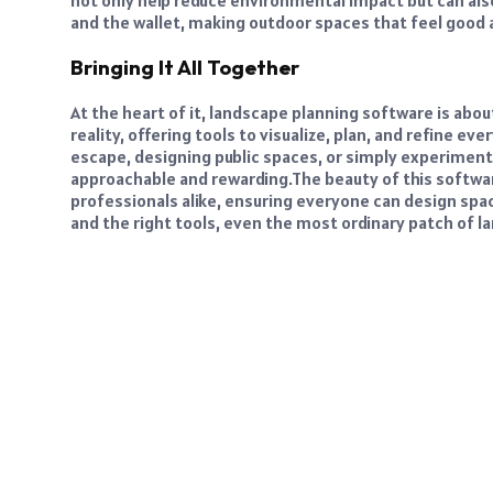
not only help reduce environmental impact but can als
and the wallet, making outdoor spaces that feel good 
Bringing It All Together
At the heart of it, landscape planning software is ab
reality, offering tools to visualize, plan, and refine e
escape, designing public spaces, or simply experiment
approachable and rewarding.
The beauty of this software
professionals alike, ensuring everyone can design spaces
and the right tools, even the most ordinary patch of 