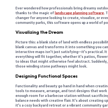
Ever wondered how professionals bring dreamy outdoor s
thanks to the magic of
landscape planning software
. 
changer for anyone looking to create, visualize, or e
community parks, this software opens up a world of poss
Visualizing the Dream
Picture this: a blank slate of land with endless possib
blank canvas and transforms it into something you can s
interactive maps isn’t just satisfying—it’s practical. 
everything will fit together, whether it’s patios, flower
to ideas that might otherwise feel abstract. Suddenly,
those winding stone pathways might look.
Designing Functional Spaces
Functionality and beauty go hand in hand when creati
tools to measure, arrange, and test designs that work 
enough room for a barbecue station without sacrificing
balance needs with creative flair. It’s about creating
it’s a cozy backyard retreat or a vibrant community ga