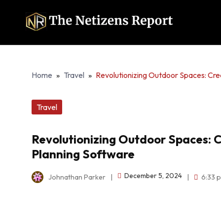
Home
»
Travel
»
Revolutionizing Outdoor Spaces: Cr
Travel
Revolutionizing Outdoor Spaces: 
Planning Software
December 5, 2024
Johnathan Parker
|
|
6:33 