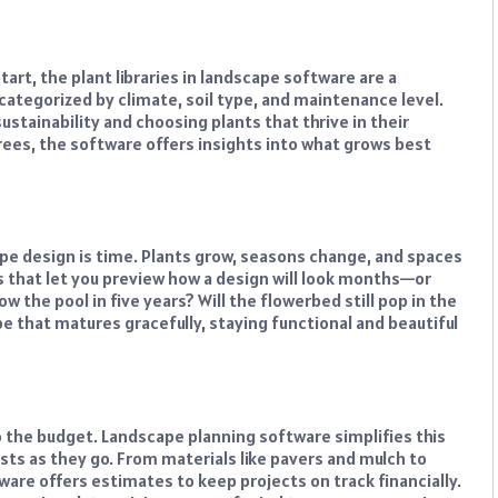
art, the plant libraries in landscape software are a
 categorized by climate, soil type, and maintenance level.
sustainability and choosing plants that thrive in their
ees, the software offers insights into what grows best
e design is time. Plants grow, seasons change, and spaces
s that let you preview how a design will look months—or
 the pool in five years? Will the flowerbed still pop in the
 that matures gracefully, staying functional and beautiful
o the budget. Landscape planning software simplifies this
osts as they go. From materials like pavers and mulch to
tware offers estimates to keep projects on track financially.