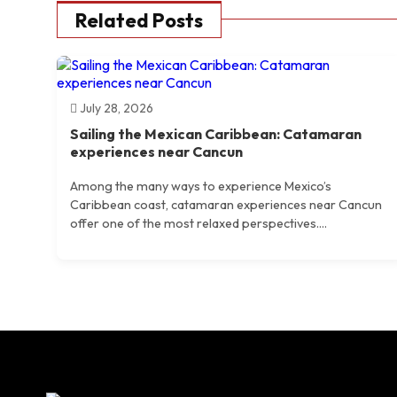
Related Posts
July 28, 2026
Sailing the Mexican Caribbean: Catamaran
experiences near Cancun
Among the many ways to experience Mexico’s
Caribbean coast, catamaran experiences near Cancun
offer one of the most relaxed perspectives....