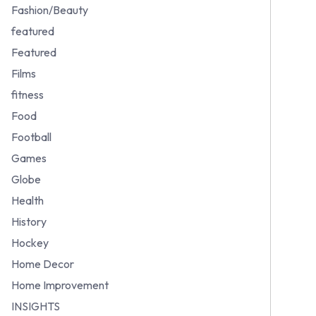
Fashion/Beauty
featured
Featured
Films
fitness
Food
Football
Games
Globe
Health
History
Hockey
Home Decor
Home Improvement
INSIGHTS