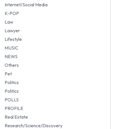
Internet/Social Media
K-POP
Law
Lawyer
Lifestyle
MUSIC
NEWS
Others
Pet
Politics
Politics
POLLS
PROFILE
Real Estate
Research/Science/Discovery