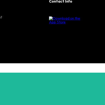
Contact Info
nt