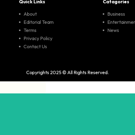
Quick Links
Catagories
About
Business
Editorial Team
Entertainme
Terms
News
Privacy Policy
Contact Us
Copyrights 2025 © All Rights Reserved.