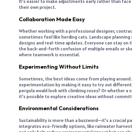
It’s easier to make adjustments early rather than face
their own project.
Collaboration Made Easy
Whether working with a professional designer, contrac
sometimes feel like herding cats. Landscape planning
designs and real-time updates. Everyone can stay on 
the back-and-forth confusion of multiple emails or sket
where teamwork is essential.
Experimenting Without Limits
Sometimes, the best ideas come from playing around
experimentation by making it easy to try out different
pergola would look with climbing roses? Or whether a s
it’s possible to explore creative ideas without committi
Environmental Considerations
Sustainability is more than a buzzword—it’s a crucial
integrates eco-friendly options, like rainwater harve