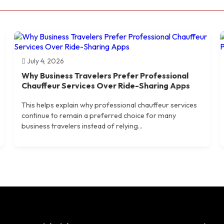
July 4, 2026
Why Business Travelers Prefer Professional
Chauffeur Services Over Ride-Sharing Apps
This helps explain why professional chauffeur services
continue to remain a preferred choice for many
business travelers instead of relying...