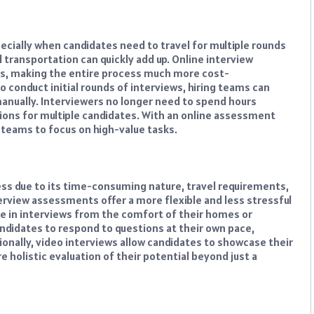
ecially when candidates need to travel for multiple rounds
d transportation can quickly add up. Online interview
ts, making the entire process much more cost-
o conduct initial rounds of interviews, hiring teams can
anually. Interviewers no longer need to spend hours
ions for multiple candidates. With an online assessment
teams to focus on high-value tasks.
ess due to its time-consuming nature, travel requirements,
erview assessments offer a more flexible and less stressful
te in interviews from the comfort of their homes or
ndidates to respond to questions at their own pace,
ionally, video interviews allow candidates to showcase their
 holistic evaluation of their potential beyond just a