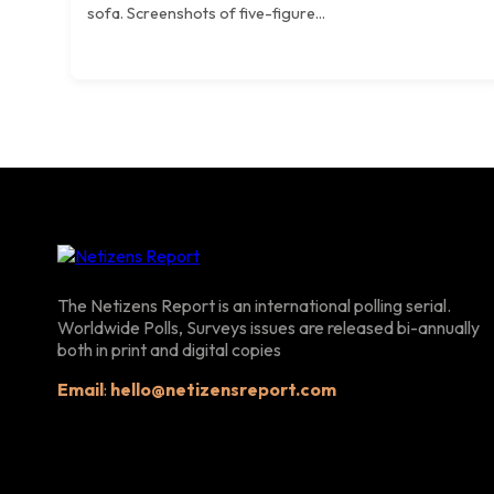
sofa. Screenshots of five-figure...
The Netizens Report is an international polling serial.
Worldwide Polls, Surveys issues are released bi-annually
both in print and digital copies
Email
:
hello@netizensreport.com