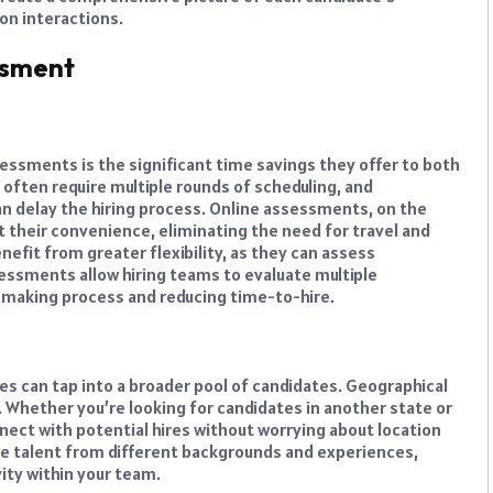
son interactions.
ssment
essments is the significant time savings they offer to both
 often require multiple rounds of scheduling, and
an delay the hiring process. Online assessments, on the
 their convenience, eliminating the need for travel and
efit from greater flexibility, as they can assess
essments allow hiring teams to evaluate multiple
n-making process and reducing time-to-hire.
s can tap into a broader pool of candidates. Geographical
t. Whether you’re looking for candidates in another state or
nect with potential hires without worrying about location
erse talent from different backgrounds and experiences,
vity within your team.