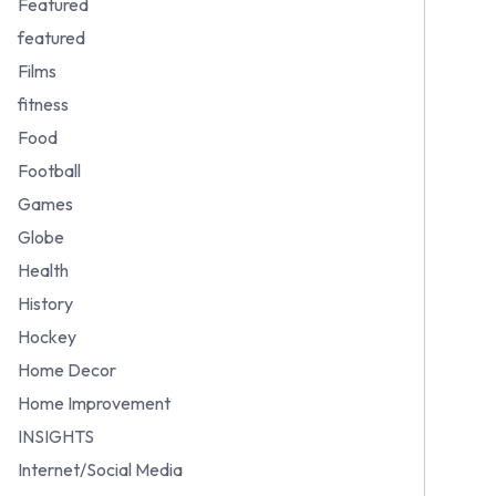
Featured
featured
Films
fitness
Food
Football
Games
Globe
Health
History
Hockey
Home Decor
Home Improvement
INSIGHTS
Internet/Social Media