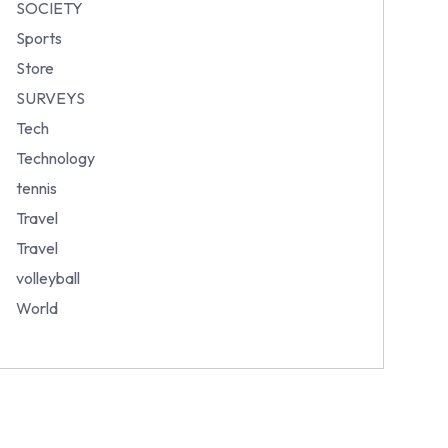
SOCIETY
Sports
Store
SURVEYS
Tech
Technology
tennis
Travel
Travel
volleyball
World