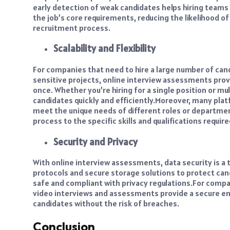
early detection of weak candidates helps hiring team
the job’s core requirements, reducing the likelihood of 
recruitment process.
Scalability and Flexibility
For companies that need to hire a large number of cand
sensitive projects, online interview assessments prov
once. Whether you’re hiring for a single position or mu
candidates quickly and efficiently.
Moreover, many platf
meet the unique needs of different roles or departments
process to the specific skills and qualifications requir
Security and Privacy
With online interview assessments, data security is a 
protocols and secure storage solutions to protect ca
safe and compliant with privacy regulations.
For compan
video interviews and assessments provide a secure en
candidates without the risk of breaches.
Conclusion