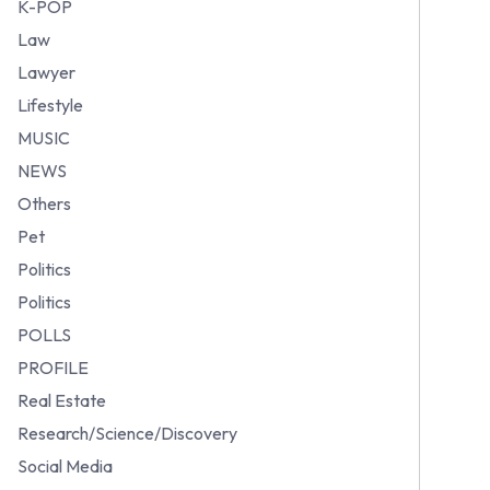
K-POP
Law
Lawyer
Lifestyle
MUSIC
NEWS
Others
Pet
Politics
Politics
POLLS
PROFILE
Real Estate
Research/Science/Discovery
Social Media