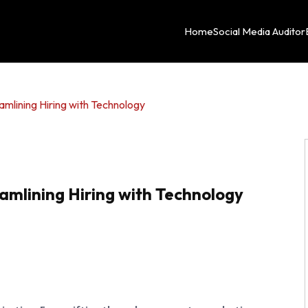
Home
Social Media Auditor
amlining Hiring with Technology
amlining Hiring with Technology