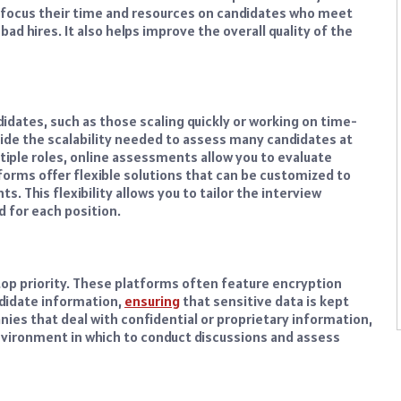
s focus their time and resources on candidates who meet
bad hires. It also helps improve the overall quality of the
idates, such as those scaling quickly or working on time-
ide the scalability needed to assess many candidates at
ltiple roles, online assessments allow you to evaluate
orms offer flexible solutions that can be customized to
. This flexibility allows you to tailor the interview
ed for each position.
top priority. These platforms often feature encryption
ndidate information,
ensuring
that sensitive data is kept
ies that deal with confidential or proprietary information,
vironment in which to conduct discussions and assess