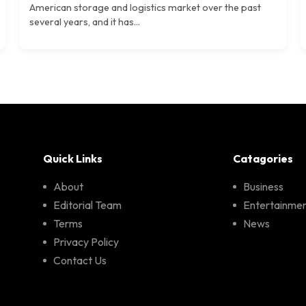
American storage and logistics market over the past
several years, and it has...
Quick Links
Catagories
About
Business
Editorial Team
Entertainme
Terms
News
Privacy Policy
Contact Us