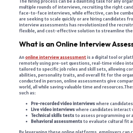
The hiring process can be a daunting task for any org
multiple rounds of interviews, recruiting the right cand
face-to-face interviews, while effective, can be cum
are seeking to scale quickly or are hiring candidates f
interview assessments has revolutionized the recruitm
flexible, and cost-effective solution to streamline thei
What is an Online Interview Asse
An
online interview assessment
is a digital tool or p
remotely using pre-set questions, real-time video in
tailored to specific job roles and skill sets, allowing
abilities, personality traits, and overall fit for the org
conducted in person, online assessments give compani
world, all while saving valuable time and resources.
Thes
such as:
Pre-recorded video interviews
where candidates
Live video interviews
where candidates interact w
Technical skills tests
to assess programming or ana
Behavioral assessments
to evaluate cultural fit a
By leveraging these online platforms, employers can 