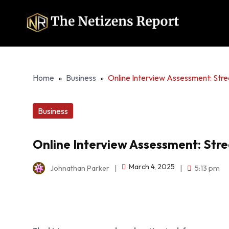
Home
»
Business
»
Online Interview Assessment: Stre
Business
Online Interview Assessment: Stre
March 4, 2025
Johnathan Parker
|
|
5:13 pm