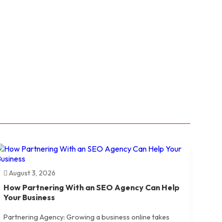
August 3, 2026
How Partnering With an SEO Agency Can Help
Your Business
Partnering Agency: Growing a business online takes