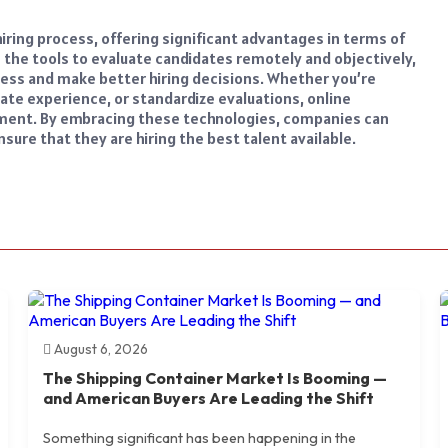
ring process, offering significant advantages in terms of
h the tools to evaluate candidates remotely and objectively,
ess and make better hiring decisions. Whether you’re
ate experience, or standardize evaluations, online
tment. By embracing these technologies, companies can
ure that they are hiring the best talent available.
August 6, 2026
The Shipping Container Market Is Booming —
and American Buyers Are Leading the Shift
Something significant has been happening in the