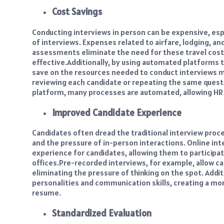
Cost Savings
Conducting interviews in person can be expensive, esp
of interviews. Expenses related to airfare, lodging, an
assessments eliminate the need for these travel cos
effective.
Additionally, by using automated platforms t
save on the resources needed to conduct interviews m
reviewing each candidate or repeating the same quest
platform, many processes are automated, allowing HR 
Improved Candidate Experience
Candidates often dread the traditional interview proc
and the pressure of in-person interactions. Online int
experience for candidates, allowing them to participa
offices.
Pre-recorded interviews, for example, allow ca
eliminating the pressure of thinking on the spot. Addit
personalities and communication skills, creating a more
resume.
Standardized Evaluation