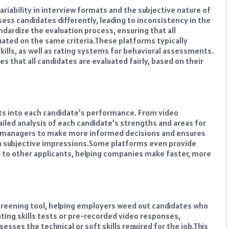
variability in interview formats and the subjective nature of
ess candidates differently, leading to inconsistency in the
dardize the evaluation process, ensuring that all
ated on the same criteria.
These platforms typically
kills, as well as rating systems for behavioral assessments.
s that all candidates are evaluated fairly, based on their
hts into each candidate’s performance. From video
ailed analysis of each candidate’s strengths and areas for
g managers to make more informed decisions and ensures
n subjective impressions.
Some platforms even provide
to other applicants, helping companies make faster, more
creening tool, helping employers weed out candidates who
ating skills tests or pre-recorded video responses,
sses the technical or soft skills required for the job.
This