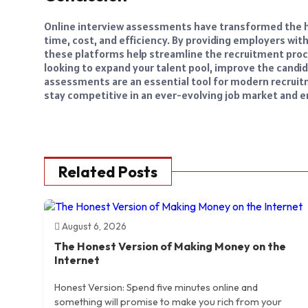
Online interview assessments have transformed the hi
time, cost, and efficiency. By providing employers wit
these platforms help streamline the recruitment proc
looking to expand your talent pool, improve the candid
assessments are an essential tool for modern recrui
stay competitive in an ever-evolving job market and ens
Related Posts
August 6, 2026
The Honest Version of Making Money on the
Internet
Honest Version: Spend five minutes online and
something will promise to make you rich from your