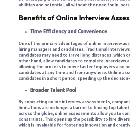
abilities and potential, all without the need for in-per
Benefits of Online Interview Asse
Time Efficiency and Convenience
One of the primary advantages of online interview ass
hiring managers and candidates. Traditional interviews
candidates may need to travel long distances, which c
other hand, allow candidates to complete interviews at
allowing the process to move faster.
Employers also ben
candidates at any time and from anywhere. Online ass
candidates in a short period, speeding up the decisio
Broader Talent Pool
By conducting online interview assessments, companie
limitations are no longer a barrier to finding top talen
across the globe, online assessments allow you to con
constraints. This opens up the possibility to hire div
which is invaluable for fostering innovation and creati