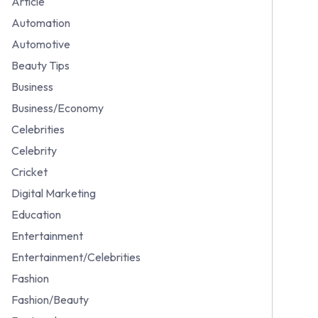
Article
Automation
Automotive
Beauty Tips
Business
Business/Economy
Celebrities
Celebrity
Cricket
Digital Marketing
Education
Entertainment
Entertainment/Celebrities
Fashion
Fashion/Beauty