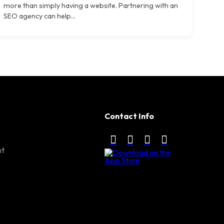
more than simply having a website. Partnering with an
SEO agency can help...
Contact Info
nt