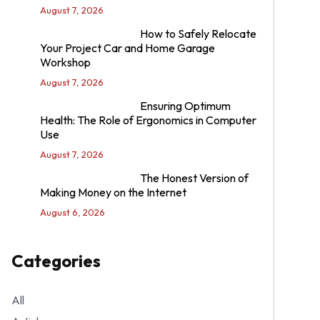
August 7, 2026
How to Safely Relocate
Your Project Car and Home Garage
Workshop
August 7, 2026
Ensuring Optimum
Health: The Role of Ergonomics in Computer
Use
August 7, 2026
The Honest Version of
Making Money on the Internet
August 6, 2026
Categories
All