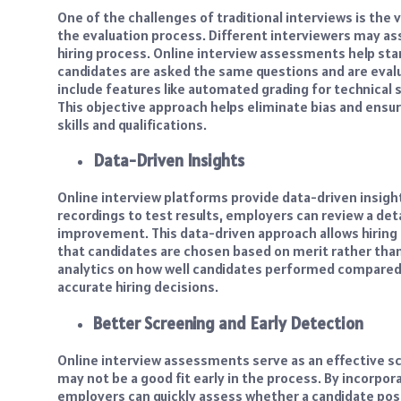
One of the challenges of traditional interviews is the 
the evaluation process. Different interviewers may ass
hiring process. Online interview assessments help stan
candidates are asked the same questions and are evalu
include features like automated grading for technical s
This objective approach helps eliminate bias and ensure
skills and qualifications.
Data-Driven Insights
Online interview platforms provide data-driven insig
recordings to test results, employers can review a det
improvement. This data-driven approach allows hirin
that candidates are chosen based on merit rather tha
analytics on how well candidates performed compared 
accurate hiring decisions.
Better Screening and Early Detection
Online interview assessments serve as an effective s
may not be a good fit early in the process. By incorpor
employers can quickly assess whether a candidate posse