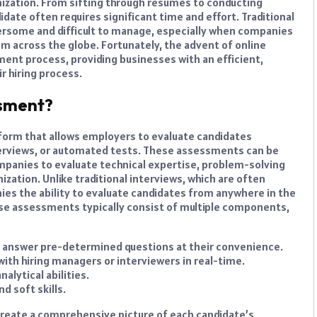
anization. From sifting through resumes to conducting
idate often requires significant time and effort. Traditional
bersome and difficult to manage, especially when companies
rom across the globe. Fortunately, the advent of online
ent process, providing businesses with an efficient,
r hiring process.
ssment?
latform that allows employers to evaluate candidates
terviews, or automated tests. These assessments can be
 companies to evaluate technical expertise, problem-solving
anization. Unlike traditional interviews, which are often
es the ability to evaluate candidates from anywhere in the
e assessments typically consist of multiple components,
 answer pre-determined questions at their convenience.
ith hiring managers or interviewers in real-time.
lytical abilities.
nd soft skills.
create a comprehensive picture of each candidate’s