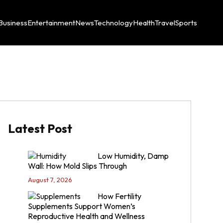
Business
Entertainment
News
Technology
Health
Travel
Sports
Latest Post
Low Humidity, Damp
Wall: How Mold Slips Through
August 7, 2026
How Fertility
Supplements Support Women’s
Reproductive Health and Wellness