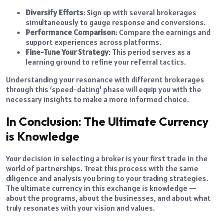
Diversify Efforts
: Sign up with several brokerages
simultaneously to gauge response and conversions.
Performance Comparison
: Compare the earnings and
support experiences across platforms.
Fine-Tune Your Strategy
: This period serves as a
learning ground to refine your referral tactics.
Understanding your resonance with different brokerages
through this ‘speed-dating’ phase will equip you with the
necessary insights to make a more informed choice.
In Conclusion: The Ultimate Currency
is Knowledge
Your decision in selecting a broker is your first trade in the
world of partnerships. Treat this process with the same
diligence and analysis you bring to your trading strategies.
The ultimate currency in this exchange is knowledge —
about the programs, about the businesses, and about what
truly resonates with your vision and values.