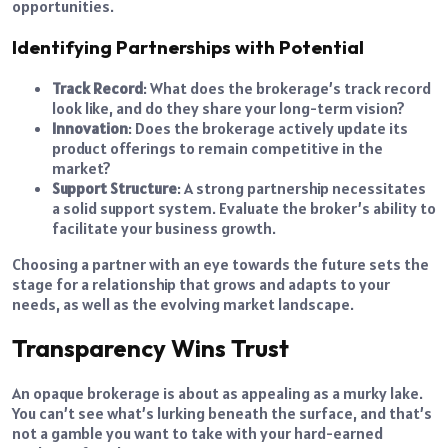
opportunities.
Identifying Partnerships with Potential
Track Record
: What does the brokerage’s track record
look like, and do they share your long-term vision?
Innovation
: Does the brokerage actively update its
product offerings to remain competitive in the
market?
Support Structure
: A strong partnership necessitates
a solid support system. Evaluate the broker’s ability to
facilitate your business growth.
Choosing a partner with an eye towards the future sets the
stage for a relationship that grows and adapts to your
needs, as well as the evolving market landscape.
Transparency Wins Trust
An opaque brokerage is about as appealing as a murky lake.
You can’t see what’s lurking beneath the surface, and that’s
not a gamble you want to take with your hard-earned