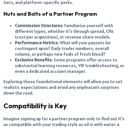
tiers, and platform-specific perks.
Nuts and Bolts of a Partner Program
Commission Structures
: Familiarize yourself with
different types, whether it’s through spread, CPA
(cost per acquisition), or revenue share models.
Performance Metrics
: What will your payouts be
contingent upon? Daily trader numbers, overall
volume, or perhaps new fouls of fresh blood?
Exclusive Benefits
: Some programs offer access to
substantial learning resources, VIP troubleshooting, or
even a dedicated account manager.
Exploring these foundational elements will allow you to set
realistic expectations and avoid any unpleasant surprises
down the road.
Compatibility is Key
Imagine signing up for a partner program only to find out it’s
as compatible with your trading style as oil is with water. A