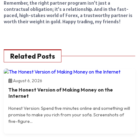
Remember, the right partner program isn’t just a
contractual obligation; it’s a relationship. And in the fast-
paced, high-stakes world of Forex, a trustworthy partner is
worth their weight in gold. Happy trading, my friends!
Related Posts
August 6, 2026
The Honest Version of Making Money on the
Internet
Honest Version: Spend five minutes online and something will
promise to make you rich from your sofa. Screenshots of
five-figure...