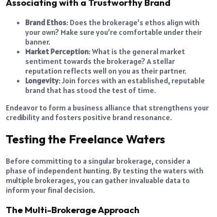
Associating with a Trustworthy Brand
Brand Ethos
: Does the brokerage’s ethos align with
your own? Make sure you’re comfortable under their
banner.
Market Perception
: What is the general market
sentiment towards the brokerage? A stellar
reputation reflects well on you as their partner.
Longevity
: Join forces with an established, reputable
brand that has stood the test of time.
Endeavor to form a business alliance that strengthens your
credibility and fosters positive brand resonance.
Testing the Freelance Waters
Before committing to a singular brokerage, consider a
phase of independent hunting. By testing the waters with
multiple brokerages, you can gather invaluable data to
inform your final decision.
The Multi-Brokerage Approach