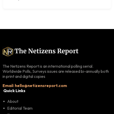
The Netizens Report is an international polling serial.
Worldwide Polls, Surveys issues are released bi-annually both
in print and digital copies
Email
:
hello@netizensreport.com
Quick Links
About
Editorial Team