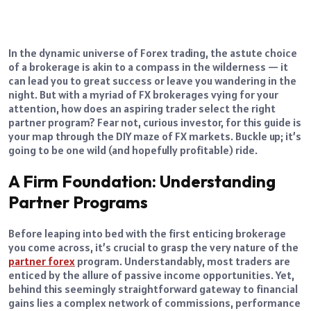
In the dynamic universe of Forex trading, the astute choice
of a brokerage is akin to a compass in the wilderness — it
can lead you to great success or leave you wandering in the
night. But with a myriad of FX brokerages vying for your
attention, how does an aspiring trader select the right
partner program? Fear not, curious investor, for this guide is
your map through the DIY maze of FX markets. Buckle up; it’s
going to be one wild (and hopefully profitable) ride.
A Firm Foundation: Understanding
Partner Programs
Before leaping into bed with the first enticing brokerage
you come across, it’s crucial to grasp the very nature of the
partner forex
program. Understandably, most traders are
enticed by the allure of passive income opportunities. Yet,
behind this seemingly straightforward gateway to financial
gains lies a complex network of commissions, performance