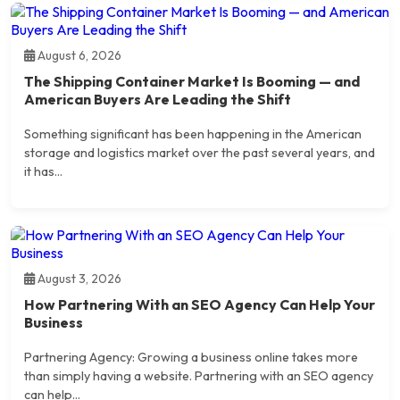
August 6, 2026
The Shipping Container Market Is Booming — and
American Buyers Are Leading the Shift
Something significant has been happening in the American
storage and logistics market over the past several years, and
it has...
August 3, 2026
How Partnering With an SEO Agency Can Help Your
Business
Partnering Agency: Growing a business online takes more
than simply having a website. Partnering with an SEO agency
can help...