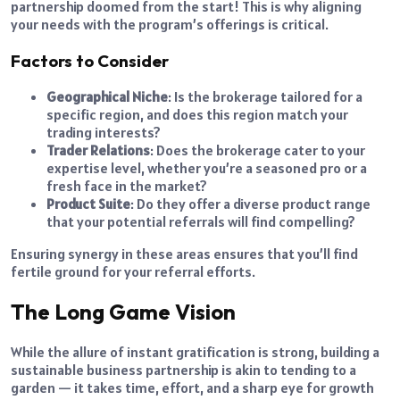
partnership doomed from the start! This is why aligning
your needs with the program’s offerings is critical.
Factors to Consider
Geographical Niche
: Is the brokerage tailored for a
specific region, and does this region match your
trading interests?
Trader Relations
: Does the brokerage cater to your
expertise level, whether you’re a seasoned pro or a
fresh face in the market?
Product Suite
: Do they offer a diverse product range
that your potential referrals will find compelling?
Ensuring synergy in these areas ensures that you’ll find
fertile ground for your referral efforts.
The Long Game Vision
While the allure of instant gratification is strong, building a
sustainable business partnership is akin to tending to a
garden — it takes time, effort, and a sharp eye for growth