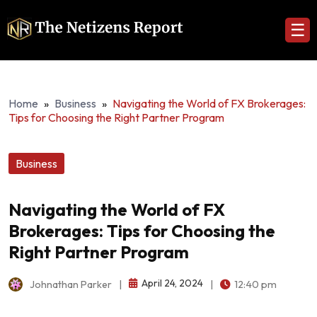
☰
Home
»
Business
»
Navigating the World of FX Brokerages:
Tips for Choosing the Right Partner Program
Business
Navigating the World of FX
Brokerages: Tips for Choosing the
Right Partner Program
April 24, 2024
Johnathan Parker
|
|
12:40 pm