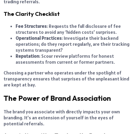
trading referrals.
The Clarity Checklist
Fee Structures
: Requests the full disclosure of fee
structures to avoid any ‘hidden costs’ surprises.
Operational Practices
: Investigate their backend
operations; do they report regularly, are their tracking
systems transparent?
Reputation
: Scour review platforms for honest
assessments from current or former partners.
Choosing a partner who operates under the spotlight of
transparency ensures that surprises of the unpleasant kind
are kept at bay.
The Power of Brand Association
The brand you associate with directly impacts your own
branding. It’s an extension of yourself in the eyes of
potential referrals.