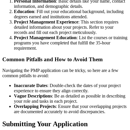
Personal Information
: Basic details like your name, contact
information, and demographic details.
Education
: Fill out your educational background, including
degrees earned and institutions attended.
Project Management Experience
: This section requires
detailed information about your projects. Refer to your
records and fill out each project meticulously.
Project Management Education
: List the courses or training
programs you have completed that fulfill the 35-hour
requirement.
Common Pitfalls and How to Avoid Them
Navigating the PMP application can be tricky, so here are a few
common pitfalls to avoid:
Inaccurate Dates
: Double-check the dates of your project
experience to ensure they align correctly.
Vague Descriptions
: Be as detailed as possible in describing
your role and tasks in each project.
Overlapping Projects
: Ensure that your overlapping projects
are documented accurately to avoid discrepancies.
Submitting Your Application