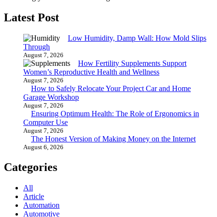
Latest Post
Low Humidity, Damp Wall: How Mold Slips
Through
August 7, 2026
How Fertility Supplements Support
Women’s Reproductive Health and Wellness
August 7, 2026
How to Safely Relocate Your Project Car and Home
Garage Workshop
August 7, 2026
Ensuring Optimum Health: The Role of Ergonomics in
Computer Use
August 7, 2026
The Honest Version of Making Money on the Internet
August 6, 2026
Categories
All
Article
Automation
Automotive