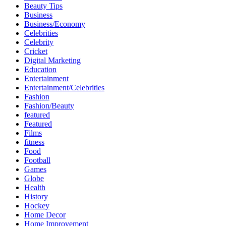
Beauty Tips
Business
Business/Economy
Celebrities
Celebrity
Cricket
Digital Marketing
Education
Entertainment
Entertainment/Celebrities
Fashion
Fashion/Beauty
featured
Featured
Films
fitness
Food
Football
Games
Globe
Health
History
Hockey
Home Decor
Home Improvement