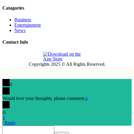
Catagories
Business
Entertainment
News
Contact Info
Copyrights 2025 © All Rights Reserved.
0
Would love your thoughts, please comment.
x
(
)
x
|
Reply