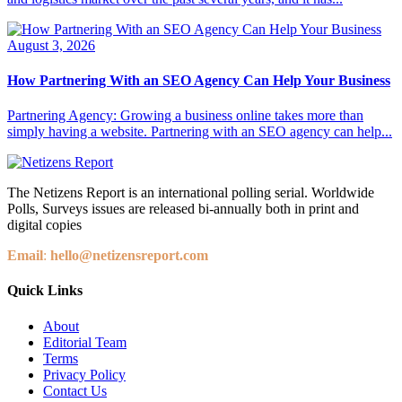
August 3, 2026
How Partnering With an SEO Agency Can Help Your Business
Partnering Agency: Growing a business online takes more than
simply having a website. Partnering with an SEO agency can help...
The Netizens Report is an international polling serial. Worldwide
Polls, Surveys issues are released bi-annually both in print and
digital copies
Email
:
hello@netizensreport.com
Quick Links
About
Editorial Team
Terms
Privacy Policy
Contact Us