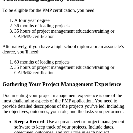
To be eligible for the PMP certification, you need:
A four-year degree
36 months of leading projects
35 hours of project management education/training or
CAPM® certification
Alternatively, if you have a high school diploma or an associate’s
degree, you’ll need:
60 months of leading projects
35 hours of project management education/training or
CAPM® certification
Gathering Your Project Management Experience
Documenting your project management experience is one of the
most challenging aspects of the PMP application. You need to
provide detailed descriptions of the projects you’ve led, including
the objectives, outcomes, your role, and the tasks you performed.
Keep a Record
: Use a spreadsheet or project management
software to keep track of your projects. Include dates,
objectives, outcomes, and your role in each project.