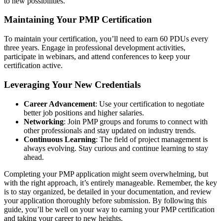
to new possibilities.
Maintaining Your PMP Certification
To maintain your certification, you’ll need to earn 60 PDUs every
three years. Engage in professional development activities,
participate in webinars, and attend conferences to keep your
certification active.
Leveraging Your New Credentials
Career Advancement
: Use your certification to negotiate
better job positions and higher salaries.
Networking
: Join PMP groups and forums to connect with
other professionals and stay updated on industry trends.
Continuous Learning
: The field of project management is
always evolving. Stay curious and continue learning to stay
ahead.
Completing your PMP application might seem overwhelming, but
with the right approach, it’s entirely manageable. Remember, the key
is to stay organized, be detailed in your documentation, and review
your application thoroughly before submission. By following this
guide, you’ll be well on your way to earning your PMP certification
and taking your career to new heights.