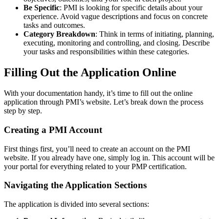
Be Specific
: PMI is looking for specific details about your
experience. Avoid vague descriptions and focus on concrete
tasks and outcomes.
Category Breakdown
: Think in terms of initiating, planning,
executing, monitoring and controlling, and closing. Describe
your tasks and responsibilities within these categories.
Filling Out the Application Online
With your documentation handy, it’s time to fill out the online
application through PMI’s website. Let’s break down the process
step by step.
Creating a PMI Account
First things first, you’ll need to create an account on the PMI
website. If you already have one, simply log in. This account will be
your portal for everything related to your PMP certification.
Navigating the Application Sections
The application is divided into several sections: