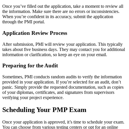
Once you’ve filled out the application, take a moment to review all
the information. Make sure there are no errors or inconsistencies.
When you’re confident in its accuracy, submit the application
through the PMI portal.
Application Review Process
After submission, PMI will review your application. This typically
takes about five business days. They may contact you for additional
information or clarification, so keep an eye on your email.
Preparing for the Audit
Sometimes, PMI conducts random audits to verify the information
provided in your application. If you’re selected for an audit, don’t
panic. Simply provide the requested documentation, such as copies
of your diplomas, certificates, and signatures from supervisors
verifying your project experience.
Scheduling Your PMP Exam
Once your application is approved, it’s time to schedule your exam.
You can choose from various testing centers or opt for an online