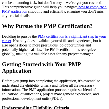
can be a daunting task, but don’t worry – we’ve got you covered!
This comprehensive guide will help you navigate
how to complete a
PMP application
smoothly and efficiently, ensuring you don’t miss
any crucial details.
Why Pursue the PMP Certification?
Deciding to pursue the
PMP certification is a significant step in your
career
. Not only does it validate your skills and experience, but it
also opens doors to more prestigious job opportunities and
potentially higher salaries. The PMP certification is recognized
globally, making it a valuable asset for any project manager.
Getting Started with Your PMP
Application
Before you jump into completing the application, it’s essential to
understand the eligibility criteria and gather all the necessary
information. The PMP application process requires a blend of
educational qualifications, project management experience, and
professional development units (PDUs).
Understanding Eligibility Criteria