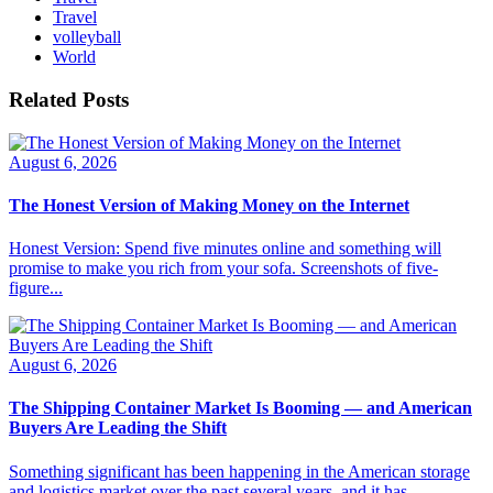
Travel
volleyball
World
Related Posts
August 6, 2026
The Honest Version of Making Money on the Internet
Honest Version: Spend five minutes online and something will
promise to make you rich from your sofa. Screenshots of five-
figure...
August 6, 2026
The Shipping Container Market Is Booming — and American
Buyers Are Leading the Shift
Something significant has been happening in the American storage
and logistics market over the past several years, and it has...