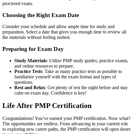
proctored exam.
Choosing the Right Exam Date
Consider your schedule and allow ample time for study and
preparation. Select a date that gives you enough time to review all
the materials without feeling rushed.
Preparing for Exam Day
Study Materials
: Utilize PMP study guides, practice exams,
and online resources to prepare.
Practice Tests
: Take as many practice tests as possible to
familiarize yourself with the exam format and types of
questions.
Rest and Relax
: Get plenty of rest the night before and stay
calm on exam day. Confidence is key!
Life After PMP Certification
Congratulations! You’ve earned your PMP certification. Now what?
The opportunities are endless. From advancing in your current role
to exploring new career paths, the PMP certification will open doors