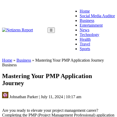
Home
Social Media Auditor
Business
Entertainment
News
☰
Technology
Health
Travel
Sports
Home
»
Business
»
Mastering Your PMP Application Journey
Business
Mastering Your PMP Application
Journey
Johnathan Parker
|
July 11, 2024
|
10:17 am
Are you ready to elevate your project management career?
Completing the PMP (Project Management Professional) application