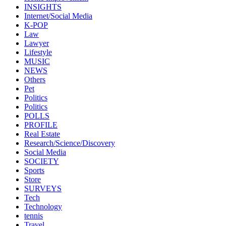
INSIGHTS
Internet/Social Media
K-POP
Law
Lawyer
Lifestyle
MUSIC
NEWS
Others
Pet
Politics
Politics
POLLS
PROFILE
Real Estate
Research/Science/Discovery
Social Media
SOCIETY
Sports
Store
SURVEYS
Tech
Technology
tennis
Travel