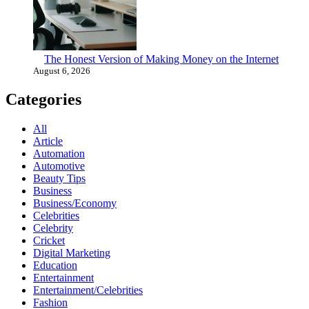
The Honest Version of Making Money on the Internet
August 6, 2026
Categories
All
Article
Automation
Automotive
Beauty Tips
Business
Business/Economy
Celebrities
Celebrity
Cricket
Digital Marketing
Education
Entertainment
Entertainment/Celebrities
Fashion