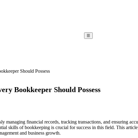
☰
Bookkeeper Should Possess
Every Bookkeeper Should Possess
sly managing financial records, tracking transactions, and ensuring ac
ial skills of bookkeeping is crucial for success in this field.
This articl
management and business growth.