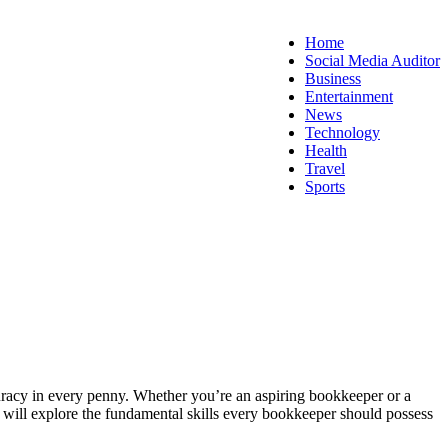
Home
Social Media Auditor
Business
Entertainment
News
Technology
Health
Travel
Sports
curacy in every penny. Whether you’re an aspiring bookkeeper or a
e will explore the fundamental skills every bookkeeper should possess