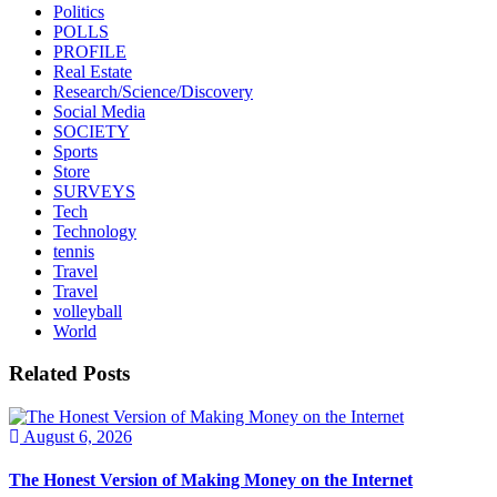
Politics
POLLS
PROFILE
Real Estate
Research/Science/Discovery
Social Media
SOCIETY
Sports
Store
SURVEYS
Tech
Technology
tennis
Travel
Travel
volleyball
World
Related Posts
August 6, 2026
The Honest Version of Making Money on the Internet