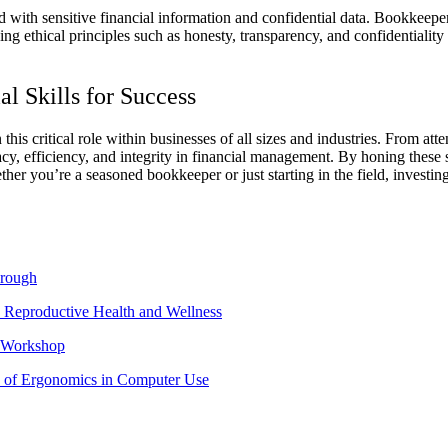
d with sensitive financial information and confidential data. Bookkeepe
g ethical principles such as honesty, transparency, and confidentiality is
l Skills for Success
 this critical role within businesses of all sizes and industries. From att
racy, efficiency, and integrity in financial management.
By honing these s
er you’re a seasoned bookkeeper or just starting in the field, investing
hrough
 Reproductive Health and Wellness
e Workshop
 of Ergonomics in Computer Use