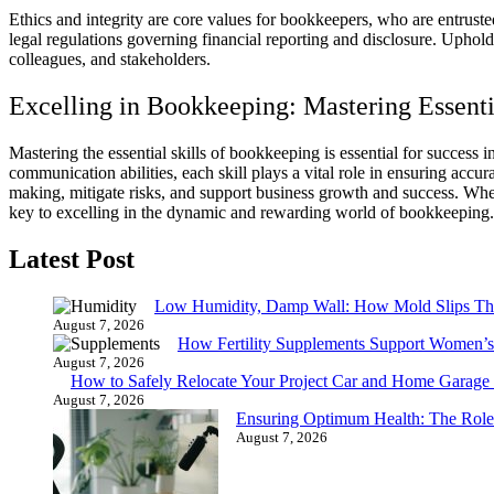
Ethics and integrity are core values for bookkeepers, who are entruste
legal regulations governing financial reporting and disclosure. Upholdin
colleagues, and stakeholders.
Excelling in Bookkeeping: Mastering Essentia
Mastering the essential skills of bookkeeping is essential for success in
communication abilities, each skill plays a vital role in ensuring accu
making, mitigate risks, and support business growth and success. Wheth
key to excelling in the dynamic and rewarding world of bookkeeping.
Latest Post
Low Humidity, Damp Wall: How Mold Slips T
August 7, 2026
How Fertility Supplements Support Women’s
August 7, 2026
How to Safely Relocate Your Project Car and Home Garag
August 7, 2026
Ensuring Optimum Health: The Role
August 7, 2026