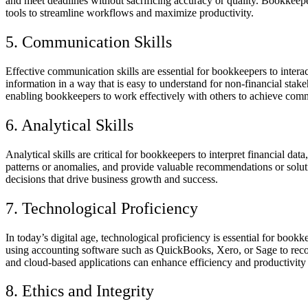
and meet deadlines without sacrificing accuracy or quality.
Bookkeepers
tools to streamline workflows and maximize productivity.
5. Communication Skills
Effective communication skills are essential for bookkeepers to intera
information in a way that is easy to understand for non-financial sta
enabling bookkeepers to work effectively with others to achieve com
6. Analytical Skills
Analytical skills are critical for bookkeepers to interpret financial d
patterns or anomalies, and provide valuable recommendations or soluti
decisions that drive business growth and success.
7. Technological Proficiency
In today’s digital age, technological proficiency is essential for boo
using accounting software such as QuickBooks, Xero, or Sage to record 
and cloud-based applications can enhance efficiency and productivity
8. Ethics and Integrity