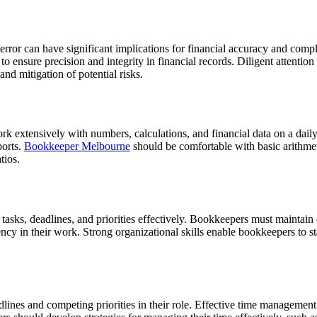
 error can have significant implications for financial accuracy and comp
o ensure precision and integrity in financial records.
Diligent attention
and mitigation of potential risks.
 extensively with numbers, calculations, and financial data on a daily b
ports.
Bookkeeper Melbourne
should be comfortable with basic arithmet
tios.
tasks, deadlines, and priorities effectively. Bookkeepers must maintain 
ency in their work.
Strong organizational skills enable bookkeepers to st
ines and competing priorities in their role. Effective time management al