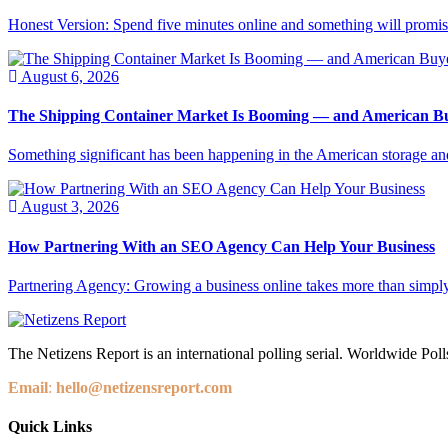
Honest Version: Spend five minutes online and something will promise
August 6, 2026
The Shipping Container Market Is Booming — and American Buy
Something significant has been happening in the American storage and l
August 3, 2026
How Partnering With an SEO Agency Can Help Your Business
Partnering Agency: Growing a business online takes more than simply
The Netizens Report is an international polling serial. Worldwide Polls
Email
:
hello@netizensreport.com
Quick Links