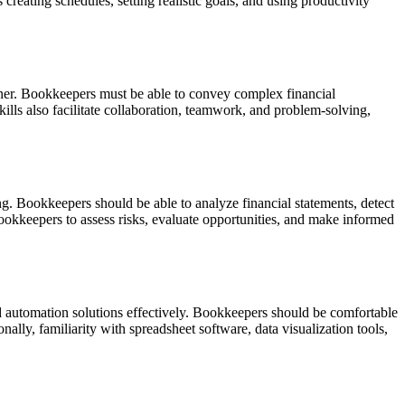
creating schedules, setting realistic goals, and using productivity
manner. Bookkeepers must be able to convey complex financial
lls also facilitate collaboration, teamwork, and problem-solving,
ng.
Bookkeepers should be able to analyze financial statements, detect
ookkeepers to assess risks, evaluate opportunities, and make informed
d automation solutions effectively.
Bookkeepers should be comfortable
ally, familiarity with spreadsheet software, data visualization tools,