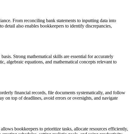
liance. From reconciling bank statements to inputting data into
 to detail also enables bookkeepers to identify discrepancies,
asis. Strong mathematical skills are essential for accurately
ic, algebraic equations, and mathematical concepts relevant to
orderly financial records, file documents systematically, and follow
ay on top of deadlines, avoid errors or oversights, and navigate
lows bookkeepers to prioritize tasks, allocate resources efficiently,