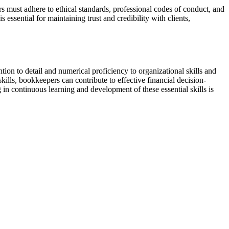
rs must adhere to ethical standards, professional codes of conduct, and
 essential for maintaining trust and credibility with clients,
ention to detail and numerical proficiency to organizational skills and
kills, bookkeepers can contribute to effective financial decision-
 in continuous learning and development of these essential skills is