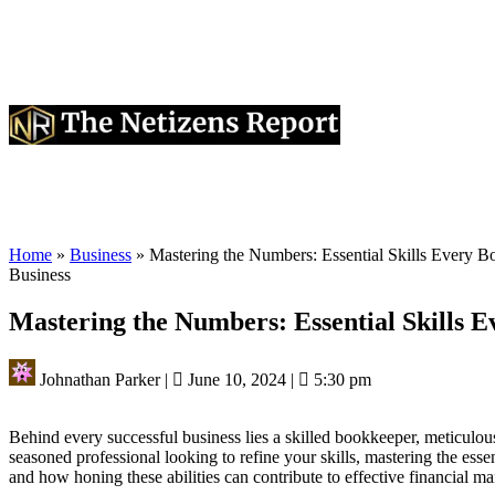
Home
»
Business
»
Mastering the Numbers: Essential Skills Every 
Business
Mastering the Numbers: Essential Skills 
Johnathan Parker
|
June 10, 2024
|
5:30 pm
Behind every successful business lies a skilled bookkeeper, meticulou
seasoned professional looking to refine your skills, mastering the essent
and how honing these abilities can contribute to effective financial 