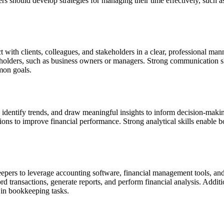
 should develop strategies for managing their time effectively, such as 
ct with clients, colleagues, and stakeholders in a clear, professional 
keholders, such as business owners or managers.
Strong communication ski
mon goals.
ata, identify trends, and draw meaningful insights to inform decision-maki
ons to improve financial performance. Strong analytical skills enable b
kkeepers to leverage accounting software, financial management tools, an
transactions, generate reports, and perform financial analysis. Addition
 in bookkeeping tasks.