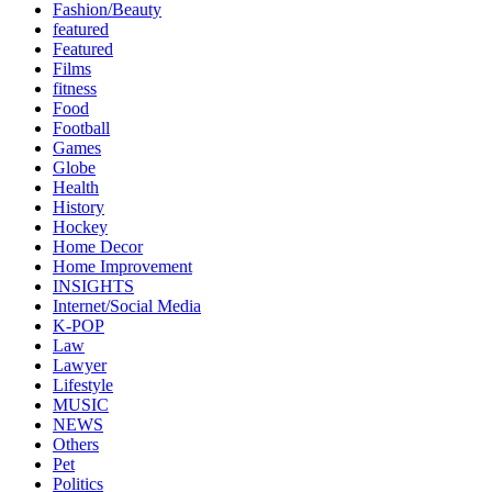
Fashion/Beauty
featured
Featured
Films
fitness
Food
Football
Games
Globe
Health
History
Hockey
Home Decor
Home Improvement
INSIGHTS
Internet/Social Media
K-POP
Law
Lawyer
Lifestyle
MUSIC
NEWS
Others
Pet
Politics