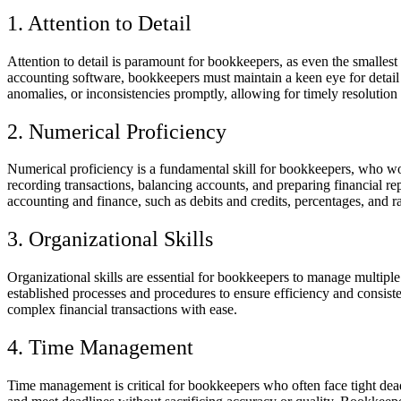
1. Attention to Detail
Attention to detail is paramount for bookkeepers, as even the smallest
accounting software, bookkeepers must maintain a keen eye for detail t
anomalies, or inconsistencies promptly, allowing for timely resolution 
2. Numerical Proficiency
Numerical proficiency is a fundamental skill for bookkeepers, who work
recording transactions, balancing accounts, and preparing financial re
accounting and finance, such as debits and credits, percentages, and ra
3. Organizational Skills
Organizational skills are essential for bookkeepers to manage multiple 
established processes and procedures to ensure efficiency and consist
complex financial transactions with ease.
4. Time Management
Time management is critical for bookkeepers who often face tight deadl