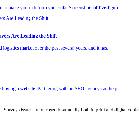
 to make you rich from your sofa. Screenshots of five-figure...
ers Are Leading the Shift
ogistics market over the past several years, and it has...
 having a website. Partnering with an SEO agency can help...
, Surveys issues are released bi-annually both in print and digital copie