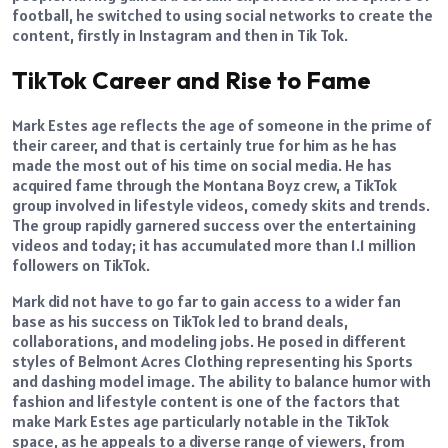
football, he switched to using social networks to create the
content, firstly in Instagram and then in Tik Tok.
TikTok Career and Rise to Fame
Mark Estes age reflects the age of someone in the prime of
their career, and that is certainly true for him as he has
made the most out of his time on social media. He has
acquired fame through the Montana Boyz crew, a TikTok
group involved in lifestyle videos, comedy skits and trends.
The group rapidly garnered success over the entertaining
videos and today; it has accumulated more than 1.1 million
followers on TikTok.
Mark did not have to go far to gain access to a wider fan
base as his success on TikTok led to brand deals,
collaborations, and modeling jobs. He posed in different
styles of Belmont Acres Clothing representing his Sports
and dashing model image. The ability to balance humor with
fashion and lifestyle content is one of the factors that
make Mark Estes age particularly notable in the TikTok
space, as he appeals to a diverse range of viewers, from