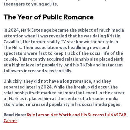
teenagers to young adults.
The Year of Public Romance
In 2024, Mark Estes age became the subject of much media
attention when it was revealed that he was dating Kristin
Cavallari, the former reality TV star known for her role in
The Hills. Their association was headlining news and
spectators were fast to keep track of the social life of the
couple. This recently acquired relationship also placed Mark
at a higher level of popularity. And his TikTok and Instagram
followers increased substantially.
Unluckily, they did not have a long romance, and they
separated later in 2024. While the breakup did occur, the
relationship itself marked an important event in the career
of Mark as it placed him at the center of a broader media
story which increased popularity in his social media pages.
Read More:
Kyle Larson Net Worth and His Successful NASCAR
Career