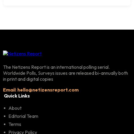
The Netizens Report is an international polling serial.
Worldwide Polls, Surveys issues are released bi-annually both
in print and digital copies
Email
:
hello@netizensreport.com
Quick Links
About
Editorial Team
Terms
Privacy Policy