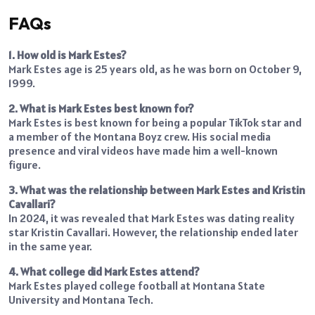
FAQs
1. How old is Mark Estes?
Mark Estes age is 25 years old, as he was born on October 9,
1999.
2. What is Mark Estes best known for?
Mark Estes is best known for being a popular TikTok star and
a member of the Montana Boyz crew. His social media
presence and viral videos have made him a well-known
figure.
3. What was the relationship between Mark Estes and Kristin
Cavallari?
In 2024, it was revealed that Mark Estes was dating reality
star Kristin Cavallari. However, the relationship ended later
in the same year.
4. What college did Mark Estes attend?
Mark Estes played college football at Montana State
University and Montana Tech.