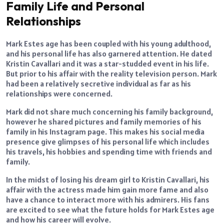
Family Life and Personal
Relationships
Mark Estes age has been coupled with his young adulthood,
and his personal life has also garnered attention. He dated
Kristin Cavallari and it was a star-studded event in his life.
But prior to his affair with the reality television person. Mark
had been a relatively secretive individual as far as his
relationships were concerned.
Mark did not share much concerning his family background,
however he shared pictures and family memories of his
family in his Instagram page. This makes his social media
presence give glimpses of his personal life which includes
his travels, his hobbies and spending time with friends and
family.
In the midst of losing his dream girl to Kristin Cavallari, his
affair with the actress made him gain more fame and also
have a chance to interact more with his admirers. His fans
are excited to see what the future holds for Mark Estes age
and how his career will evolve.