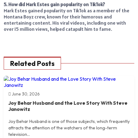
5. How did Mark Estes gain popularity on TikTok?
Mark Estes gained popularity on TikTok as a member of the
Montana Boyz crew, known for their humorous and
entertaining content. His viral videos, including one with
over 15 million views, helped catapult him to fame.
Related Posts
June 30, 2026
Joy Behar Husband and the Love Story With Steve
Janowitz
Joy Behar Husband is one of those subjects, which frequently
attracts the attention of the watchers of the long-term
television...