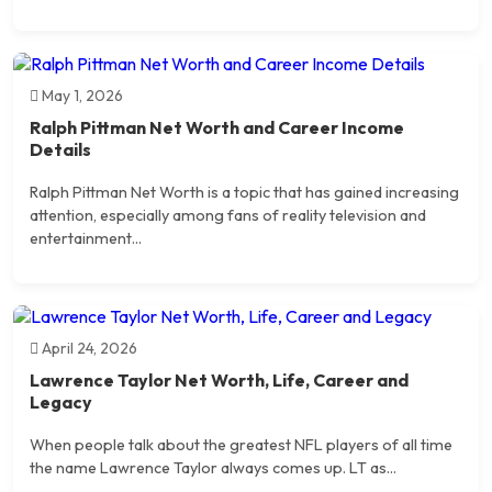
May 1, 2026
Ralph Pittman Net Worth and Career Income
Details
Ralph Pittman Net Worth is a topic that has gained increasing
attention, especially among fans of reality television and
entertainment...
April 24, 2026
Lawrence Taylor Net Worth, Life, Career and
Legacy
When people talk about the greatest NFL players of all time
the name Lawrence Taylor always comes up. LT as...