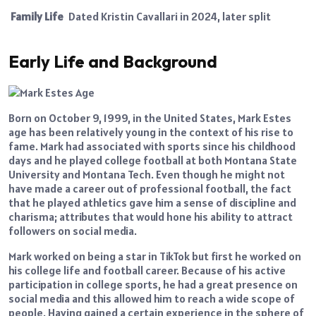
Family Life
Dated Kristin Cavallari in 2024, later split
Early Life and Background
Born on October 9, 1999, in the United States, Mark Estes
age has been relatively young in the context of his rise to
fame. Mark had associated with sports since his childhood
days and he played college football at both Montana State
University and Montana Tech. Even though he might not
have made a career out of professional football, the fact
that he played athletics gave him a sense of discipline and
charisma; attributes that would hone his ability to attract
followers on social media.
Mark worked on being a star in TikTok but first he worked on
his college life and football career. Because of his active
participation in college sports, he had a great presence on
social media and this allowed him to reach a wide scope of
people. Having gained a certain experience in the sphere of