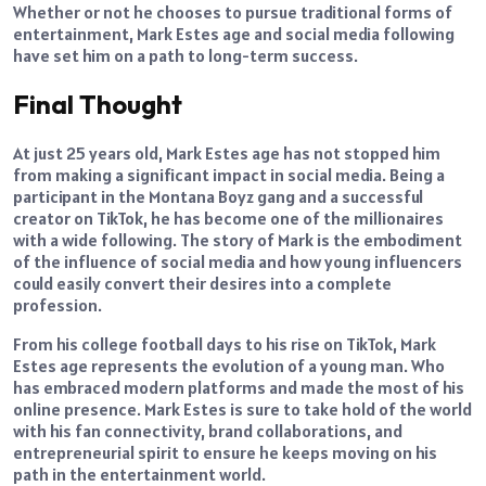
Whether or not he chooses to pursue traditional forms of
entertainment, Mark Estes age and social media following
have set him on a path to long-term success.
Final Thought
At just 25 years old, Mark Estes age has not stopped him
from making a significant impact in social media. Being a
participant in the Montana Boyz gang and a successful
creator on TikTok, he has become one of the millionaires
with a wide following. The story of Mark is the embodiment
of the influence of social media and how young influencers
could easily convert their desires into a complete
profession.
From his college football days to his rise on TikTok, Mark
Estes age represents the evolution of a young man. Who
has embraced modern platforms and made the most of his
online presence. Mark Estes is sure to take hold of the world
with his fan connectivity, brand collaborations, and
entrepreneurial spirit to ensure he keeps moving on his
path in the entertainment world.