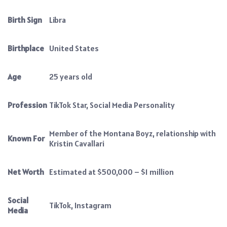
Birth Sign
Libra
Birthplace
United States
Age
25 years old
Profession
TikTok Star, Social Media Personality
Member of the Montana Boyz, relationship with
Known For
Kristin Cavallari
Net Worth
Estimated at $500,000 – $1 million
Social
TikTok, Instagram
Media