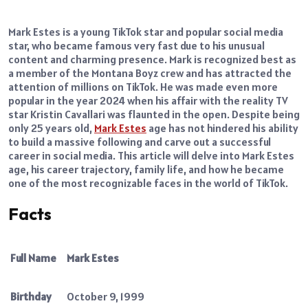
Mark Estes is a young TikTok star and popular social media
star, who became famous very fast due to his unusual
content and charming presence. Mark is recognized best as
a member of the Montana Boyz crew and has attracted the
attention of millions on TikTok. He was made even more
popular in the year 2024 when his affair with the reality TV
star Kristin Cavallari was flaunted in the open. Despite being
only 25 years old,
Mark Estes
age has not hindered his ability
to build a massive following and carve out a successful
career in social media. This article will delve into Mark Estes
age, his career trajectory, family life, and how he became
one of the most recognizable faces in the world of TikTok.
Facts
Full Name
Mark Estes
Birthday
October 9, 1999