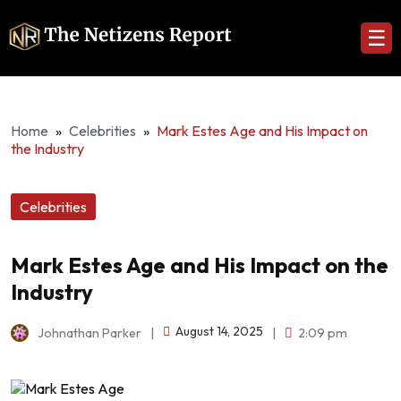
☰
Home
»
Celebrities
»
Mark Estes Age and His Impact on
the Industry
Celebrities
Mark Estes Age and His Impact on the
Industry
August 14, 2025
Johnathan Parker
|
|
2:09 pm