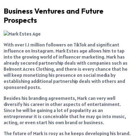
Business Ventures and Future
Prospects
With over 1.1 million followers on TikTok and significant
influence on Instagram. Mark Estes age allows him to tap
into the growing world of influencer marketing. Mark has
already secured partnership deals with companies such as
Belmont Acres Clothing, and there is every chance that he
will keep monetizing his presence on social media by
establishing additional partnership deals with others and
sponsored posts.
Besides his branding agreements, Mark can very well
diversify his career in other aspects of entertainment.
Since he will be gaining a lot of popularity as an
entrepreneur it is conceivable that he may go into music,
acting, or even start his own brand or business.
The future of Mark is rosy as he keeps developing his brand.