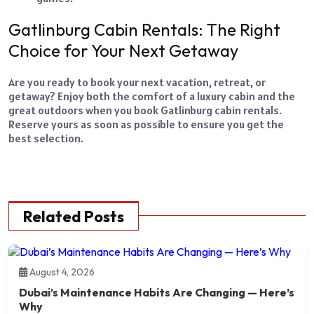
Gatlinburg Cabin Rentals: The Right
Choice for Your Next Getaway
Are you ready to book your next vacation, retreat, or
getaway? Enjoy both the comfort of a luxury cabin and the
great outdoors when you book Gatlinburg cabin rentals.
Reserve yours as soon as possible to ensure you get the
best selection.
Related Posts
August 4, 2026
Dubai’s Maintenance Habits Are Changing — Here’s
Why