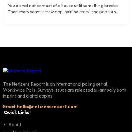
You do not notice most of a house until something breaks.
Then every seam, screw pop, hairline crack, and popcorn...
The Netizens Report is an international polling serial.
Worldwide Polls, Surveys issues are released bi-annually both
in print and digital copies
Email
:
hello@netizensreport.com
Quick Links
About