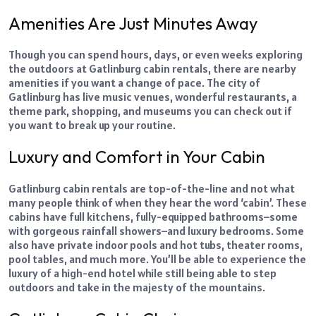
Amenities Are Just Minutes Away
Though you can spend hours, days, or even weeks exploring
the outdoors at Gatlinburg cabin rentals, there are nearby
amenities if you want a change of pace. The city of
Gatlinburg has live music venues, wonderful restaurants, a
theme park, shopping, and museums you can check out if
you want to break up your
routine
.
Luxury and Comfort in Your Cabin
Gatlinburg cabin rentals are top-of-the-line and not what
many people think of when they hear the word ‘cabin’. These
cabins have full kitchens, fully-equipped bathrooms–some
with gorgeous rainfall showers–and luxury bedrooms. Some
also have private indoor pools and hot tubs, theater rooms,
pool tables, and much more. You’ll be able to experience the
luxury of a high-end hotel while still being able to step
outdoors and take in the majesty of the mountains.