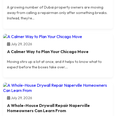
A growing number of Dubai property owners are moving
away from calling a repairman only after something breaks.
Instead, they’re...
July 29, 2026
A Calmer Way to Plan Your Chicago Move
Moving stirs up a lot at once, and it helps to know what to
expect before the boxes take over....
July 29, 2026
A Whole-House Drywall Repair Naperville
Homeowners Can Learn From