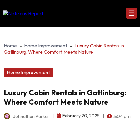
☰
Home
»
Home Improvement
»
Luxury Cabin Rentals in
Gatlinburg: Where Comfort Meets Nature
Home Improvement
Luxury Cabin Rentals in Gatlinburg:
Where Comfort Meets Nature
February 20, 2025
Johnathan Parker
|
|
3:04 pm