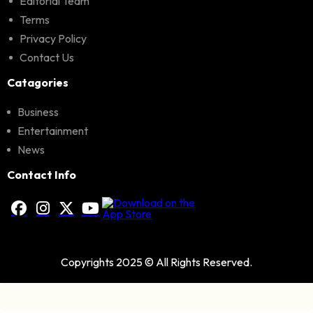
Editorial Team
Terms
Privacy Policy
Contact Us
Catagories
Business
Entertainment
News
Contact Info
Copyrights 2025 © All Rights Reserved.