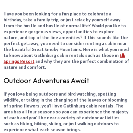
Have you been looking for a fun place to celebrate a
birthday, take a family trip, or just relax by yourself away
from the hustle and bustle of normal life? Would you like to
experience gorgeous views, opportunities to explore
nature, and top of the line amenities? If this sounds like the
perfect getaway, you need to consider renting a cabin near
the beautiful Great Smoky Mountains.
Here is what you need
to know about Gatlinburg cabin rentals such as those in
Elk
Springs Resort
and why they are the perfect combination of
nature and comfort.
Outdoor Adventures Await
If you love being outdoors and bird watching, spotting
wildlife, or taking in the changing of the leaves or blooming
of spring flowers, you’ll love Gatlinburg cabin rentals. The
area has all four seasons so you can experience the majesty
of each and you’ll be near a variety of outdoor activities
such as hiking, biking, skiing, or just walking outdoors to
experience what each season brings.