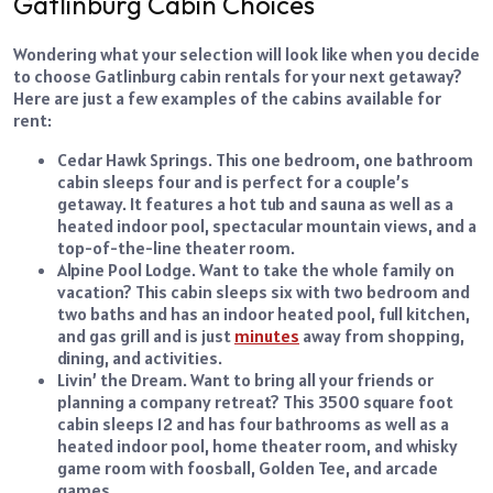
Gatlinburg Cabin Choices
Wondering what your selection will look like when you decide
to choose Gatlinburg cabin rentals for your next getaway?
Here are just a few examples of the cabins available for
rent:
Cedar Hawk Springs. This one bedroom, one bathroom
cabin sleeps four and is perfect for a couple’s
getaway. It features a hot tub and sauna as well as a
heated indoor pool, spectacular mountain views, and a
top-of-the-line theater room.
Alpine Pool Lodge. Want to take the whole family on
vacation? This cabin sleeps six with two bedroom and
two baths and has an indoor heated pool, full kitchen,
and gas grill and is just
minutes
away from shopping,
dining, and
activities
.
Livin’ the Dream. Want to bring all your friends or
planning a company retreat? This 3500 square foot
cabin sleeps 12 and has four bathrooms as well as a
heated indoor pool, home theater room, and whisky
game room with foosball, Golden Tee, and arcade
games.