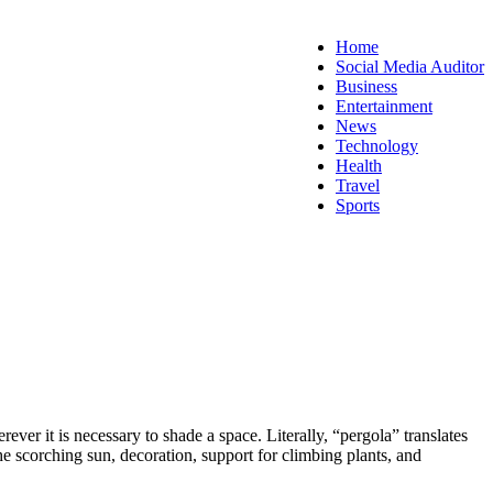
Home
Social Media Auditor
Business
Entertainment
News
Technology
Health
Travel
Sports
ever it is necessary to shade a space. Literally, “pergola” translates
the scorching sun, decoration, support for climbing plants, and