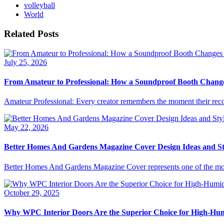
volleyball
World
Related Posts
July 25, 2026
From Amateur to Professional: How a Soundproof Booth Chang
Amateur Professional: Every creator remembers the moment their reco
May 22, 2026
Better Homes And Gardens Magazine Cover Design Ideas and St
Better Homes And Gardens Magazine Cover represents one of the most r
October 29, 2025
Why WPC Interior Doors Are the Superior Choice for High-Hu