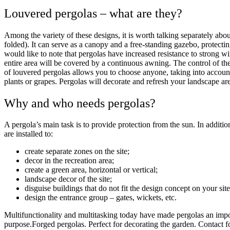
Louvered pergolas – what are they?
Among the variety of these designs, it is worth talking separately abo
folded). It can serve as a canopy and a free-standing gazebo, protectin
would like to note that pergolas have increased resistance to strong wi
entire area will be covered by a continuous awning. The control of th
of louvered pergolas allows you to choose anyone, taking into account 
plants or grapes. Pergolas will decorate and refresh your landscape ar
Why and who needs pergolas?
A pergola’s main task is to provide protection from the sun. In additio
are installed to:
create separate zones on the site;
decor in the recreation area;
create a green area, horizontal or vertical;
landscape decor of the site;
disguise buildings that do not fit the design concept on your site
design the entrance group – gates, wickets, etc.
Multifunctionality and multitasking today have made pergolas an impo
purpose.
Forged pergolas. Perfect for decorating the garden. Contact fo