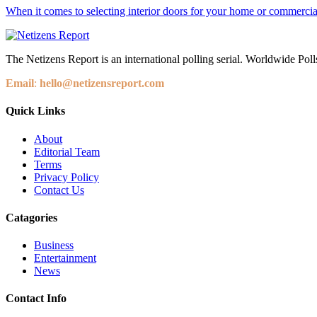
When it comes to selecting interior doors for your home or commercial 
The Netizens Report is an international polling serial. Worldwide Polls
Email
:
hello@netizensreport.com
Quick Links
About
Editorial Team
Terms
Privacy Policy
Contact Us
Catagories
Business
Entertainment
News
Contact Info