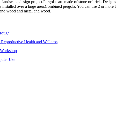
he landscape design project.
Pergolas are made of stone or brick. Design
 installed over a large area.
Combined pergola. You can use 2 or more type
e and wood and metal and wood.
hrough
 Reproductive Health and Wellness
e Workshop
puter Use