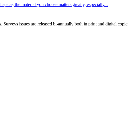
space, the material you choose matters greatly, especially...
, Surveys issues are released bi-annually both in print and digital copie