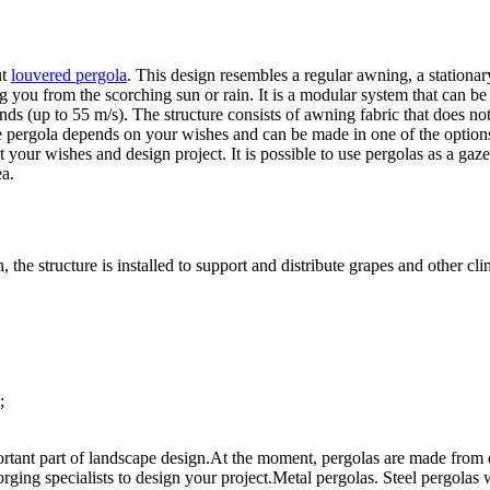
ut
louvered pergola
. This design resembles a regular awning, a stationary
g you from the scorching sun or rain. It is a modular system that can be
nds (up to 55 m/s). The structure consists of awning fabric that does not
e pergola depends on your wishes and can be made in one of the options 
your wishes and design project. It is possible to use pergolas as a gaz
ea.
n, the structure is installed to support and distribute grapes and other 
;
rtant part of landscape design.
At the moment, pergolas are made from dif
rging specialists to design your project.
Metal pergolas. Steel pergolas w