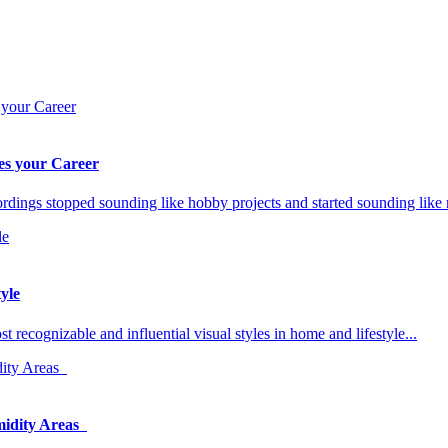
es your Career
rdings stopped sounding like hobby projects and started sounding like
yle
ecognizable and influential visual styles in home and lifestyle...
midity Areas