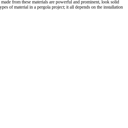
s made from these materials are powerful and prominent, look solid
s of material in a pergola project; it all depends on the installation