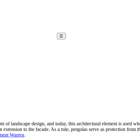
☰
s of landscape design, and today, this architectural element is used wher
an extension to the facade. As a rule, pergolas serve as protection from 
ement Warren
.