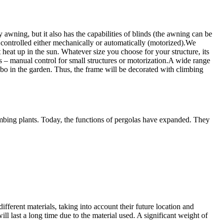
 awning, but it also has the capabilities of blinds (the awning can be
 controlled either mechanically or automatically (motorized).
We
 heat up in the sun. Whatever size you choose for your structure, its
– manual control for small structures or motorization.
A wide range
ebo in the garden. Thus, the frame will be decorated with climbing
climbing plants. Today, the functions of pergolas have expanded. They
ferent materials, taking into account their future location and
ill last a long time due to the material used. A significant weight of