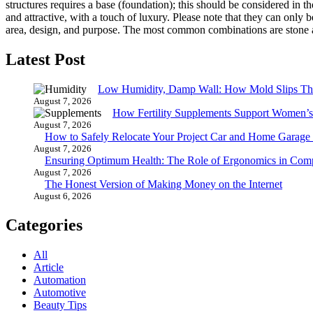
structures requires a base (foundation); this should be considered in t
and attractive, with a touch of luxury. Please note that they can only be
area, design, and purpose. The most common combinations are ston
Latest Post
Low Humidity, Damp Wall: How Mold Slips T
August 7, 2026
How Fertility Supplements Support Women’s
August 7, 2026
How to Safely Relocate Your Project Car and Home Garag
August 7, 2026
Ensuring Optimum Health: The Role of Ergonomics in Com
August 7, 2026
The Honest Version of Making Money on the Internet
August 6, 2026
Categories
All
Article
Automation
Automotive
Beauty Tips