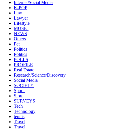
Internet/Social Media
K-POP
Law
Lawyer
Lifestyle
MUSIC
NEWS
Others
Pet
Politics
Politics
POLLS
PROFILE
Real Estate
Research/Science/Discovery
Social Media
SOCIETY
Sports
Store
SURVEYS
Tech
Technology
tennis
Travel
Travel