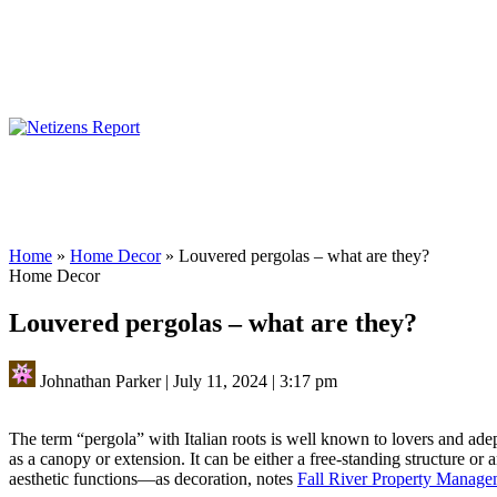
Home
»
Home Decor
»
Louvered pergolas – what are they?
Home Decor
Louvered pergolas – what are they?
Johnathan Parker
|
July 11, 2024
|
3:17 pm
The term “pergola” with Italian roots is well known to lovers and adept
as a canopy or extension. It can be either a free-standing structure or 
aesthetic functions—as decoration, notes
Fall River Property Manag