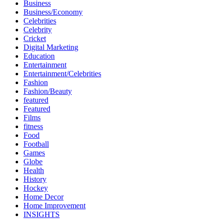
Business
Business/Economy
Celebrities
Celebrity
Cricket
Digital Marketing
Education
Entertainment
Entertainment/Celebrities
Fashion
Fashion/Beauty
featured
Featured
Films
fitness
Food
Football
Games
Globe
Health
History
Hockey
Home Decor
Home Improvement
INSIGHTS