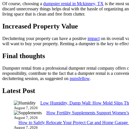
Of course, choosing a
dumpster rental in Mckinney, TX
is the most su
discard unnecessary things helps deal with the hassle of organizing an
living space that is clean and free from clutter.
Increased Property Value
Decluttering your property can have a positive
impact
on its overall v
will want to buy your property. Renting a dumpster is the key to effect
Final thoughts
Dumpster rental from a professional dumpster rental company offers c
responsibility, contribute to the fact that a dumpster rental is a conv
decluttering session, as suggested on
punsfellow
.
Latest Post
Low Humidity, Damp Wall: How Mold Slips T
August 7, 2026
How Fertility Supplements Support Women’s
August 7, 2026
How to Safely Relocate Your Project Car and Home Garag
August 7, 2026