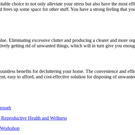
itable choice to not only alleviate your stress but also have the most eff
d frees up some space for other stuff. You have a strong feeling that yo
alue. Eliminating excessive clutter and producing a clearer and more org
ively getting rid of unwanted things, which will in turn give you enough
ountless benefits for decluttering your home. The convenience and effi
enient, easy to afford, and cost-effective solution for disposing of unwan
hrough
 Reproductive Health and Wellness
e Workshop