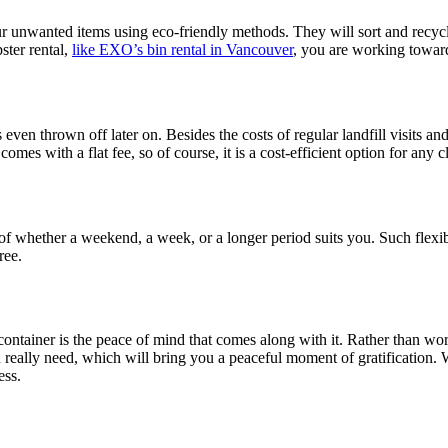
 unwanted items using eco-friendly methods. They will sort and recycle 
ster rental,
like EXO’s bin rental in Vancouver
, you are working towar
 even thrown off later on. Besides the costs of regular landfill visits and 
es with a flat fee, so of course, it is a cost-efficient option for any c
 of whether a weekend, a week, or a longer period suits you. Such flexi
ree.
tainer is the peace of mind that comes along with it. Rather than worry
 really need, which will bring you a peaceful moment of gratification. Wi
ess.