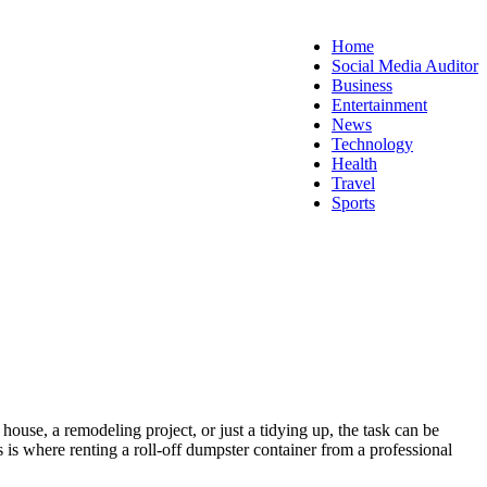
Home
Social Media Auditor
Business
Entertainment
News
Technology
Health
Travel
Sports
ouse, a remodeling project, or just a tidying up, the task can be
s is where renting a roll-off dumpster container from a professional