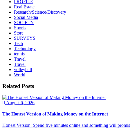
PROFILE
Real Estate
Research/Science/Discovery
Social Media
SOCIETY
Sports
Store
SURVEYS
Tech
Technology
tennis
Travel
Travel
volleyball
World
Related Posts
August 6, 2026
The Honest Version of Making Money on the Internet
Honest Version: Spend five minutes online and something will promise