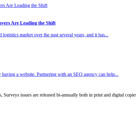
ers Are Leading the Shift
ogistics market over the past several years, and it has...
 having a website. Partnering with an SEO agency can help...
, Surveys issues are released bi-annually both in print and digital copie