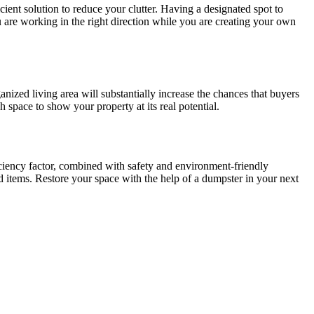
icient solution to reduce your clutter. Having a designated spot to
u are working in the right direction while you are creating your own
anized living area will substantially increase the chances that buyers
 space to show your property at its real potential.
ciency factor, combined with safety and environment-friendly
ted items. Restore your space with the help of a dumpster in your next