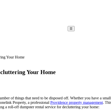
☰
ering Your Home
ecluttering Your Home
mber of things that need to be disposed off. Whether you have a small h
tonelink Property, a professional
Providence property management
. Thi
ng a roll-off dumpster rental service for decluttering your home: