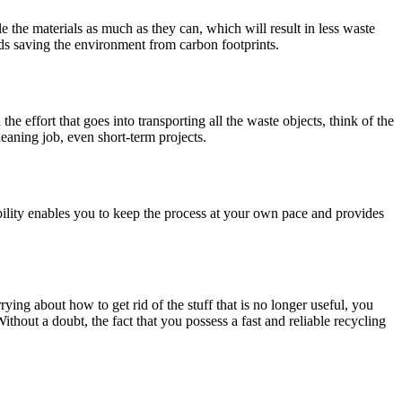
the materials as much as they can, which will result in less waste
ds saving the environment from carbon footprints.
the effort that goes into transporting all the waste objects, think of the
leaning job, even short-term projects.
bility enables you to keep the process at your own pace and provides
ing about how to get rid of the stuff that is no longer useful, you
thout a doubt, the fact that you possess a fast and reliable recycling