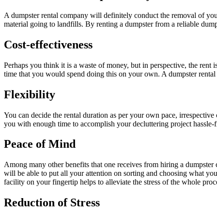
A dumpster rental company will definitely conduct the removal of your
material going to landfills. By renting a dumpster from a reliable dump
Cost-
effectiveness
Perhaps you think it is a waste of money, but in perspective, the rent is
time that you would spend doing this on your own. A dumpster rental com
Flexibility
You can decide the rental duration as per your own pace, irrespective
you with enough time to accomplish your decluttering project hassle-f
Peace of Mind
Among many other benefits that one receives from hiring a dumpster con
will be able to put all your attention on sorting and choosing what you
facility on your fingertip helps to alleviate the stress of the whole proc
Reduction of Stress