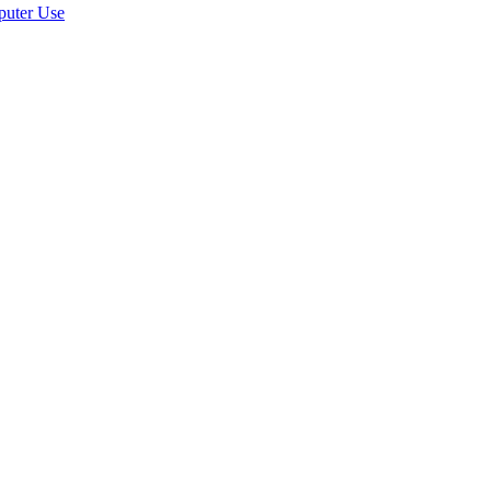
puter Use