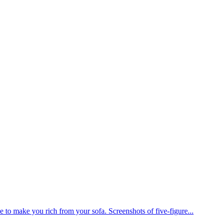
 to make you rich from your sofa. Screenshots of five-figure...