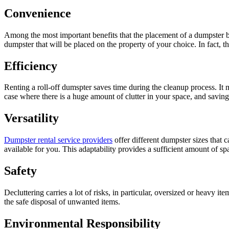
Convenience
Among the most important benefits that the placement of a dumpster brin
dumpster that will be placed on the property of your choice. In fact, 
Efficiency
Renting a roll-off dumspter saves time during the cleanup process. It 
case where there is a huge amount of clutter in your space, and savi
Versatility
Dumpster rental service providers
offer different dumpster sizes that 
available for you. This adaptability provides a sufficient amount of s
Safety
Decluttering carries a lot of risks, in particular, oversized or heavy i
the safe disposal of unwanted items.
Environmental Responsibility