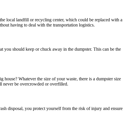
he local landfill or recycling center, which could be replaced with a
out having to deal with the transportation logistics.
 what you should keep or chuck away in the dumpster. This can be the
big house? Whatever the size of your waste, there is a dumpster size
ll never be overcrowded or overfilled.
trash disposal, you protect yourself from the risk of injury and ensure