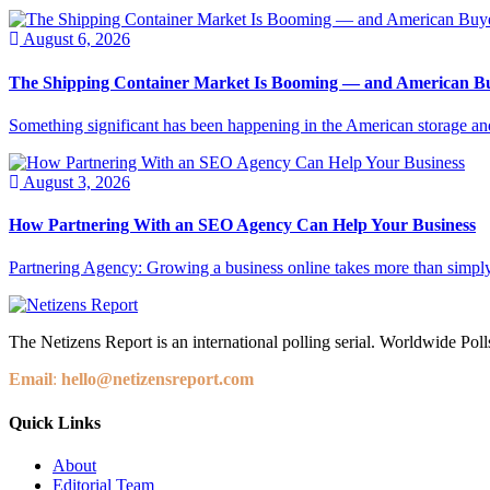
August 6, 2026
The Shipping Container Market Is Booming — and American Buy
Something significant has been happening in the American storage and l
August 3, 2026
How Partnering With an SEO Agency Can Help Your Business
Partnering Agency: Growing a business online takes more than simply
The Netizens Report is an international polling serial. Worldwide Polls
Email
:
hello@netizensreport.com
Quick Links
About
Editorial Team