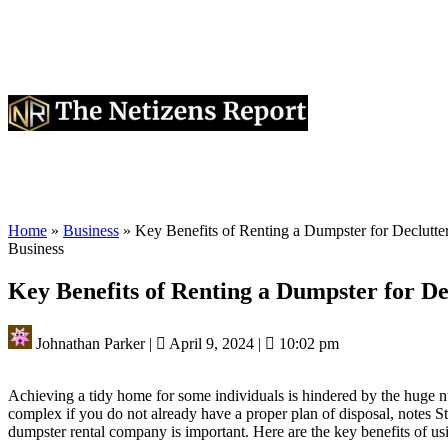
Home
»
Business
»
Key Benefits of Renting a Dumpster for Declutt
Business
Key Benefits of Renting a Dumpster for D
Johnathan Parker
|
April 9, 2024
|
10:02 pm
Achieving a tidy home for some individuals is hindered by the huge nu
complex if you do not already have a proper plan of disposal, notes S
dumpster rental company is important. Here are the key benefits of usi