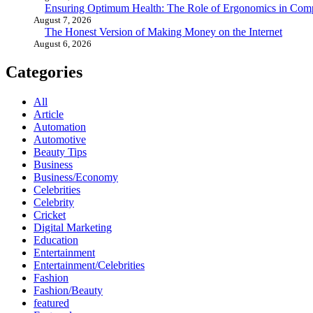
Ensuring Optimum Health: The Role of Ergonomics in Com
August 7, 2026
The Honest Version of Making Money on the Internet
August 6, 2026
Categories
All
Article
Automation
Automotive
Beauty Tips
Business
Business/Economy
Celebrities
Celebrity
Cricket
Digital Marketing
Education
Entertainment
Entertainment/Celebrities
Fashion
Fashion/Beauty
featured