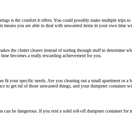
gs is the comfort it offers. You could possibly make multiple trips to t
this means you are able to deal with unwanted items in your own time with
makes the clutter clearer instead of sorting through stuff to determine
ng time becomes a really rewarding achievement for you.
can fit your specific needs. Are you cleaning out a small apartment or a 
pace to get rid of those unwanted things, and your dumpster container wi
tems can be dangerous. If you rent a solid roll-off dumpster container for 