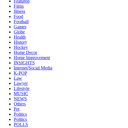
Featured
Films
fitness
Food
Football
Games
Globe
Health
History
Hockey
Home Decor
Home Improvement
INSIGHTS
Internet/Social Media
K-POP
Law
Lawyer
Lifestyle
MUSIC
NEWS
Others
Pet
Politics
Politics
POLLS