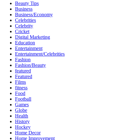
Beauty Tips
Business
Business/Economy
Celebrities
Celebrity
Cricket
Digital Marketing
Education
Entertainment
Entertainment/Celebrities
Fashion
Fashion/Beauty
featured
Featured
Films
fitness
Food
Football
Games
Globe
Health
History
Hockey
Home Decor
Home Improvement