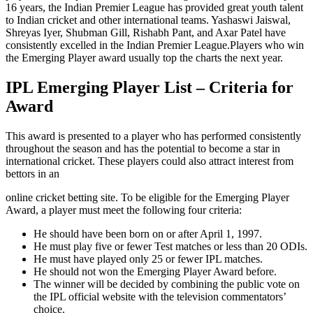
16 years, the Indian Premier League has provided great youth talent
to Indian cricket and other international teams. Yashaswi Jaiswal,
Shreyas Iyer, Shubman Gill, Rishabh Pant, and Axar Patel have
consistently excelled in the Indian Premier League.
Players who win
the Emerging Player award usually top the
charts the next year.
IPL Emerging Player List – Criteria for
Award
This award is presented to a player who has performed consistently
throughout the season and has the potential to become a star in
international cricket. These players could also attract interest from
bettors in an
online cricket betting
site. To be eligible for the Emerging Player
Award, a player must meet the following four criteria:
He should have been born on or after April 1, 1997.
He must play five or fewer Test matches or less than 20 ODIs.
He must have played only 25 or fewer IPL matches.
He should not won the Emerging Player Award before.
The winner will be decided by combining the public vote on
the IPL official website with the television commentators’
choice.