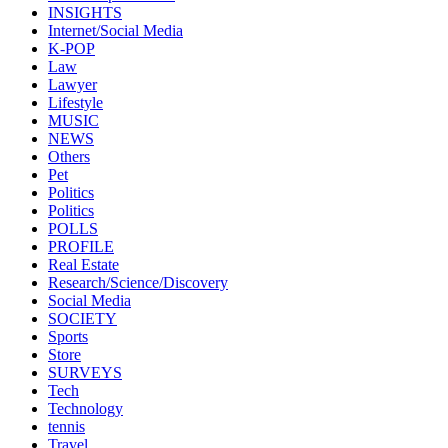
INSIGHTS
Internet/Social Media
K-POP
Law
Lawyer
Lifestyle
MUSIC
NEWS
Others
Pet
Politics
Politics
POLLS
PROFILE
Real Estate
Research/Science/Discovery
Social Media
SOCIETY
Sports
Store
SURVEYS
Tech
Technology
tennis
Travel