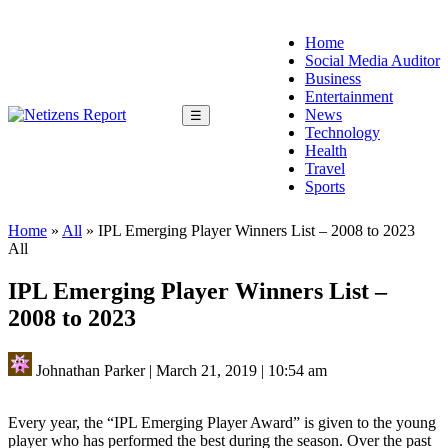
Home
Social Media Auditor
Business
Entertainment
News
☰
Technology
Health
Travel
Sports
Home
»
All
»
IPL Emerging Player Winners List – 2008 to 2023
All
IPL Emerging Player Winners List –
2008 to 2023
Johnathan Parker
|
March 21, 2019
|
10:54 am
Every year, the “IPL Emerging Player Award” is given to the young
player who has performed the best during the season. Over the past