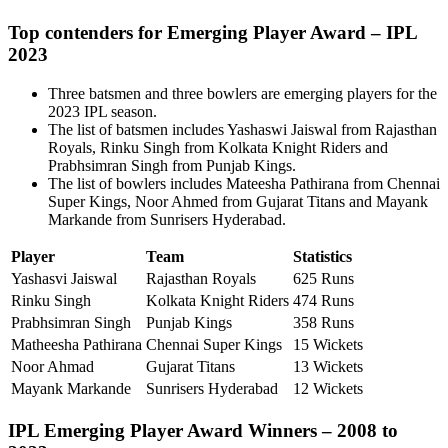
Top contenders for Emerging Player Award – IPL
2023
Three batsmen and three bowlers are emerging players for the
2023 IPL season.
The list of batsmen includes Yashaswi Jaiswal from Rajasthan
Royals, Rinku Singh from Kolkata Knight Riders and
Prabhsimran Singh from Punjab Kings.
The list of bowlers includes Mateesha Pathirana from Chennai
Super Kings, Noor Ahmed from Gujarat Titans and Mayank
Markande from Sunrisers Hyderabad.
Player
Team
Statistics
Yashasvi Jaiswal
Rajasthan Royals
625 Runs
Rinku Singh
Kolkata Knight Riders
474 Runs
Prabhsimran Singh
Punjab Kings
358 Runs
Matheesha Pathirana
Chennai Super Kings
15 Wickets
Noor Ahmad
Gujarat Titans
13 Wickets
Mayank Markande
Sunrisers Hyderabad
12 Wickets
IPL Emerging Player Award Winners – 2008 to