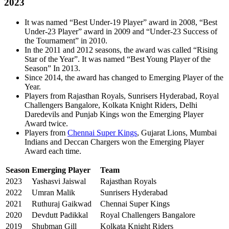
2023
It was named “Best Under-19 Player” award in 2008, “Best
Under-23 Player” award in 2009 and “Under-23 Success of
the Tournament” in 2010.
In the 2011 and 2012 seasons, the award was called “Rising
Star of the Year”. It was named “Best Young Player of the
Season” In 2013.
Since 2014, the award has changed to Emerging Player of the
Year.
Players from Rajasthan Royals, Sunrisers Hyderabad, Royal
Challengers Bangalore, Kolkata Knight Riders, Delhi
Daredevils and Punjab Kings won the Emerging Player
Award twice.
Players from
Chennai Super Kings
, Gujarat Lions, Mumbai
Indians and Deccan Chargers won the Emerging Player
Award each time.
Season
Emerging Player
Team
2023
Yashasvi Jaiswal
Rajasthan Royals
2022
Umran Malik
Sunrisers Hyderabad
2021
Ruthuraj Gaikwad
Chennai Super Kings
2020
Devdutt Padikkal
Royal Challengers Bangalore
2019
Shubman Gill
Kolkata Knight Riders