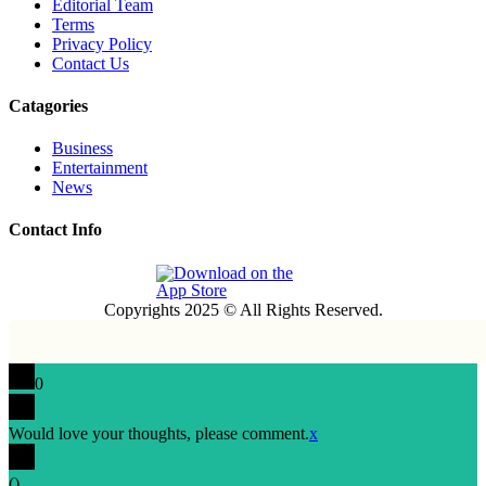
Editorial Team
Terms
Privacy Policy
Contact Us
Catagories
Business
Entertainment
News
Contact Info
Copyrights 2025 © All Rights Reserved.
0
Would love your thoughts, please comment.
x
(
)