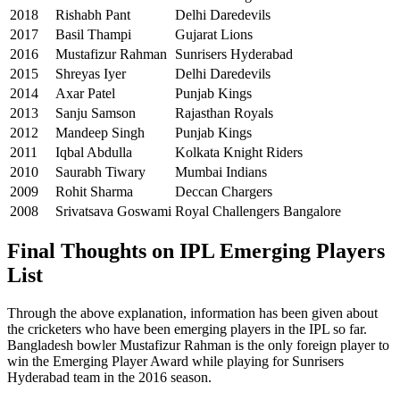
2018
Rishabh Pant
Delhi Daredevils
2017
Basil Thampi
Gujarat Lions
2016
Mustafizur Rahman
Sunrisers Hyderabad
2015
Shreyas Iyer
Delhi Daredevils
2014
Axar Patel
Punjab Kings
2013
Sanju Samson
Rajasthan Royals
2012
Mandeep Singh
Punjab Kings
2011
Iqbal Abdulla
Kolkata Knight Riders
2010
Saurabh Tiwary
Mumbai Indians
2009
Rohit Sharma
Deccan Chargers
2008
Srivatsava Goswami
Royal Challengers Bangalore
Final Thoughts on IPL Emerging Players
List
Through the above explanation, information has been given about
the cricketers who have been emerging players in the IPL so far.
Bangladesh bowler Mustafizur Rahman is the only foreign player to
win the Emerging Player Award while playing for Sunrisers
Hyderabad team in the 2016 season.