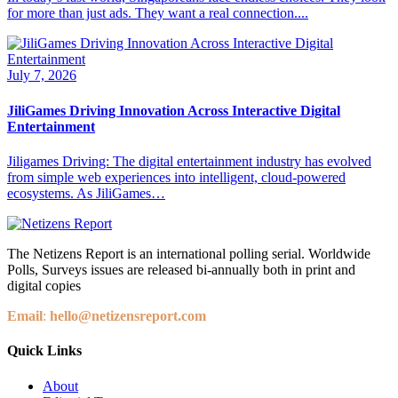
for more than just ads. They want a real connection....
July 7, 2026
JiliGames Driving Innovation Across Interactive Digital
Entertainment
Jiligames Driving: The digital entertainment industry has evolved
from simple web experiences into intelligent, cloud-powered
ecosystems. As JiliGames…
The Netizens Report is an international polling serial. Worldwide
Polls, Surveys issues are released bi-annually both in print and
digital copies
Email
:
hello@netizensreport.com
Quick Links
About