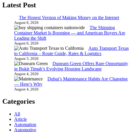
Latest Post
The Honest Version of Making Money on the Internet
August 6, 2026
The Shipping
Container Market Is Booming — and American Buyers Are
Leading the Shift
August 6, 2026
Auto Transport Texas
to California – Route Guide, Rates & Logistics
August 5, 2026
Dunearn Green Offers Rare Opportunity
in Bukit Timah’s Evolving Housing Landscape
August 4, 2026
Dubai’s Maintenance Habits Are Changing
— Here’s Why
August 4, 2026
Categories
All
Article
Automation
Automotive