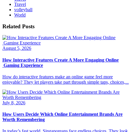
Travel
volleyball
World
Related Posts
August 5, 2026
How Interactive Features Create A More Engaging Online
Gaming Experience
How do interactive features make an online game feel more
enjoyable? They let players take part through simple taps, choices,...
July 8, 2026
How Users Decide Which Online Entertainment Brands Are
Worth Remembering
In today’s fast world, Singaporeans face endless choices. They look