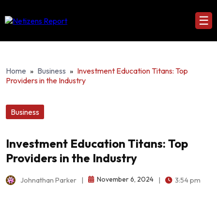
☰
Home
»
Business
»
Investment Education Titans: Top
Providers in the Industry
Business
Investment Education Titans: Top
Providers in the Industry
November 6, 2024
Johnathan Parker
|
|
3:54 pm