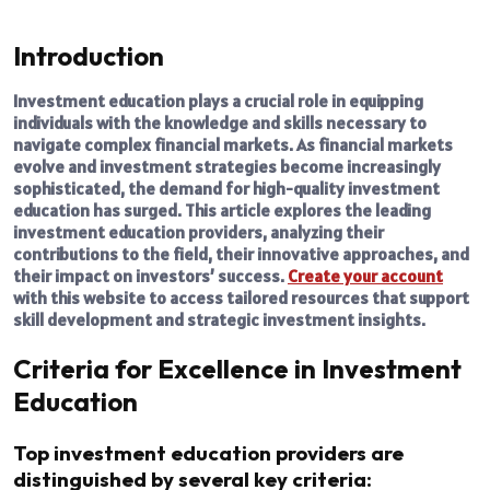
Introduction
Investment education plays a crucial role in equipping
individuals with the knowledge and skills necessary to
navigate complex financial markets. As financial markets
evolve and investment strategies become increasingly
sophisticated, the demand for high-quality investment
education has surged. This article explores the leading
investment education providers, analyzing their
contributions to the field, their innovative approaches, and
their impact on investors’ success.
Create your account
with this website to access tailored resources that support
skill development and strategic investment insights.
Criteria for Excellence in Investment
Education
Top investment education providers are
distinguished by several key criteria: