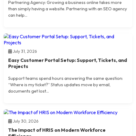
Partnering Agency: Growing a business online takes more
than simply having a website. Partnering with an SEO agency
can help...
July 31, 2026
Easy Customer Portal Setup: Support, Tickets, and
Projects
Support teams spend hours answering the same question:
“Where is my ticket?” Status updates move by email,
documents get lost...
July 30, 2026
The Impact of HRIS on Modern Workforce
Efficiency