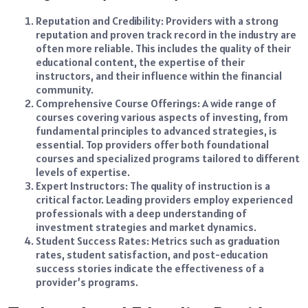
Reputation and Credibility: Providers with a strong
reputation and proven track record in the industry are
often more reliable. This includes the quality of their
educational content, the expertise of their
instructors, and their influence within the financial
community.
Comprehensive Course Offerings: A wide range of
courses covering various aspects of investing, from
fundamental principles to advanced strategies, is
essential. Top providers offer both foundational
courses and specialized programs tailored to different
levels of expertise.
Expert Instructors: The quality of instruction is a
critical factor. Leading providers employ experienced
professionals with a deep understanding of
investment strategies and market dynamics.
Student Success Rates: Metrics such as graduation
rates, student satisfaction, and post-education
success stories indicate the effectiveness of a
provider’s programs.