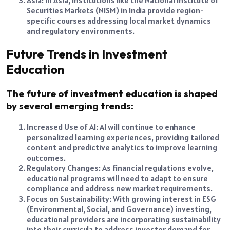
Asia: In Asia, institutions like the National Institute of
Securities Markets (NISM) in India provide region-
specific courses addressing local market dynamics
and regulatory environments.
Future Trends in Investment
Education
The future of investment education is shaped
by several emerging trends:
Increased Use of AI: AI will continue to enhance
personalized learning experiences, providing tailored
content and predictive analytics to improve learning
outcomes.
Regulatory Changes: As financial regulations evolve,
educational programs will need to adapt to ensure
compliance and address new market requirements.
Focus on Sustainability: With growing interest in ESG
(Environmental, Social, and Governance) investing,
educational providers are incorporating sustainability
into their curricula to address investor demand for