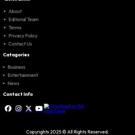
About
Editorial Team
Terms
Privacy Policy
Contact Us
Catagories
Business
Entertainment
News
Contact Info
Copyrights 2025 © All Rights Reserved.