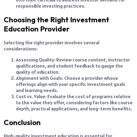
responsible investing practices.
Choosing the Right Investment
Education Provider
Selecting the right provider involves several
considerations:
Assessing Quality: Review course content, instructor
qualifications, and student feedback to gauge the
quality of education.
Alignment with Goals: Choose a provider whose
offerings align with your specific investment goals
and learning needs.
Cost vs. Value: Evaluate the cost of programs relative
to the value they offer, considering factors like course
depth, practical applications, and long-term benefits.
Conclusion
High-quality investment education is essential for