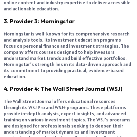
online content and industry expertise to deliver accessible
and actionable education.
3. Provider 3: Morningstar
Morningstar is well-known for its comprehensive research
and analysis tools. Its investment education programs
focus on personal finance and investment strategies. The
company offers courses designed to help investors
understand market trends and build effective portfolios.
Morningstar’s strength lies in its data-driven approach and
its commitment to providing practical, evidence-based
education.
4. Provider 4: The Wall Street Journal (WSJ)
The Wall Street Journal offers educational resources
through its WSJ Pro and WSJ+ programs. These platforms
provide in-depth analysis, expert insights, and advanced
training on various investment topics. The WSJ’s programs
are designed for professionals seeking to deepen their
understanding of market dynamics and investment