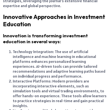
strategies, leveraging the journal’s extensive financial
expertise and global perspective.
Innovative Approaches in Investment
Education
Innovation is transforming investment
education in several ways:
Technology Integration: The use of artificial
intelligence and machine learning in educational
platforms enhances personalized learning
experiences. AI-driven tools can provide tailored
recommendations and adaptive learning paths based
on individual progress and performance.
Interactive Platforms: Modern providers are
incorporating interactive elements, such as
simulation tools and virtual trading environments, to
offer hands-on experience. These tools allow learners
to practice strategies in real-time and gain practical
insights.