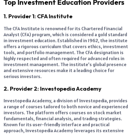
Top Investment Education Providers
1. Provider 1: CFA Institute
The CFA Institute is renowned for its Chartered Financial
Analyst (CFA) program, which is considered a gold standard
in investment education. Established in 1962, the institute
offers a rigorous curriculum that covers ethics, investment
tools, and portfolio management. The CFA designation is
highly respected and often required for advanced roles in
investment management. The institute’s global presence
and extensive resources make it a leading choice for
serious investors.
2. Provider 2: Investopedia Academy
Investopedia Academy, a division of Investopedia, provides
a range of courses tailored to both novice and experienced
investors. The platform offers courses on stock market
fundamentals, financial analysis, and trading strategies.
Known for its user-friendly interface and practical
approach, Investopedia Academy leverages its extensive