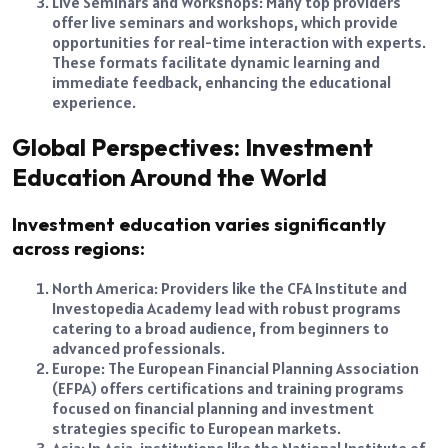
Live Seminars and Workshops: Many top providers
offer live seminars and workshops, which provide
opportunities for real-time interaction with experts.
These formats facilitate dynamic learning and
immediate feedback, enhancing the educational
experience.
Global Perspectives: Investment
Education Around the World
Investment education varies significantly
across regions:
North America: Providers like the CFA Institute and
Investopedia Academy lead with robust programs
catering to a broad audience, from beginners to
advanced professionals.
Europe: The European Financial Planning Association
(EFPA) offers certifications and training programs
focused on financial planning and investment
strategies specific to European markets.