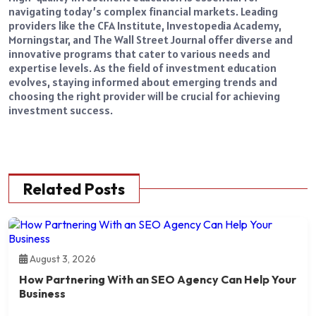
navigating today’s complex financial markets. Leading
providers like the CFA Institute, Investopedia Academy,
Morningstar, and The Wall Street Journal offer diverse and
innovative programs that cater to various needs and
expertise levels. As the field of investment education
evolves, staying informed about emerging trends and
choosing the right provider will be crucial for achieving
investment success.
Related Posts
August 3, 2026
How Partnering With an SEO Agency Can Help Your
Business