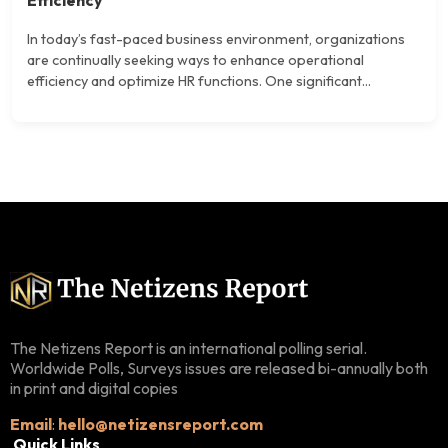
In today’s fast-paced business environment, organizations
are continually seeking ways to enhance operational
efficiency and optimize HR functions. One significant...
The Netizens Report is an international polling serial.
Worldwide Polls, Surveys issues are released bi-annually both
in print and digital copies
Email
:
hello@netizensreport.com
Quick Links