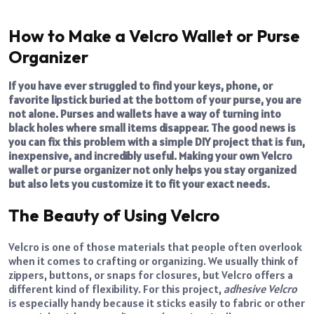
How to Make a Velcro Wallet or Purse
Organizer
If you have ever struggled to find your keys, phone, or
favorite lipstick buried at the bottom of your purse, you are
not alone. Purses and wallets have a way of turning into
black holes where small items disappear. The good news is
you can fix this problem with a simple DIY project that is fun,
inexpensive, and incredibly useful. Making your own Velcro
wallet or purse organizer not only helps you stay organized
but also lets you customize it to fit your exact needs.
The Beauty of Using Velcro
Velcro is one of those materials that people often overlook
when it comes to crafting or organizing. We usually think of
zippers, buttons, or snaps for closures, but Velcro offers a
different kind of flexibility. For this project,
adhesive Velcro
is especially handy because it sticks easily to fabric or other