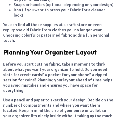
Snaps or handles (optional, depending on your design)
Iron (if you want to press your fabric for a cleaner
look)
You can find all these supplies at a craft store or even
repurpose old fabric from clothes you no longer wear.
Choosing colorful or patterned fabric adds a fun personal
touch.
Planning Your Organizer Layout
Before you start cutting fabric, take a moment to think
about what you want your organizer to hold. Do you need
slots for credit cards? A pocket for your phone? A zipped
section for coins? Planning your layout ahead of time helps
you avoid mistakes and ensures you have space for
everything.
Use a pencil and paper to sketch your design. Decide on the
number of compartments and where you want them
located. Keep in mind the size of your purse or wallet so
your organizer fits nicely inside without taking up too much