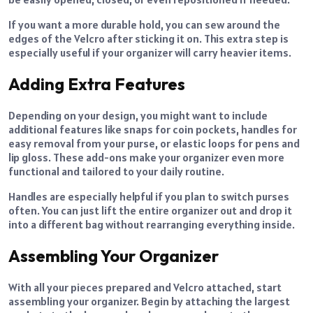
If you want a more durable hold, you can sew around the
edges of the Velcro after sticking it on. This extra step is
especially useful if your organizer will carry heavier items.
Adding Extra Features
Depending on your design, you might want to include
additional features like snaps for coin pockets, handles for
easy removal from your purse, or elastic loops for pens and
lip gloss. These add-ons make your organizer even more
functional and tailored to your daily routine.
Handles are especially helpful if you plan to switch purses
often. You can just lift the entire organizer out and drop it
into a different bag without rearranging everything inside.
Assembling Your Organizer
With all your pieces prepared and Velcro attached, start
assembling your organizer. Begin by attaching the largest