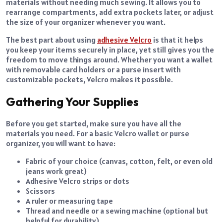
materials without needing much sewing. It allows you to
rearrange compartments, add extra pockets later, or adjust
the size of your organizer whenever you want.
The best part about using
adhesive Velcro
is that it helps
you keep your items securely in place, yet still gives you the
freedom to move things around. Whether you want a wallet
with removable card holders or a purse insert with
customizable pockets, Velcro makes it possible.
Gathering Your Supplies
Before you get started, make sure you have all the
materials you need. For a basic Velcro wallet or purse
organizer, you will want to have:
Fabric of your choice (canvas, cotton, felt, or even old
jeans work great)
Adhesive Velcro strips or dots
Scissors
A ruler or measuring tape
Thread and needle or a sewing machine (optional but
helpful for durability)