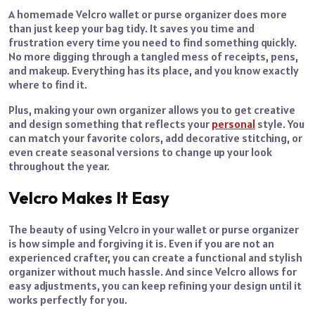
A homemade Velcro wallet or purse organizer does more
than just keep your bag tidy. It saves you time and
frustration every time you need to find something quickly.
No more digging through a tangled mess of receipts, pens,
and makeup. Everything has its place, and you know exactly
where to find it.
Plus, making your own organizer allows you to get creative
and design something that reflects your
personal
style. You
can match your favorite colors, add decorative stitching, or
even create seasonal versions to change up your look
throughout the year.
Velcro Makes It Easy
The beauty of using Velcro in your wallet or purse organizer
is how simple and forgiving it is. Even if you are not an
experienced crafter, you can create a functional and stylish
organizer without much hassle. And since Velcro allows for
easy adjustments, you can keep refining your design until it
works perfectly for you.