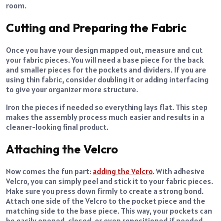
room.
Cutting and Preparing the Fabric
Once you have your design mapped out, measure and cut
your fabric pieces. You will need a base piece for the back
and smaller pieces for the pockets and dividers. If you are
using thin fabric, consider doubling it or adding interfacing
to give your organizer more structure.
Iron the pieces if needed so everything lays flat. This step
makes the assembly process much easier and results in a
cleaner-looking final product.
Attaching the Velcro
Now comes the fun part:
adding the Velcro
. With adhesive
Velcro, you can simply peel and stick it to your fabric pieces.
Make sure you press down firmly to create a strong bond.
Attach one side of the Velcro to the pocket piece and the
matching side to the base piece. This way, your pockets can
be easily opened, closed, or even repositioned if needed.