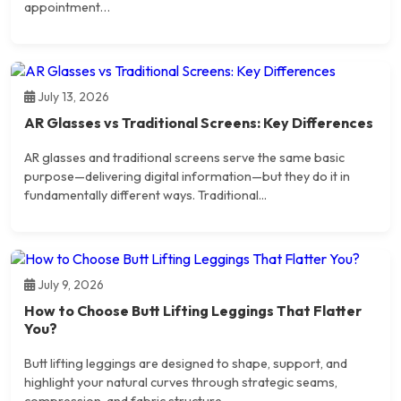
appointment…
July 13, 2026
AR Glasses vs Traditional Screens: Key Differences
AR glasses and traditional screens serve the same basic
purpose—delivering digital information—but they do it in
fundamentally different ways. Traditional...
July 9, 2026
How to Choose Butt Lifting Leggings That Flatter
You?
Butt lifting leggings are designed to shape, support, and
highlight your natural curves through strategic seams,
compression, and fabric structure....