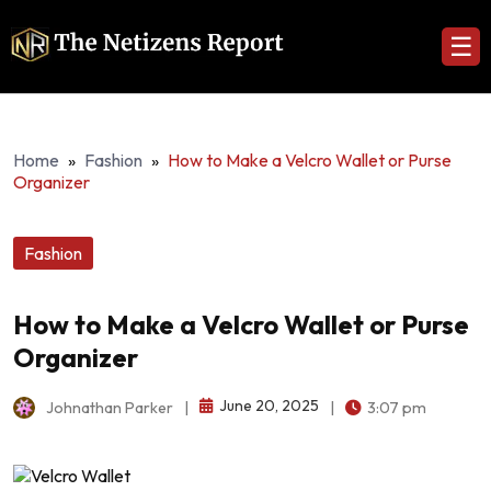
☰
Home
»
Fashion
»
How to Make a Velcro Wallet or Purse
Organizer
Fashion
How to Make a Velcro Wallet or Purse
Organizer
June 20, 2025
Johnathan Parker
|
|
3:07 pm