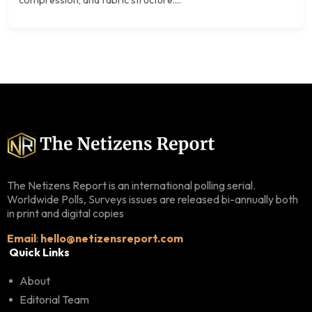
The Netizens Report is an international polling serial.
Worldwide Polls, Surveys issues are released bi-annually both
in print and digital copies
Email
:
hello@netizensreport.com
Quick Links
About
Editorial Team