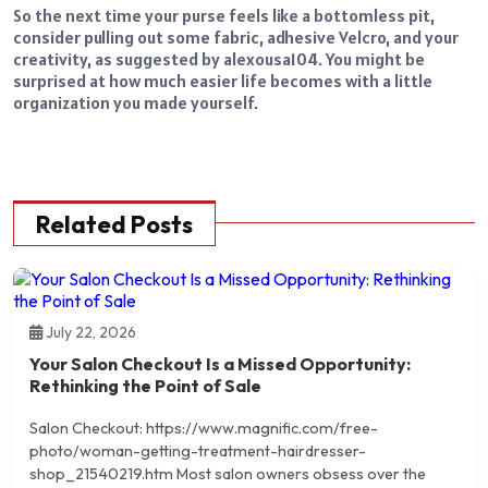
So the next time your purse feels like a bottomless pit,
consider pulling out some fabric, adhesive Velcro, and your
creativity, as suggested by
alexousa104
. You might be
surprised at how much easier life becomes with a little
organization you made yourself.
Related Posts
July 22, 2026
Your Salon Checkout Is a Missed Opportunity:
Rethinking the Point of Sale
Salon Checkout: https://www.magnific.com/free-
photo/woman-getting-treatment-hairdresser-
shop_21540219.htm Most salon owners obsess over the