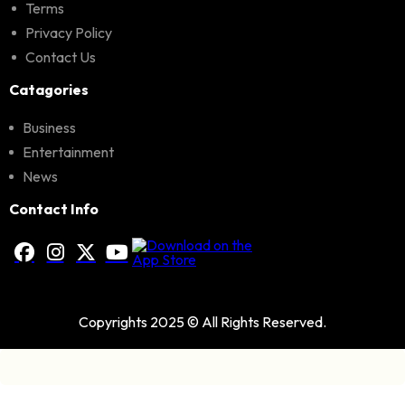
Terms
Privacy Policy
Contact Us
Catagories
Business
Entertainment
News
Contact Info
Copyrights 2025 © All Rights Reserved.