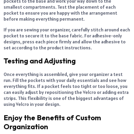
pockets to the base and work your way down to the
smallest compartments. Test the placement of each
pocket to ensure you are happy with the arrangement
before making everything permanent.
If you are sewing your organizer, carefully stitch around each
pocket to secure it to the base fabric. For adhesive-only
designs, press each piece firmly and allow the adhesive to
set according to the product instructions.
Testing and Adjusting
Once everything is assembled, give your organizer a test
run. Fill the pockets with your daily essentials and see how
everything fits. If a pocket feels too tight or too loose, you
can easily adjust by repositioning the Velcro or adding extra
strips. This flexibility is one of the biggest advantages of
using Velcro in your design.
Enjoy the Benefits of Custom
Organization