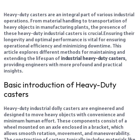
Heavy-duty casters are an integral part of various industrial
operations. From material handling to transportation of
heavy objects in manufacturing plants, the presence of
these heavy-duty industrial
casters
is crucial.
Ensuring their
longevity and optimal performance is vital for ensuring
operational efficiency and minimizing downtime. This
article explores different methods for maintaining and
extending the lifespan of
industrial heavy-duty casters
,
providing engineers with more profound and practical
insights.
Basic introduction of Heavy-Duty
casters
Heavy-duty
industrial dolly casters
are engineered and
designed to move heavy objects with convenience and
minimum human effort. These components consist of a
wheel mounted on an axle enclosed in a bracket, which
allows smooth rotation, movement, and maneuverability.
The construction of casters typically includes materials like