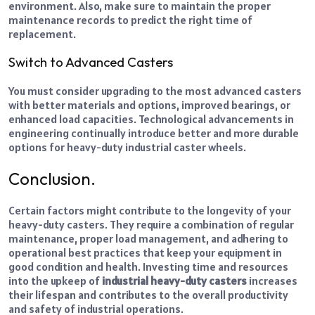
environment. Also, make sure to maintain the proper
maintenance records to predict the right time of
replacement.
Switch to Advanced Casters
You must consider upgrading to the most advanced casters
with better materials and options, improved bearings, or
enhanced load capacities. Technological advancements in
engineering continually introduce better and more durable
options for heavy-duty industrial caster wheels.
Conclusion.
Certain factors might contribute to the longevity of your
heavy-duty casters. They require a combination of regular
maintenance, proper load management, and adhering to
operational best practices that keep your equipment in
good condition and health. Investing time and resources
into the upkeep of
industrial heavy-duty casters
increases
their lifespan and contributes to the overall productivity
and safety of industrial operations.