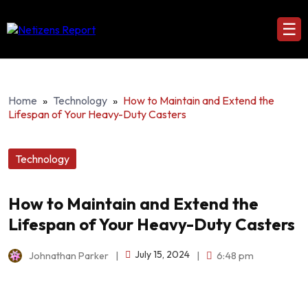
☰
Home
»
Technology
»
How to Maintain and Extend the
Lifespan of Your Heavy-Duty Casters
Technology
How to Maintain and Extend the
Lifespan of Your Heavy-Duty Casters
July 15, 2024
Johnathan Parker
|
|
6:48 pm