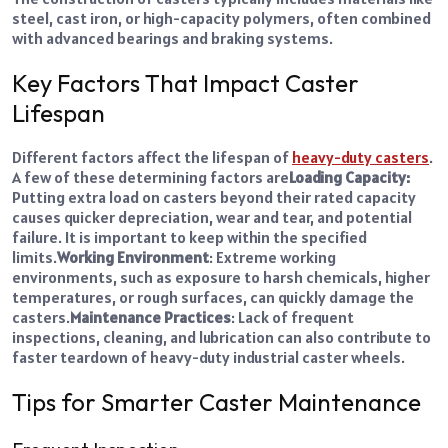
steel, cast iron, or high-capacity polymers, often combined
with advanced bearings and braking systems.
Key Factors That Impact Caster
Lifespan
Different factors affect the lifespan of
heavy-duty casters
.
A few of these determining factors are
Loading Capacity:
Putting extra load on casters beyond their rated capacity
causes quicker depreciation, wear and tear, and potential
failure. It is important to keep within the specified
limits.
Working Environment
: Extreme working
environments, such as exposure to harsh chemicals, higher
temperatures, or rough surfaces, can quickly damage the
casters.
Maintenance Practices
: Lack of frequent
inspections, cleaning, and lubrication can also contribute to
faster teardown of
heavy-duty industrial caster wheels
.
Tips for Smarter Caster Maintenance