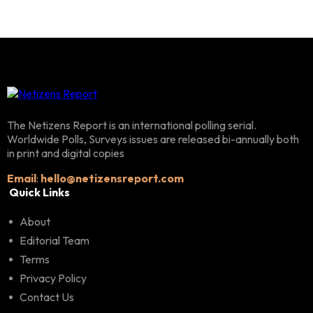
The Netizens Report is an international polling serial.
Worldwide Polls, Surveys issues are released bi-annually both
in print and digital copies
Email
:
hello@netizensreport.com
Quick Links
About
Editorial Team
Terms
Privacy Policy
Contact Us