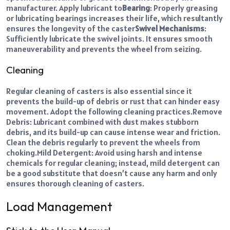
manufacturer. Apply lubricant to
Bearing
: Properly greasing
or lubricating bearings increases their life, which resultantly
ensures the longevity of the caster
Swivel Mechanisms
:
Sufficiently lubricate the swivel joints. It ensures smooth
maneuverability and prevents the wheel from seizing.
Cleaning
Regular cleaning of casters is also essential since it
prevents the build-up of debris or rust that can hinder easy
movement. Adopt the following cleaning practices.
Remove
Debris: Lubricant combined with dust makes stubborn
debris, and its build-up can cause intense wear and friction.
Clean the debris regularly to prevent the wheels from
choking.
Mild Detergent: Avoid using harsh and intense
chemicals for regular cleaning; instead, mild detergent can
be a good substitute that doesn’t cause any harm and only
ensures thorough cleaning of casters.
Load Management