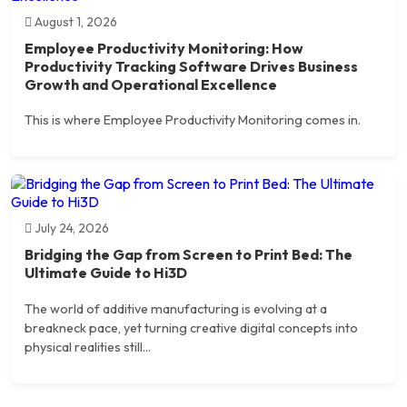
August 1, 2026
Employee Productivity Monitoring: How
Productivity Tracking Software Drives Business
Growth and Operational Excellence
This is where Employee Productivity Monitoring comes in.
July 24, 2026
Bridging the Gap from Screen to Print Bed: The
Ultimate Guide to Hi3D
The world of additive manufacturing is evolving at a
breakneck pace, yet turning creative digital concepts into
physical realities still...