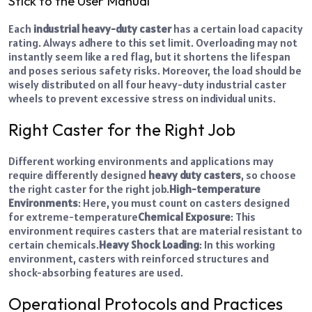
Stick to the User Manual
Each
industrial heavy-duty caster
has a certain load capacity
rating. Always adhere to this set limit. Overloading may not
instantly seem like a red flag, but it shortens the lifespan
and poses serious safety risks. Moreover, the load should be
wisely distributed on all four heavy-duty industrial caster
wheels to prevent excessive stress on individual units.
Right Caster for the Right Job
Different working environments and applications may
require differently designed
heavy duty casters
, so choose
the right caster for the right job.
High-temperature
Environments
: Here, you must count on casters designed
for extreme-temperature
Chemical Exposure
: This
environment requires casters that are material resistant to
certain chemicals.
Heavy Shock Loading
: In this working
environment, casters with reinforced structures and
shock-absorbing features are used.
Operational Protocols and Practices