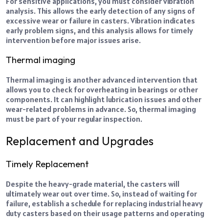
For sensitive applications, you must consider vibration
analysis. This allows the early detection of any signs of
excessive wear or failure in casters. Vibration indicates
early problem signs, and this analysis allows for timely
intervention before major issues arise.
Thermal imaging
Thermal imaging is another advanced intervention that
allows you to check for overheating in bearings or other
components. It can highlight lubrication issues and other
wear-related problems in advance. So, thermal imaging
must be part of your regular inspection.
Replacement and Upgrades
Timely Replacement
Despite the heavy-grade material, the casters will
ultimately wear out over time. So, instead of waiting for
failure, establish a schedule for replacing
industrial heavy
duty casters
based on their usage patterns and operating