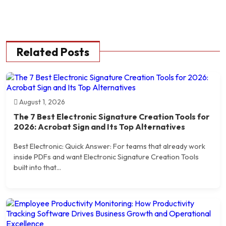
Related Posts
August 1, 2026
The 7 Best Electronic Signature Creation Tools for
2026: Acrobat Sign and Its Top Alternatives
Best Electronic: Quick Answer: For teams that already work
inside PDFs and want Electronic Signature Creation Tools
built into that...