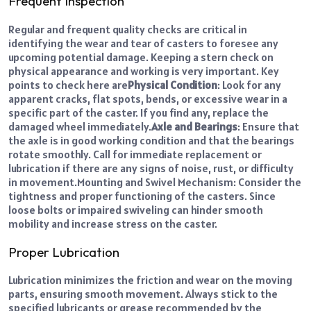
Frequent Inspection
Regular and frequent quality checks are critical in
identifying the wear and tear of casters to foresee any
upcoming potential damage. Keeping a stern check on
physical appearance and working is very important. Key
points to check here are
Physical Condition
: Look for any
apparent cracks, flat spots, bends, or excessive wear in a
specific part of the caster. If you find any, replace the
damaged wheel immediately.
Axle and Bearings
: Ensure that
the axle is in good working condition and that the bearings
rotate smoothly. Call for immediate replacement or
lubrication if there are any signs of noise, rust, or difficulty
in movement.
Mounting and Swivel Mechanism: Consider the
tightness and proper functioning of the casters. Since
loose bolts or impaired swiveling can hinder smooth
mobility and increase stress on the caster.
Proper Lubrication
Lubrication minimizes the friction and wear on the moving
parts, ensuring smooth movement. Always stick to the
specified lubricants or grease recommended by the