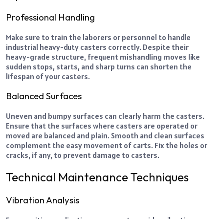
Professional Handling
Make sure to train the laborers or personnel to handle
industrial heavy-duty casters correctly. Despite their
heavy-grade structure, frequent mishandling moves like
sudden stops, starts, and sharp turns can shorten the
lifespan of your casters.
Balanced Surfaces
Uneven and bumpy surfaces can clearly harm the casters.
Ensure that the surfaces where casters are operated or
moved are balanced and plain. Smooth and clean surfaces
complement the easy movement of carts. Fix the holes or
cracks, if any, to prevent damage to casters.
Technical Maintenance Techniques
Vibration Analysis