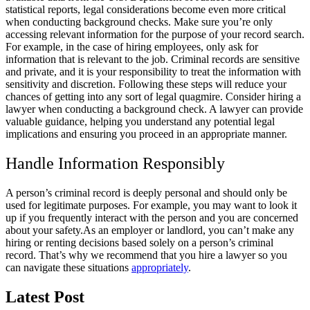
statistical reports, legal considerations become even more critical
when conducting background checks. Make sure you’re only
accessing relevant information for the purpose of your record search.
For example, in the case of hiring employees, only ask for
information that is relevant to the job. Criminal records are sensitive
and private, and it is your responsibility to treat the information with
sensitivity and discretion. Following these steps will reduce your
chances of getting into any sort of legal quagmire. Consider hiring a
lawyer when conducting a background check. A lawyer can provide
valuable guidance, helping you understand any potential legal
implications and ensuring you proceed in an appropriate manner.
Handle Information Responsibly
A person’s criminal record is deeply personal and should only be
used for legitimate purposes. For example, you may want to look it
up if you frequently interact with the person and you are concerned
about your safety.
As an employer or landlord, you can’t make any
hiring or renting decisions based solely on a person’s criminal
record. That’s why we recommend that you hire a lawyer so you
can navigate these situations
appropriately
.
Latest Post