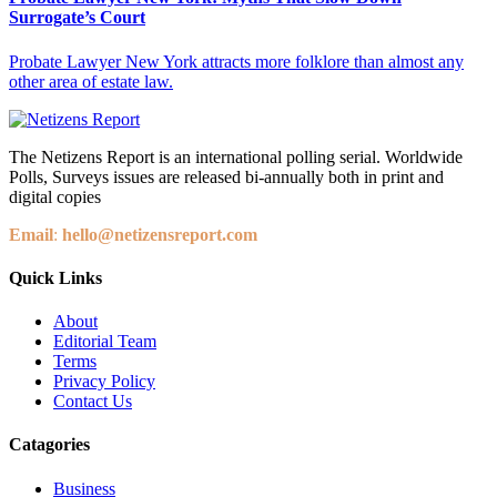
Surrogate’s Court
Probate Lawyer New York attracts more folklore than almost any
other area of estate law.
The Netizens Report is an international polling serial. Worldwide
Polls, Surveys issues are released bi-annually both in print and
digital copies
Email
:
hello@netizensreport.com
Quick Links
About
Editorial Team
Terms
Privacy Policy
Contact Us
Catagories
Business