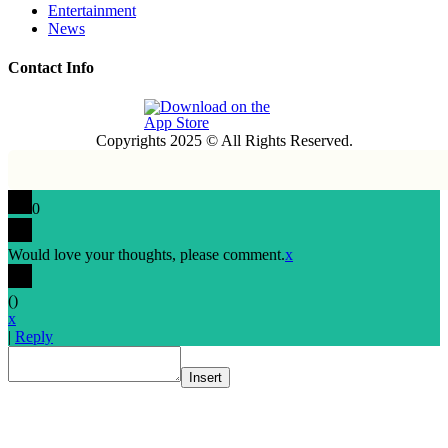
Entertainment
News
Contact Info
Copyrights 2025 © All Rights Reserved.
0
Would love your thoughts, please comment.
x
(
)
x
|
Reply
Insert