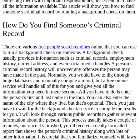
entrusting them with important responsibilities, it’s essential to have
all the information available.
This article will show you how to find
someone’s criminal record by running a background check on them.
How Do You Find Someone’s Criminal
Record
There are various
free people search engines
online that you can use
to run a background check on someone. A background check
usually provides information such as criminal records, employment
history, current address, and even social media handles.
A person’s
criminal record history will uncover any offenses the person may
have made in the past. Normally, you would have to dig through
huge databases and manually compile a report, but a free online
service will handle all of this for you and give you all the
information you need in mere seconds.
All you have to do is enter
the person’s first and last name in the tool. You can also enter the
name of the city where they live, but that’s optional. Then, you just
have to wait for the background check service to compile the results
for you.
It will look through various public records to gather relevant
information about the person. This process usually takes a couple of
minutes, but once it’s finished, you’ll receive a neatly formatted
report that shows the person’s criminal history along with lots of
other information.
It is crucial that you familiarize yourself with laws