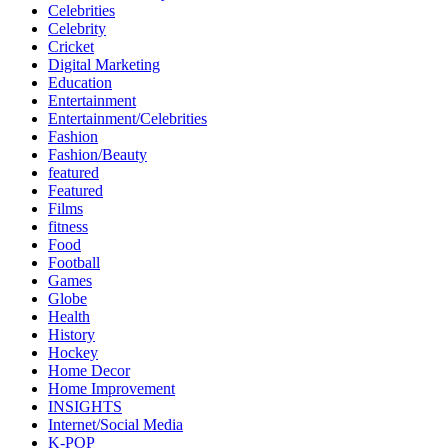
Celebrities
Celebrity
Cricket
Digital Marketing
Education
Entertainment
Entertainment/Celebrities
Fashion
Fashion/Beauty
featured
Featured
Films
fitness
Food
Football
Games
Globe
Health
History
Hockey
Home Decor
Home Improvement
INSIGHTS
Internet/Social Media
K-POP