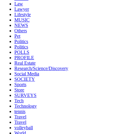
Law
Lawyer
Lifestyle
MUSIC
NEWS
Others
Pet
Politics
Politics
POLLS
PROFILE
Real Estate
Research/Science/Discovery
Social Media
SOCIETY
Sports
Store
SURVEYS
Tech
Technology
tennis
Travel
Travel
volleyball
World