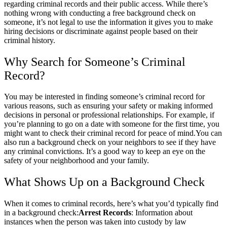
regarding criminal records and their public access. While there’s
nothing wrong with conducting a free background check on
someone, it’s not legal to use the information it gives you to make
hiring decisions or discriminate against people based on their
criminal history.
Why Search for Someone’s Criminal
Record?
You may be interested in finding someone’s criminal record for
various reasons, such as ensuring your safety or making informed
decisions in personal or professional relationships. For example, if
you’re planning to go on a date with someone for the first time, you
might want to check their criminal record for peace of mind.
You can
also run a background check on your neighbors to see if they have
any criminal convictions. It’s a good way to keep an eye on the
safety of your neighborhood and your family.
What Shows Up on a Background Check
When it comes to criminal records, here’s what you’d typically find
in a background check:
Arrest Records
: Information about
instances when the person was taken into custody by law