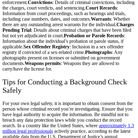
enforcement.
Convictions
: Details of criminal convictions, including
the charges, court verdicts, and sentencing.
Court Records
:
Information from court proceedings, such as hearings and trials,
including case numbers, dates, and outcomes.
Warrants
: Whether
there are any outstanding arrest warrants for the individual.
Charges
Pending Trial
: Details about criminal charges that have been filed
but not yet adjudicated in court.
Probation or Parole Records
:
Information about the individual’s probation or parole status, if
applicable.
Sex Offender Registry
: Inclusion in a sex offender
registry if convicted of a sex-related crime.
Photographs
: Any
photographs present on licenses or submitted on government
documents.
Weapons permits
: Weapons they are allowed to
carry/have the license for.
Tips for Conducting a Background Check
Safely
For your own legal safety, it is important to obtain consent from the
person whose criminal record you’re investigating. Ensure that you
have legal authority to acquire the information. Be mindful not to
breach any data protection laws while you conduct the record
search. In a country like the United States, where
approximately 1.3
million legal professionals
actively practice, according to the latest
available data from the U.S. Department of Justice’s annual