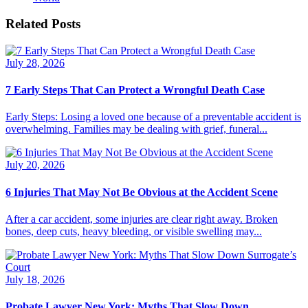
Related Posts
July 28, 2026
7 Early Steps That Can Protect a Wrongful Death Case
Early Steps: Losing a loved one because of a preventable accident is
overwhelming. Families may be dealing with grief, funeral...
July 20, 2026
6 Injuries That May Not Be Obvious at the Accident Scene
After a car accident, some injuries are clear right away. Broken
bones, deep cuts, heavy bleeding, or visible swelling may...
July 18, 2026
Probate Lawyer New York: Myths That Slow Down