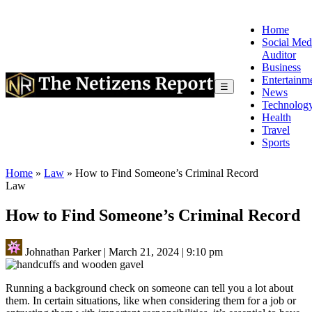
Home
Social Med
Auditor
Business
Entertainm
☰
News
Technolog
Health
Travel
Sports
Home
»
Law
»
How to Find Someone’s Criminal Record
Law
How to Find Someone’s Criminal Record
Johnathan Parker
|
March 21, 2024
|
9:10 pm
Running a background check on someone can tell you a lot about
them. In certain situations, like when considering them for a job or