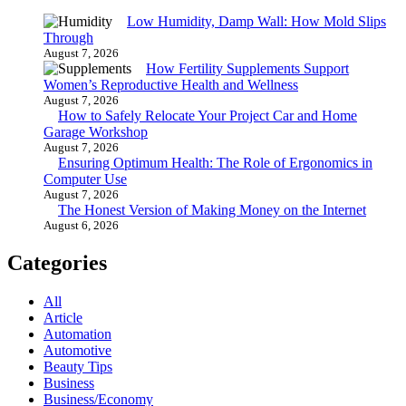
Low Humidity, Damp Wall: How Mold Slips
Through
August 7, 2026
How Fertility Supplements Support
Women’s Reproductive Health and Wellness
August 7, 2026
How to Safely Relocate Your Project Car and Home
Garage Workshop
August 7, 2026
Ensuring Optimum Health: The Role of Ergonomics in
Computer Use
August 7, 2026
The Honest Version of Making Money on the Internet
August 6, 2026
Categories
All
Article
Automation
Automotive
Beauty Tips
Business
Business/Economy