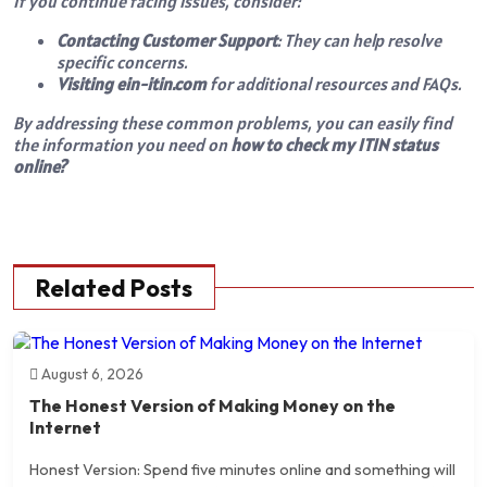
If you continue facing issues, consider:
Contacting Customer Support
: They can help resolve
specific concerns.
Visiting ein-itin.com
for additional resources and FAQs.
By addressing these common problems, you can easily find
the information you need on
how to check my ITIN status
online?
Related Posts
August 6, 2026
The Honest Version of Making Money on the
Internet
Honest Version: Spend five minutes online and something will