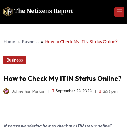
☰
Home
»
Business
»
How to Check My ITIN Status Online?
Business
How to Check My ITIN Status Online?
September 24, 2024
Johnathan Parker
|
|
2:53 pm
If you’re wondering how to check my ITIN status online?,