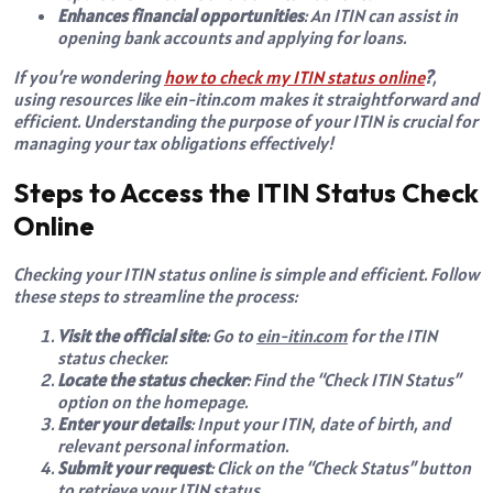
Enhances financial opportunities
: An ITIN can assist in
opening bank accounts and applying for loans.
If you’re wondering
how to check my ITIN status online
?
,
using resources like
ein-itin.com
makes it straightforward and
efficient. Understanding the purpose of your ITIN is crucial for
managing your tax obligations effectively!
Steps to Access the ITIN Status Check
Online
Checking your ITIN status online is simple and efficient. Follow
these steps to streamline the process:
Visit the official site
: Go to
ein-itin.com
for the ITIN
status checker.
Locate the status checker
: Find the “Check ITIN Status”
option on the homepage.
Enter your details
: Input your ITIN, date of birth, and
relevant personal information.
Submit your request
: Click on the “Check Status” button
to retrieve your ITIN status.