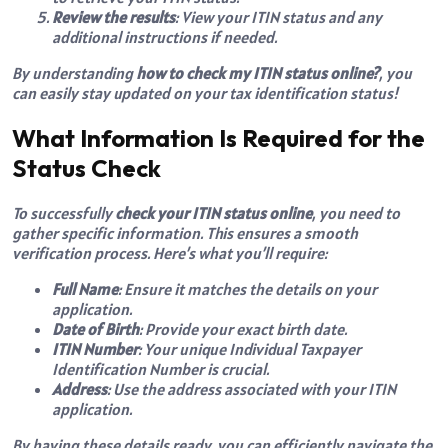
Review the results
: View your ITIN status and any
additional instructions if needed.
By understanding
how to check my ITIN status online?
, you
can easily stay updated on your tax identification status!
What Information Is Required for the
Status Check
To successfully
check your ITIN status online
, you need to
gather specific information. This ensures a smooth
verification process. Here’s what you’ll require:
Full Name
: Ensure it matches the details on your
application.
Date of Birth
: Provide your exact birth date.
ITIN Number
: Your unique Individual Taxpayer
Identification Number is crucial.
Address
: Use the address associated with your ITIN
application.
By having these details ready, you can efficiently navigate the