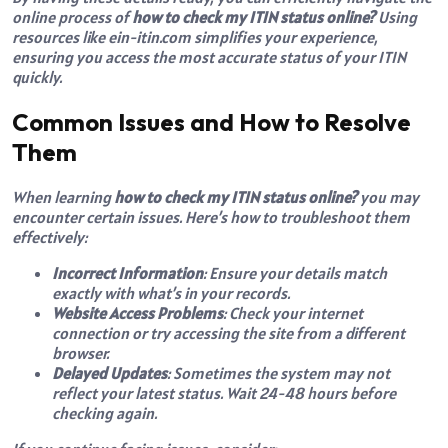
online process of
how to check my ITIN status online?
Using
resources like ein-itin.com simplifies your experience,
ensuring you access the most accurate status of your ITIN
quickly.
Common Issues and How to Resolve
Them
When learning
how to check my ITIN status online?
you may
encounter certain issues. Here’s how to troubleshoot them
effectively:
Incorrect Information
: Ensure your details match
exactly with what’s in your records.
Website Access Problems
: Check your internet
connection or try accessing the site from a different
browser.
Delayed Updates
: Sometimes the system may not
reflect your latest status. Wait 24-48 hours before
checking again.