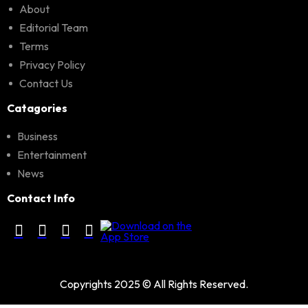
About
Editorial Team
Terms
Privacy Policy
Contact Us
Catagories
Business
Entertainment
News
Contact Info
Copyrights 2025 © All Rights Reserved.