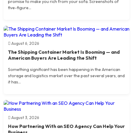
promise to make you rich from your sofa. Screenshots of
five-figure...
August 6, 2026
The Shipping Container Market Is Booming — and
American Buyers Are Leading the Shift
Something significant has been happening in the American
storage and logistics market over the past several years, and
it has...
August 3, 2026
How Partnering With an SEO Agency Can Help Your
Business