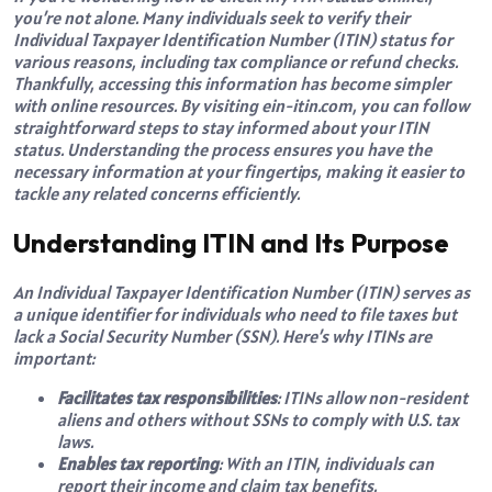
you’re not alone. Many individuals seek to verify their
Individual Taxpayer Identification Number (ITIN) status for
various reasons, including tax compliance or refund checks.
Thankfully, accessing this information has become simpler
with online resources. By visiting ein-itin.com, you can follow
straightforward steps to stay informed about your ITIN
status. Understanding the process ensures you have the
necessary information at your fingertips, making it easier to
tackle any related concerns efficiently.
Understanding ITIN and Its Purpose
An Individual Taxpayer Identification Number (ITIN) serves as
a unique identifier for individuals who need to file taxes but
lack a Social Security Number (SSN). Here’s why ITINs are
important:
Facilitates tax responsibilities
: ITINs allow non-resident
aliens and others without SSNs to comply with U.S. tax
laws.
Enables tax reporting
: With an ITIN, individuals can
report their income and claim tax benefits.