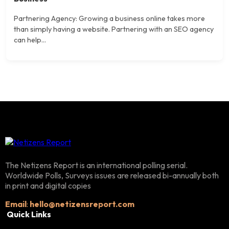
Partnering Agency: Growing a business online takes more
than simply having a website. Partnering with an SEO agency
can help...
The Netizens Report is an international polling serial.
Worldwide Polls, Surveys issues are released bi-annually both
in print and digital copies
Email
:
hello@netizensreport.com
Quick Links