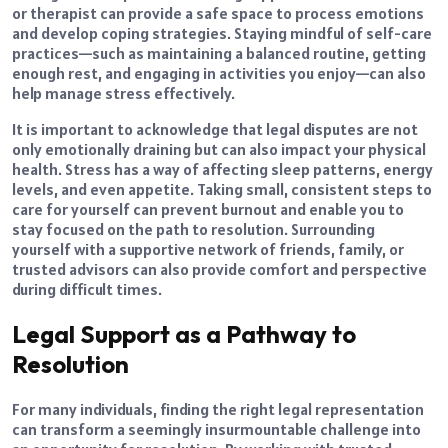
or therapist can provide a safe space to process emotions
and develop coping strategies. Staying mindful of self-care
practices—such as maintaining a balanced routine, getting
enough rest, and engaging in activities you enjoy—can also
help manage stress effectively.
It is important to acknowledge that legal disputes are not
only emotionally draining but can also impact your physical
health. Stress has a way of affecting sleep patterns, energy
levels, and even appetite. Taking small, consistent steps to
care for yourself can prevent burnout and enable you to
stay focused on the path to resolution. Surrounding
yourself with a supportive network of friends, family, or
trusted advisors can also provide comfort and perspective
during difficult times.
Legal Support as a Pathway to
Resolution
For many individuals, finding the right legal representation
can transform a seemingly insurmountable challenge into