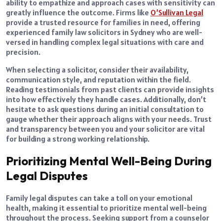
ability to empathize and approach cases with sensitivity can
greatly influence the outcome. Firms like
O’Sullivan Legal
provide a trusted resource for families in need, offering
experienced family law solicitors in Sydney who are well-
versed in handling complex legal situations with care and
precision.
When selecting a solicitor, consider their availability,
communication style, and reputation within the field.
Reading testimonials from past clients can provide insights
into how effectively they handle cases. Additionally, don’t
hesitate to ask questions during an initial consultation to
gauge whether their approach aligns with your needs. Trust
and transparency between you and your solicitor are vital
for building a strong working relationship.
Prioritizing Mental Well-Being During
Legal Disputes
Family legal disputes can take a toll on your emotional
health, making it essential to prioritize mental well-being
throughout the process. Seeking support from a counselor