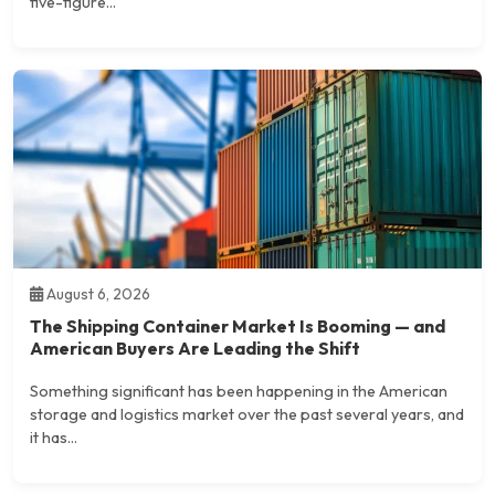
five-figure...
August 6, 2026
The Shipping Container Market Is Booming — and
American Buyers Are Leading the Shift
Something significant has been happening in the American
storage and logistics market over the past several years, and
it has...