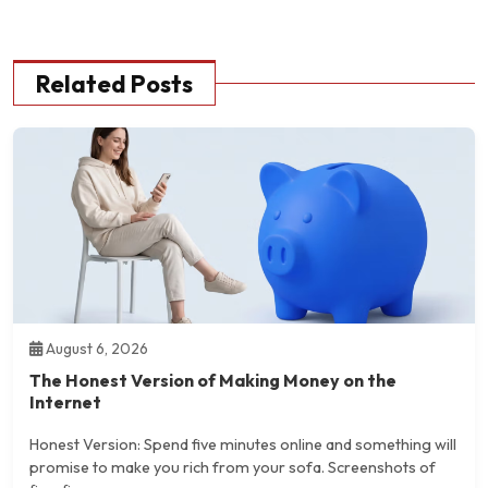
Related Posts
August 6, 2026
The Honest Version of Making Money on the
Internet
Honest Version: Spend five minutes online and something will
promise to make you rich from your sofa. Screenshots of