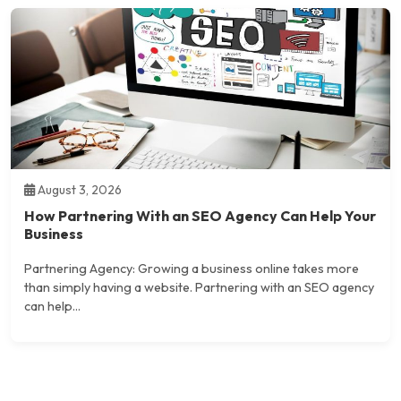
August 3, 2026
How Partnering With an SEO Agency Can Help Your
Business
Partnering Agency: Growing a business online takes more
than simply having a website. Partnering with an SEO agency
can help...