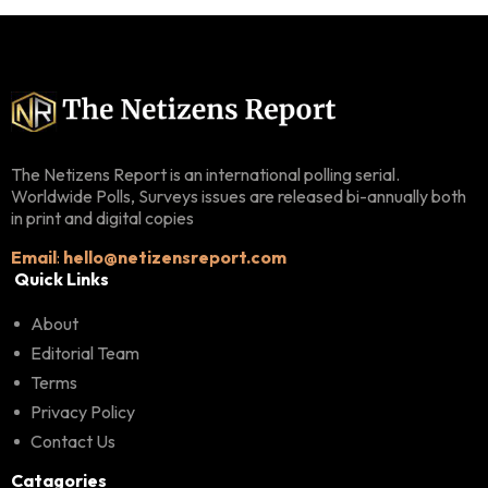
The Netizens Report is an international polling serial.
Worldwide Polls, Surveys issues are released bi-annually both
in print and digital copies
Email
:
hello@netizensreport.com
Quick Links
About
Editorial Team
Terms
Privacy Policy
Contact Us
Catagories