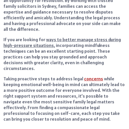
an opportunity for resolution. By working with trusted
family solicitors in Sydney, families can access the
expertise and guidance necessary to resolve disputes
efficiently and amicably. Understanding the legal process
and having a professional advocate on your side can make
all the difference.
If you are looking for
ways to better manage stress during
high-pressure situations
, incorporating mindfulness
techniques can be an excellent starting point. These
practices can help you stay grounded and approach
decisions with greater clarity, even in challenging
circumstances.
Taking proactive steps to address legal
concerns
while
keeping emotional well-being in mind can ultimately lead to
a more positive outcome for everyone involved. With the
right support system and resources, it’s possible to
navigate even the most sensitive family legal matters
effectively. From finding a compassionate legal
professional to focusing on self-care, each step you take
can bring you closer to resolution and peace of mind.