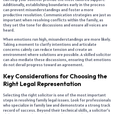
Additionally, establishing boundaries early in the process
can prevent misunderstandings and foster a more
productive resolution. Communication strategies are just as
important when resolving conflicts within the family, as
they set the tone for discussions and ensure all voices are
heard.
When emotions run high, misunderstandings are more likely.
Taking a moment to clarify intentions and articulate
concerns calmly can reduce tension and create an
environment where solutions are possible. A skilled solicitor
can also mediate these discussions, ensuring that emotions
do not derail progress toward an agreement.
Key Considerations for Choosing the
Right Legal Representation
Selecting the right solicitor is one of the most important
steps in resolving family legal issues. Look for professionals
who specialize in family law and demonstrate a strong track
record of success. Beyond their technical skills, a solicitor’s