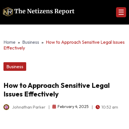
☰
Home
»
Business
»
How to Approach Sensitive Legal Issues
Effectively
Business
How to Approach Sensitive Legal
Issues Effectively
February 4, 2025
Johnathan Parker
|
|
10:52 am