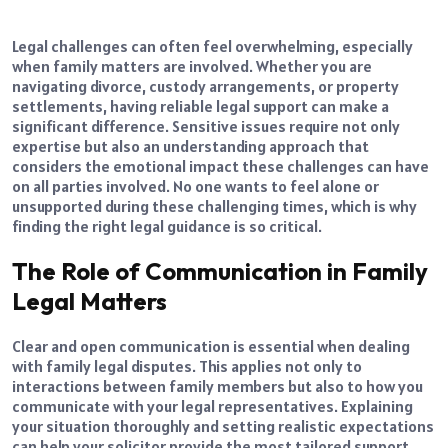
Legal challenges can often feel overwhelming, especially
when family matters are involved. Whether you are
navigating divorce, custody arrangements, or property
settlements, having reliable legal support can make a
significant difference. Sensitive issues require not only
expertise but also an understanding approach that
considers the emotional impact these challenges can have
on all parties involved. No one wants to feel alone or
unsupported during these challenging times, which is why
finding the right legal guidance is so critical.
The Role of Communication in Family
Legal Matters
Clear and open communication is essential when dealing
with family legal disputes. This applies not only to
interactions between family members but also to how you
communicate with your legal representatives. Explaining
your situation thoroughly and setting realistic expectations
can help your solicitor provide the most tailored support.