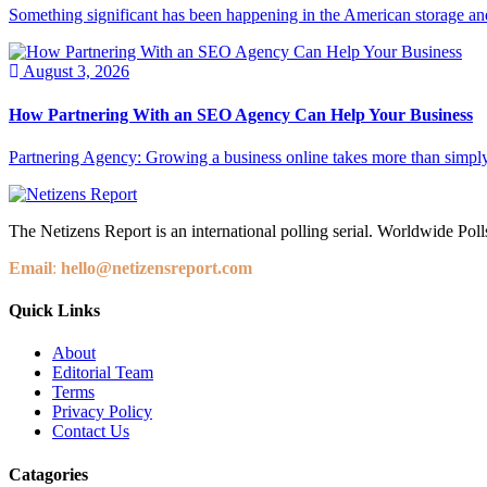
Something significant has been happening in the American storage and l
August 3, 2026
How Partnering With an SEO Agency Can Help Your Business
Partnering Agency: Growing a business online takes more than simply
The Netizens Report is an international polling serial. Worldwide Polls
Email
:
hello@netizensreport.com
Quick Links
About
Editorial Team
Terms
Privacy Policy
Contact Us
Catagories