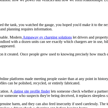
illed the tank, you watched the gauge, you hoped you'd make it to the ne
 and planning requires information.
 usable. Modern
Ampaway ev charging solutions
let drivers and propert
ndlord with a dozen units can see exactly which chargers are in use, bil
sappeared.
tation it created. Once people grew used to knowing precisely how much 
nline platforms made meeting people easier than at any point in history
les can be polished, recycled, or entirely fabricated.
cation. A
dating site profile finder
lets someone check whether a partner h
For someone who suspects they're being deceived, it replaces sleepless 
enuine harm, and they can also feed insecurity if used carelessly. The t