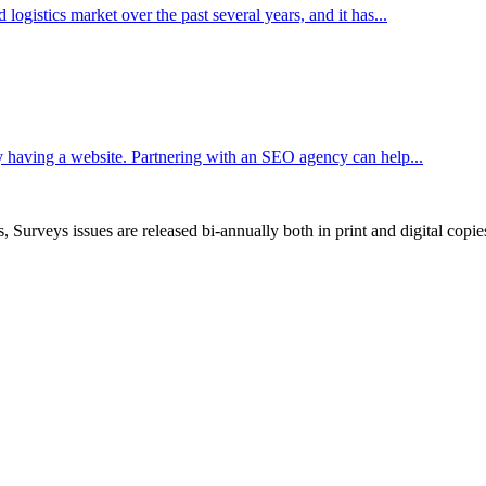
ogistics market over the past several years, and it has...
 having a website. Partnering with an SEO agency can help...
, Surveys issues are released bi-annually both in print and digital copie