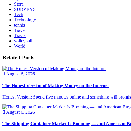
Store
SURVEYS
Tech
Technology
tennis
Travel
Travel
volleyball
World
Related Posts
August 6, 2026
The Honest Version of Making Money on the Internet
Honest Version: Spend five minutes online and something will promise
August 6, 2026
The Shipping Container Market Is Booming — and American Buy