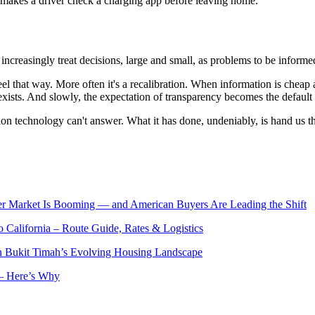
at makes a driver check a charging app before leaving home.
increasingly treat decisions, large and small, as problems to be informe
feel that way. More often it's a recalibration. When information is cheap
xists. And slowly, the expectation of transparency becomes the default 
n technology can't answer. What it has done, undeniably, is hand us the
er Market Is Booming — and American Buyers Are Leading the Shift
o California – Route Guide, Rates & Logistics
n Bukit Timah’s Evolving Housing Landscape
— Here’s Why