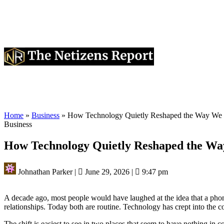
Home
»
Business
»
How Technology Quietly Reshaped the Way We 
Business
How Technology Quietly Reshaped the Wa
Johnathan Parker
|
June 29, 2026
|
9:47 pm
A decade ago, most people would have laughed at the idea that a phon
relationships. Today both are routine. Technology has crept into the 
The shift is easiest to see in two places that seem to have nothing