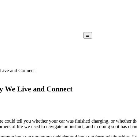
☰
Live and Connect
y We Live and Connect
e could tell you whether your car was finished charging, or whether th
corners of life we used to navigate on instinct, and in doing so it has
 in common: how we power our vehicles and how we form relationships. 