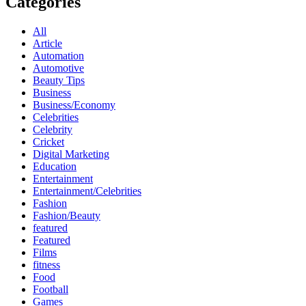
Categories
All
Article
Automation
Automotive
Beauty Tips
Business
Business/Economy
Celebrities
Celebrity
Cricket
Digital Marketing
Education
Entertainment
Entertainment/Celebrities
Fashion
Fashion/Beauty
featured
Featured
Films
fitness
Food
Football
Games