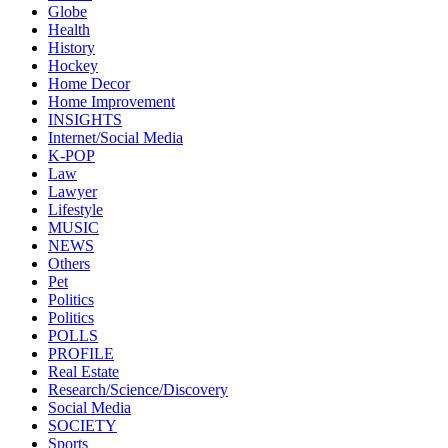
Globe
Health
History
Hockey
Home Decor
Home Improvement
INSIGHTS
Internet/Social Media
K-POP
Law
Lawyer
Lifestyle
MUSIC
NEWS
Others
Pet
Politics
Politics
POLLS
PROFILE
Real Estate
Research/Science/Discovery
Social Media
SOCIETY
Sports