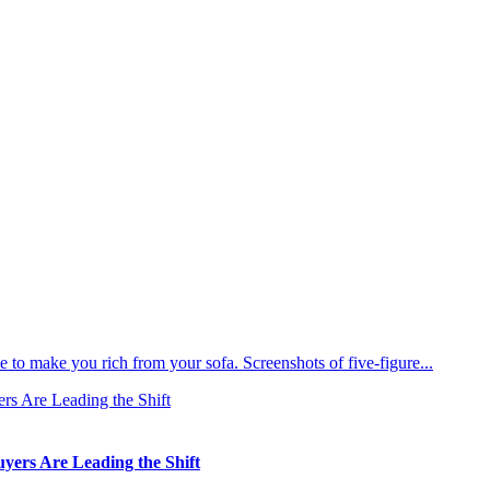
 to make you rich from your sofa. Screenshots of five-figure...
ers Are Leading the Shift