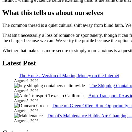
instinct, wanting evidence before extending trust, is the same one th
What this tells us about ourselves
The common thread is a quiet cultural shift away from blind faith. We 
That isn't necessarily a loss of romance or spontaneity, though it can 
the charger because we can. We verify the profile because the option e
Whether that makes us more secure or simply more anxious is a questio
Latest Post
The Honest Version of Making Money on the Internet
August 6, 2026
The Shipping Contain
August 6, 2026
Auto Transport Texas t
August 5, 2026
Dunearn Green Offers Rare Opportunity i
August 4, 2026
Dubai’s Maintenance Habits Are Changing 
August 4, 2026