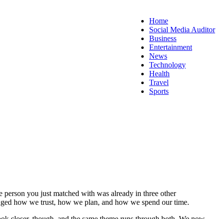
Home
Social Media Auditor
Business
Entertainment
News
Technology
Health
Travel
Sports
e person you just matched with was already in three other
 changed how we trust, how we plan, and how we spend our time.
Look closer, though, and the same theme runs through both. We now