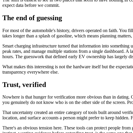
expect data before we commit.
The end of guessing
For most of the automobile's history, drivers operated on faith. You f
takes longer than a splash of gasoline, which means planning matters,
Smart charging infrastructure turned that information into something
peak rates, and manage multiple stations from a single dashboard. A la
hours. The guesswork that defined early EV ownership has largely di
What makes this interesting is not the hardware itself but the expec
transparency everywhere else.
Trust, verified
Nowhere is that hunger for verification more obvious than in dating. O
you genuinely do not know who is on the other side of the screen. Profi
That uncertainty created an entire category of tools built around verifi
location, and surface accounts a person might prefer to keep hidden. 
There's an obvious tension here. These tools can protect people from g