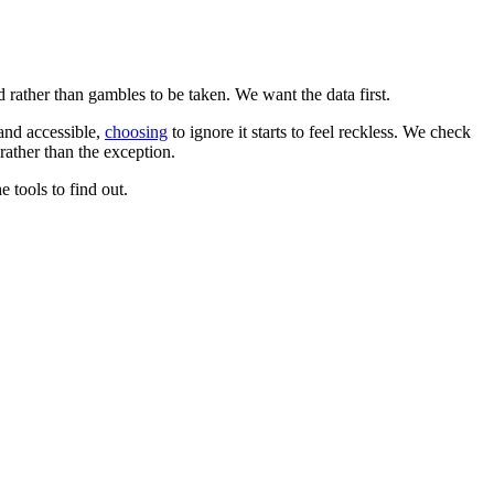
d rather than gambles to be taken. We want the data first.
 and accessible,
choosing
to ignore it starts to feel reckless. We check
rather than the exception.
 tools to find out.