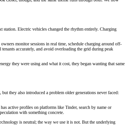
xt station. Electric vehicles changed the rhythm entirely. Charging
y owners monitor sessions in real time, schedule charging around off-
l tenants accurately, and avoid overloading the grid during peak
energy they were using and what it cost, they began wanting that same
, but they also introduced a problem older generations never faced:
as active profiles on platforms like Tinder, search by name or
speculation with something concrete.
echnology is neutral; the way we use it is not. But the underlying