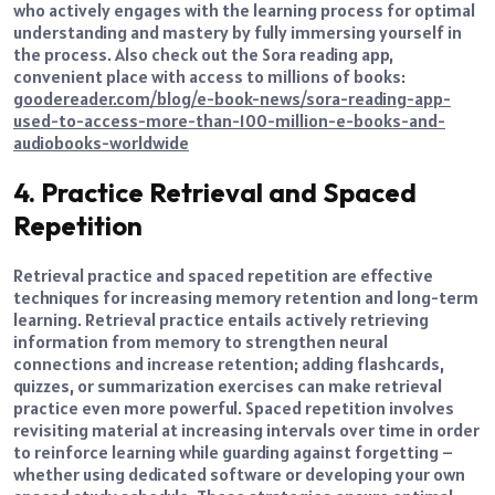
who actively engages with the learning process for optimal
understanding and mastery by fully immersing yourself in
the process. Also check out the Sora reading app,
convenient place with access to millions of books:
goodereader.com/blog/e-book-news/sora-reading-app-
used-to-access-more-than-100-million-e-books-and-
audiobooks-worldwide
4. Practice Retrieval and Spaced
Repetition
Retrieval practice and spaced repetition are effective
techniques for increasing memory retention and long-term
learning. Retrieval practice entails actively retrieving
information from memory to strengthen neural
connections and increase retention; adding flashcards,
quizzes, or summarization exercises can make retrieval
practice even more powerful. Spaced repetition involves
revisiting material at increasing intervals over time in order
to reinforce learning while guarding against forgetting –
whether using dedicated software or developing your own