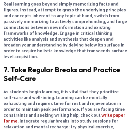
Real learning goes beyond simply memorizing facts and
figures. Instead, attempt to grasp the underlying principles
and concepts inherent to any topic at hand, switch from
passively memorizing to actively comprehending, and forge
connections between new information and existing
frameworks of knowledge. Engage in critical thinking
activities like analysis and synthesis that deepen and
broaden your understanding by delving below its surface in
order to acquire holistic knowledge that transcends surface
level acquisition.
7. Take Regular Breaks and Practice
Self-Care
As students begin learning, it is vital that they prioritize
self-care and well-being. Learning can be mentally
exhausting and requires time for rest and rejuvenation in
order to maintain peak performance. If you are facing time
constraints and seeking writing help, check out
write paper
for me
. Integrate regular breaks into study sessions for
relaxation and mental recharge; try physical exercise,