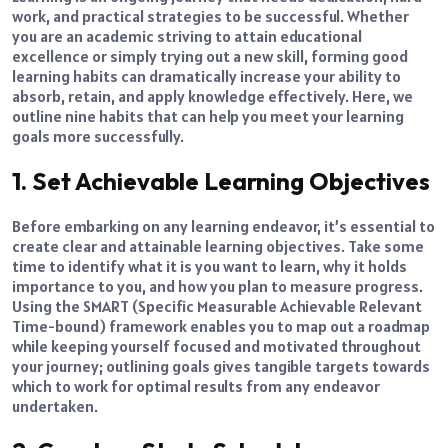
work, and practical strategies to be successful. Whether
you are an academic striving to attain educational
excellence or simply trying out a new skill, forming good
learning habits can dramatically increase your ability to
absorb, retain, and apply knowledge effectively. Here, we
outline nine habits that can help you meet your learning
goals more successfully.
1. Set Achievable Learning Objectives
Before embarking on any learning endeavor, it’s essential to
create clear and attainable learning objectives. Take some
time to identify what it is you want to learn, why it holds
importance to you, and how you plan to measure progress.
Using the SMART (Specific Measurable Achievable Relevant
Time-bound) framework enables you to map out a roadmap
while keeping yourself focused and motivated throughout
your journey; outlining goals gives tangible targets towards
which to work for optimal results from any endeavor
undertaken.