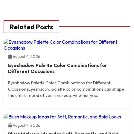
Related Posts
August 4, 2026
Eyeshadow Palette Color Combinations for
Different Occasions
Eyeshadow Palette Color Combinations for Different
OccasionsEyeshadow palette color combinations can shape
the entire mood of your makeup, whether you…
August 4, 2026
Blush Makeup Ideas for Soft, Romantic, and Bold