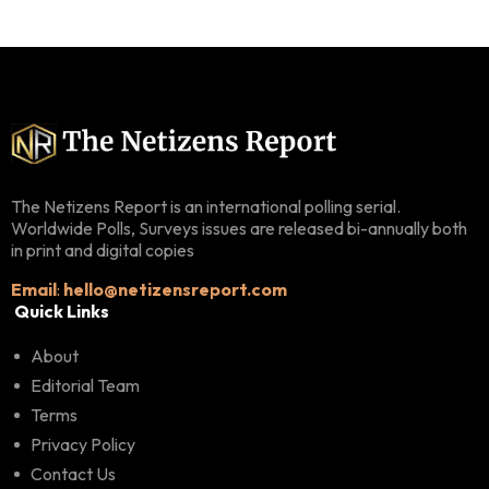
The Netizens Report is an international polling serial.
Worldwide Polls, Surveys issues are released bi-annually both
in print and digital copies
Email
:
hello@netizensreport.com
Quick Links
About
Editorial Team
Terms
Privacy Policy
Contact Us