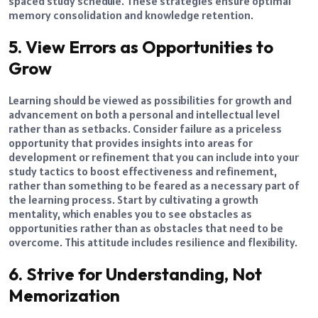
spaced study schedule. These strategies ensure optimal
memory consolidation and knowledge retention.
5. View Errors as Opportunities to
Grow
Learning should be viewed as possibilities for growth and
advancement on both a personal and intellectual level
rather than as setbacks. Consider failure as a priceless
opportunity that provides insights into areas for
development or refinement that you can include into your
study tactics to boost effectiveness and refinement,
rather than something to be feared as a necessary part of
the learning process. Start by cultivating a growth
mentality, which enables you to see obstacles as
opportunities rather than as obstacles that need to be
overcome. This attitude includes resilience and flexibility.
6. Strive for Understanding, Not
Memorization