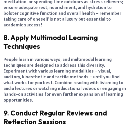
meditation, or spending time outdoors as stress relievers;
ensure adequate rest, nourishment, and hydration to
bolster cognitive function and overall health – remember
taking care of oneself is not a luxury but essential to
academic success!
8. Apply Multimodal Learning
Techniques
People learn in various ways, and multimodal learning
techniques are designed to address this diversity.
Experiment with various learning modalities – visual,
auditory, kinesthetic and tactile methods – until you find
what works for you best. Combine reading with listening to
audio lectures or watching educational videos or engaging in
hands-on activities for even further expansion of learning
opportunities.
9. Conduct Regular Reviews and
Reflection Sessions