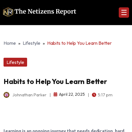
☰
Home
»
Lifestyle
»
Habits to Help You Learn Better
Lifestyle
Habits to Help You Learn Better
April 22, 2025
Johnathan Parker
|
|
5:17 pm
Learning is an ongoing journey that needs dedication, hard