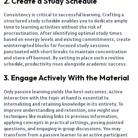
2. Create a Study Schedule
Consistency is critical to successful learning. Crafting a
structured study schedule enables you to dedicate ample
time to learning activities without the risk of
procrastination. After identifying optimal study times
based on energy levels and existing commitments, create
uninterrupted blocks for focused study sessions
punctuated with short breaks to maintain concentration
and stave off burnout. By setting in place such a routine
schedule, productivity rises alongside academic success.
3. Engage Actively With the Material
Only passive learning yields the best outcomes. Active
interaction with the topic at hand is essential to
internalizing and retaining knowledge in its entirety. To
improve understanding and retention, one might use
techniques like making links to previous information,
applying concepts in practical settings, posing pointed
questions, and engaging in group discussions. You may
transform from a passive learner to an active participant