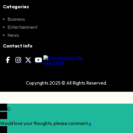
Catagories
Business
Entertainment
News
Contact Info
Copyrights 2025 © All Rights Reserved.
0
Would love your thoughts, please comment.
x