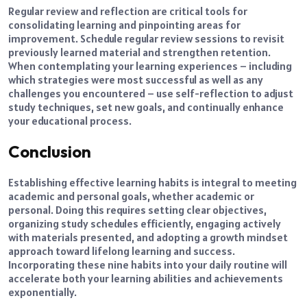
Regular review and reflection are critical tools for
consolidating learning and pinpointing areas for
improvement. Schedule regular review sessions to revisit
previously learned material and strengthen retention.
When contemplating your learning experiences – including
which strategies were most successful as well as any
challenges you encountered – use self-reflection to adjust
study techniques, set new goals, and continually enhance
your educational process.
Conclusion
Establishing effective learning habits is integral to meeting
academic and personal goals, whether academic or
personal. Doing this requires setting clear objectives,
organizing study schedules efficiently, engaging actively
with materials presented, and adopting a growth mindset
approach toward lifelong learning and success.
Incorporating these nine habits into your daily routine will
accelerate both your learning abilities and achievements
exponentially.