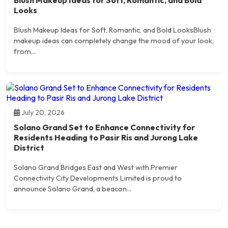
Looks
Blush Makeup Ideas for Soft, Romantic, and Bold LooksBlush
makeup ideas can completely change the mood of your look,
from...
July 20, 2026
Solano Grand Set to Enhance Connectivity for
Residents Heading to Pasir Ris and Jurong Lake
District
Solano Grand Bridges East and West with Premier
Connectivity City Developments Limited is proud to
announce Solano Grand, a beacon...