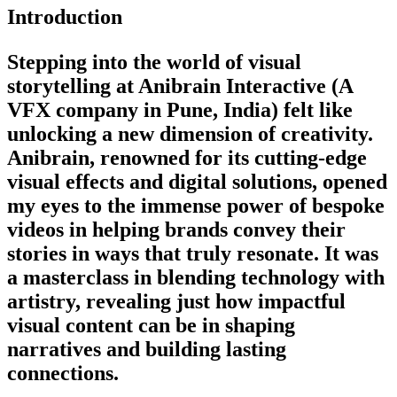
Introduction
Stepping into the world of visual
storytelling at Anibrain Interactive (A
VFX company in Pune, India) felt like
unlocking a new dimension of creativity.
Anibrain, renowned for its cutting-edge
visual effects and digital solutions, opened
my eyes to the immense power of bespoke
videos in helping brands convey their
stories in ways that truly resonate. It was
a masterclass in blending technology with
artistry, revealing just how impactful
visual content can be in shaping
narratives and building lasting
connections.