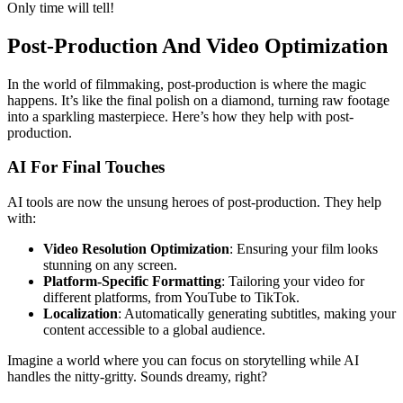
Only time will tell!
Post-Production And Video Optimization
In the world of filmmaking, post-production is where the magic
happens. It’s like the final polish on a diamond, turning raw footage
into a sparkling masterpiece. Here’s how they help with post-
production.
AI For Final Touches
AI tools are now the unsung heroes of post-production. They help
with:
Video Resolution Optimization
: Ensuring your film looks
stunning on any screen.
Platform-Specific Formatting
: Tailoring your video for
different platforms, from YouTube to TikTok.
Localization
: Automatically generating subtitles, making your
content accessible to a global audience.
Imagine a world where you can focus on storytelling while AI
handles the nitty-gritty. Sounds dreamy, right?