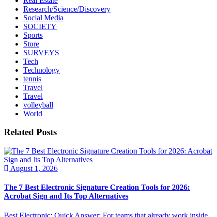
Real Estate
Research/Science/Discovery
Social Media
SOCIETY
Sports
Store
SURVEYS
Tech
Technology
tennis
Travel
Travel
volleyball
World
Related Posts
August 1, 2026
The 7 Best Electronic Signature Creation Tools for 2026:
Acrobat Sign and Its Top Alternatives
Best Electronic: Quick Answer: For teams that already work inside