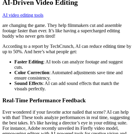
AI-Driven Video Editing
AI video editing tools
are changing the game. They help filmmakers cut and assemble
footage faster than ever. It’s like having a supercharged editing
buddy who never gets tired!
According to a report by TechCrunch, AI can reduce editing time by
up to 50%. And here’s what people get:
Faster Editing
: AI tools can analyze footage and suggest
cuts.
Color Correction
: Automated adjustments save time and
ensure consistency.
Sound Effects
: AI can add sound effects that match the
visuals perfectly.
Real-Time Performance Feedback
Ever wondered if your favorite actor nailed that scene? AI can help
with that! These tools analyze performances in real time, suggesting
the best takes. It’s like having a director’s eye in your editing suite.
For instance, Adobe recently unveiled its Firefly video model,
empowering editors with AI-powered tools for creative vision and