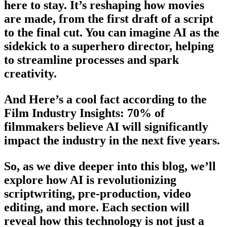
here to stay. It’s reshaping how movies
are made, from the first draft of a script
to the final cut. You can imagine AI as the
sidekick to a superhero director, helping
to streamline processes and spark
creativity.
And Here’s a cool fact according to the
Film Industry Insights: 70% of
filmmakers believe AI will significantly
impact the industry in the next five years.
So, as we dive deeper into this blog, we’ll
explore how AI is revolutionizing
scriptwriting, pre-production, video
editing, and more. Each section will
reveal how this technology is not just a