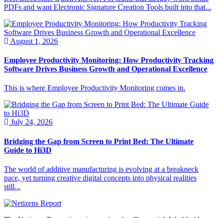
PDFs and want Electronic Signature Creation Tools built into that...
August 1, 2026
Employee Productivity Monitoring: How Productivity Tracking
Software Drives Business Growth and Operational Excellence
This is where Employee Productivity Monitoring comes in.
July 24, 2026
Bridging the Gap from Screen to Print Bed: The Ultimate
Guide to Hi3D
The world of additive manufacturing is evolving at a breakneck
pace, yet turning creative digital concepts into physical realities
still...