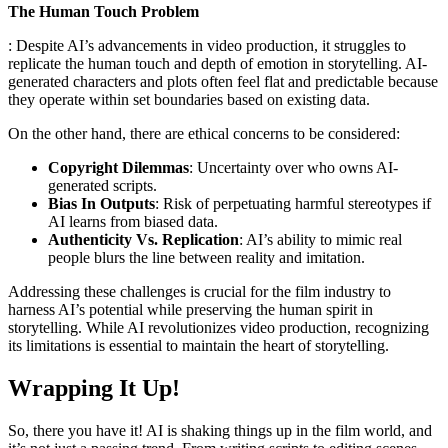
The Human Touch Problem
: Despite AI’s advancements in video production, it struggles to
replicate the human touch and depth of emotion in storytelling. AI-
generated characters and plots often feel flat and predictable because
they operate within set boundaries based on existing data.
On the other hand, there are ethical concerns to be considered:
Copyright Dilemmas
: Uncertainty over who owns AI-
generated scripts.
Bias In Outputs
: Risk of perpetuating harmful stereotypes if
AI learns from biased data.
Authenticity Vs. Replication
: AI’s ability to mimic real
people blurs the line between reality and imitation.
Addressing these challenges is crucial for the film industry to
harness AI’s potential while preserving the human spirit in
storytelling. While AI revolutionizes video production, recognizing
its limitations is essential to maintain the heart of storytelling.
Wrapping It Up!
So, there you have it! AI is shaking things up in the film world, and