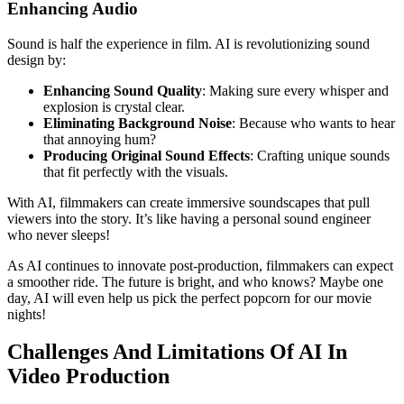
Enhancing Audio
Sound is half the experience in film. AI is revolutionizing sound
design by:
Enhancing Sound Quality
: Making sure every whisper and
explosion is crystal clear.
Eliminating Background Noise
: Because who wants to hear
that annoying hum?
Producing Original Sound Effects
: Crafting unique sounds
that fit perfectly with the visuals.
With AI, filmmakers can create immersive soundscapes that pull
viewers into the story. It’s like having a personal sound engineer
who never sleeps!
As AI continues to innovate post-production, filmmakers can expect
a smoother ride. The future is bright, and who knows? Maybe one
day, AI will even help us pick the perfect popcorn for our movie
nights!
Challenges And Limitations Of AI In
Video Production