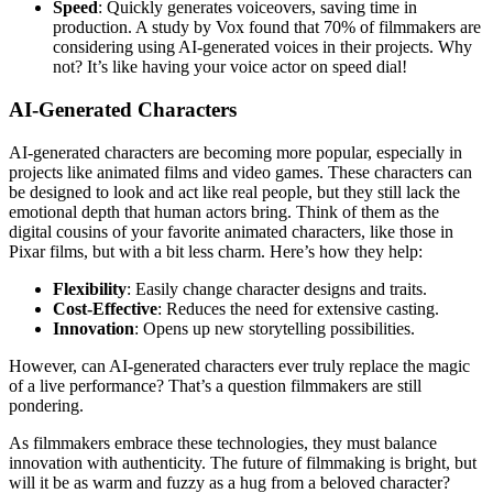
Speed
: Quickly generates voiceovers, saving time in
production. A study by Vox found that 70% of filmmakers are
considering using AI-generated voices in their projects. Why
not? It’s like having your voice actor on speed dial!
AI-Generated Characters
AI-generated characters are becoming more popular, especially in
projects like animated films and video games. These characters can
be designed to look and act like real people, but they still lack the
emotional depth that human actors bring. Think of them as the
digital cousins of your favorite animated characters, like those in
Pixar films, but with a bit less charm. Here’s how they help:
Flexibility
: Easily change character designs and traits.
Cost-Effective
: Reduces the need for extensive casting.
Innovation
: Opens up new storytelling possibilities.
However, can AI-generated characters ever truly replace the magic
of a live performance? That’s a question filmmakers are still
pondering.
As filmmakers embrace these technologies, they must balance
innovation with authenticity. The future of filmmaking is bright, but
will it be as warm and fuzzy as a hug from a beloved character?