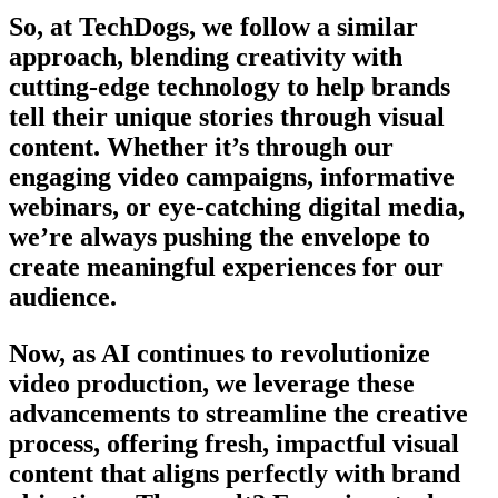
So, at TechDogs, we follow a similar
approach, blending creativity with
cutting-edge technology to help brands
tell their unique stories through visual
content. Whether it’s through our
engaging video campaigns, informative
webinars, or eye-catching digital media,
we’re always pushing the envelope to
create meaningful experiences for our
audience.
Now, as AI continues to revolutionize
video production, we leverage these
advancements to streamline the creative
process, offering fresh, impactful visual
content that aligns perfectly with brand