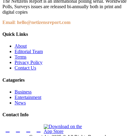
The Netizens Report is an international polling serial. Worldwide
Polls, Surveys issues are released bi-annually both in print and
digital copies
Email
:
hello@netizensreport.com
Quick Links
About
Editorial Team
Terms
Privacy Policy
Contact Us
Catagories
Business
Entertainment
News
Contact Info