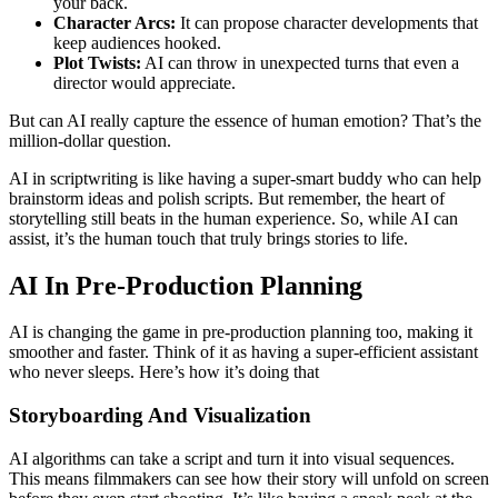
your back.
Character Arcs:
It can propose character developments that
keep audiences hooked.
Plot Twists:
AI can throw in unexpected turns that even a
director would appreciate.
But can AI really capture the essence of human emotion? That’s the
million-dollar question.
AI in scriptwriting is like having a super-smart buddy who can help
brainstorm ideas and polish scripts. But remember, the heart of
storytelling still beats in the human experience. So, while AI can
assist, it’s the human touch that truly brings stories to life.
AI In Pre-Production Planning
AI is changing the game in pre-production planning too, making it
smoother and faster. Think of it as having a super-efficient assistant
who never sleeps. Here’s how it’s doing that
Storyboarding And Visualization
AI algorithms can take a script and turn it into visual sequences.
This means filmmakers can see how their story will unfold on screen