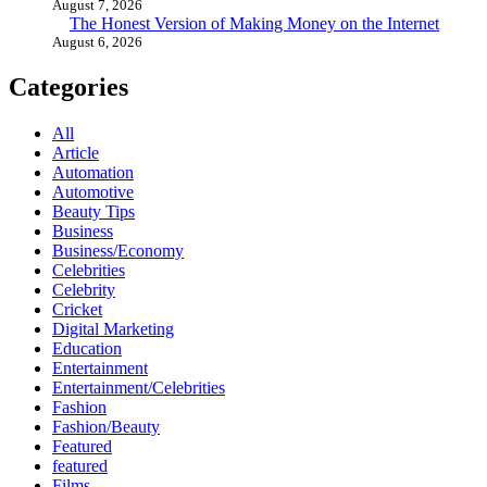
August 7, 2026
The Honest Version of Making Money on the Internet
August 6, 2026
Categories
All
Article
Automation
Automotive
Beauty Tips
Business
Business/Economy
Celebrities
Celebrity
Cricket
Digital Marketing
Education
Entertainment
Entertainment/Celebrities
Fashion
Fashion/Beauty
Featured
featured
Films