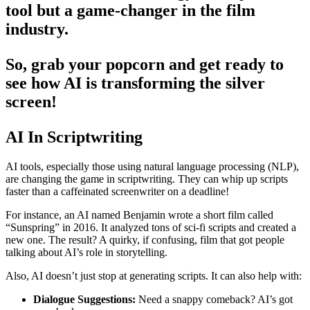
tool but a game-changer in the film
industry.
So, grab your popcorn and get ready to
see how AI is transforming the silver
screen!
AI In Scriptwriting
AI tools, especially those using natural language processing (NLP),
are changing the game in scriptwriting. They can whip up scripts
faster than a caffeinated screenwriter on a deadline!
For instance, an AI named Benjamin wrote a short film called
“Sunspring” in 2016. It analyzed tons of sci-fi scripts and created a
new one. The result? A quirky, if confusing, film that got people
talking about AI’s role in storytelling.
Also, AI doesn’t just stop at generating scripts. It can also help with:
Dialogue Suggestions:
Need a snappy comeback? AI’s got