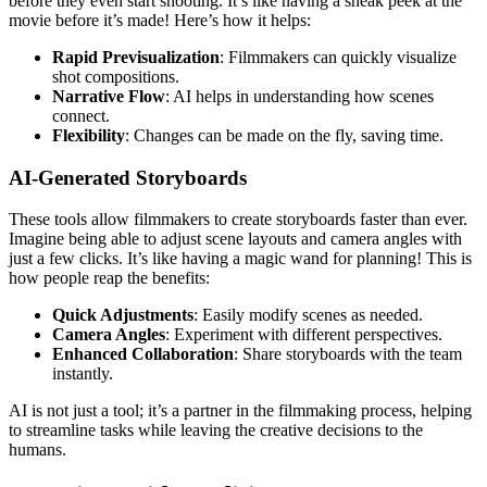
before they even start shooting. It’s like having a sneak peek at the
movie before it’s made! Here’s how it helps:
Rapid Previsualization
: Filmmakers can quickly visualize
shot compositions.
Narrative Flow
: AI helps in understanding how scenes
connect.
Flexibility
: Changes can be made on the fly, saving time.
AI-Generated Storyboards
These tools allow filmmakers to create storyboards faster than ever.
Imagine being able to adjust scene layouts and camera angles with
just a few clicks. It’s like having a magic wand for planning! This is
how people reap the benefits:
Quick Adjustments
: Easily modify scenes as needed.
Camera Angles
: Experiment with different perspectives.
Enhanced Collaboration
: Share storyboards with the team
instantly.
AI is not just a tool; it’s a partner in the filmmaking process, helping
to streamline tasks while leaving the creative decisions to the
humans.