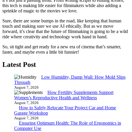
it’s not just a passing trend. From writing scripts to editing scenes,
this tech is making life easier for filmmakers while also adding a
sprinkle of magic to the movies we love.
Sure, there are some bumps in the road, like keeping that human
touch and making sure we use AI ethically. But as we move
forward, it’s clear that the future of filmmaking is going to be a wild
ride where creativity and technology work hand in hand.
So, sit tight and get ready for a new era of cinema that’s smarter,
faster, and maybe even a little bit funnier!
Latest Post
Low Humidity, Damp Wall: How Mold Slips
Through
August 7, 2026
How Fertility Supplements Support
Women’s Reproductive Health and Wellness
August 7, 2026
How to Safely Relocate Your Project Car and Home
Garage Workshop
August 7, 2026
Ensuring Optimum Health: The Role of Ergonomics in
Computer Use