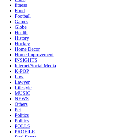
fitness
Food
Football
Games
Globe
Health
History
Hockey
Home Decor
Home Improvement
INSIGHTS
Internet/Social Media
K-POP
Law
Lawyer
Lifestyle
MUSIC
NEWS
Others
Pet
Politics
Politics
POLLS
PROFILE