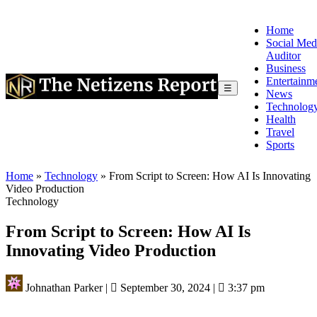
Home
Social Med
Auditor
Business
Entertainm
☰
News
Technolog
Health
Travel
Sports
Home
»
Technology
»
From Script to Screen: How AI Is Innovating
Video Production
Technology
From Script to Screen: How AI Is
Innovating Video Production
Johnathan Parker
|
September 30, 2024
|
3:37 pm