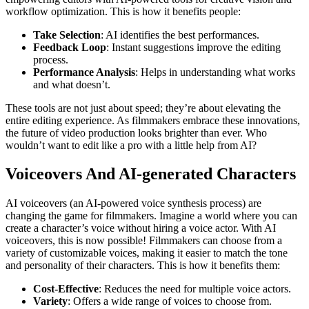
workflow optimization. This is how it benefits people:
Take Selection
: AI identifies the best performances.
Feedback Loop
: Instant suggestions improve the editing
process.
Performance Analysis
: Helps in understanding what works
and what doesn’t.
These tools are not just about speed; they’re about elevating the
entire editing experience. As filmmakers embrace these innovations,
the future of video production looks brighter than ever. Who
wouldn’t want to edit like a pro with a little help from AI?
Voiceovers And AI-generated Characters
AI voiceovers (an AI-powered voice synthesis process) are
changing the game for filmmakers. Imagine a world where you can
create a character’s voice without hiring a voice actor. With AI
voiceovers, this is now possible! Filmmakers can choose from a
variety of customizable voices, making it easier to match the tone
and personality of their characters. This is how it benefits them:
Cost-Effective
: Reduces the need for multiple voice actors.
Variety
: Offers a wide range of voices to choose from.