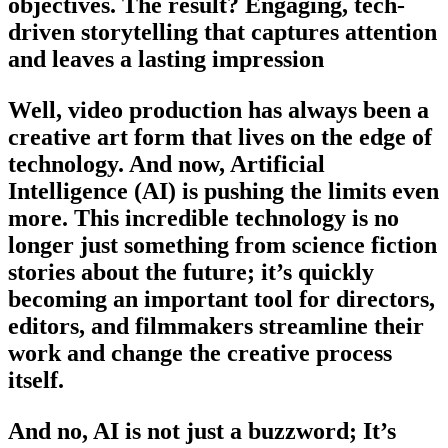
objectives. The result? Engaging, tech-
driven storytelling that captures attention
and leaves a lasting impression
Well, video production has always been a
creative art form that lives on the edge of
technology. And now, Artificial
Intelligence (AI) is pushing the limits even
more. This incredible technology is no
longer just something from science fiction
stories about the future; it’s quickly
becoming an important tool for directors,
editors, and filmmakers streamline their
work and change the creative process
itself.
And no, AI is not just a buzzword; It’s