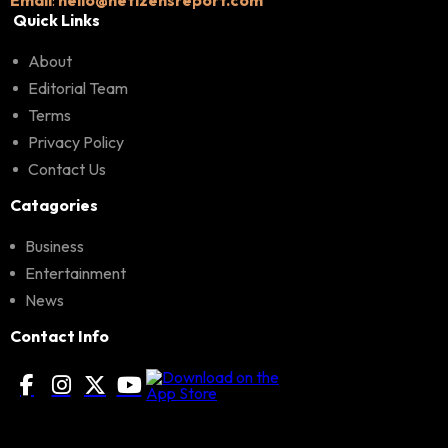
Quick Links
About
Editorial Team
Terms
Privacy Policy
Contact Us
Catagories
Business
Entertainment
News
Contact Info