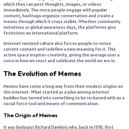
which they can post thoughts, images, or videos
immediately. The more people engage with popular
content, hashtags organize conversation and create a
means through which it stays visible. Whether community
initiatives or global awareness days, the platforms give
festivities an international platform.
Internet remixed culture also forces people to revise
current content and redefine a new meaning for it. This
active space inspires creativity, giving the average user a
voice in how we react and celebrate the world we are in.
The Evolution of Memes
Memes have come a long way from their modest origins on
the internet. What started as a joke among internet
buddies has turned into something to be reckoned with as a
social force tool and means of communication.
The Origin of Memes
It was biologist Richard Dawkins who, back in 1976, first