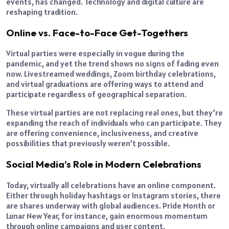
events, has changed. Technology and digital culture are
reshaping tradition.
Online vs. Face-to-Face Get-Togethers
Virtual parties were especially in vogue during the
pandemic, and yet the trend shows no signs of fading even
now. Livestreamed weddings, Zoom birthday celebrations,
and virtual graduations are offering ways to attend and
participate regardless of geographical separation.
These virtual parties are not replacing real ones, but they’re
expanding the reach of individuals who can participate. They
are offering convenience, inclusiveness, and creative
possibilities that previously weren’t possible.
Social Media’s Role in Modern Celebrations
Today, virtually all celebrations have an online component.
Either through holiday hashtags or Instagram stories, there
are shares underway with global audiences. Pride Month or
Lunar New Year, for instance, gain enormous momentum
through online campaigns and user content.