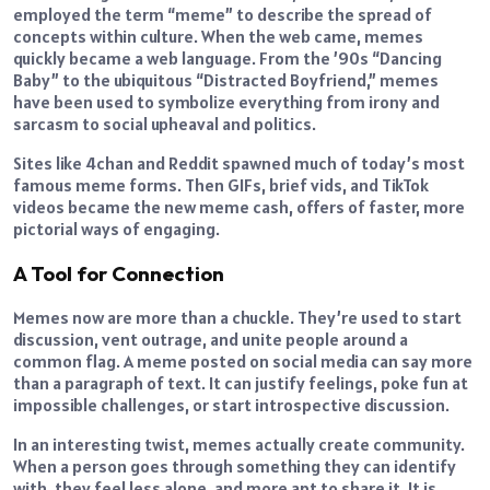
employed the term “meme” to describe the spread of
concepts within culture. When the web came, memes
quickly became a web language. From the ’90s “Dancing
Baby” to the ubiquitous “Distracted Boyfriend,” memes
have been used to symbolize everything from irony and
sarcasm to social upheaval and politics.
Sites like 4chan and Reddit spawned much of today’s most
famous meme forms. Then GIFs, brief vids, and TikTok
videos became the new meme cash, offers of faster, more
pictorial ways of engaging.
A Tool for Connection
Memes now are more than a chuckle. They’re used to start
discussion, vent outrage, and unite people around a
common flag. A meme posted on social media can say more
than a paragraph of text. It can justify feelings, poke fun at
impossible challenges, or start introspective discussion.
In an interesting twist, memes actually create community.
When a person goes through something they can identify
with, they feel less alone, and more apt to share it. It is