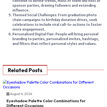
continue to define trends, most of them will host or
sponsor parties, drawing followers and extending
influence.
Themed Social Challenges: From graduation photo
chain campaigns to birthday donation drives, seek
celebrations to include viral call-to-actions to foster
more engagement.
Personalized Digital Flair: People will bring personal
branding to parties, personalized invites, hashtags,
and filters that reflect personal styles and values.
Related Posts
August 4, 2026
Eyeshadow Palette Color Combinations for
Different Occasions