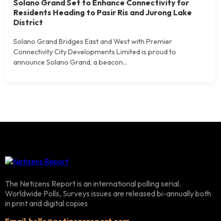
Solano Grand Set to Enhance Connectivity for
Residents Heading to Pasir Ris and Jurong Lake
District
Solano Grand Bridges East and West with Premier
Connectivity City Developments Limited is proud to
announce Solano Grand, a beacon...
The Netizens Report is an international polling serial.
Worldwide Polls, Surveys issues are released bi-annually both
in print and digital copies
Email
:
hello@netizensreport.com