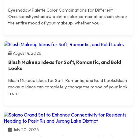
Eyeshadow Palette Color Combinations for Different
OccasionsEyeshadow palette color combinations can shape
the entire mood of your makeup, whether you…
August 4, 2026
Blush Makeup Ideas for Soft, Romantic, and Bold
Looks
Blush Makeup Ideas for Soft, Romantic, and Bold LooksBlush
makeup ideas can completely change the mood of your look,
from...
July 20, 2026