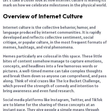
mark on how we celebrate milestones in the physical world.
Overview of Internet Culture
Internet culture is the collective behavior, humor, and
language produced by internet communities. It is rapidly
developed and reflects collective sentiment, social
critique, or popular culture, in the most frequent formats of
memes, hashtags, and viral phenomena.
Memes particularly are colossal in this space. These little
bites of content somehow manage to capture emotions,
concepts, and headlines into a few humorous words or
pictures. A well-timed meme can take complex thoughts
and break them down so anyone can comprehend, and pass
along. Think of viral crazes like The Ice Bucket Challenge,
which proved the strength of comedy and intention to
bring awareness and even fund research.
Social media platforms like Instagram, Twitter, and TikTok
are to blame for the sharing of these concepts at an
instant pace. They give people a simple means through