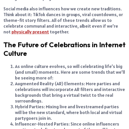
Social media also influences how we create new traditions.
Think about it: TikTok dances in groups, viral countdowns, or
theme-fit story filters. All of these trends allow us to
celebrate communal and interactive, albeit even if we’re
not
physically present
together.
The Future of Celebrations in Internet
Culture
As online culture evolves, so will celebrating life’s big
(and small) moments. Here are some trends that we’ll
be seeing more of:
Augmented Reality (AR) Elements: More parties and
celebrations will incorporate AR filters and interactive
backgrounds that bring a virtual twist to the real
surroundings.
Hybrid Parties: Mixing live and livestreamed parties
will be the new standard, where both local and virtual
partygoers join in.
Influencer-Hosted Parties: Since online influencers