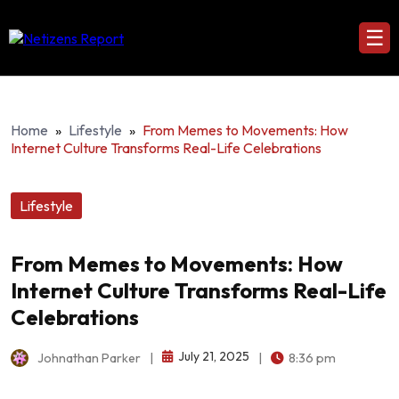
☰
Home
»
Lifestyle
»
From Memes to Movements: How
Internet Culture Transforms Real-Life Celebrations
Lifestyle
From Memes to Movements: How
Internet Culture Transforms Real-Life
Celebrations
July 21, 2025
Johnathan Parker
|
|
8:36 pm