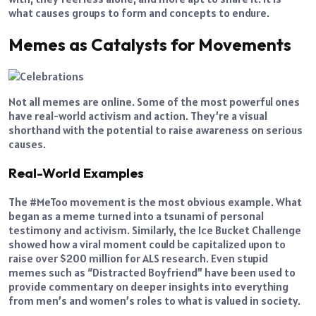
what causes groups to form and concepts to endure.
Memes as Catalysts for Movements
Not all memes are online. Some of the most powerful ones
have real-world activism and action. They’re a visual
shorthand with the potential to raise awareness on serious
causes.
Real-World Examples
The #MeToo movement is the most obvious example. What
began as a meme turned into a tsunami of personal
testimony and activism. Similarly, the Ice Bucket Challenge
showed how a viral moment could be capitalized upon to
raise over $200 million for ALS research. Even stupid
memes such as “Distracted Boyfriend” have been used to
provide commentary on deeper insights into everything
from men’s and women’s roles to what is valued in society.