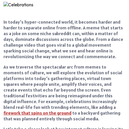
In today’s hyper-connected world, it becomes harder and
harder to separate online from offline. A meme that starts
as a joke on some niche subreddit can, within a matter of
days, dominate discussions across the globe. From a dance
challenge video that goes viral to a global movement
sparking social change, what we see and hear online is
revolutionizing the way we connect and commemorate.
As we traverse the spectacular arc from memes to
moments of culture, we will explore the evolution of social
platforms into today’s gathering places, virtual town
squares where people unite, amplify their voices, and
create events that echo far beyond the screen. Even
traditional festivities are being reimagined under this
digital influence. For example, celebrations increasingly
blend real-life fun with trending elements, like adding a
firework that spins on the ground
to a backyard gathering
that was planned entirely through social media.
Let’s take a closer look at how internet culture is leaving its