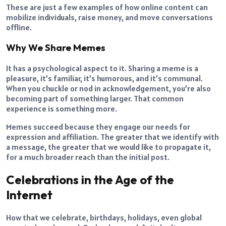
These are just a few examples of how online content can
mobilize individuals, raise money, and move conversations
offline.
Why We Share Memes
It has a psychological aspect to it. Sharing a meme is a
pleasure, it’s familiar, it’s humorous, and it’s communal.
When you chuckle or nod in acknowledgement, you’re also
becoming part of something larger. That common
experience is something more.
Memes succeed because they engage our needs for
expression and affiliation. The greater that we identify with
a message, the greater that we would like to propagate it,
for a much broader reach than the initial post.
Celebrations in the Age of the
Internet
How that we celebrate, birthdays, holidays, even global