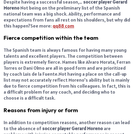
Despite having a successful season,…
soccer player Gerard
Moreno
Not being on the preliminary list of the Spanish
national team was a big shock. Ability, performance and
expectations from fans all rest on his shoulders, but why did
this happen?
See more:
qq88 com
Fierce competition within the team
The Spanish team is always famous for having many young
talents and excellent players. The competition between
players is extremely fierce. Names like Alvaro Morata, Ferran
Torres or Dani Olmo are all in good form and are prioritized
by coach Luis de la Fuente.
Not having a place on the call-up
list may not accurately reflect Moreno’s ability but is mainly
due to fierce competition from his colleagues. In fact, this is
a difficult problem for any coach, and deciding who to
choose is a difficult task.
Reasons from injury or form
In addition to competition reasons, another reason can lead
to the absence of
soccer player Gerard Moreno
are