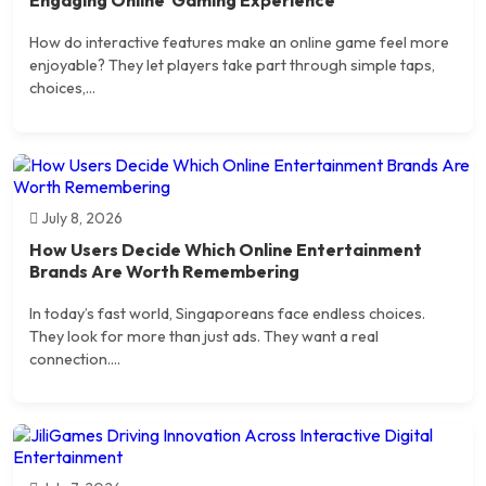
How do interactive features make an online game feel more
enjoyable? They let players take part through simple taps,
choices,...
July 8, 2026
How Users Decide Which Online Entertainment
Brands Are Worth Remembering
In today’s fast world, Singaporeans face endless choices.
They look for more than just ads. They want a real
connection....