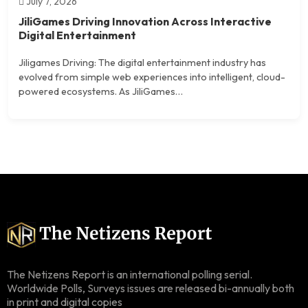
July 7, 2026
JiliGames Driving Innovation Across Interactive
Digital Entertainment
Jiligames Driving: The digital entertainment industry has
evolved from simple web experiences into intelligent, cloud-
powered ecosystems. As JiliGames…
The Netizens Report is an international polling serial.
Worldwide Polls, Surveys issues are released bi-annually both
in print and digital copies