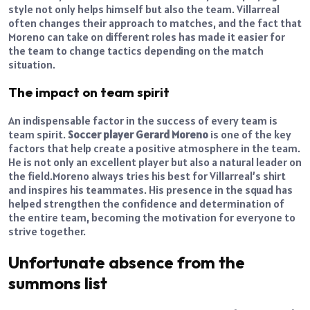
style not only helps himself but also the team. Villarreal
often changes their approach to matches, and the fact that
Moreno can take on different roles has made it easier for
the team to change tactics depending on the match
situation.
The impact on team spirit
An indispensable factor in the success of every team is
team spirit.
Soccer player Gerard Moreno
is one of the key
factors that help create a positive atmosphere in the team.
He is not only an excellent player but also a natural leader on
the field.
Moreno always tries his best for Villarreal’s shirt
and inspires his teammates. His presence in the squad has
helped strengthen the confidence and determination of
the entire team, becoming the motivation for everyone to
strive together.
Unfortunate absence from the
summons list