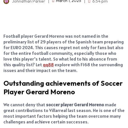
March 1, 2025
Johnathan Parker
|
|
6:54 pm
Football player Gerard Moreno was not named in the
preliminary list of 29 players of the Spanish team preparing
for EURO 2024. This causes regret not only for fans but also
for the entire football community, especially those who
love this player’s talent. So what led to his absence from
this quality list? Let
qq88
explore with F168 the surrounding
issues and their impact on the team.
Outstanding achievements of Soccer
Player Gerard Moreno
We cannot deny that
soccer player Gerard Moreno
made
great contributions to Villarreal last season. He is one of the
most important factors helping the team overcome many
challenges and achieve certain successes.