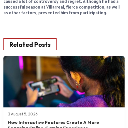
caused a lot of controversy and regret. Although he had a
successful season at Villarreal, fierce competition, as well
as other factors, prevented him from participating.
Related Posts
August 5, 2026
How Interactive Features Create A More
Engaging Online Gaming Experience