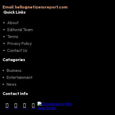
Email
:
hello@netizensreport.com
Quick Links
About
Editorial Team
Terms
Privacy Policy
Contact Us
Catagories
Business
Entertainment
News
Contact Info