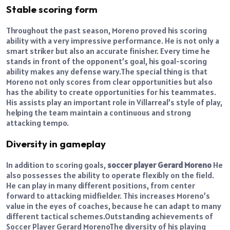
Stable scoring form
Throughout the past season, Moreno proved his scoring
ability with a very impressive performance. He is not only a
smart striker but also an accurate finisher. Every time he
stands in front of the opponent’s goal, his goal-scoring
ability makes any defense wary.
The special thing is that
Moreno not only scores from clear opportunities but also
has the ability to create opportunities for his teammates.
His assists play an important role in Villarreal’s style of play,
helping the team maintain a continuous and strong
attacking tempo.
Diversity in gameplay
In addition to scoring goals,
soccer player Gerard Moreno
He
also possesses the ability to operate flexibly on the field.
He can play in many different positions, from center
forward to attacking midfielder. This increases Moreno’s
value in the eyes of coaches, because he can adapt to many
different tactical schemes.
Outstanding achievements of
Soccer Player Gerard Moreno
The diversity of his playing