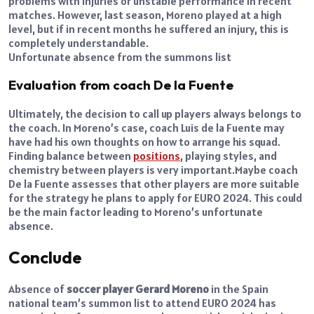
problems with injuries or unstable performance in recent
matches. However, last season, Moreno played at a high
level, but if in recent months he suffered an injury, this is
completely understandable.
Unfortunate absence from the summons list
Evaluation from coach De la Fuente
Ultimately, the decision to call up players always belongs to
the coach. In Moreno’s case, coach Luis de la Fuente may
have had his own thoughts on how to arrange his squad.
Finding balance between
positions
, playing styles, and
chemistry between players is very important.
Maybe coach
De la Fuente assesses that other players are more suitable
for the strategy he plans to apply for EURO 2024. This could
be the main factor leading to Moreno’s unfortunate
absence.
Conclude
Absence of
soccer player Gerard Moreno
in the Spain
national team’s summon list to attend EURO 2024 has