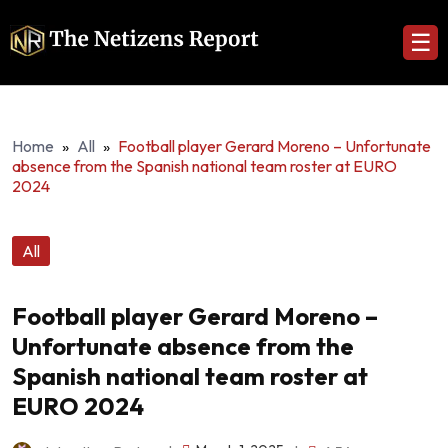
☰
Home
»
All
»
Football player Gerard Moreno – Unfortunate
absence from the Spanish national team roster at EURO
2024
All
Football player Gerard Moreno –
Unfortunate absence from the
Spanish national team roster at
EURO 2024