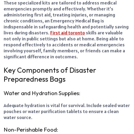
These specialized kits are tailored to address medical
emergencies promptly and effectively. Whether it’s
administering first aid, treating injuries, or managing
chronic conditions, an Emergency Medical Bag is
indispensable in safeguarding health and potentially saving
lives during disasters.
First aid toronto
skills are valuable
not only in public settings but also at home. Being able to
respond effectively to accidents or medical emergencies
involving yourself, family members, or friends can make a
significant difference in outcomes.
Key Components of Disaster
Preparedness Bags
Water and Hydration Supplies:
Adequate hydration is vital for survival. Include sealed water
pouches or water purification tablets to ensure a clean
water source.
Non-Perishable Food: