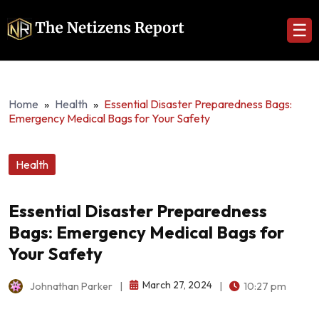
☰
Home
»
Health
»
Essential Disaster Preparedness Bags:
Emergency Medical Bags for Your Safety
Health
Essential Disaster Preparedness
Bags: Emergency Medical Bags for
Your Safety
March 27, 2024
Johnathan Parker
|
|
10:27 pm