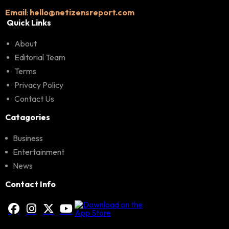
Email
:
hello@netizensreport.com
Quick Links
About
Editorial Team
Terms
Privacy Policy
Contact Us
Catagories
Business
Entertainment
News
Contact Info