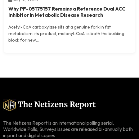
Why PF-05175157 Remains a Reference Dual ACC
Inhibitor in Metabolic Disease Research
Acetyl-CoA carboxylase sits at a genuine fork in fat
metabolism: its product, malonyl-CoA, is both the building
block for new...
The Netizens Report is an international polling serial.
Worldwide Polls, Surveys issues are released bi-annually both
in print and digital copies