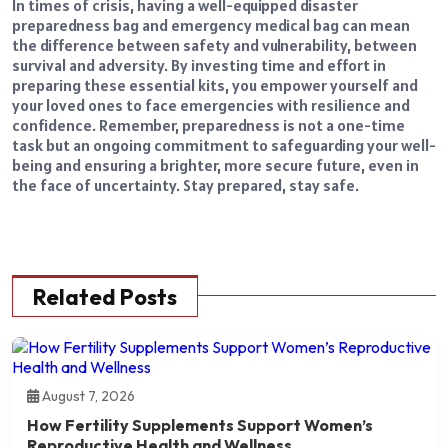
In times of crisis, having a well-equipped disaster
preparedness bag and emergency medical bag can mean
the difference between safety and vulnerability, between
survival and adversity. By investing time and effort in
preparing these essential kits, you empower yourself and
your loved ones to face emergencies with resilience and
confidence. Remember, preparedness is not a one-time
task but an ongoing commitment to safeguarding your well-
being and ensuring a brighter, more secure future, even in
the face of uncertainty. Stay prepared, stay safe.
Related Posts
August 7, 2026
How Fertility Supplements Support Women’s
Reproductive Health and Wellness