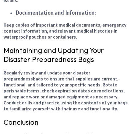
issues.
Documentation and Information:
Keep copies of important medical documents, emergency
contact information, and relevant medical histories in
waterproof pouches or containers.
Maintaining and Updating Your
Disaster Preparedness Bags
Regularly review and update your disaster
preparedness
bags to ensure that supplies are current,
functional, and tailored to your specific needs. Rotate
perishable items, check expiration dates on medications,
and replace worn or damaged equipment as necessary.
Conduct drills and practice using the contents of your bags
to familiarize yourself with their use and functionality.
Conclusion