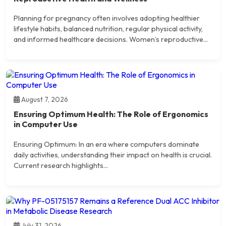
Planning for pregnancy often involves adopting healthier
lifestyle habits, balanced nutrition, regular physical activity,
and informed healthcare decisions. Women’s reproductive...
August 7, 2026
Ensuring Optimum Health: The Role of Ergonomics
in Computer Use
Ensuring Optimum: In an era where computers dominate
daily activities, understanding their impact on health is crucial.
Current research highlights...
July 31, 2026