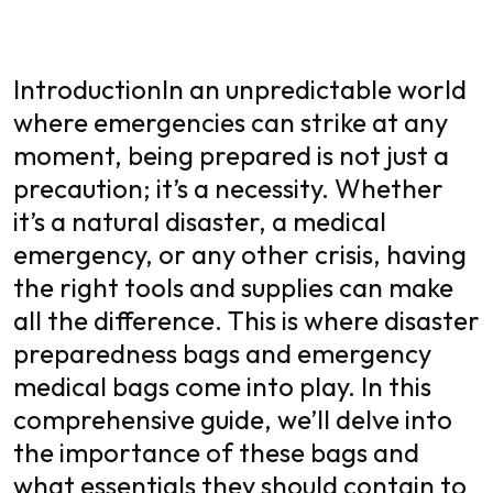
Introduction
In an unpredictable world
where emergencies can strike at any
moment, being prepared is not just a
precaution; it’s a necessity. Whether
it’s a natural disaster, a medical
emergency, or any other crisis, having
the right tools and supplies can make
all the difference. This is where disaster
preparedness bags and
emergency
medical bags
come into play. In this
comprehensive guide, we’ll delve into
the importance of these bags and
what essentials they should contain to