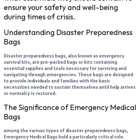
ensure your safety and well-being
during times of crisis.
Understanding Disaster Preparedness
Bags
Disaster preparedness bags, also known as emergency
survival kits, are pre-packed bags or kits containing
essential supplies and tools necessary for surviving and
navigating through emergencies. These bags are designed
to provide individuals and families with the basic
necessities needed to sustain themselves until help arrives
or normalcy is restored.
The Significance of Emergency Medical
Bags
Among the various types of disaster preparedness bags,
Emergency Medical Bags hold a particularly critical role.