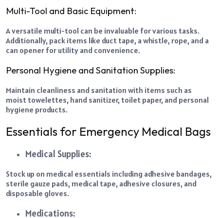
Multi-Tool and Basic Equipment:
A versatile multi-tool can be invaluable for various tasks.
Additionally, pack items like duct tape, a whistle, rope, and a
can opener for utility and convenience.
Personal Hygiene and Sanitation Supplies:
Maintain cleanliness and sanitation with items such as
moist towelettes, hand sanitizer, toilet paper, and personal
hygiene products.
Essentials for Emergency Medical Bags
Medical Supplies:
Stock up on medical essentials including adhesive bandages,
sterile gauze pads, medical tape, adhesive closures, and
disposable gloves.
Medications: