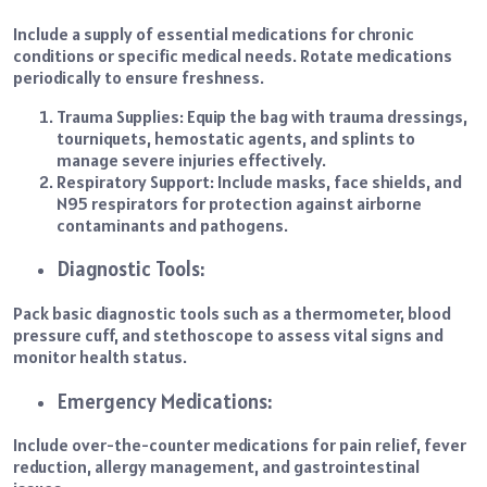
Include a supply of essential medications for chronic
conditions or specific medical needs. Rotate medications
periodically to ensure freshness.
Trauma Supplies:
Equip the bag with trauma dressings,
tourniquets, hemostatic agents, and splints to
manage severe injuries effectively.
Respiratory Support:
Include masks, face shields, and
N95 respirators for protection against airborne
contaminants and pathogens.
Diagnostic Tools:
Pack basic diagnostic tools such as a thermometer, blood
pressure cuff, and stethoscope to assess vital signs and
monitor health status.
Emergency Medications:
Include over-the-counter medications for pain relief, fever
reduction, allergy management, and gastrointestinal