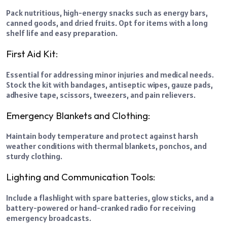
Pack nutritious, high-energy snacks such as energy bars,
canned goods, and dried fruits. Opt for items with a long
shelf life and easy preparation.
First Aid Kit:
Essential for addressing minor injuries and medical needs.
Stock the kit with bandages, antiseptic wipes, gauze pads,
adhesive tape, scissors, tweezers, and pain relievers.
Emergency Blankets and Clothing:
Maintain body temperature and protect against harsh
weather conditions with thermal blankets, ponchos, and
sturdy clothing.
Lighting and Communication Tools:
Include a flashlight with spare batteries, glow sticks, and a
battery-powered or hand-cranked radio for receiving
emergency broadcasts.