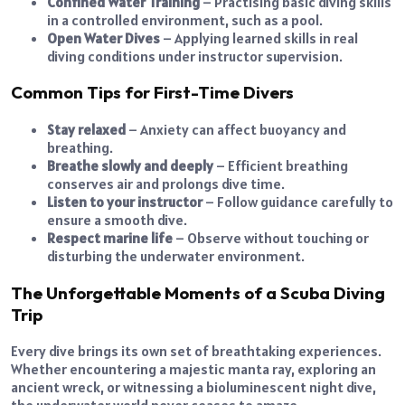
Confined Water Training
– Practising basic diving skills
in a controlled environment, such as a pool.
Open Water Dives
– Applying learned skills in real
diving conditions under instructor supervision.
Common Tips for First-Time Divers
Stay relaxed
– Anxiety can affect buoyancy and
breathing.
Breathe slowly and deeply
– Efficient breathing
conserves air and prolongs dive time.
Listen to your instructor
– Follow guidance carefully to
ensure a smooth dive.
Respect marine life
– Observe without touching or
disturbing the underwater environment.
The Unforgettable Moments of a Scuba Diving
Trip
Every dive brings its own set of breathtaking experiences.
Whether encountering a majestic manta ray, exploring an
ancient wreck, or witnessing a bioluminescent night dive,