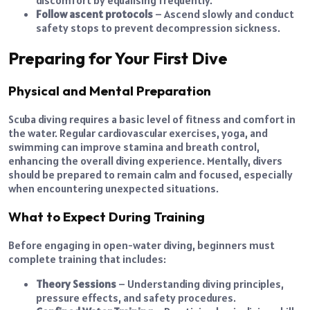
Follow ascent protocols
– Ascend slowly and conduct
safety stops to prevent decompression sickness.
Preparing for Your First Dive
Physical and Mental Preparation
Scuba diving requires a basic level of fitness and comfort in
the water. Regular cardiovascular exercises, yoga, and
swimming can improve stamina and breath control,
enhancing the overall diving experience. Mentally, divers
should be prepared to remain calm and focused, especially
when encountering unexpected situations.
What to Expect During Training
Before engaging in open-water diving, beginners must
complete training that includes:
Theory Sessions
– Understanding diving principles,
pressure effects, and safety procedures.