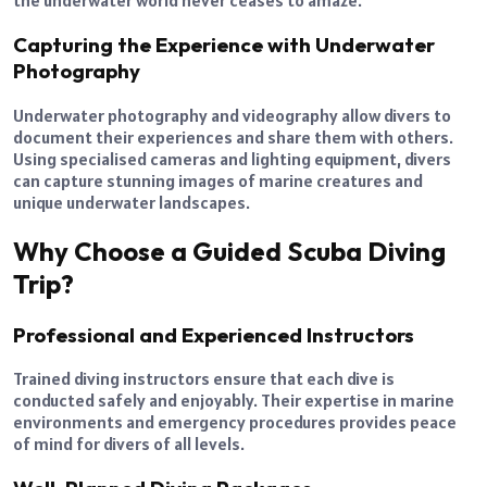
the underwater world never ceases to amaze.
Capturing the Experience with Underwater
Photography
Underwater photography and videography allow divers to
document their experiences and share them with others.
Using specialised cameras and lighting equipment, divers
can capture stunning images of marine creatures and
unique underwater landscapes.
Why Choose a Guided Scuba Diving
Trip?
Professional and Experienced Instructors
Trained diving instructors ensure that each dive is
conducted safely and enjoyably. Their expertise in marine
environments and emergency procedures provides peace
of mind for divers of all levels.