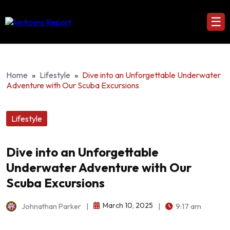
☰
Home
»
Lifestyle
»
Dive into an Unforgettable Underwater
Adventure with Our Scuba Excursions
Lifestyle
Dive into an Unforgettable
Underwater Adventure with Our
Scuba Excursions
March 10, 2025
Johnathan Parker
|
|
9:17 am