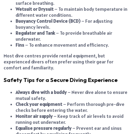
surface breathing.
Wetsuit or Drysuit
– To maintain body temperature in
different water conditions.
Buoyancy Control Device (BCD)
– For adjusting
buoyancy levels.
Regulator and Tank
– To provide breathable air
underwater.
Fins
– To enhance movement and efficiency.
Most dive centres provide rental equipment, but
experienced divers often prefer using their gear for
comfort and familiarity.
Safety Tips for a Secure Diving Experience
Always dive with a buddy
– Never dive alone to ensure
mutual safety.
Check your equipment
– Perform thorough pre-dive
checks before entering the water.
Monitor air supply
– Keep track of air levels to avoid
running out underwater.
Equalise pressure regularly
– Prevent ear and sinus
discomfort by equalising frequently.