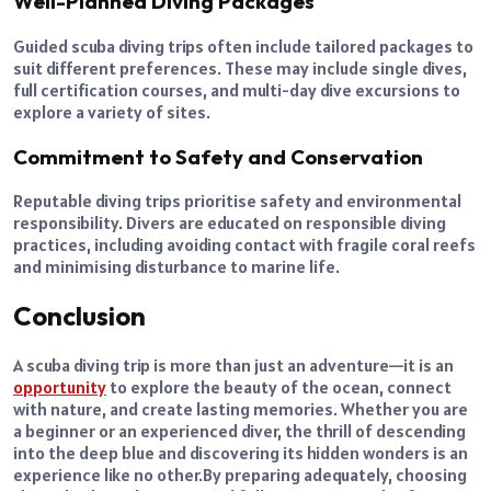
Well-Planned Diving Packages
Guided scuba diving trips often include tailored packages to
suit different preferences. These may include single dives,
full certification courses, and multi-day dive excursions to
explore a variety of sites.
Commitment to Safety and Conservation
Reputable diving trips prioritise safety and environmental
responsibility. Divers are educated on responsible diving
practices, including avoiding contact with fragile coral reefs
and minimising disturbance to marine life.
Conclusion
A scuba diving trip is more than just an adventure—it is an
opportunity
to explore the beauty of the ocean, connect
with nature, and create lasting memories. Whether you are
a beginner or an experienced diver, the thrill of descending
into the deep blue and discovering its hidden wonders is an
experience like no other.
By preparing adequately, choosing