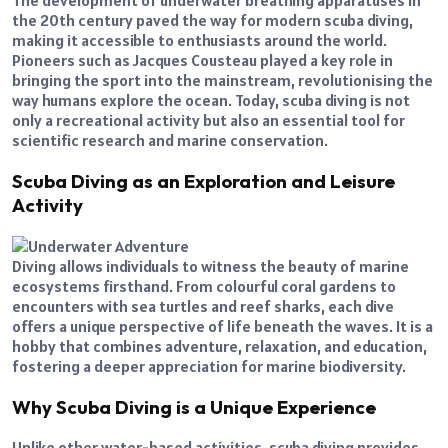
The development of underwater breathing apparatuses in
the 20th century paved the way for modern scuba diving,
making it accessible to enthusiasts around the world.
Pioneers such as Jacques Cousteau played a key role in
bringing the sport into the mainstream, revolutionising the
way humans explore the ocean. Today, scuba diving is not
only a recreational activity but also an essential tool for
scientific research and marine conservation.
Scuba Diving as an Exploration and Leisure
Activity
Diving allows individuals to witness the beauty of marine
ecosystems firsthand. From colourful coral gardens to
encounters with sea turtles and reef sharks, each dive
offers a unique perspective of life beneath the waves. It is a
hobby that combines adventure, relaxation, and education,
fostering a deeper appreciation for marine biodiversity.
Why Scuba Diving is a Unique Experience
Unlike other water-based activities, scuba diving provides