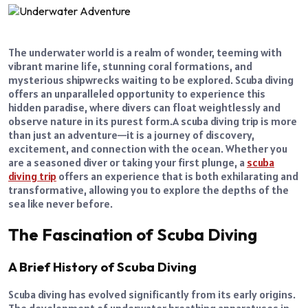
The underwater world is a realm of wonder, teeming with
vibrant marine life, stunning coral formations, and
mysterious shipwrecks waiting to be explored. Scuba diving
offers an unparalleled opportunity to experience this
hidden paradise, where divers can float weightlessly and
observe nature in its purest form.
A scuba diving trip is more
than just an adventure—it is a journey of discovery,
excitement, and connection with the ocean. Whether you
are a seasoned diver or taking your first plunge, a
scuba
diving trip
offers an experience that is both exhilarating and
transformative, allowing you to explore the depths of the
sea like never before.
The Fascination of Scuba Diving
A Brief History of Scuba Diving
Scuba diving has evolved significantly from its early origins.