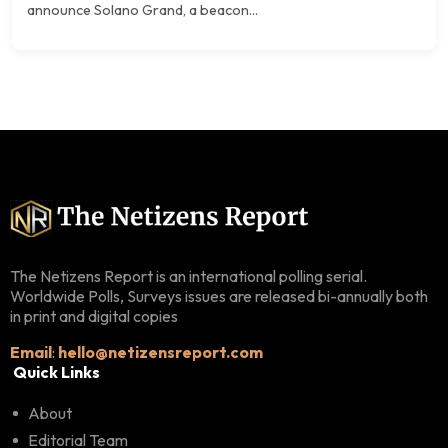
announce Solano Grand, a beacon...
The Netizens Report is an international polling serial.
Worldwide Polls, Surveys issues are released bi-annually both
in print and digital copies
Email
:
hello@netizensreport.com
Quick Links
About
Editorial Team