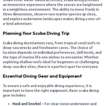
an immersive experience where the senses are heightened
in a weightless environment. The ability to move freely in
three dimensions, observe rare marine species up close,
and explore underwater landscapes makes diving a one-of-
a-kind adventure.
Planning Your Scuba Diving Trip
Scuba diving destinations vary, from tropical coral reefs to
deep-sea wrecks and freshwater caves. The choice of
location depends on individual preferences, skill levels, and
the type of marine life one wishes to encounter. Whether
exploring shallow reefs ideal for beginners or challenging
deep-sea dive sites, there is a perfect spot for everyone.
Essential Diving Gear and Equipment
To ensure a safe and enjoyable diving experience, it is
important to have the right equipment. Basic scuba diving
gear includes:
Mask and Snorkel
– For clear vision underwater and