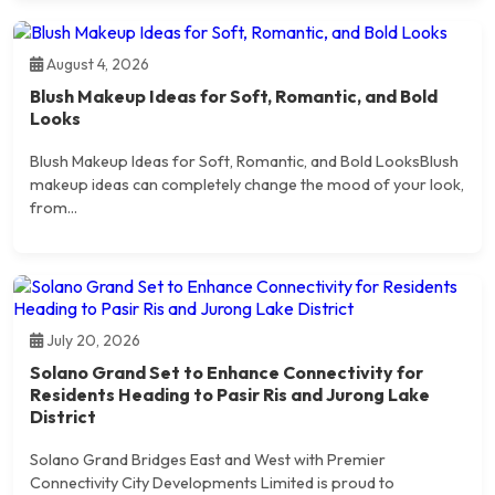
August 4, 2026
Blush Makeup Ideas for Soft, Romantic, and Bold
Looks
Blush Makeup Ideas for Soft, Romantic, and Bold LooksBlush
makeup ideas can completely change the mood of your look,
from...
July 20, 2026
Solano Grand Set to Enhance Connectivity for
Residents Heading to Pasir Ris and Jurong Lake
District
Solano Grand Bridges East and West with Premier
Connectivity City Developments Limited is proud to