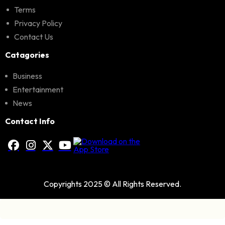
Terms
Privacy Policy
Contact Us
Catagories
Business
Entertainment
News
Contact Info
Copyrights 2025 © All Rights Reserved.