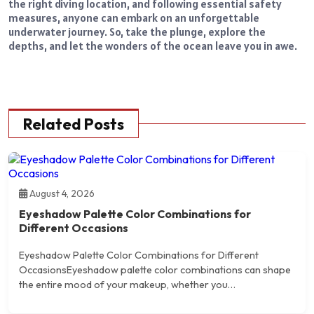
the right diving location, and following essential safety
measures, anyone can embark on an unforgettable
underwater journey. So, take the plunge, explore the
depths, and let the wonders of the ocean leave you in awe.
Related Posts
August 4, 2026
Eyeshadow Palette Color Combinations for
Different Occasions
Eyeshadow Palette Color Combinations for Different
OccasionsEyeshadow palette color combinations can shape
the entire mood of your makeup, whether you…