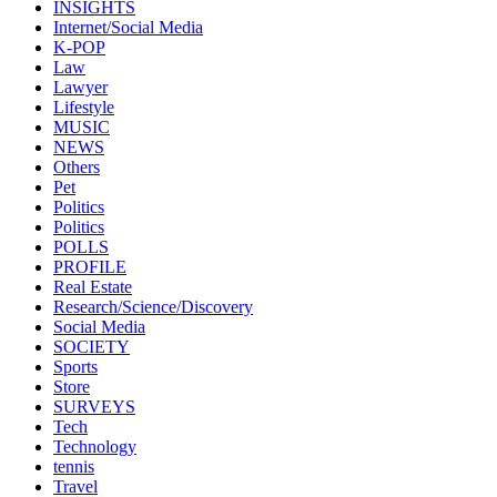
INSIGHTS
Internet/Social Media
K-POP
Law
Lawyer
Lifestyle
MUSIC
NEWS
Others
Pet
Politics
Politics
POLLS
PROFILE
Real Estate
Research/Science/Discovery
Social Media
SOCIETY
Sports
Store
SURVEYS
Tech
Technology
tennis
Travel