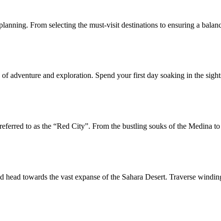
 planning. From selecting the must-visit destinations to ensuring a bala
f adventure and exploration. Spend your first day soaking in the sights 
referred to as the “Red City”. From the bustling souks of the Medina to
d head towards the vast expanse of the Sahara Desert. Traverse winding