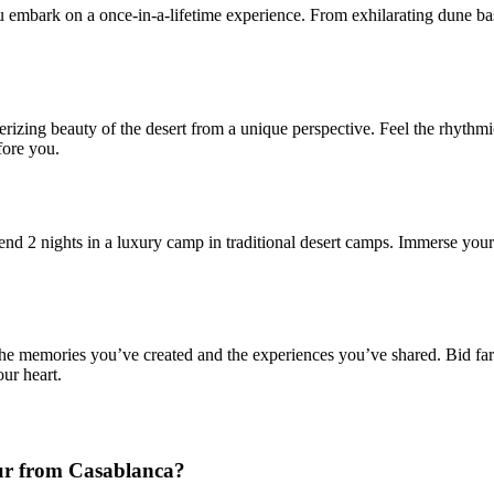
u embark on a once-in-a-lifetime experience. From exhilarating dune ba
izing beauty of the desert from a unique perspective. Feel the rhythmi
fore you.
 2 nights in a luxury camp in traditional desert camps. Immerse yourself 
on the memories you’ve created and the experiences you’ve shared. Bid f
ur heart.
our from Casablanca?