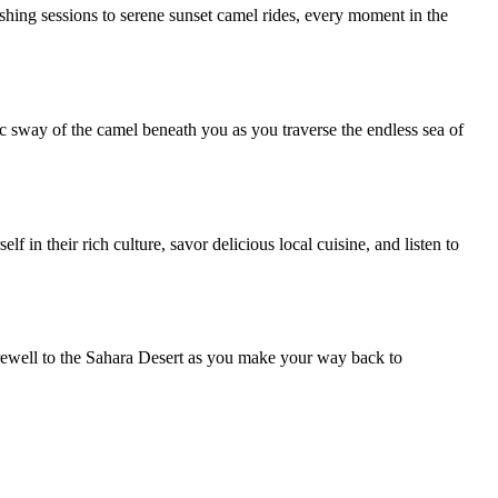
shing sessions to serene sunset camel rides, every moment in the
c sway of the camel beneath you as you traverse the endless sea of
in their rich culture, savor delicious local cuisine, and listen to
arewell to the Sahara Desert as you make your way back to