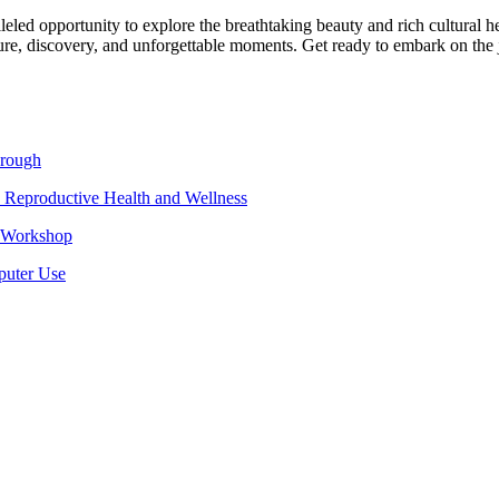
leled opportunity to explore the breathtaking beauty and rich cultural h
ture, discovery, and unforgettable moments. Get ready to embark on the
hrough
 Reproductive Health and Wellness
e Workshop
puter Use