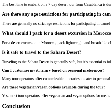
The best time to embark on a 7-day desert tour from Casablanca is du
Are there any age restrictions for participating in ca
There are generally no strict age restrictions for participating in came
What should I pack for a desert excursion in Morocc
For a desert excursion in Morocco, pack lightweight and breathable clo
Is it safe to travel to the Sahara Desert?
Traveling to the Sahara Desert is generally safe, but it’s essential to
Can I customize my itinerary based on personal preferences?
Many tour operators offer customizable itineraries to cater to personal
Are there vegetarian/vegan options available during the tour?
Yes, most tour operators offer vegetarian and vegan options for meals 
Conclusion