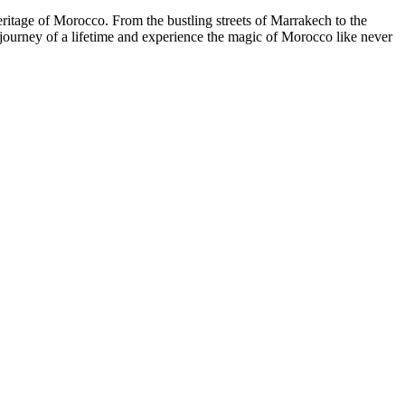
eritage of Morocco. From the bustling streets of Marrakech to the
 journey of a lifetime and experience the magic of Morocco like never