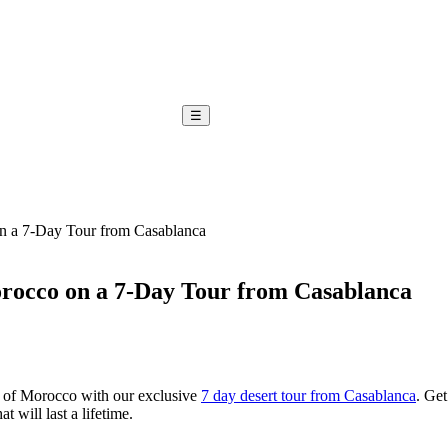
☰
n a 7-Day Tour from Casablanca
orocco on a 7-Day Tour from Casablanca
 of Morocco with our exclusive
7 day desert tour from Casablanca
. Get
 will last a lifetime.