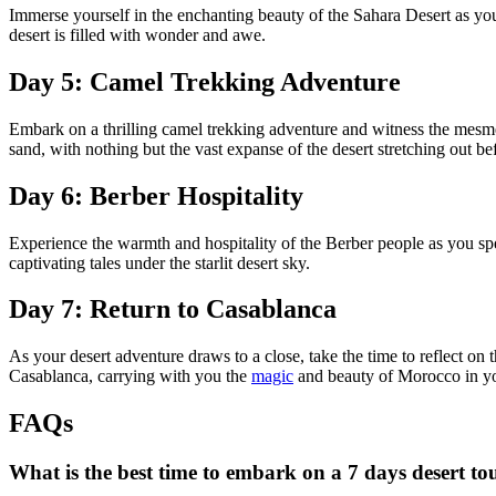
Immerse yourself in the enchanting beauty of the Sahara Desert as yo
desert is filled with wonder and awe.
Day 5: Camel Trekking Adventure
Embark on a thrilling camel trekking adventure and witness the mesmer
sand, with nothing but the vast expanse of the desert stretching out be
Day 6: Berber Hospitality
Experience the warmth and hospitality of the Berber people as you spend
captivating tales under the starlit desert sky.
Day 7: Return to Casablanca
As your desert adventure draws to a close, take the time to reflect 
Casablanca, carrying with you the
magic
and beauty of Morocco in yo
FAQs
What is the best time to embark on a 7 days desert t