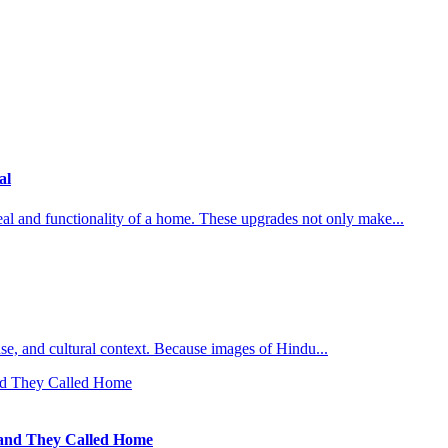
al
al and functionality of a home. These upgrades not only make...
l use, and cultural context. Because images of Hindu...
Land They Called Home