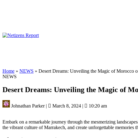
Home
»
NEWS
»
Desert Dreams: Unveiling the Magic of Morocco o
NEWS
Desert Dreams: Unveiling the Magic of M
Johnathan Parker
|
March 8, 2024
|
10:20 am
Embark on a remarkable journey through the mesmerizing landscapes
the vibrant culture of Marrakech, and create unforgettable memories that