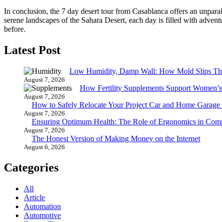
In conclusion, the 7 day desert tour from Casablanca offers an unparal
serene landscapes of the Sahara Desert, each day is filled with adven
before.
Latest Post
Low Humidity, Damp Wall: How Mold Slips T
August 7, 2026
How Fertility Supplements Support Women’s
August 7, 2026
How to Safely Relocate Your Project Car and Home Garag
August 7, 2026
Ensuring Optimum Health: The Role of Ergonomics in Com
August 7, 2026
The Honest Version of Making Money on the Internet
August 6, 2026
Categories
All
Article
Automation
Automotive