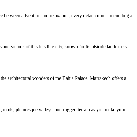
nce between adventure and relaxation, every detail counts in curating a
and sounds of this bustling city, known for its historic landmarks
 the architectural wonders of the Bahia Palace, Marrakech offers a
 roads, picturesque valleys, and rugged terrain as you make your