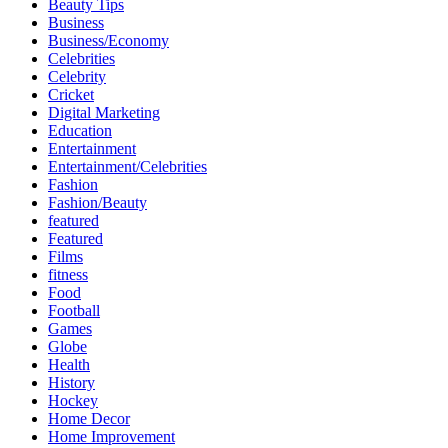
Beauty Tips
Business
Business/Economy
Celebrities
Celebrity
Cricket
Digital Marketing
Education
Entertainment
Entertainment/Celebrities
Fashion
Fashion/Beauty
featured
Featured
Films
fitness
Food
Football
Games
Globe
Health
History
Hockey
Home Decor
Home Improvement