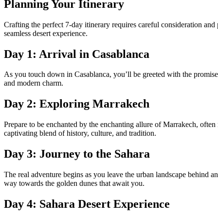
Planning Your Itinerary
Crafting the perfect 7-day itinerary requires careful consideration and
seamless desert experience.
Day 1: Arrival in Casablanca
As you touch down in Casablanca, you’ll be greeted with the promise o
and modern charm.
Day 2: Exploring Marrakech
Prepare to be enchanted by the enchanting allure of Marrakech, often 
captivating blend of history, culture, and tradition.
Day 3: Journey to the Sahara
The real adventure begins as you leave the urban landscape behind an
way towards the golden dunes that await you.
Day 4: Sahara Desert Experience