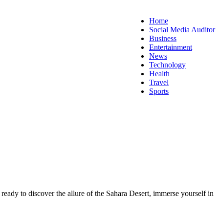
Home
Social Media Auditor
Business
Entertainment
News
Technology
Health
Travel
Sports
 ready to discover the allure of the Sahara Desert, immerse yourself in