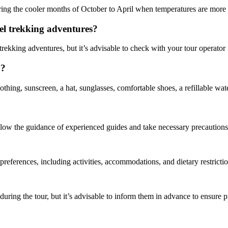
ring the cooler months of October to April when temperatures are more
mel trekking adventures?
l trekking adventures, but it’s advisable to check with your tour operator
o?
thing, sunscreen, a hat, sunglasses, comfortable shoes, a refillable wat
 follow the guidance of experienced guides and take necessary precaution
 preferences, including activities, accommodations, and dietary restrictio
during the tour, but it’s advisable to inform them in advance to ensure 