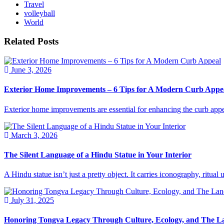
Travel
volleyball
World
Related Posts
June 3, 2026
Exterior Home Improvements – 6 Tips for A Modern Curb Appe
Exterior home improvements are essential for enhancing the curb appe
March 3, 2026
The Silent Language of a Hindu Statue in Your Interior
A Hindu statue isn’t just a pretty object. It carries iconography, ritua
July 31, 2025
Honoring Tongva Legacy Through Culture, Ecology, and The 