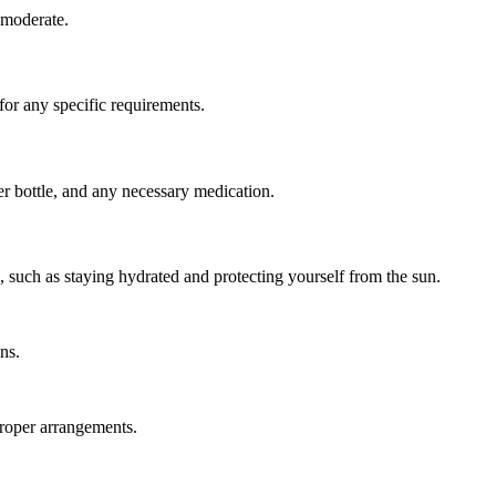
 moderate.
 for any specific requirements.
er bottle, and any necessary medication.
s, such as staying hydrated and protecting yourself from the sun.
ns.
proper arrangements.