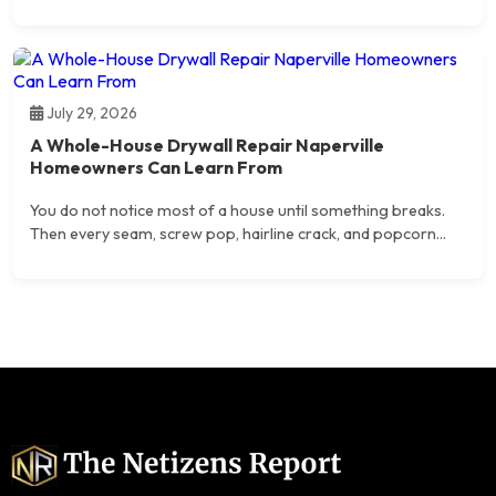
July 29, 2026
A Whole-House Drywall Repair Naperville
Homeowners Can Learn From
You do not notice most of a house until something breaks.
Then every seam, screw pop, hairline crack, and popcorn...