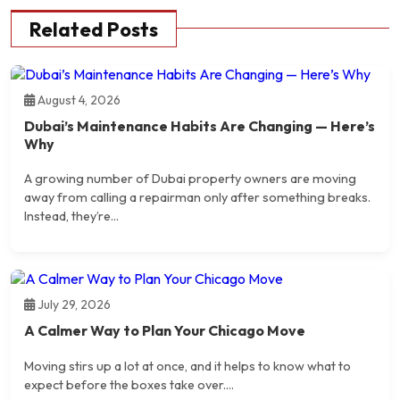
Related Posts
August 4, 2026
Dubai’s Maintenance Habits Are Changing — Here’s
Why
A growing number of Dubai property owners are moving
away from calling a repairman only after something breaks.
Instead, they’re...
July 29, 2026
A Calmer Way to Plan Your Chicago Move
Moving stirs up a lot at once, and it helps to know what to
expect before the boxes take over....