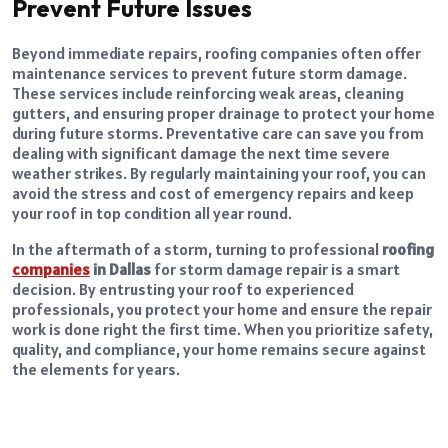
Prevent Future Issues
Beyond immediate repairs, roofing companies often offer
maintenance services to prevent future storm damage.
These services include reinforcing weak areas, cleaning
gutters, and ensuring proper drainage to protect your home
during future storms. Preventative care can save you from
dealing with significant damage the next time severe
weather strikes. By regularly maintaining your roof, you can
avoid the stress and cost of emergency repairs and keep
your roof in top condition all year round.
In the aftermath of a storm, turning to professional
roofing
companies
in Dallas
for storm damage repair is a smart
decision. By entrusting your roof to experienced
professionals, you protect your home and ensure the repair
work is done right the first time. When you prioritize safety,
quality, and compliance, your home remains secure against
the elements for years.