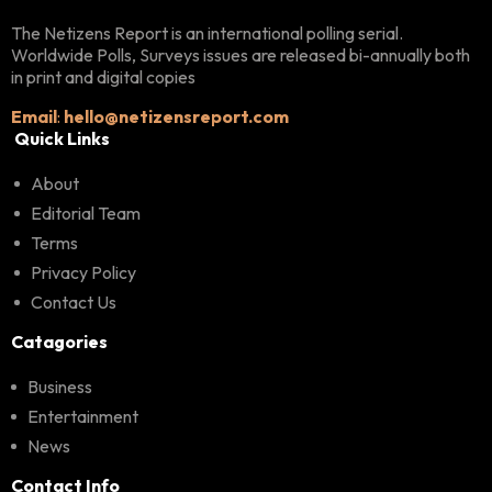
The Netizens Report is an international polling serial.
Worldwide Polls, Surveys issues are released bi-annually both
in print and digital copies
Email
:
hello@netizensreport.com
Quick Links
About
Editorial Team
Terms
Privacy Policy
Contact Us
Catagories
Business
Entertainment
News
Contact Info