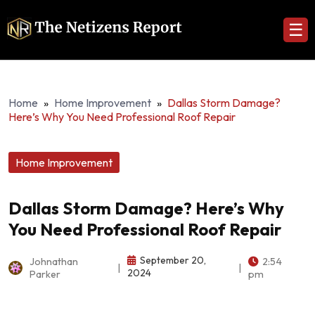
☰
Home
»
Home Improvement
»
Dallas Storm Damage?
Here’s Why You Need Professional Roof Repair
Home Improvement
Dallas Storm Damage? Here’s Why
You Need Professional Roof Repair
September 20,
Johnathan
2:54
|
|
2024
Parker
pm