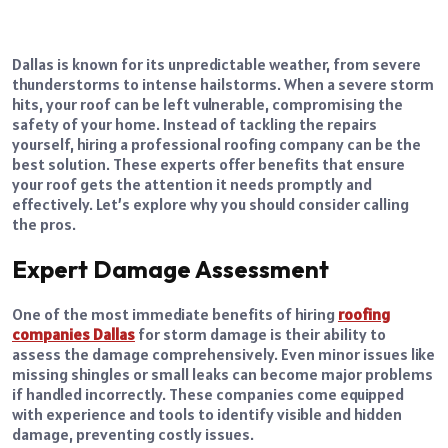
Dallas is known for its unpredictable weather, from severe
thunderstorms to intense hailstorms. When a severe storm
hits, your roof can be left vulnerable, compromising the
safety of your home. Instead of tackling the repairs
yourself, hiring a professional roofing company can be the
best solution. These experts offer benefits that ensure
your roof gets the attention it needs promptly and
effectively. Let’s explore why you should consider calling
the pros.
Expert Damage Assessment
One of the most immediate benefits of hiring
roofing
companies Dallas
for storm damage is their ability to
assess the damage comprehensively. Even minor issues like
missing shingles or small leaks can become major problems
if handled incorrectly. These companies come equipped
with experience and tools to identify visible and hidden
damage, preventing costly issues.