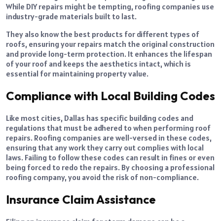
While DIY repairs might be tempting, roofing companies use
industry-grade materials built to last.
They also know the best products for different types of
roofs, ensuring your repairs match the original construction
and provide long-term protection. It enhances the lifespan
of your roof and keeps the aesthetics intact, which is
essential for maintaining property value.
Compliance with Local Building Codes
Like most cities, Dallas has specific building codes and
regulations that must be adhered to when performing roof
repairs. Roofing companies are well-versed in these codes,
ensuring that any work they carry out complies with local
laws. Failing to follow these codes can result in fines or even
being forced to redo the repairs. By choosing a professional
roofing company, you avoid the risk of non-compliance.
Insurance Claim Assistance