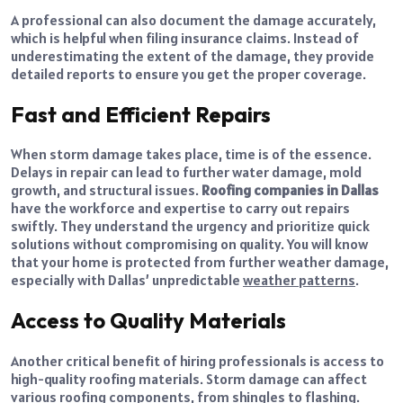
A professional can also document the damage accurately,
which is helpful when filing insurance claims. Instead of
underestimating the extent of the damage, they provide
detailed reports to ensure you get the proper coverage.
Fast and Efficient Repairs
When storm damage takes place, time is of the essence.
Delays in repair can lead to further water damage, mold
growth, and structural issues.
Roofing companies in Dallas
have the workforce and expertise to carry out repairs
swiftly. They understand the urgency and prioritize quick
solutions without compromising on quality. You will know
that your home is protected from further weather damage,
especially with Dallas’ unpredictable
weather patterns
.
Access to Quality Materials
Another critical benefit of hiring professionals is access to
high-quality roofing materials. Storm damage can affect
various roofing components, from shingles to flashing.