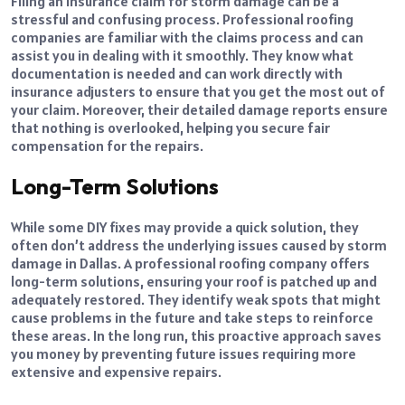
Filing an insurance claim for storm damage can be a
stressful and confusing process. Professional roofing
companies are familiar with the claims process and can
assist you in dealing with it smoothly. They know what
documentation is needed and can work directly with
insurance adjusters to ensure that you get the most out of
your claim. Moreover, their detailed damage reports ensure
that nothing is overlooked, helping you secure fair
compensation for the repairs.
Long-Term Solutions
While some DIY fixes may provide a quick solution, they
often don’t address the underlying issues caused by storm
damage in Dallas. A professional roofing company offers
long-term solutions, ensuring your roof is patched up and
adequately restored. They identify weak spots that might
cause problems in the future and take steps to reinforce
these areas. In the long run, this proactive approach saves
you money by preventing future issues requiring more
extensive and expensive repairs.