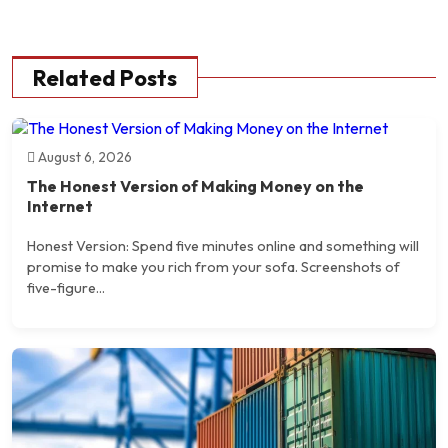
Related Posts
August 6, 2026
The Honest Version of Making Money on the
Internet
Honest Version: Spend five minutes online and something will
promise to make you rich from your sofa. Screenshots of
five-figure...