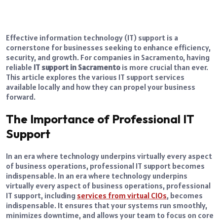
Effective information technology (IT) support is a
cornerstone for businesses seeking to enhance efficiency,
security, and growth. For companies in Sacramento, having
reliable
IT support in Sacramento
is more crucial than ever.
This article explores the various IT support services
available locally and how they can propel your business
forward.
The Importance of Professional IT
Support
In an era where technology underpins virtually every aspect
of business operations, professional IT support becomes
indispensable. In an era where technology underpins
virtually every aspect of business operations, professional
IT support, including
services from virtual CIOs
, becomes
indispensable. It ensures that your systems run smoothly,
minimizes downtime, and allows your team to focus on core