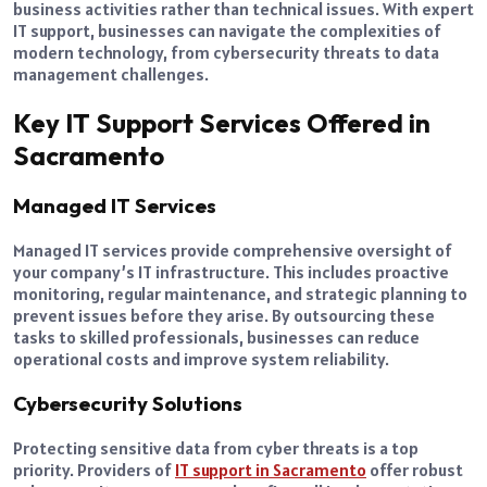
business activities rather than technical issues. With expert
IT support, businesses can navigate the complexities of
modern technology, from cybersecurity threats to data
management challenges.
Key IT Support Services Offered in
Sacramento
Managed IT Services
Managed IT services provide comprehensive oversight of
your company’s IT infrastructure. This includes proactive
monitoring, regular maintenance, and strategic planning to
prevent issues before they arise. By outsourcing these
tasks to skilled professionals, businesses can reduce
operational costs and improve system reliability.
Cybersecurity Solutions
Protecting sensitive data from cyber threats is a top
priority. Providers of
IT support in Sacramento
offer robust