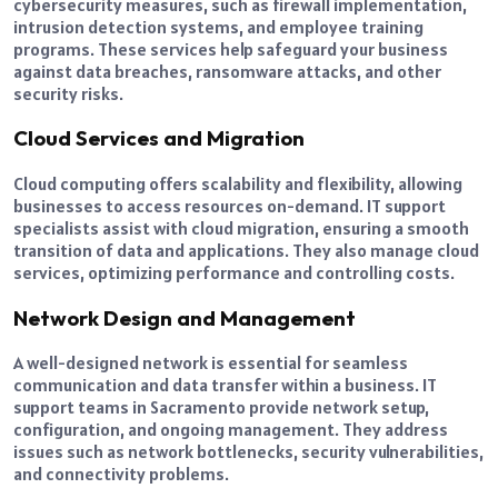
cybersecurity measures, such as firewall implementation,
intrusion detection systems, and employee training
programs. These services help safeguard your business
against data breaches, ransomware attacks, and other
security risks.
Cloud Services and Migration
Cloud computing offers scalability and flexibility, allowing
businesses to access resources on-demand. IT support
specialists assist with cloud migration, ensuring a smooth
transition of data and applications. They also manage cloud
services, optimizing performance and controlling costs.
Network Design and Management
A well-designed network is essential for seamless
communication and data transfer within a business. IT
support teams in Sacramento provide network setup,
configuration, and ongoing management. They address
issues such as network bottlenecks, security vulnerabilities,
and connectivity problems.