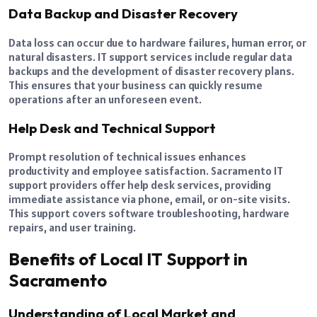
Data Backup and Disaster Recovery
Data loss can occur due to hardware failures, human error, or
natural disasters. IT support services include regular data
backups and the development of disaster recovery plans.
This ensures that your business can quickly resume
operations after an unforeseen event.
Help Desk and Technical Support
Prompt resolution of technical issues enhances
productivity and employee satisfaction. Sacramento IT
support providers offer help desk services, providing
immediate assistance via phone, email, or on-site visits.
This support covers software troubleshooting, hardware
repairs, and user training.
Benefits of Local IT Support in
Sacramento
Understanding of Local Market and