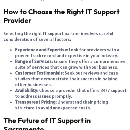
How to Choose the Right IT Support
Provider
Selecting the right IT support partner involves careful
consideration of several factors:
Experience and Expertise:
Look for providers with a
proven track record and expertise in your industry.
Range of Services:
Ensure they offer a comprehensive
suite of services that can grow with your business.
Customer Testimonials:
Seek out reviews and case
studies that demonstrate their success in helping
other businesses.
Availability:
Choose a provider that offers 24/7 support
to address issues promptly.
Transparent Pricing:
Understand their pricing
structure to avoid unexpected costs.
The Future of IT Support in
Sacramento