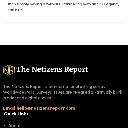
than simply having a website. Partnering with an SEO agency
can help...
The Netizens Report is an international polling serial.
Worldwide Polls, Surveys issues are released bi-annually both
in print and digital copies
Email
:
hello@netizensreport.com
Quick Links
About