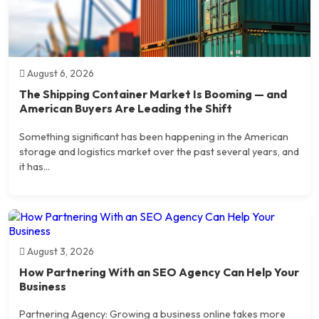
August 6, 2026
The Shipping Container Market Is Booming — and
American Buyers Are Leading the Shift
Something significant has been happening in the American
storage and logistics market over the past several years, and
it has...
August 3, 2026
How Partnering With an SEO Agency Can Help Your
Business
Partnering Agency: Growing a business online takes more