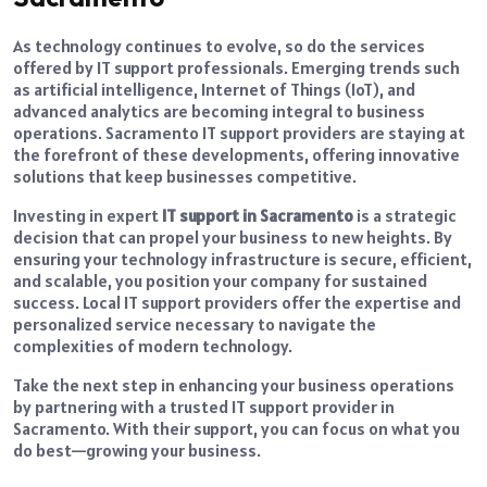
As technology continues to evolve, so do the services
offered by IT support professionals. Emerging trends such
as artificial intelligence, Internet of Things (IoT), and
advanced analytics are becoming integral to business
operations. Sacramento IT support providers are staying at
the forefront of these developments, offering innovative
solutions that keep businesses competitive.
Investing in expert
IT support in Sacramento
is a strategic
decision that can propel your business to new heights. By
ensuring your technology infrastructure is secure, efficient,
and scalable, you position your company for sustained
success. Local IT support providers offer the expertise and
personalized service necessary to navigate the
complexities of modern technology.
Take the next step in enhancing your business operations
by partnering with a trusted IT support provider in
Sacramento. With their support, you can focus on what you
do best—growing your business.