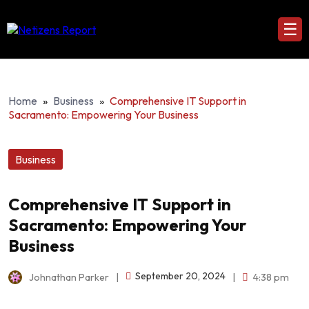
☰
Home
»
Business
»
Comprehensive IT Support in
Sacramento: Empowering Your Business
Business
Comprehensive IT Support in
Sacramento: Empowering Your
Business
September 20, 2024
Johnathan Parker
|
|
4:38 pm