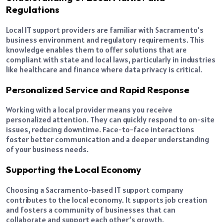
Regulations
Local IT support providers are familiar with Sacramento’s
business environment and regulatory requirements. This
knowledge enables them to offer solutions that are
compliant with state and local laws, particularly in industries
like healthcare and finance where data privacy is critical.
Personalized Service and Rapid Response
Working with a local provider means you receive
personalized attention. They can quickly respond to on-site
issues, reducing downtime. Face-to-face interactions
foster better communication and a deeper understanding
of your business needs.
Supporting the Local Economy
Choosing a Sacramento-based IT support company
contributes to the local economy. It supports job creation
and fosters a community of businesses that can
collaborate and support each other’s growth.