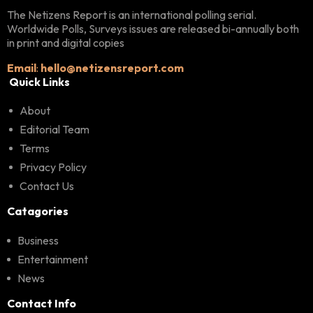
The Netizens Report is an international polling serial.
Worldwide Polls, Surveys issues are released bi-annually both
in print and digital copies
Email
:
hello@netizensreport.com
Quick Links
About
Editorial Team
Terms
Privacy Policy
Contact Us
Catagories
Business
Entertainment
News
Contact Info