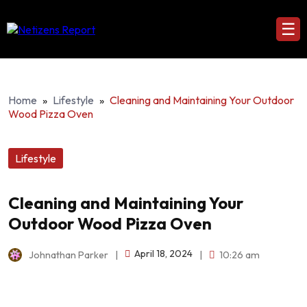
☰
Home
»
Lifestyle
»
Cleaning and Maintaining Your Outdoor
Wood Pizza Oven
Lifestyle
Cleaning and Maintaining Your
Outdoor Wood Pizza Oven
April 18, 2024
Johnathan Parker
|
|
10:26 am