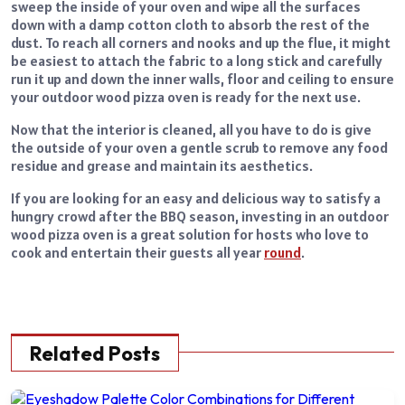
sweep the inside of your oven and wipe all the surfaces
down with a damp cotton cloth to absorb the rest of the
dust. To reach all corners and nooks and up the flue, it might
be easiest to attach the fabric to a long stick and carefully
run it up and down the inner walls, floor and ceiling to ensure
your outdoor wood pizza oven is ready for the next use.
Now that the interior is cleaned, all you have to do is give
the outside of your oven a gentle scrub to remove any food
residue and grease and maintain its aesthetics.
If you are looking for an easy and delicious way to satisfy a
hungry crowd after the BBQ season, investing in an outdoor
wood pizza oven is a great solution for hosts who love to
cook and entertain their guests all year
round
.
Related Posts