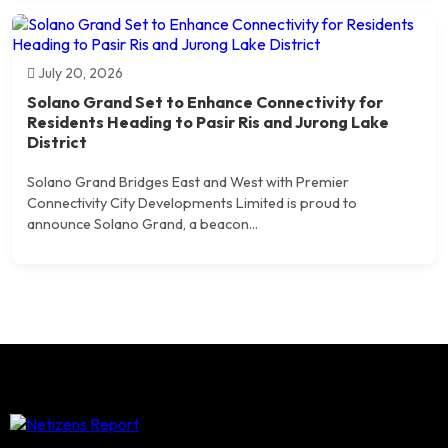
July 20, 2026
Solano Grand Set to Enhance Connectivity for
Residents Heading to Pasir Ris and Jurong Lake
District
Solano Grand Bridges East and West with Premier
Connectivity City Developments Limited is proud to
announce Solano Grand, a beacon...