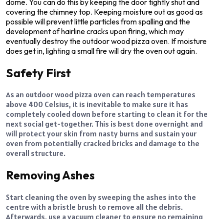
dome. You can do this by keeping the door tightly shut and
covering the chimney top. Keeping moisture out as good as
possible will prevent little particles from spalling and the
development of hairline cracks upon firing, which may
eventually destroy the outdoor wood pizza oven. If moisture
does get in, lighting a small fire will dry the oven out again.
Safety First
As an outdoor wood pizza oven can reach temperatures
above 400 Celsius, it is inevitable to make sure it has
completely cooled down before starting to clean it for the
next social get-together. This is best done overnight and
will protect your skin from nasty burns and sustain your
oven from potentially cracked bricks and damage to the
overall structure.
Removing Ashes
Start cleaning the oven by sweeping the ashes into the
centre with a bristle brush to remove all the debris.
Afterwards, use a vacuum cleaner to ensure no remaining