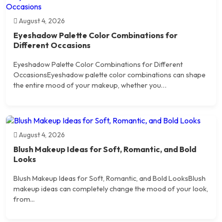
August 4, 2026
Eyeshadow Palette Color Combinations for
Different Occasions
Eyeshadow Palette Color Combinations for Different
OccasionsEyeshadow palette color combinations can shape
the entire mood of your makeup, whether you…
August 4, 2026
Blush Makeup Ideas for Soft, Romantic, and Bold
Looks
Blush Makeup Ideas for Soft, Romantic, and Bold LooksBlush
makeup ideas can completely change the mood of your look,
from...