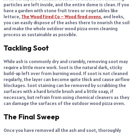
particles are left inside, and the entire dome is clean. If you
have a garden with stone fruit trees or vegetables like
lettuce,
The Wood Fired Co – Wood fired ovens
, and leeks,
you can easily dispose of the ashes there to nourish the soil
and make the whole outdoor wood pizza oven cleaning
process as sustainable as possible.
Tackling Soot
While ash is commonly dry and crumbly, removing soot may
require a little more work. Soot is the natural dark, sticky
build-up left over from burning wood. If soot is not cleaned
regularly, the layer can become quite thick and cause airflow
blockages. Soot staining can be removed by scrubbing the
surfaces with a hard bristle brush and a little soap, if
necessary, but refrain from using chemical cleaners as they
can damage the surfaces of the outdoor wood pizza oven.
The Final Sweep
Once you have removed all the ash and soot, thoroughly