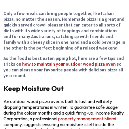
Only a few meals can bring people together, like Italian
pizza, no matter the season. Homemade pizza is a great and
quickly served crowd-pleaser that can cater to all sorts of
diets with its wide variety of toppings and combinations,
and for many Australians, catching up with friends and
family with a cheesy slice in one hand and a cold beverage in
the other is the perfect beginning of a relaxed weekend.
As the food is best eaten piping hot, here are a few tips and
tricks on
how to maintain your outdoor wood pizza oven
so
you can please your favourite people with delicious pizza all
year round.
Keep Moisture Out
An outdoor wood pizza oven is built to last and will defy
dropping temperatures in winter. To guarantee safe usage
during the colder months and a quick firing-up, Income Realty
Corporation, a professional
property management Miami
company, suggests ensuring no moisture is left inside the