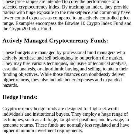
These price ranges are intended to copy the performance of a
selected cryptocurrency index. By tracking an index, they provide
traders with huge exposure to the marketplace and commonly have
lower control expenses as compared to an actively controlled price
range. Examples encompass the Bitwise 10 Crypto Index Fund and
the Crypto20 Index Fund.
Actively Managed Cryptocurrency Funds:
These budgets are managed by professional fund managers who
actively purchase and sell belongings to outperform the market.
They may hire various techniques, inclusive of technical analysis,
essential analysis, or algorithmic buying and selling, to attain their
funding objectives. While those finances can doubtlessly deliver
higher returns, they also include better expenses and expanded
hazards.
Hedge Funds:
Cryptocurrency hedge funds are designed for high-net-worth
individuals and institutional buyers. They employ a huge range of
techniques, such as arbitrage, long/brief positions, and leverage, to
generate returns. These funds are normally less regulated and have
higher minimum investment requirements.