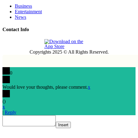
Business
Entertainment
News
Contact Info
Copyrights 2025 © All Rights Reserved.
0
Would love your thoughts, please comment.
x
(
)
x
|
Reply
Insert