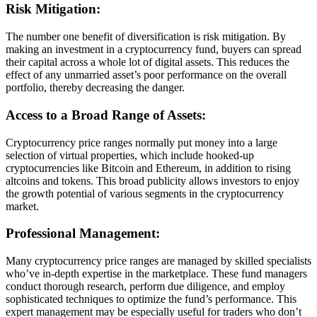
Risk Mitigation:
The number one benefit of diversification is risk mitigation. By
making an investment in a cryptocurrency fund, buyers can spread
their capital across a whole lot of digital assets. This reduces the
effect of any unmarried asset’s poor performance on the overall
portfolio, thereby decreasing the danger.
Access to a Broad Range of Assets:
Cryptocurrency price ranges normally put money into a large
selection of virtual properties, which include hooked-up
cryptocurrencies like Bitcoin and Ethereum, in addition to rising
altcoins and tokens. This broad publicity allows investors to enjoy
the growth potential of various segments in the cryptocurrency
market.
Professional Management:
Many cryptocurrency price ranges are managed by skilled specialists
who’ve in-depth expertise in the marketplace. These fund managers
conduct thorough research, perform due diligence, and employ
sophisticated techniques to optimize the fund’s performance. This
expert management may be especially useful for traders who don’t