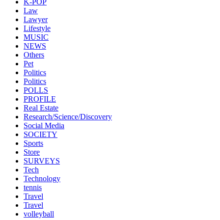
K-POP
Law
Lawyer
Lifestyle
MUSIC
NEWS
Others
Pet
Politics
Politics
POLLS
PROFILE
Real Estate
Research/Science/Discovery
Social Media
SOCIETY
Sports
Store
SURVEYS
Tech
Technology
tennis
Travel
Travel
volleyball