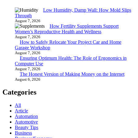
Low Humidity, Damp Wall: How Mold Slips
Through
August 7, 2026
How Fertility Supplements Support
Women’s Reproductive Health and Wellness
August 7, 2026
How to Safely Relocate Your Project Car and Home
Garage Workshop
August 7, 2026
Ensuring Optimum Health: The Role of Ergonomics in
Computer Use
August 7, 2026
The Honest Version of Making Money on the Internet
August 6, 2026
Categories
All
Article
Automation
Automotive
Beauty Tips
Business