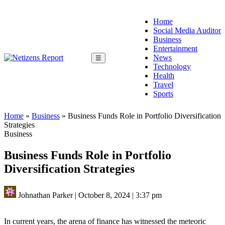
Home
Social Media Auditor
Business
Entertainment
News
☰
Technology
Health
Travel
Sports
Home
»
Business
»
Business Funds Role in Portfolio Diversification
Strategies
Business
Business Funds Role in Portfolio
Diversification Strategies
Johnathan Parker
|
October 8, 2024
|
3:37 pm
In current years, the arena of finance has witnessed the meteoric