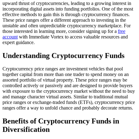
upward thrust of cryptocurrencies, leading to a growing interest in
incorporating digital assets into funding portfolios. One of the most
effective methods to gain this is through cryptocurrency finances.
These price ranges offer a different approach to investing in the
unstable and often unpredictable cryptocurrency marketplace. For
those interested in learning more, consider signing up for a
free
account
with Immediate Vortex to access valuable resources and
expert guidance.
Understanding Cryptocurrency Funds
Cryptocurrency price ranges are investment vehicles that pool
together capital from more than one trader to spend money on an
assorted portfolio of virtual property. These price ranges may be
controlled actively or passively and are designed to provide buyers
with exposure to the cryptocurrency market without the need to buy
and manage character virtual assets. Similar to traditional mutual
price ranges or exchange-traded funds (ETFs), cryptocurrency price
ranges offer a way to unfold chance and probably decorate returns.
Benefits of Cryptocurrency Funds in
Diversification