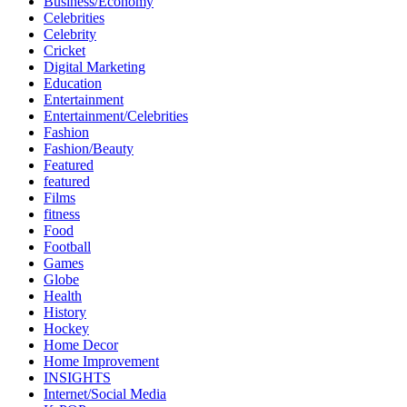
Business/Economy
Celebrities
Celebrity
Cricket
Digital Marketing
Education
Entertainment
Entertainment/Celebrities
Fashion
Fashion/Beauty
Featured
featured
Films
fitness
Food
Football
Games
Globe
Health
History
Hockey
Home Decor
Home Improvement
INSIGHTS
Internet/Social Media