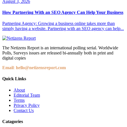
August 3, 2026
How Partnering With an SEO Agency Can Help Your Business
Partnering Agency: Growing a business online takes more than
simply having a website. Partnering with an SEO agency can help...
The Netizens Report is an international polling serial. Worldwide
Polls, Surveys issues are released bi-annually both in print and
digital copies
Email
:
hello@netizensreport.com
Quick Links
About
Editorial Team
Terms
Privacy Policy
Contact Us
Catagories