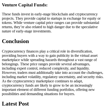
Venture Capital Funds:
These funds invest in early-stage blockchain and cryptocurrency
projects. They provide capital to startups in exchange for equity or
tokens. While venture capital price ranges can provide substantial
returns, they’re also related to high danger due to the speculative
nature of early-stage investments.
Conclusion
Cryptocurrency finances play a critical role in diversification,
providing buyers with a way to gain publicity in the virtual asset
marketplace while spreading hazards throughout a vast range of
belongings. These price ranges provide several advantages,
including expert control, reduced complexity, and liquidity.
However, traders must additionally take into account the challenges,
including market volatility, regulatory uncertainty, and security risks.
As the cryptocurrency marketplace continues to adapt,
cryptocurrency funds are likely to grow to be an increasingly
important element of different funding portfolios, offering new
possibilities and demanding situations for buyers.
Latest Post