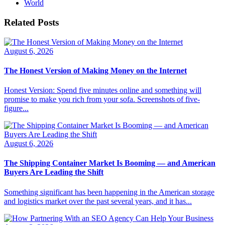
World
Related Posts
August 6, 2026
The Honest Version of Making Money on the Internet
Honest Version: Spend five minutes online and something will
promise to make you rich from your sofa. Screenshots of five-
figure...
August 6, 2026
The Shipping Container Market Is Booming — and American
Buyers Are Leading the Shift
Something significant has been happening in the American storage
and logistics market over the past several years, and it has...