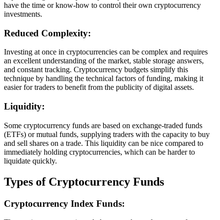
have the time or know-how to control their own cryptocurrency
investments.
Reduced Complexity:
Investing at once in cryptocurrencies can be complex and requires
an excellent understanding of the market, stable storage answers,
and constant tracking. Cryptocurrency budgets simplify this
technique by handling the technical factors of funding, making it
easier for traders to benefit from the publicity of digital assets.
Liquidity:
Some cryptocurrency funds are based on exchange-traded funds
(ETFs) or mutual funds, supplying traders with the capacity to buy
and sell shares on a trade. This liquidity can be nice compared to
immediately holding cryptocurrencies, which can be harder to
liquidate quickly.
Types of Cryptocurrency Funds
Cryptocurrency Index Funds: