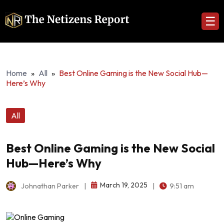
☰
Home
»
All
»
Best Online Gaming is the New Social Hub—
Here’s Why
All
Best Online Gaming is the New Social
Hub—Here’s Why
March 19, 2025
Johnathan Parker
|
|
9:51 am