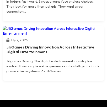
In today’s fast world, Singaporeans face endless choices.
They look for more than just ads. They want a real
connection....
July 7, 2026
JiliGames Driving Innovation Across Interactive
Digital Entertainment
Jiligames Driving: The digital entertainment industry has
evolved from simple web experiences into intelligent, cloud-
powered ecosystems. As JiliGames…