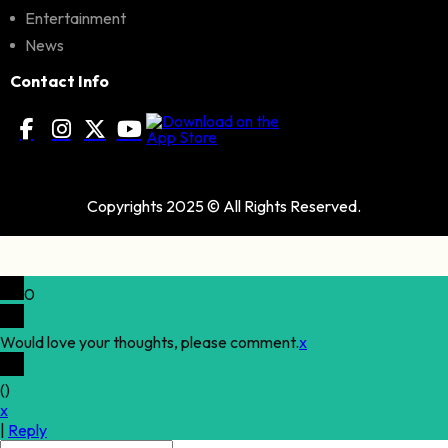
Entertainment
News
Contact Info
Copyrights 2025 © All Rights Reserved.
0
Would love your thoughts, please comment.
x
(
)
x
|
Reply