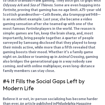
to teach Grandad Frank gaming. They both got to grips with
Odyssey Ark
and
Sea of Thieves
.
Some are even hopping into
Fortnite
, proving that gaming has no age limit.
A
75-year-old
Scottish grandmother
—Cath Bowie, aka Grumpygran1948—
is an excellent example. Last year, she became a video
gaming sensation after she teamed up with one of the
most famous
Fortnite
players in the world.
The reason is
simple: games are fun, keep the brain sharp, and, most
importantly, bring people together. A quarter of people
surveyed by Samsung disclosed that they played to keep
their minds active, while more than a fifth revealed that
gaming boosts their mood.
Whether it’s a family game
night on
Jackbox
or teaming up in
Animal Crossing
, gaming
also bridges the generational gap in a way nobody saw
coming. And with online multiplayer, even long-distance
family members can stay close.
#4 It Fills the Social Gaps Left by
Modern Life
Believe it or not,
in-person socializing
has become harder
than ever.
An article published in
Philadelphia Magazine