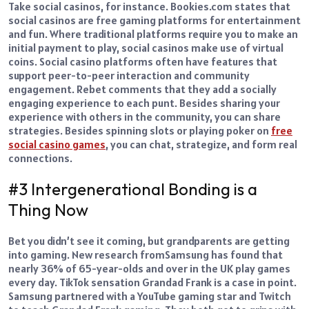
Take social casinos, for instance. Bookies.com states that
social casinos are free gaming platforms for entertainment
and fun. Where traditional platforms require you to make an
initial payment to play, social casinos make use of virtual
coins.
Social casino platforms often have features that
support peer-to-peer interaction and community
engagement. Rebet comments that they add a socially
engaging experience to each punt. Besides sharing your
experience with others in the community, you can share
strategies.
Besides spinning slots or playing poker on
free
social casino games
, you can chat, strategize, and form real
connections.
#3 Intergenerational Bonding is a
Thing Now
Bet you didn’t see it coming, but grandparents are getting
into gaming.
New research from
Samsung
has found that
nearly 36% of 65-year-olds and over in the UK play games
every day.
TikTok sensation Grandad Frank is a case in point.
Samsung partnered with a YouTube gaming star and Twitch