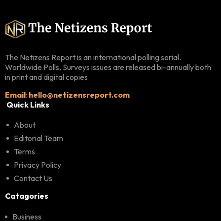
The Netizens Report is an international polling serial.
Worldwide Polls, Surveys issues are released bi-annually both
in print and digital copies
Email
:
hello@netizensreport.com
Quick Links
About
Editorial Team
Terms
Privacy Policy
Contact Us
Catagories
Business