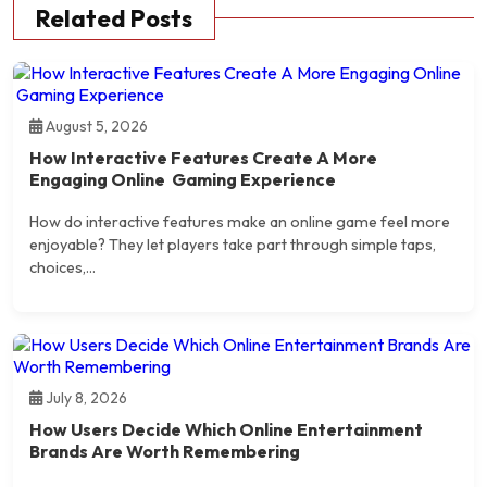
Related Posts
August 5, 2026
How Interactive Features Create A More
Engaging Online Gaming Experience
How do interactive features make an online game feel more
enjoyable? They let players take part through simple taps,
choices,...
July 8, 2026
How Users Decide Which Online Entertainment
Brands Are Worth Remembering