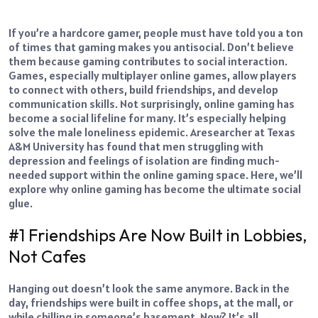
If you’re a hardcore gamer, people must have told you a ton
of times that gaming makes you antisocial. Don’t believe
them because gaming contributes to social interaction.
Games, especially multiplayer online games, allow players
to connect with others, build friendships, and develop
communication skills.
Not surprisingly, online gaming has
become a social lifeline for many. It’s especially helping
solve the male loneliness epidemic. A
researcher at Texas
A&M University
has found that men struggling with
depression and feelings of isolation are finding much-
needed support within the online gaming space.
Here, we’ll
explore why online gaming has become the ultimate social
glue.
#1 Friendships Are Now Built in Lobbies,
Not Cafes
Hanging out doesn’t look the same anymore. Back in the
day, friendships were built in coffee shops, at the mall, or
while chilling in someone’s basement. Now? It’s all