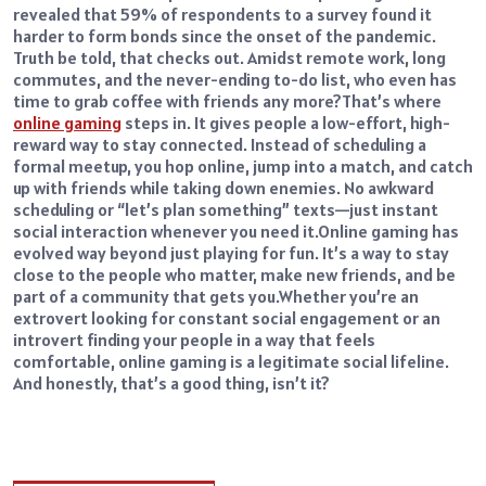
revealed that 59% of respondents to a survey found it
harder to form bonds since the onset of the pandemic.
Truth be told, that checks out. Amidst remote work, long
commutes, and the never-ending to-do list, who even has
time to grab coffee with friends any more?
That’s where
online gaming
steps in. It gives people a low-effort, high-
reward way to stay connected. Instead of scheduling a
formal meetup, you hop online, jump into a match, and catch
up with friends while taking down enemies. No awkward
scheduling or “let’s plan something” texts—just instant
social interaction whenever you need it.
Online gaming has
evolved way beyond just playing for fun. It’s a way to stay
close to the people who matter, make new friends, and be
part of a community that gets you.
Whether you’re an
extrovert looking for constant social engagement or an
introvert finding your people in a way that feels
comfortable, online gaming is a legitimate social lifeline.
And honestly, that’s a good thing, isn’t it?