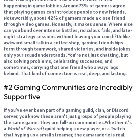
happening in game lobbies.
Around
73% of gamers
agree
that playing games can introduce people to new friends.
Noteworthily, about 42%
of gamers
made a close friend
through video games.
Honestly, it makes sense. Where else
can you bond over intense battles, ridiculous fails, and late-
night strategy sessions without leaving your couch?
Unlike
awkward small talk in a coffee shop, gaming friendships
form through teamwork, shared victories, and inside jokes
only your squad understands. You’re not just chatting, but
also solving problems, celebrating successes, and
sometimes, carrying that one friend who always lags
behind. That kind of connection is real, deep, and lasting.
#2 Gaming Communities are Incredibly
Supportive
If you’ve ever been part of a gaming guild, clan, or Discord
server, you know these aren’t just groups of people playing
the same game. They are full-on communities.
Whether it’s
a
World of Warcraft
guild helping a new player, or a Twitch
chat hyping up a small streamer, the camaraderie is real.