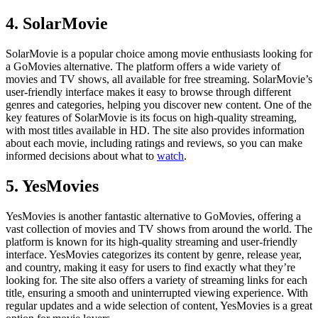
4. SolarMovie
SolarMovie is a popular choice among movie enthusiasts looking for
a GoMovies alternative. The platform offers a wide variety of
movies and TV shows, all available for free streaming. SolarMovie’s
user-friendly interface makes it easy to browse through different
genres and categories, helping you discover new content. One of the
key features of SolarMovie is its focus on high-quality streaming,
with most titles available in HD. The site also provides information
about each movie, including ratings and reviews, so you can make
informed decisions about what to
watch
.
5. YesMovies
YesMovies is another fantastic alternative to GoMovies, offering a
vast collection of movies and TV shows from around the world. The
platform is known for its high-quality streaming and user-friendly
interface. YesMovies categorizes its content by genre, release year,
and country, making it easy for users to find exactly what they’re
looking for. The site also offers a variety of streaming links for each
title, ensuring a smooth and uninterrupted viewing experience. With
regular updates and a wide selection of content, YesMovies is a great