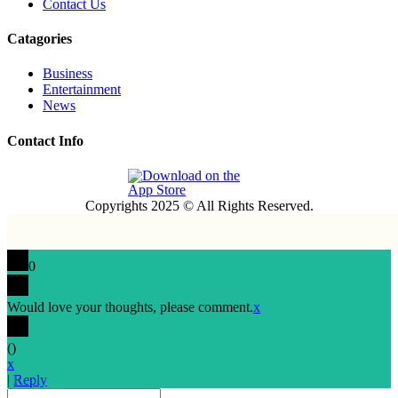
Contact Us
Catagories
Business
Entertainment
News
Contact Info
Copyrights 2025 © All Rights Reserved.
0
Would love your thoughts, please comment.
x
(
)
x
|
Reply