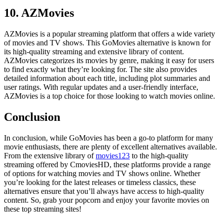
10. AZMovies
AZMovies is a popular streaming platform that offers a wide variety
of movies and TV shows. This GoMovies alternative is known for
its high-quality streaming and extensive library of content.
AZMovies categorizes its movies by genre, making it easy for users
to find exactly what they’re looking for. The site also provides
detailed information about each title, including plot summaries and
user ratings. With regular updates and a user-friendly interface,
AZMovies is a top choice for those looking to watch movies online.
Conclusion
In conclusion, while GoMovies has been a go-to platform for many
movie enthusiasts, there are plenty of excellent alternatives available.
From the extensive library of
movies123
to the high-quality
streaming offered by CmoviesHD, these platforms provide a range
of options for watching movies and TV shows online. Whether
you’re looking for the latest releases or timeless classics, these
alternatives ensure that you’ll always have access to high-quality
content. So, grab your popcorn and enjoy your favorite movies on
these top streaming sites!