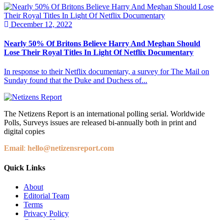
December 12, 2022
Nearly 50% Of Britons Believe Harry And Meghan Should
Lose Their Royal Titles In Light Of Netflix Documentary
In response to their Netflix documentary, a survey for The Mail on
Sunday found that the Duke and Duchess of...
The Netizens Report is an international polling serial. Worldwide
Polls, Surveys issues are released bi-annually both in print and
digital copies
Email
:
hello@netizensreport.com
Quick Links
About
Editorial Team
Terms
Privacy Policy