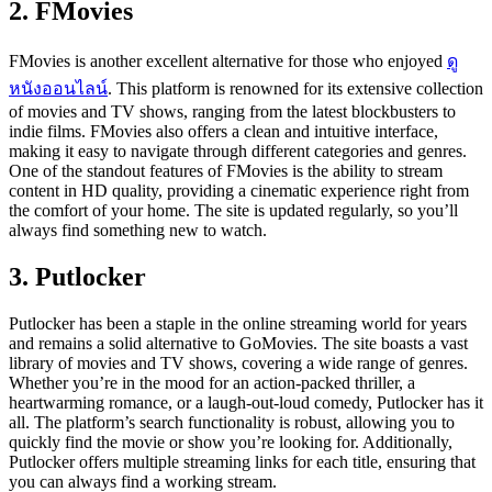
2. FMovies
FMovies is another excellent alternative for those who enjoyed
ดู
หนังออนไลน์
. This platform is renowned for its extensive collection
of movies and TV shows, ranging from the latest blockbusters to
indie films. FMovies also offers a clean and intuitive interface,
making it easy to navigate through different categories and genres.
One of the standout features of FMovies is the ability to stream
content in HD quality, providing a cinematic experience right from
the comfort of your home. The site is updated regularly, so you’ll
always find something new to watch.
3. Putlocker
Putlocker has been a staple in the online streaming world for years
and remains a solid alternative to GoMovies. The site boasts a vast
library of movies and TV shows, covering a wide range of genres.
Whether you’re in the mood for an action-packed thriller, a
heartwarming romance, or a laugh-out-loud comedy, Putlocker has it
all. The platform’s search functionality is robust, allowing you to
quickly find the movie or show you’re looking for. Additionally,
Putlocker offers multiple streaming links for each title, ensuring that
you can always find a working stream.