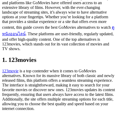
and platforms like GoMovies have offered users access to an
extensive library of films. However, with the ever-changing
landscape of streaming sites, it’s always wise to have alternative
options at your fingertips. Whether you’re looking for a platform
that provides a similar experience or a site that offers even more
content, this guide covers the best GoMovies alternatives to watch
ดู
หนังออนไลน์
. These platforms are user-friendly, regularly updated,
and offer high-quality content. One of the top alternatives is
123movies, which stands out for its vast collection of movies and
TV shows.
1. 123movies
123movie
is a top contender when it comes to GoMovies
alternatives. Known for its massive library of both classic and newly
released films, this platform offers a seamless streaming experience.
The interface is straightforward, making it easy to search for your
favorite movies or discover new ones. 123movies updates its content
frequently, ensuring that users always have access to the latest films.
Additionally, the site offers multiple streaming options for each title,
allowing you to choose the best quality and speed based on your
internet connection.