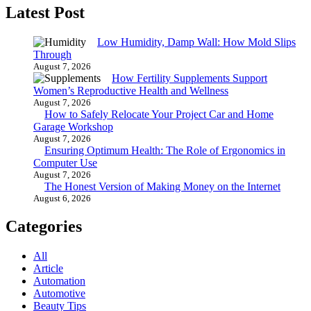
Latest Post
Low Humidity, Damp Wall: How Mold Slips
Through
August 7, 2026
How Fertility Supplements Support
Women’s Reproductive Health and Wellness
August 7, 2026
How to Safely Relocate Your Project Car and Home
Garage Workshop
August 7, 2026
Ensuring Optimum Health: The Role of Ergonomics in
Computer Use
August 7, 2026
The Honest Version of Making Money on the Internet
August 6, 2026
Categories
All
Article
Automation
Automotive
Beauty Tips