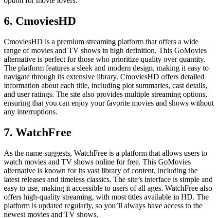
option for movie lovers.
6. CmoviesHD
CmoviesHD is a premium streaming platform that offers a wide
range of movies and TV shows in high definition. This GoMovies
alternative is perfect for those who prioritize quality over quantity.
The platform features a sleek and modern design, making it easy to
navigate through its extensive library. CmoviesHD offers detailed
information about each title, including plot summaries, cast details,
and user ratings. The site also provides multiple streaming options,
ensuring that you can enjoy your favorite movies and shows without
any interruptions.
7. WatchFree
As the name suggests, WatchFree is a platform that allows users to
watch movies and TV shows online for free. This GoMovies
alternative is known for its vast library of content, including the
latest releases and timeless classics. The site’s interface is simple and
easy to use, making it accessible to users of all ages. WatchFree also
offers high-quality streaming, with most titles available in HD. The
platform is updated regularly, so you’ll always have access to the
newest movies and TV shows.