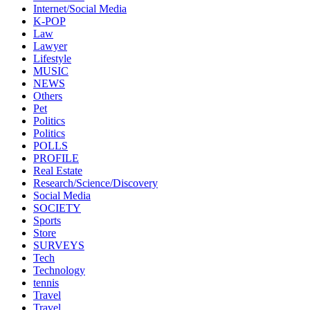
Internet/Social Media
K-POP
Law
Lawyer
Lifestyle
MUSIC
NEWS
Others
Pet
Politics
Politics
POLLS
PROFILE
Real Estate
Research/Science/Discovery
Social Media
SOCIETY
Sports
Store
SURVEYS
Tech
Technology
tennis
Travel
Travel