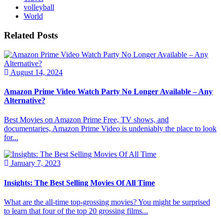
volleyball
World
Related Posts
August 14, 2024
Amazon Prime Video Watch Party No Longer Available – Any
Alternative?
Best Movies on Amazon Prime Free, TV shows, and
documentaries, Amazon Prime Video is undeniably the place to look
for...
January 7, 2023
Insights: The Best Selling Movies Of All Time
What are the all-time top-grossing movies? You might be surprised
to learn that four of the top 20 grossing films...