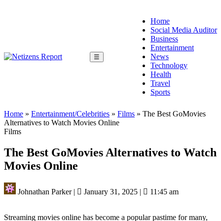
Home
Social Media Auditor
Business
Entertainment
News
☰
Technology
Health
Travel
Sports
Home
»
Entertainment/Celebrities
»
Films
»
The Best GoMovies
Alternatives to Watch Movies Online
Films
The Best GoMovies Alternatives to Watch
Movies Online
Johnathan Parker
|
January 31, 2025
|
11:45 am
Streaming movies online has become a popular pastime for many,