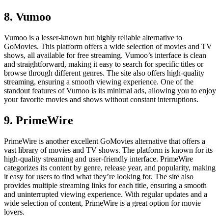
8. Vumoo
Vumoo is a lesser-known but highly reliable alternative to
GoMovies. This platform offers a wide selection of movies and TV
shows, all available for free streaming. Vumoo’s interface is clean
and straightforward, making it easy to search for specific titles or
browse through different genres. The site also offers high-quality
streaming, ensuring a smooth viewing experience. One of the
standout features of Vumoo is its minimal ads, allowing you to enjoy
your favorite movies and shows without constant interruptions.
9. PrimeWire
PrimeWire is another excellent GoMovies alternative that offers a
vast library of movies and TV shows. The platform is known for its
high-quality streaming and user-friendly interface. PrimeWire
categorizes its content by genre, release year, and popularity, making
it easy for users to find what they’re looking for. The site also
provides multiple streaming links for each title, ensuring a smooth
and uninterrupted viewing experience. With regular updates and a
wide selection of content, PrimeWire is a great option for movie
lovers.