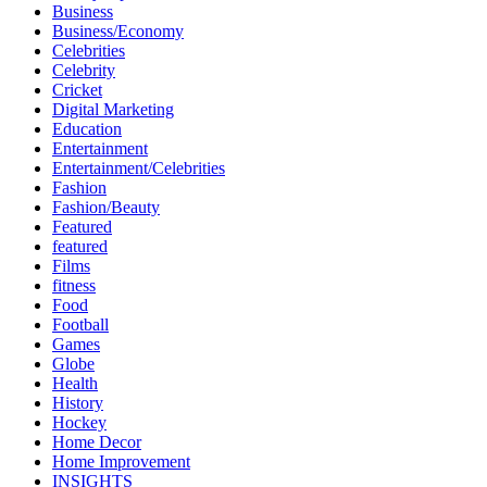
Business
Business/Economy
Celebrities
Celebrity
Cricket
Digital Marketing
Education
Entertainment
Entertainment/Celebrities
Fashion
Fashion/Beauty
Featured
featured
Films
fitness
Food
Football
Games
Globe
Health
History
Hockey
Home Decor
Home Improvement
INSIGHTS