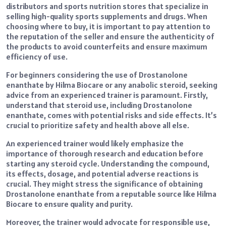
distributors and sports nutrition stores that specialize in
selling high-quality sports supplements and drugs. When
choosing where to buy, it is important to pay attention to
the reputation of the seller and ensure the authenticity of
the products to avoid counterfeits and ensure maximum
efficiency of use.
For beginners considering the use of Drostanolone
enanthate by Hilma Biocare or any anabolic steroid, seeking
advice from an experienced trainer is paramount. Firstly,
understand that steroid use, including Drostanolone
enanthate, comes with potential risks and side effects. It’s
crucial to prioritize safety and health above all else.
An experienced trainer would likely emphasize the
importance of thorough research and education before
starting any steroid cycle. Understanding the compound,
its effects, dosage, and potential adverse reactions is
crucial. They might stress the significance of obtaining
Drostanolone enanthate from a reputable source like Hilma
Biocare to ensure quality and purity.
Moreover, the trainer would advocate for responsible use,