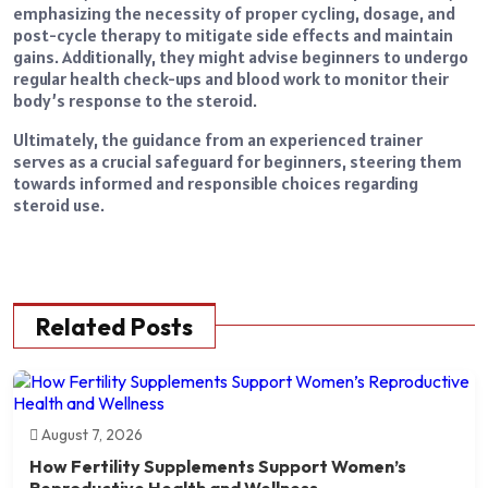
emphasizing the necessity of proper cycling, dosage, and
post-cycle therapy to mitigate side effects and maintain
gains. Additionally, they might advise beginners to undergo
regular health check-ups and blood work to monitor their
body’s response to the steroid.
Ultimately, the guidance from an experienced trainer
serves as a crucial safeguard for beginners, steering them
towards informed and responsible choices regarding
steroid use.
Related Posts
August 7, 2026
How Fertility Supplements Support Women’s
Reproductive Health and Wellness