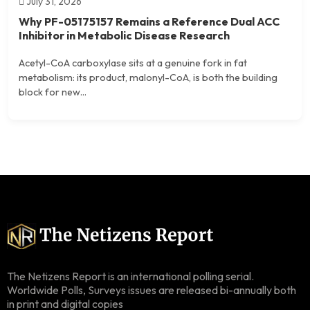
July 31, 2026
Why PF-05175157 Remains a Reference Dual ACC
Inhibitor in Metabolic Disease Research
Acetyl-CoA carboxylase sits at a genuine fork in fat
metabolism: its product, malonyl-CoA, is both the building
block for new...
The Netizens Report is an international polling serial.
Worldwide Polls, Surveys issues are released bi-annually both
in print and digital copies