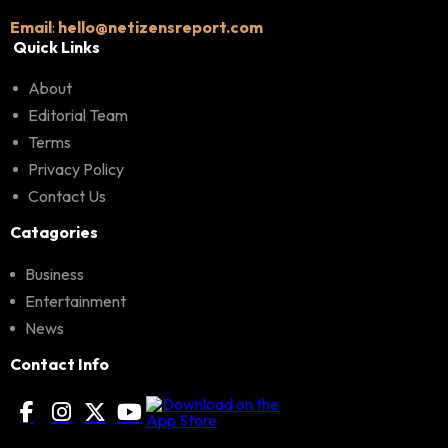
Email
:
hello@netizensreport.com
Quick Links
About
Editorial Team
Terms
Privacy Policy
Contact Us
Catagories
Business
Entertainment
News
Contact Info