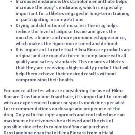
Increased endurance: Drostanolone enanthate helps
increase the body’s endurance, which is especially
important for athletes engaged in long-term training
or participating in competitions.
Drying and definition of muscles: The drug helps
reduce the level of adipose tissue and gives the
muscles a leaner and more pronounced appearance,
which makes the figure more toned and defined.
It is important to note that Hilma Biocare products are
original and are manufactured in compliance with all
quality and safety standards. This ensures athletes
that they are receiving a high-quality product that will
help them achieve their desired results without
compromising their health.
For novice athletes who are considering the use of Hilma
Biocare Drostanolone Enanthate, it is important to consult
with an experienced trainer or sports medicine specialist
for recommendations on dosage and proper use of the
drug. Only with the right approach and controlled use can
maximum effectiveness be achieved and the risk of
possible side effects minimized.
You can
purchase
Drostanolone enanthate Hilma Biocare
from official