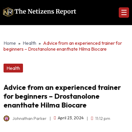
☰
Home
»
Health
»
Advice from an experienced trainer for
beginners – Drostanolone enanthate Hilma Biocare
Health
Advice from an experienced trainer
for beginners – Drostanolone
enanthate Hilma Biocare
April 23, 2024
Johnathan Parker
|
|
11:12 pm