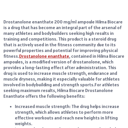
Drostanolone enanthate 200 mg/ml ampoule Hilma Biocare
is a drug that has become an integral part of the arsenal of
many athletes and bodybuilders seeking high results in
training and competitions. This product is a steroid drug
that is actively used in the fitness community due to its
powerful properties and potential for improving physical
fitness.
Drostanolone enanthate
, contained in Hilma Biocare
ampoules, is a modified version of drostanolone, which
provides a long-lasting effect after administration. This
drug is used to increase muscle strength, endurance and
muscle dryness, making it especially valuable for athletes
involved in bodybuilding and strength sports.
For athletes
seeking maximum results, Hilma Biocare Drostanolone
Enanthate offers the following benefits:
Increased muscle strength: The drug helps increase
strength, which allows athletes to perform more
effective workouts and reach new heights in lifting
weights.