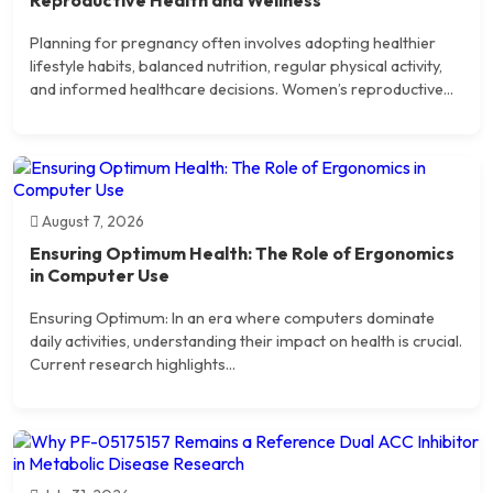
Planning for pregnancy often involves adopting healthier
lifestyle habits, balanced nutrition, regular physical activity,
and informed healthcare decisions. Women’s reproductive...
August 7, 2026
Ensuring Optimum Health: The Role of Ergonomics
in Computer Use
Ensuring Optimum: In an era where computers dominate
daily activities, understanding their impact on health is crucial.
Current research highlights...